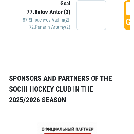
Goal
5
77.Belov Anton(2)
GO
87.Shipachyov Vadim(2)
,
72.Panarin Artemy(2)
SPONSORS AND PARTNERS OF THE
SOCHI HOCKEY CLUB IN THE
2025/2026 SEASON