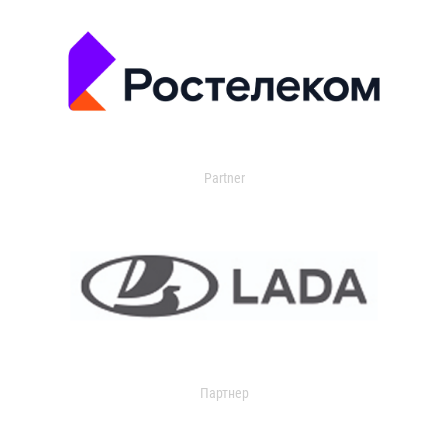
Partner
Партнер