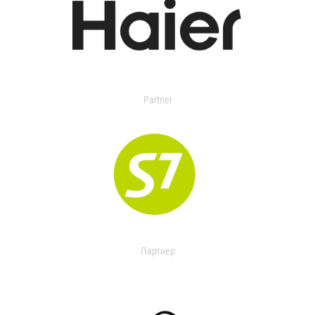
Partner
Партнер