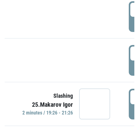
0
P
1
P
1
Slashing
25.Makarov Igor
P
2 minutes / 19:26 - 21:26