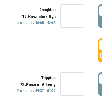
4
Roughing
17.Kovalchuk Ilya
P
2 minutes / 40:05 - 42:05
4
GO
4
Tripping
72.Panarin Artemy
P
2 minutes / 49:37 - 51:37