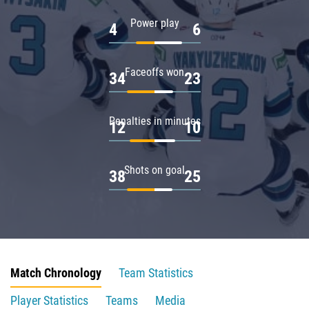
Power play
4
6
Faceoffs won
34
23
Penalties in minutes
12
10
Shots on goal
38
25
Match Chronology
Team Statistics
Player Statistics
Teams
Media