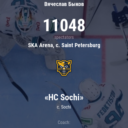
Вячеслав Быков
11048
spectators
SKA Arena, c. Saint Petersburg
«HC Sochi»
c. Sochi
Coach: