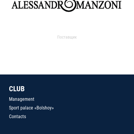
Поставщик
CLUB
Management
Sport palace «Bolshoy»
Contacts