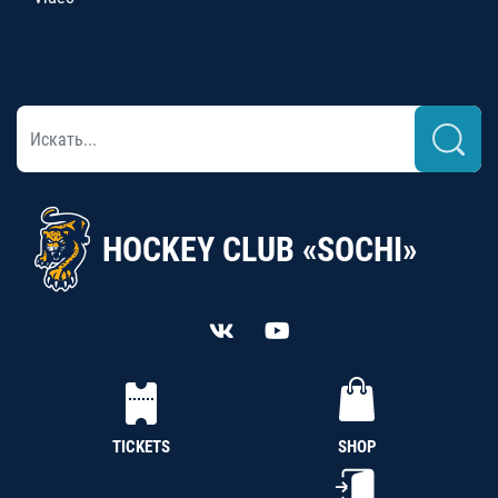
HOCKEY CLUB «SOCHI»
TICKETS
SHOP