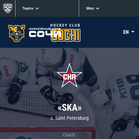
Teams
Sites
EN
«SKA»
c. Saint Petersburg
Coach: