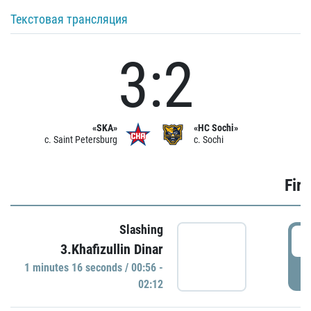
Текстовая трансляция
3:2
«SKA»
«HC Sochi»
c. Saint Petersburg
c. Sochi
Firs
Slashing
0
3.Khafizullin Dinar
1 minutes 16 seconds / 00:56 -
P
02:12