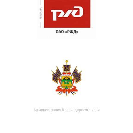
Администрация Краснодарского края