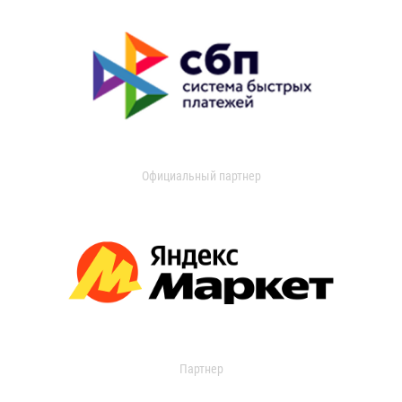
Официальный партнер
Партнер