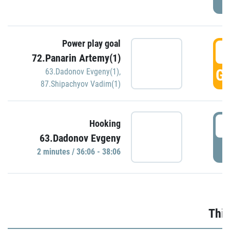
Power play goal
3
72.Panarin Artemy(1)
GO
63.Dadonov Evgeny(1)
,
87.Shipachyov Vadim(1)
3
Hooking
63.Dadonov Evgeny
P
2 minutes / 36:06 - 38:06
Thir