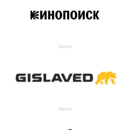
Партнер
Партнер