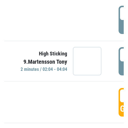
0
P
0
High Sticking
9.Martensson Tony
P
2 minutes / 02:04 - 04:04
0
GO