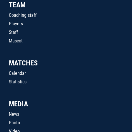
TEAM
Coaching staff
Players
Staff
Mascot
MATCHES
Calendar
Statistics
MEDIA
News
Photo
Video