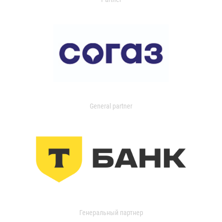
General partner
Генеральный партнер