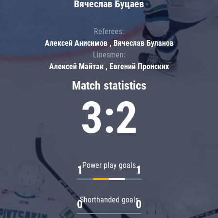
Вячеслав Буцаев
Referees:
Алексей Анисимов , Вячеслав Буланов
Linesmen:
Алексей Майтак , Евгений Пронских
Match statistics
3:2
Power play goals
1
1
Shorthanded goals
0
0