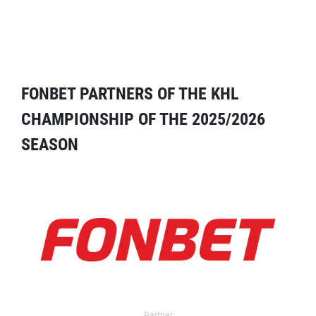
FONBET PARTNERS OF THE KHL
CHAMPIONSHIP OF THE 2025/2026
SEASON
Partner