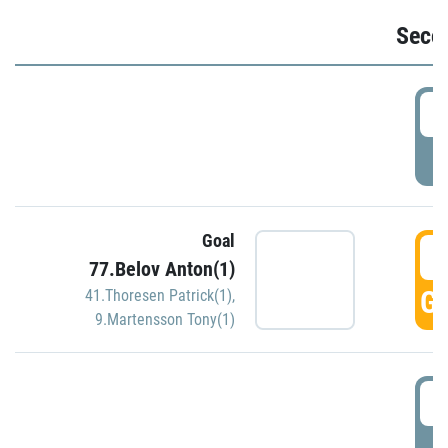
Seco
2
P
Goal
3
77.Belov Anton(1)
GO
41.Thoresen Patrick(1)
,
9.Martensson Tony(1)
3
P