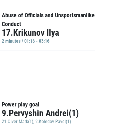
Abuse of Officials and Unsportsmanlike
Conduct
17.Krikunov Ilya
2 minutes / 01:16 - 03:16
Power play goal
9.Pervyshin Andrei(1)
21.Olver Mark(1)
,
2.Koledov Pavel(1)