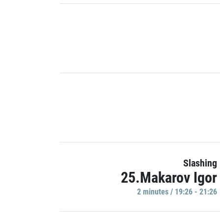
Slashing
25.Makarov Igor
2 minutes / 19:26 - 21:26