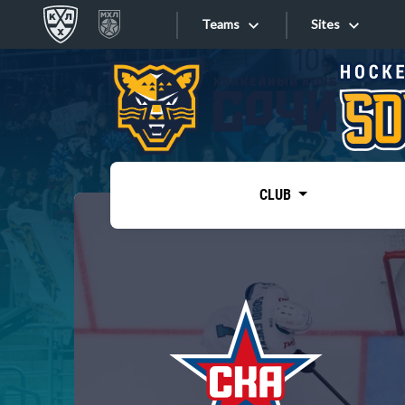
Teams
Sites
«West»
Sites
Bobrov division
Lada
Video
SKA
CLUB
Onlines
Spartak
Torpedo
Store
HC Sochi
Photo
Tarasov division
Apps
Dinamo Mn
Dynamo M