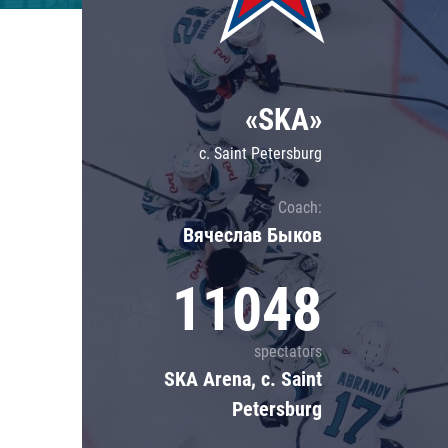
Lokomotiv
Severstal
Shanghai Dragons
«SKA»
CSKA
c. Saint Petersburg
Coach:
Вячеслав Быков
11048
spectators
SKA Arena, c. Saint
Petersburg