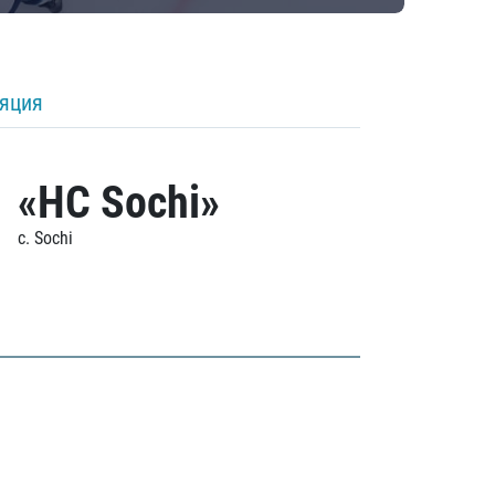
ляция
«HC Sochi»
c. Sochi