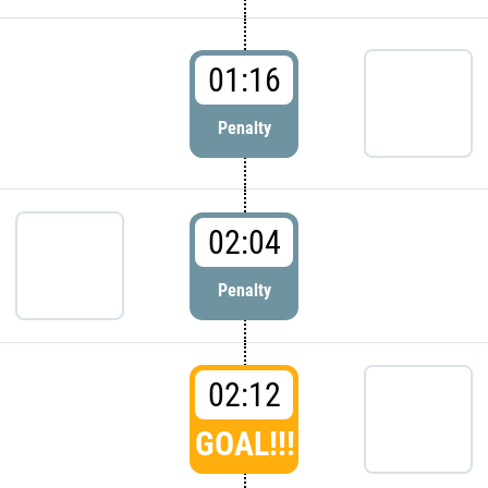
01:16
Penalty
02:04
Penalty
02:12
GOAL!!!