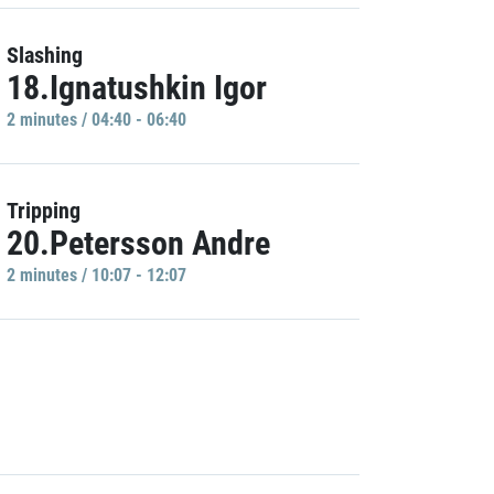
Slashing
18.Ignatushkin Igor
2 minutes / 04:40 - 06:40
Tripping
20.Petersson Andre
2 minutes / 10:07 - 12:07