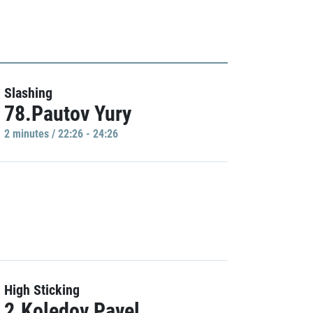
Slashing
78.Pautov Yury
2 minutes / 22:26 - 24:26
High Sticking
2.Koledov Pavel