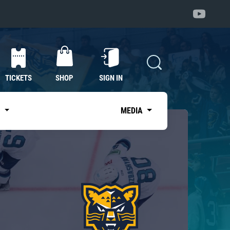
TICKETS
SHOP
SIGN IN
S
MEDIA