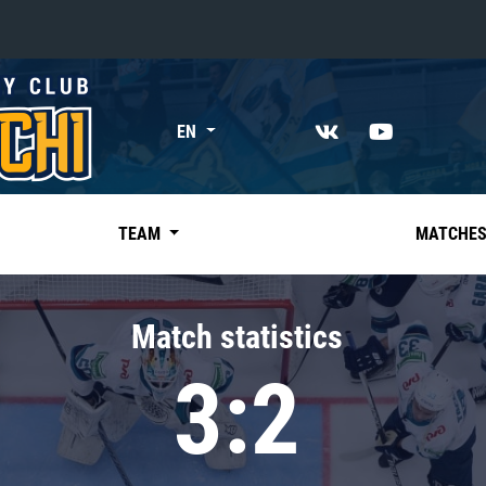
«East»
EN
Kharlamov division
Avtomobilist
Ak Bars
TEAM
MATCHE
Metallurg Mg
Neftekhimik
Match statistics
Traktor
3:2
Chernyshev division
Avangard
Admiral