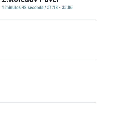
1 minutes 48 seconds / 31:18 - 33:06