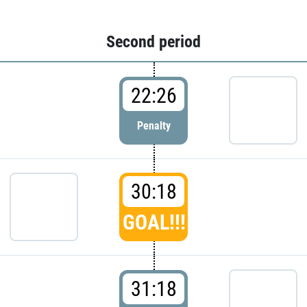
Second period
22:26
Penalty
30:18
GOAL!!!
31:18