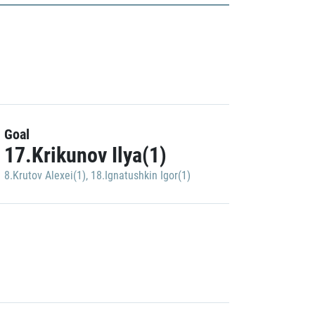
Goal
17.Krikunov Ilya(1)
8.Krutov Alexei(1)
,
18.Ignatushkin Igor(1)