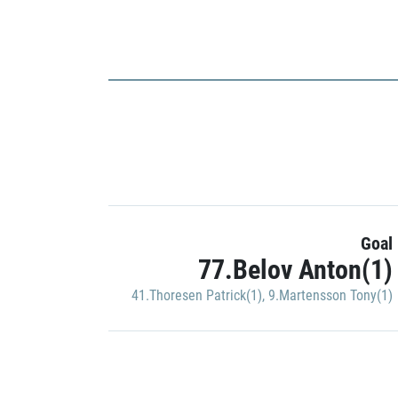
Goal
77.Belov Anton(1)
41.Thoresen Patrick(1)
,
9.Martensson Tony(1)