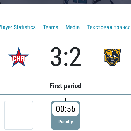
Player Statistics
Teams
Media
Текстовая транс
3:2
First period
00:56
Penalty