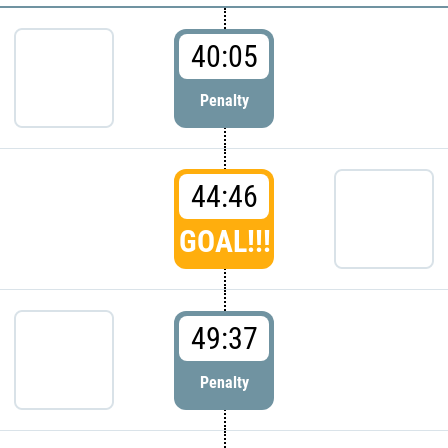
40:05
Penalty
44:46
GOAL!!!
49:37
Penalty