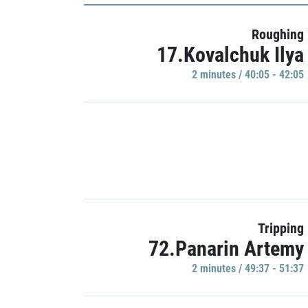
Roughing
17.Kovalchuk Ilya
2 minutes / 40:05 - 42:05
Tripping
72.Panarin Artemy
2 minutes / 49:37 - 51:37