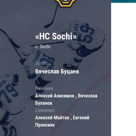
«HC Sochi»
c. Sochi
Coach:
Вячеслав Буцаев
Referees:
Алексей Анисимов , Вячеслав
Буланов
Linesmen:
Алексей Майтак , Евгений
Пронских