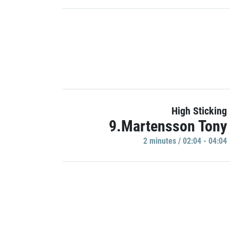
High Sticking
9.Martensson Tony
2 minutes / 02:04 - 04:04