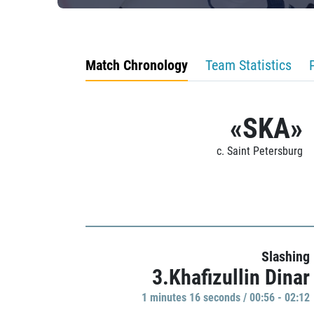
Match Chronology
Team Statistics
«SKA»
c. Saint Petersburg
Slashing
3.Khafizullin Dinar
1 minutes 16 seconds / 00:56 - 02:12