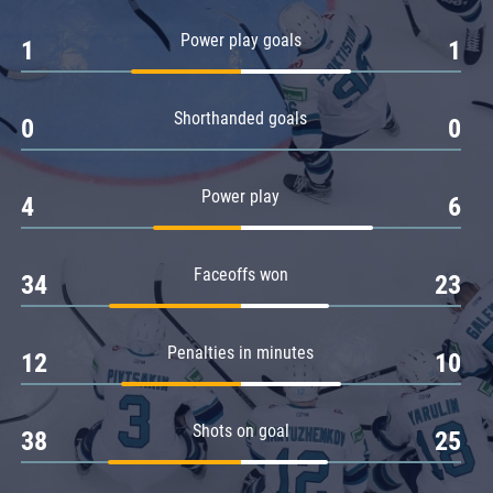
Amur
Power play goals
1
1
Barys
Salavat Yulaev
Shorthanded goals
Sibir
0
0
Power play
4
6
Faceoffs won
34
23
Penalties in minutes
12
10
Shots on goal
38
25