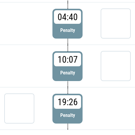
04:40
Penalty
10:07
Penalty
19:26
Penalty