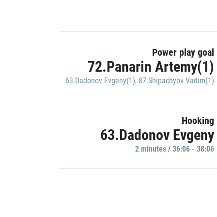
Power play goal
72.Panarin Artemy(1)
63.Dadonov Evgeny(1)
,
87.Shipachyov Vadim(1)
Hooking
63.Dadonov Evgeny
2 minutes / 36:06 - 38:06