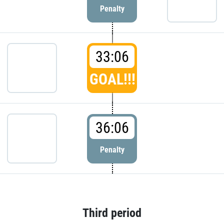
Penalty
33:06
GOAL!!!
36:06
Penalty
Third period