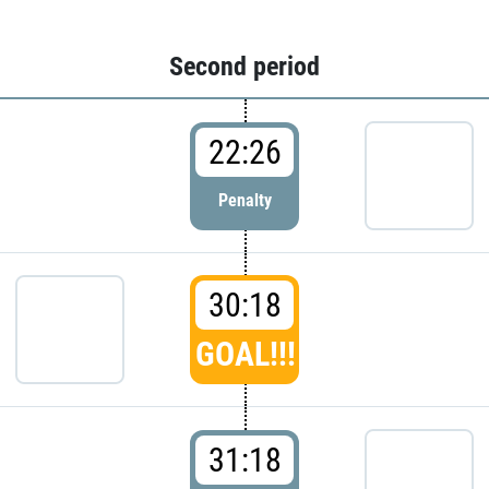
Second period
22:26
Penalty
30:18
GOAL!!!
31:18