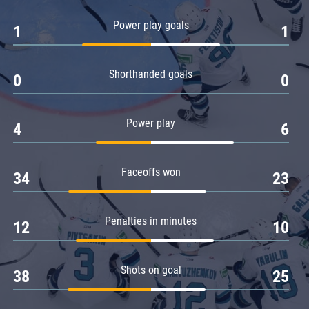
Amur
Power play goals
1
1
Barys
Salavat Yulaev
Shorthanded goals
Sibir
0
0
Power play
4
6
Faceoffs won
34
23
Penalties in minutes
12
10
Shots on goal
38
25