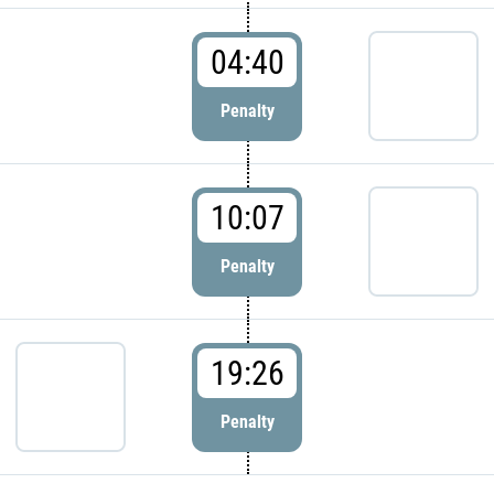
04:40
Penalty
10:07
Penalty
19:26
Penalty