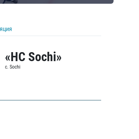
ляция
«HC Sochi»
c. Sochi