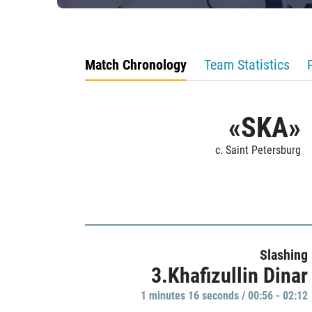
Match Chronology
Team Statistics
«SKA»
c. Saint Petersburg
Slashing
3.Khafizullin Dinar
1 minutes 16 seconds / 00:56 - 02:12