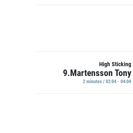
High Sticking
9.Martensson Tony
2 minutes / 02:04 - 04:04