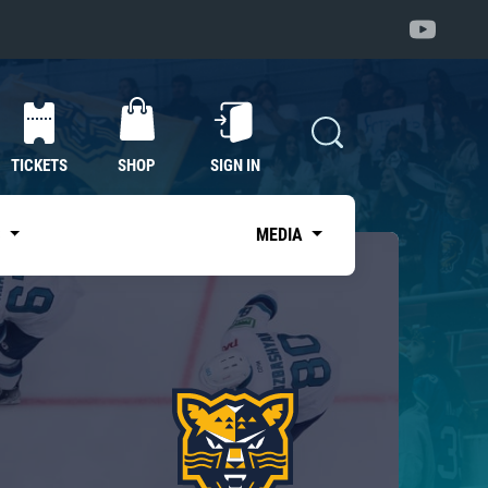
TICKETS
SHOP
SIGN IN
S
MEDIA