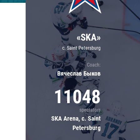
Lokomotiv
Severstal
Shanghai Dragons
«SKA»
CSKA
c. Saint Petersburg
Coach:
Вячеслав Быков
11048
spectators
SKA Arena, c. Saint
Petersburg