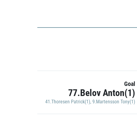
Goal
77.Belov Anton(1)
41.Thoresen Patrick(1)
,
9.Martensson Tony(1)