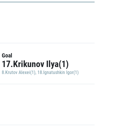
Goal
17.Krikunov Ilya(1)
8.Krutov Alexei(1)
,
18.Ignatushkin Igor(1)