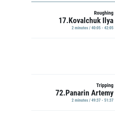
Roughing
17.Kovalchuk Ilya
2 minutes / 40:05 - 42:05
Tripping
72.Panarin Artemy
2 minutes / 49:37 - 51:37