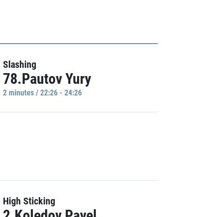
Slashing
78.Pautov Yury
2 minutes / 22:26 - 24:26
High Sticking
2.Koledov Pavel