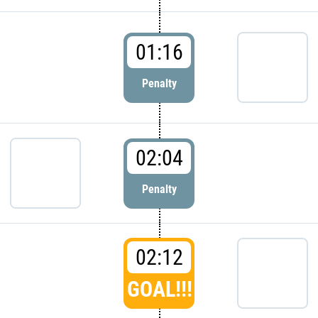
01:16
Penalty
02:04
Penalty
02:12
GOAL!!!