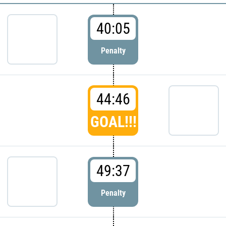
40:05
Penalty
44:46
GOAL!!!
49:37
Penalty