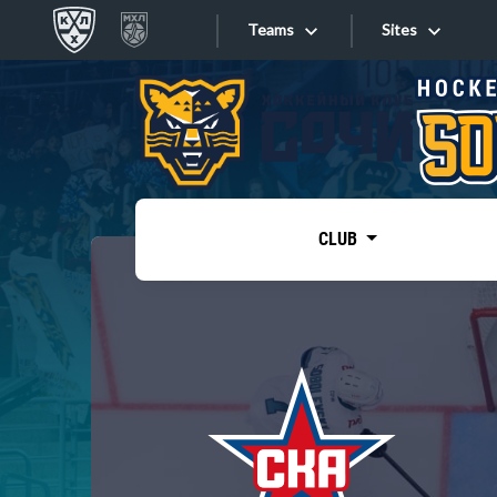
Teams
Sites
«West»
Sites
Bobrov division
Lada
Video
SKA
CLUB
Onlines
Spartak
Torpedo
Store
HC Sochi
Photo
Tarasov division
Apps
Dinamo Mn
Dynamo M