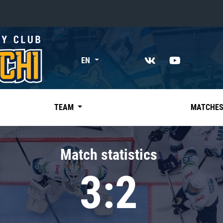
«East»
EN
Kharlamov division
Avtomobilist
Ak Bars
TEAM
MATCHE
Metallurg Mg
Neftekhimik
Match statistics
Traktor
3:2
Chernyshev division
Avangard
Admiral