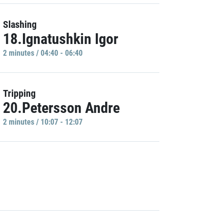
Slashing
18.Ignatushkin Igor
2 minutes / 04:40 - 06:40
Tripping
20.Petersson Andre
2 minutes / 10:07 - 12:07