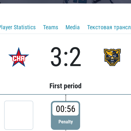
Player Statistics
Teams
Media
Текстовая транс
3:2
First period
00:56
Penalty