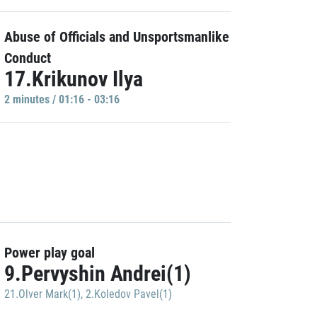
Abuse of Officials and Unsportsmanlike
Conduct
17.Krikunov Ilya
2 minutes / 01:16 - 03:16
Power play goal
9.Pervyshin Andrei(1)
21.Olver Mark(1)
,
2.Koledov Pavel(1)