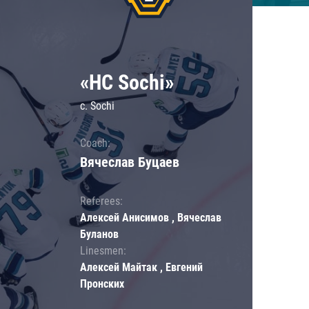
«HC Sochi»
c. Sochi
Coach:
Вячеслав Буцаев
Referees:
Алексей Анисимов , Вячеслав
Буланов
Linesmen:
Алексей Майтак , Евгений
Пронских