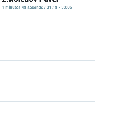
1 minutes 48 seconds / 31:18 - 33:06