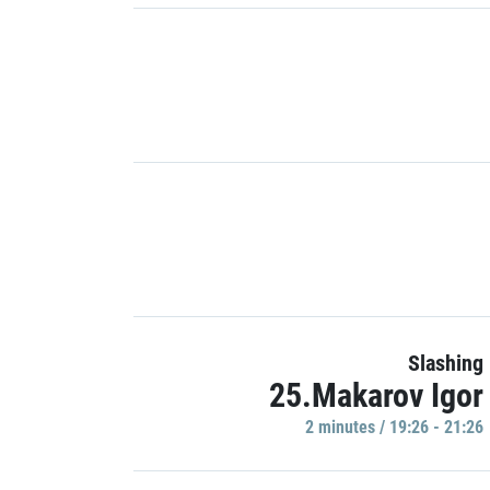
Slashing
25.Makarov Igor
2 minutes / 19:26 - 21:26