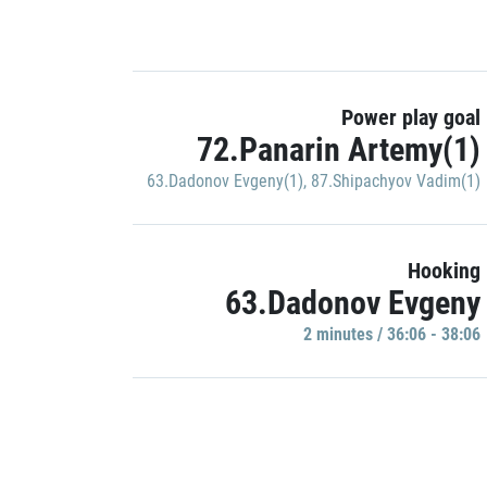
Power play goal
72.Panarin Artemy(1)
63.Dadonov Evgeny(1)
,
87.Shipachyov Vadim(1)
Hooking
63.Dadonov Evgeny
2 minutes / 36:06 - 38:06