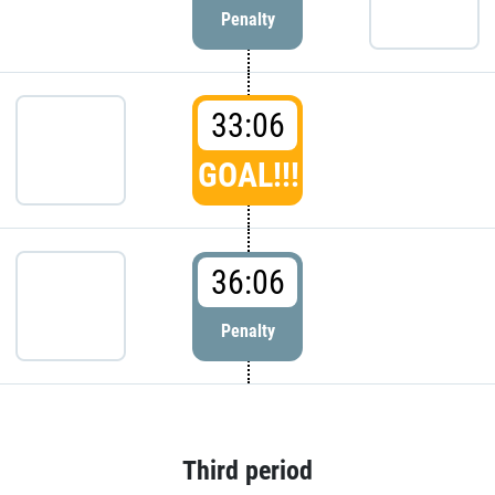
Penalty
33:06
GOAL!!!
36:06
Penalty
Third period