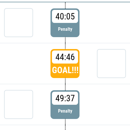
40:05
Penalty
44:46
GOAL!!!
49:37
Penalty