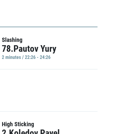
Slashing
78.Pautov Yury
2 minutes / 22:26 - 24:26
High Sticking
2.Koledov Pavel