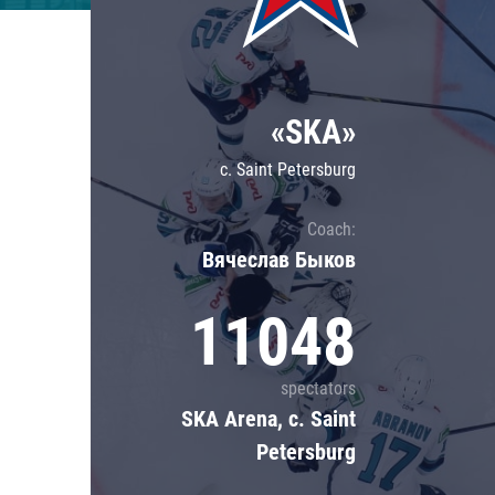
Lokomotiv
Severstal
Shanghai Dragons
«SKA»
CSKA
c. Saint Petersburg
Coach:
Вячеслав Быков
11048
spectators
SKA Arena, c. Saint
Petersburg