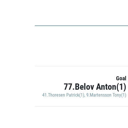
Goal
77.Belov Anton(1)
41.Thoresen Patrick(1)
,
9.Martensson Tony(1)