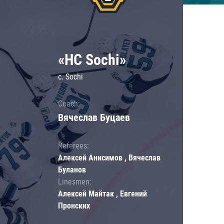
«HC Sochi»
c. Sochi
Coach:
Вячеслав Буцаев
Referees:
Алексей Анисимов , Вячеслав
Буланов
Linesmen:
Алексей Майтак , Евгений
Пронских