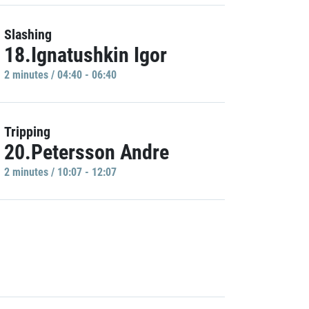
Slashing
18.Ignatushkin Igor
2 minutes / 04:40 - 06:40
Tripping
20.Petersson Andre
2 minutes / 10:07 - 12:07