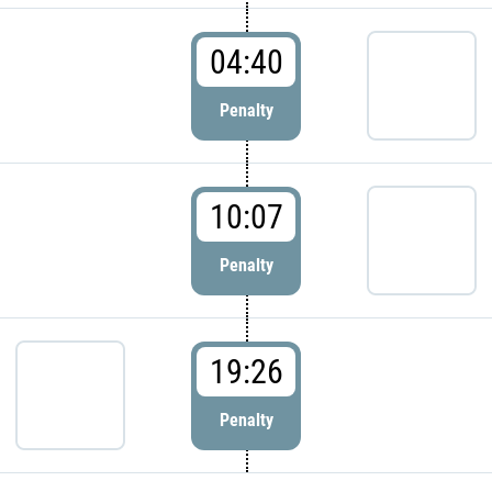
04:40
Penalty
10:07
Penalty
19:26
Penalty