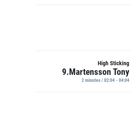
High Sticking
9.Martensson Tony
2 minutes / 02:04 - 04:04