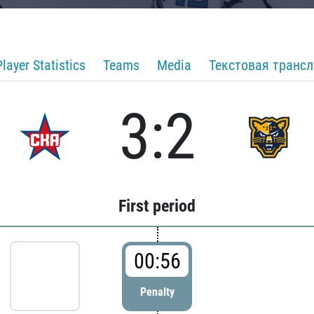
Player Statistics
Teams
Media
Текстовая транс
3:2
First period
00:56
Penalty