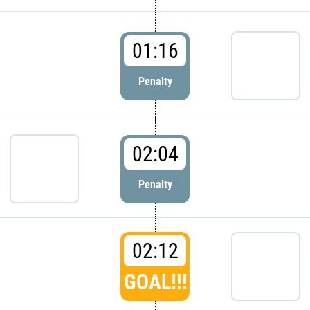
01:16
Penalty
02:04
Penalty
02:12
GOAL!!!