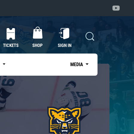
TICKETS
SHOP
SIGN IN
S
MEDIA