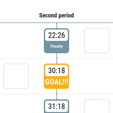
Second period
22:26
Penalty
30:18
GOAL!!!
31:18