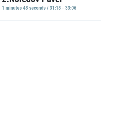
1 minutes 48 seconds / 31:18 - 33:06