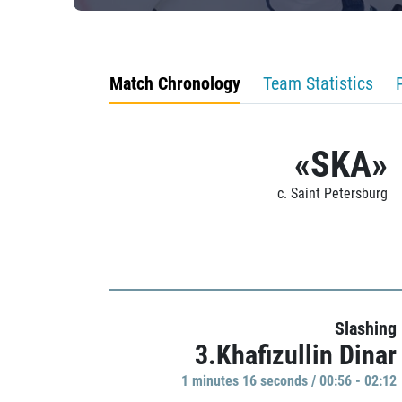
Match Chronology
Team Statistics
«SKA»
c. Saint Petersburg
Slashing
3.Khafizullin Dinar
1 minutes 16 seconds / 00:56 - 02:12