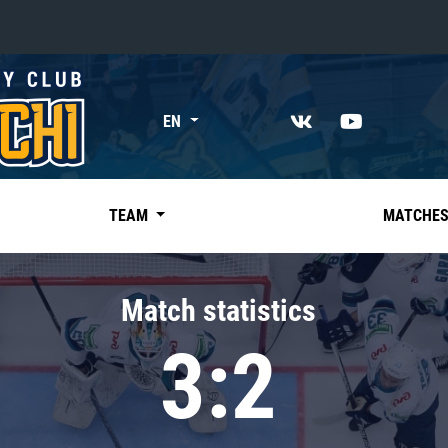
«East»
EN
Kharlamov division
Avtomobilist
Ak Bars
TEAM
MATCHE
Metallurg Mg
Neftekhimik
Match statistics
Traktor
3:2
Chernyshev division
Avangard
Admiral