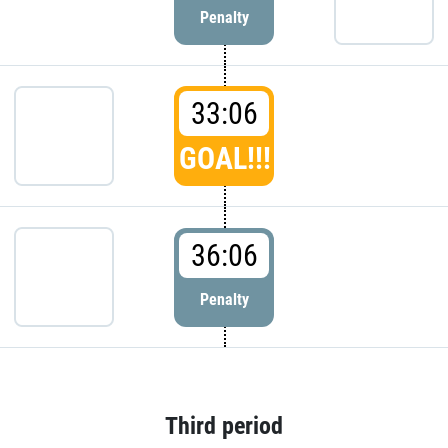
Penalty
33:06
GOAL!!!
36:06
Penalty
Third period