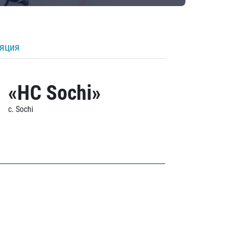
ляция
«HC Sochi»
c. Sochi