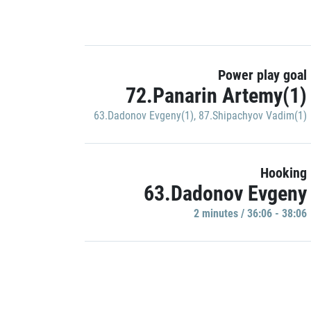
Power play goal
72.Panarin Artemy(1)
63.Dadonov Evgeny(1)
,
87.Shipachyov Vadim(1)
Hooking
63.Dadonov Evgeny
2 minutes / 36:06 - 38:06