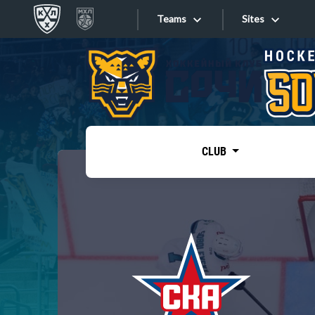
Teams
Sites
«West»
Sites
Bobrov division
Lada
Video
SKA
CLUB
Onlines
Spartak
Torpedo
Store
HC Sochi
Photo
Tarasov division
Apps
Dinamo Mn
Dynamo M