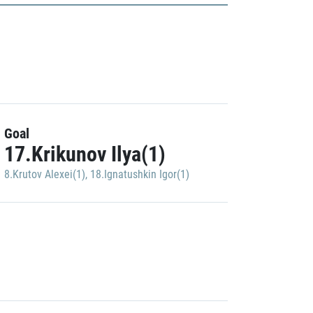
Goal
17.Krikunov Ilya(1)
8.Krutov Alexei(1)
,
18.Ignatushkin Igor(1)