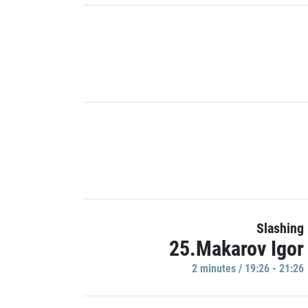
Slashing
25.Makarov Igor
2 minutes / 19:26 - 21:26