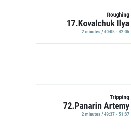
Roughing
17.Kovalchuk Ilya
2 minutes / 40:05 - 42:05
Tripping
72.Panarin Artemy
2 minutes / 49:37 - 51:37