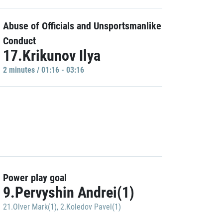
Abuse of Officials and Unsportsmanlike
Conduct
17.Krikunov Ilya
2 minutes / 01:16 - 03:16
Power play goal
9.Pervyshin Andrei(1)
21.Olver Mark(1)
,
2.Koledov Pavel(1)