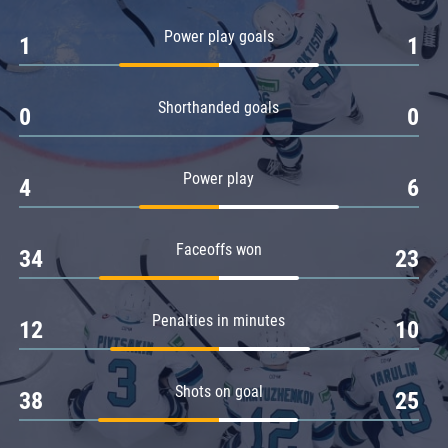
Amur
Power play goals
1
1
Barys
Salavat Yulaev
Shorthanded goals
Sibir
0
0
Power play
4
6
Faceoffs won
34
23
Penalties in minutes
12
10
Shots on goal
38
25