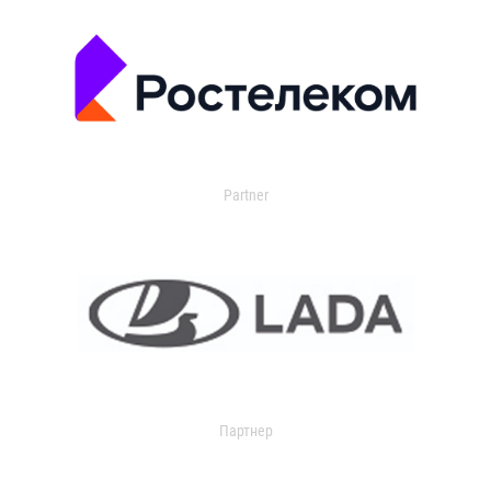
Partner
Партнер