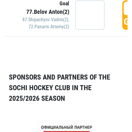
Goal
5
77.Belov Anton(2)
GO
87.Shipachyov Vadim(2)
,
72.Panarin Artemy(2)
SPONSORS AND PARTNERS OF THE
SOCHI HOCKEY CLUB IN THE
2025/2026 SEASON