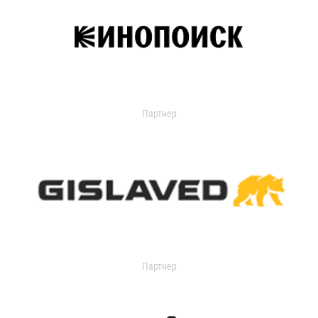
Партнер
Партнер