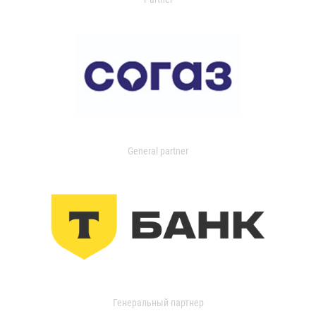
General partner
Генеральный партнер