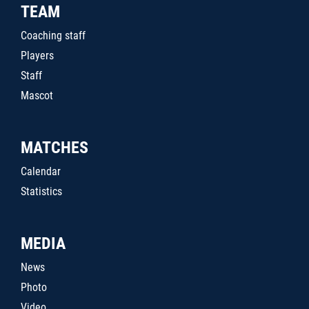
TEAM
Coaching staff
Players
Staff
Mascot
MATCHES
Calendar
Statistics
MEDIA
News
Photo
Video