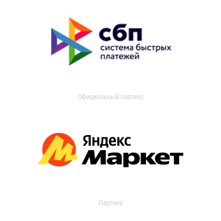
Официальный партнер
Партнер