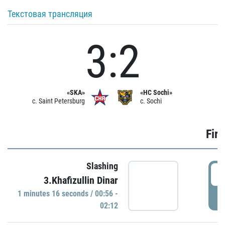
Текстовая трансляция
3:2
«SKA»
«HC Sochi»
c. Saint Petersburg
c. Sochi
Firs
Slashing
0
3.Khafizullin Dinar
1 minutes 16 seconds / 00:56 -
P
02:12