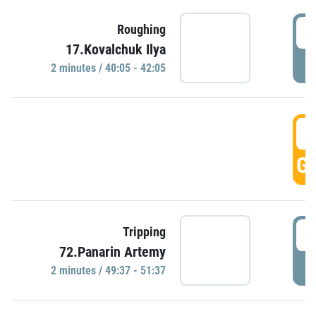
4
Roughing
17.Kovalchuk Ilya
P
2 minutes / 40:05 - 42:05
4
GO
4
Tripping
72.Panarin Artemy
P
2 minutes / 49:37 - 51:37