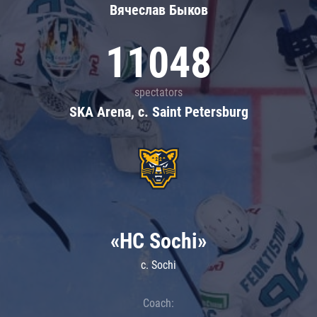
Вячеслав Быков
11048
spectators
SKA Arena, c. Saint Petersburg
«HC Sochi»
c. Sochi
Coach: