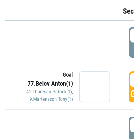
Seco
2
P
Goal
3
77.Belov Anton(1)
GO
41.Thoresen Patrick(1)
,
9.Martensson Tony(1)
3
P