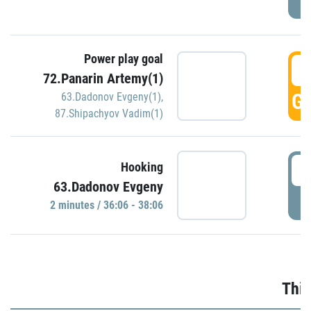
Power play goal
3
72.Panarin Artemy(1)
GO
63.Dadonov Evgeny(1)
,
87.Shipachyov Vadim(1)
3
Hooking
63.Dadonov Evgeny
P
2 minutes / 36:06 - 38:06
Thir