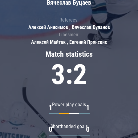
Вячеслав Буцаев
Referees:
Алексей Анисимов , Вячеслав Буланов
Linesmen:
Алексей Майтак , Евгений Пронских
Match statistics
3:2
Power play goals
1
1
Shorthanded goals
0
0