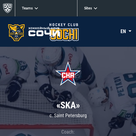
Teams
Sites
EN
«SKA»
c. Saint Petersburg
Coach: