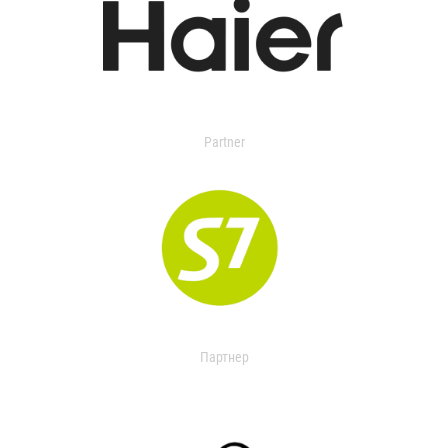
Partner
Партнер