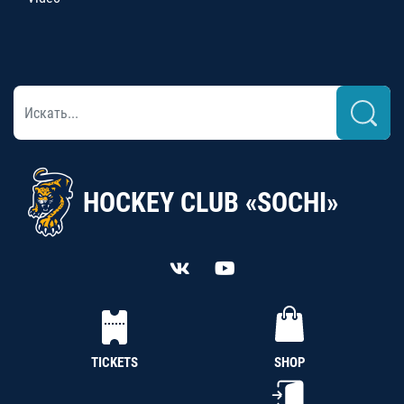
HOCKEY CLUB «SOCHI»
TICKETS
SHOP