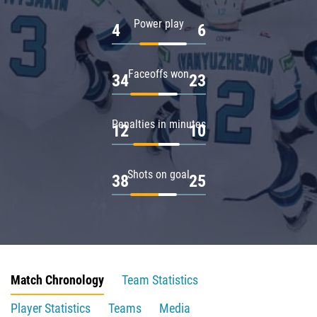
Power play
4
6
Faceoffs won
34
23
Penalties in minutes
12
10
Shots on goal
38
25
Match Chronology
Team Statistics
Player Statistics
Teams
Media