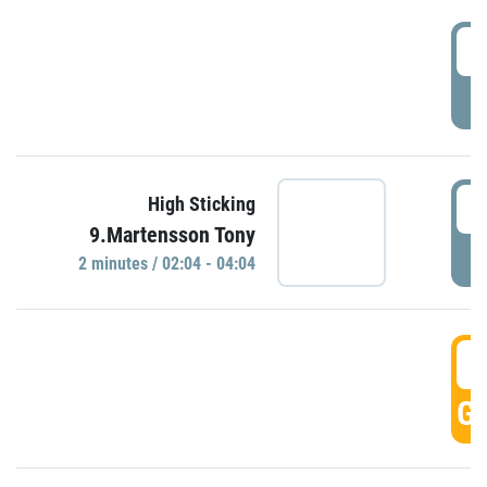
0
P
0
High Sticking
9.Martensson Tony
P
2 minutes / 02:04 - 04:04
0
GO