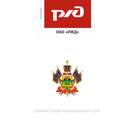
Администрация Краснодарского края