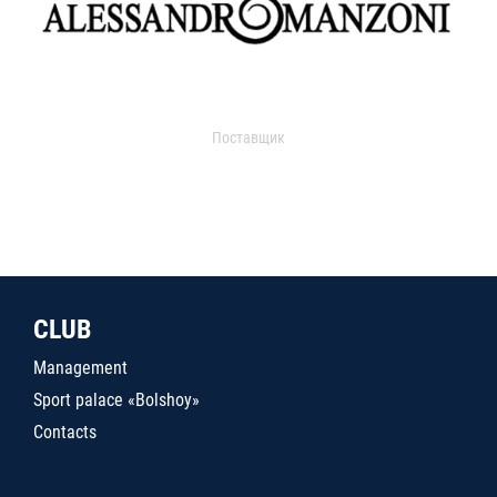
Поставщик
CLUB
Management
Sport palace «Bolshoy»
Contacts