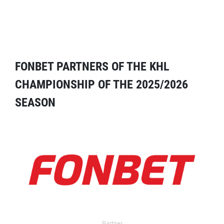
FONBET PARTNERS OF THE KHL
CHAMPIONSHIP OF THE 2025/2026
SEASON
Partner