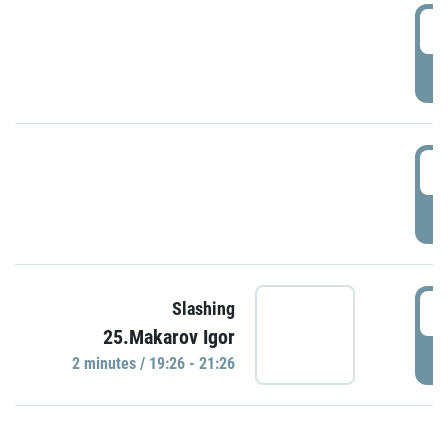
0
P
1
P
1
Slashing
25.Makarov Igor
P
2 minutes / 19:26 - 21:26