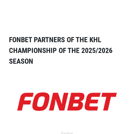
FONBET PARTNERS OF THE KHL
CHAMPIONSHIP OF THE 2025/2026
SEASON
Partner