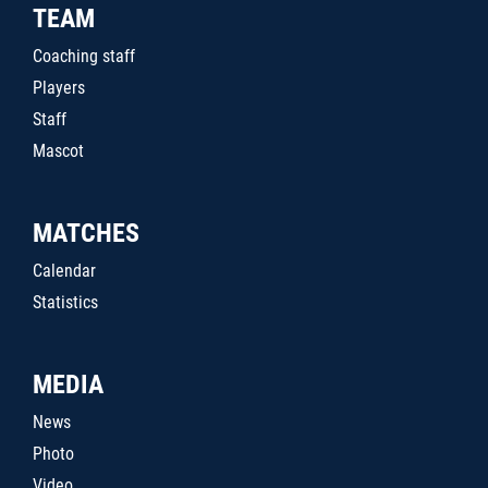
TEAM
Coaching staff
Players
Staff
Mascot
MATCHES
Calendar
Statistics
MEDIA
News
Photo
Video