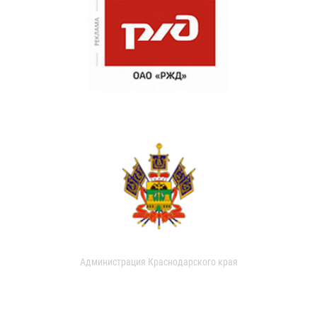
Администрация Краснодарского края