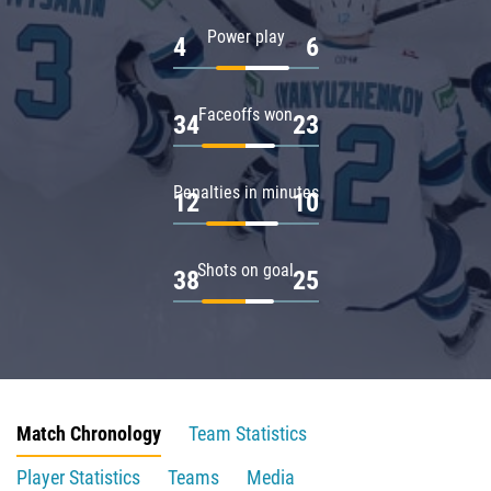
Power play
4
6
Faceoffs won
34
23
Penalties in minutes
12
10
Shots on goal
38
25
Match Chronology
Team Statistics
Player Statistics
Teams
Media