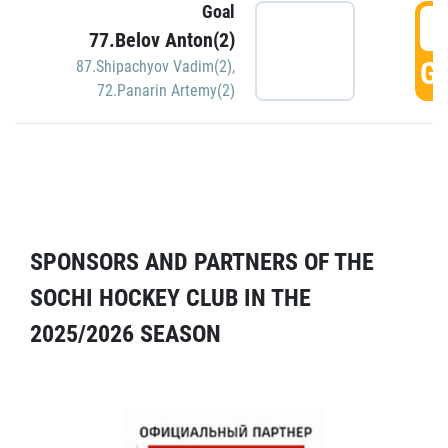
Goal
5
77.Belov Anton(2)
GO
87.Shipachyov Vadim(2)
,
72.Panarin Artemy(2)
SPONSORS AND PARTNERS OF THE
SOCHI HOCKEY CLUB IN THE
2025/2026 SEASON