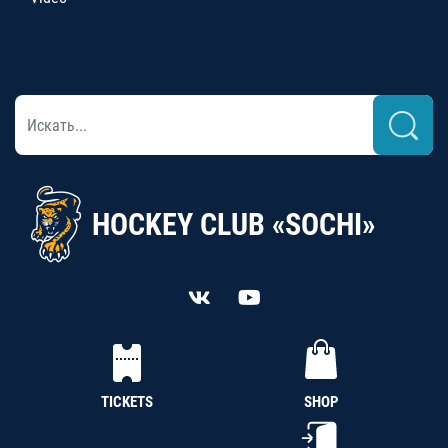
HOCKEY CLUB «SOCHI»
TICKETS
SHOP