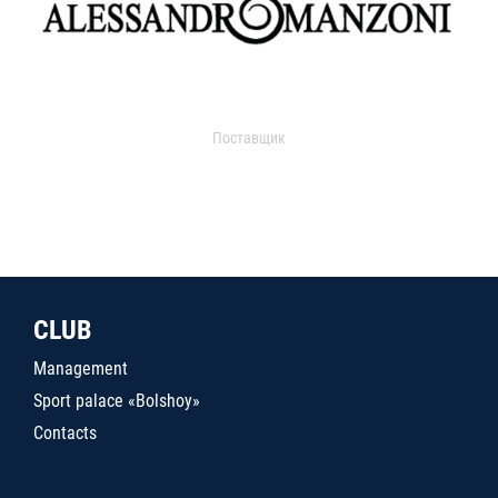
Поставщик
CLUB
Management
Sport palace «Bolshoy»
Contacts