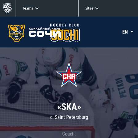
Teams
Sites
EN
«SKA»
c. Saint Petersburg
Coach: