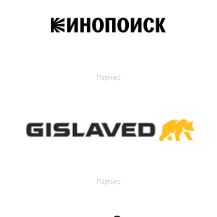
Партнер
Партнер