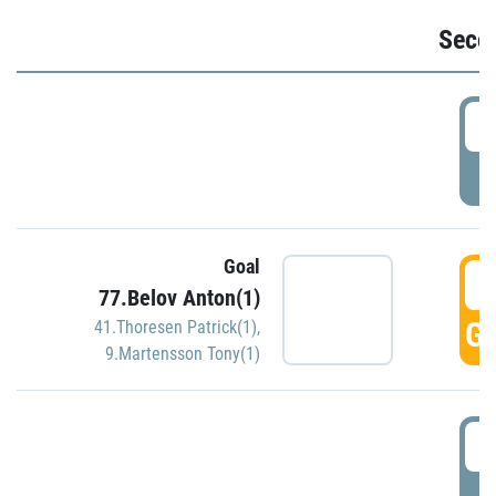
Seco
2
P
Goal
3
77.Belov Anton(1)
GO
41.Thoresen Patrick(1)
,
9.Martensson Tony(1)
3
P