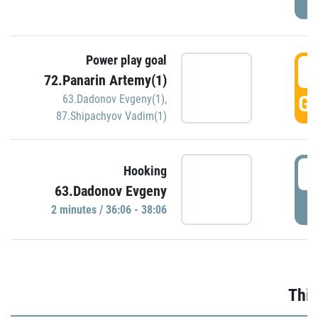
Power play goal
3
72.Panarin Artemy(1)
GO
63.Dadonov Evgeny(1)
,
87.Shipachyov Vadim(1)
3
Hooking
63.Dadonov Evgeny
P
2 minutes / 36:06 - 38:06
Thir