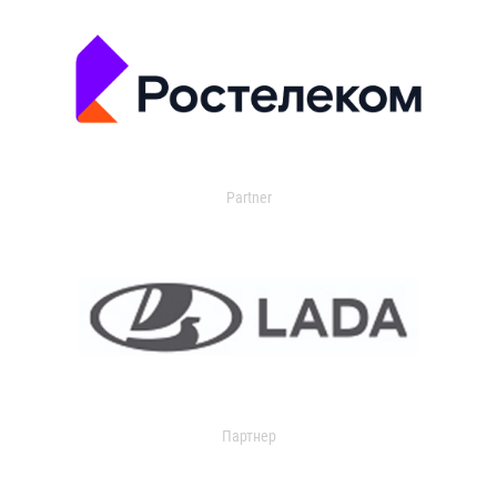
Partner
Партнер