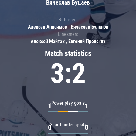
Вячеслав Буцаев
Referees:
Алексей Анисимов , Вячеслав Буланов
Linesmen:
Алексей Майтак , Евгений Пронских
Match statistics
3:2
Power play goals
1
1
Shorthanded goals
0
0