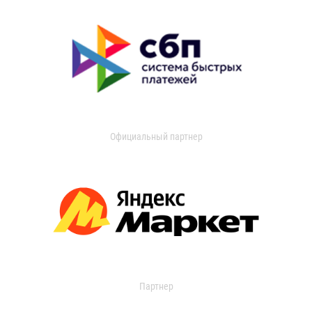
Официальный партнер
Партнер