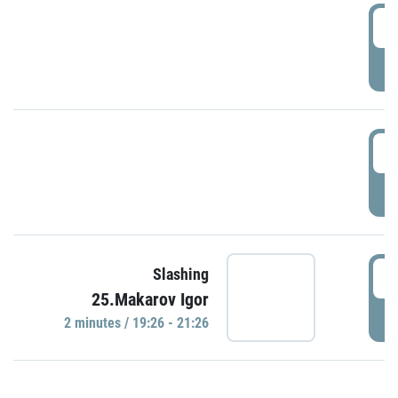
0
P
1
P
1
Slashing
25.Makarov Igor
P
2 minutes / 19:26 - 21:26