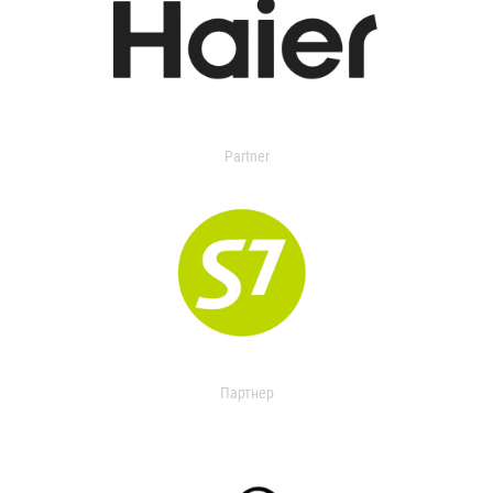
Partner
Партнер