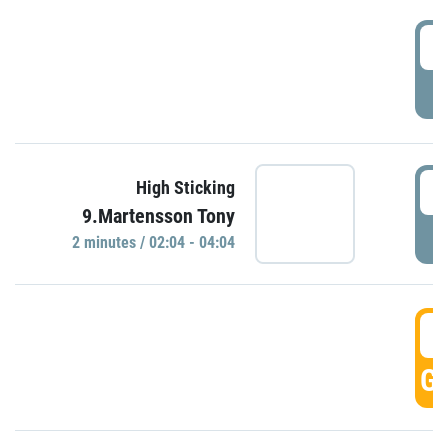
0
P
0
High Sticking
9.Martensson Tony
P
2 minutes / 02:04 - 04:04
0
GO