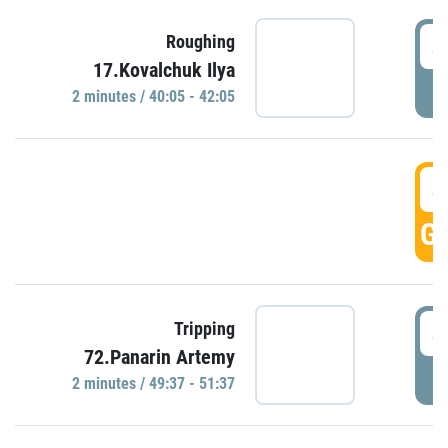
4
Roughing
17.Kovalchuk Ilya
P
2 minutes / 40:05 - 42:05
4
GO
4
Tripping
72.Panarin Artemy
P
2 minutes / 49:37 - 51:37