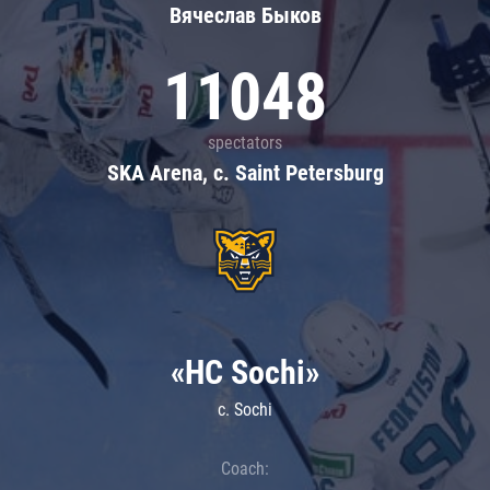
Вячеслав Быков
11048
spectators
SKA Arena, c. Saint Petersburg
«HC Sochi»
c. Sochi
Coach: