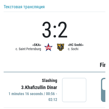
Текстовая трансляция
3:2
«SKA»
«HC Sochi»
c. Saint Petersburg
c. Sochi
Firs
Slashing
0
3.Khafizullin Dinar
1 minutes 16 seconds / 00:56 -
P
02:12