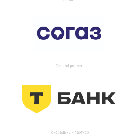
General partner
Генеральный партнер