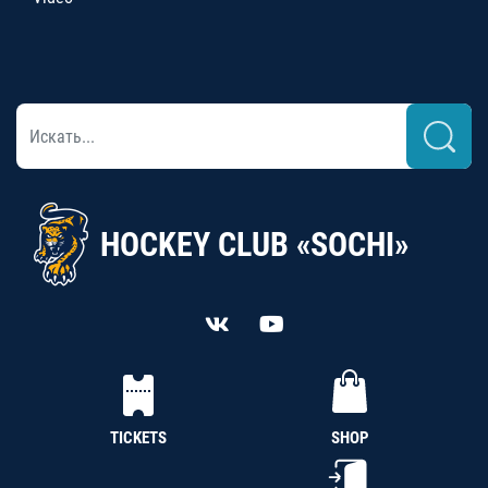
HOCKEY CLUB «SOCHI»
TICKETS
SHOP