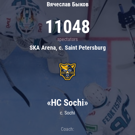
Вячеслав Быков
11048
spectators
SKA Arena, c. Saint Petersburg
«HC Sochi»
c. Sochi
Coach: