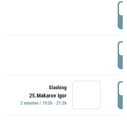
0
P
1
P
1
Slashing
25.Makarov Igor
P
2 minutes / 19:26 - 21:26