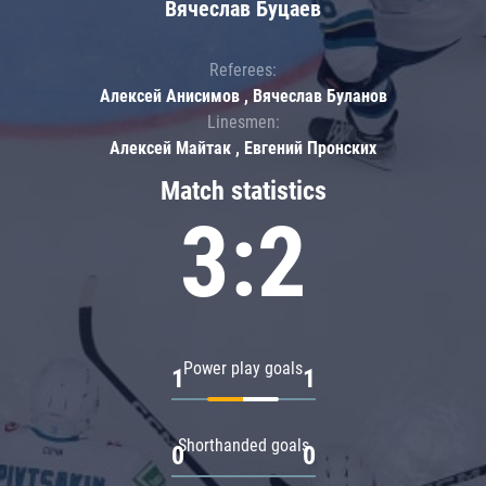
Вячеслав Буцаев
Referees:
Алексей Анисимов , Вячеслав Буланов
Linesmen:
Алексей Майтак , Евгений Пронских
Match statistics
3:2
Power play goals
1
1
Shorthanded goals
0
0