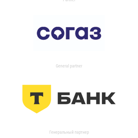
General partner
Генеральный партнер