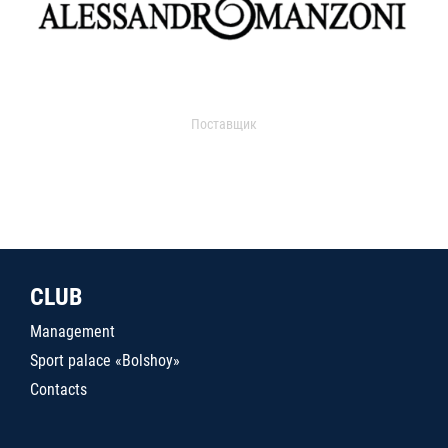
Поставщик
CLUB
Management
Sport palace «Bolshoy»
Contacts