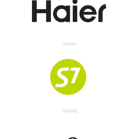
Partner
Партнер