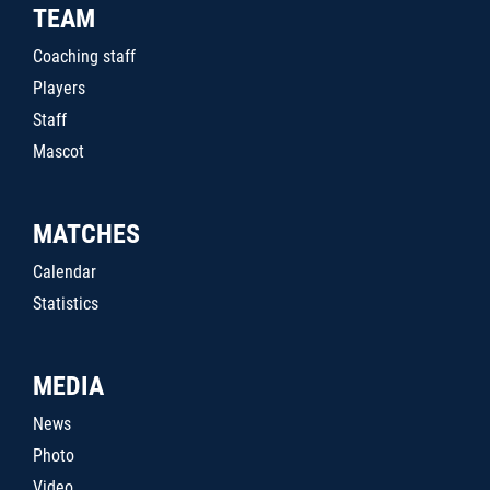
TEAM
Coaching staff
Players
Staff
Mascot
MATCHES
Calendar
Statistics
MEDIA
News
Photo
Video