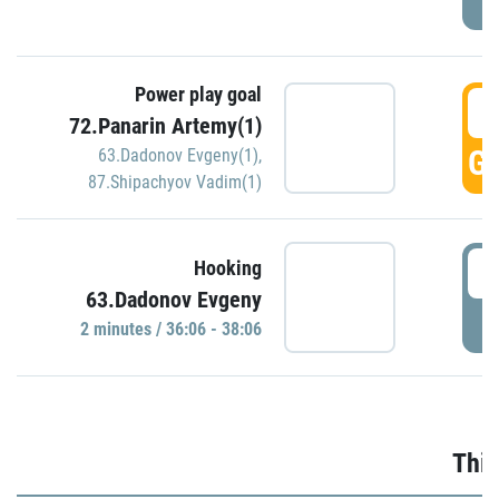
Power play goal
3
72.Panarin Artemy(1)
GO
63.Dadonov Evgeny(1)
,
87.Shipachyov Vadim(1)
3
Hooking
63.Dadonov Evgeny
P
2 minutes / 36:06 - 38:06
Thir