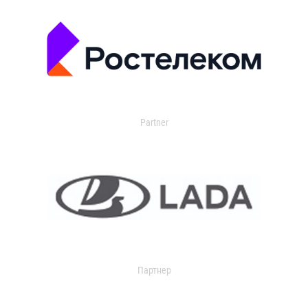
Partner
Партнер