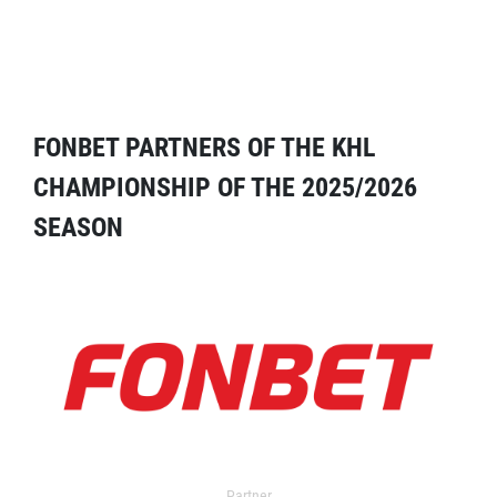
FONBET PARTNERS OF THE KHL
CHAMPIONSHIP OF THE 2025/2026
SEASON
Partner