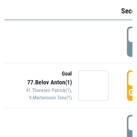
Seco
2
P
Goal
3
77.Belov Anton(1)
GO
41.Thoresen Patrick(1)
,
9.Martensson Tony(1)
3
P