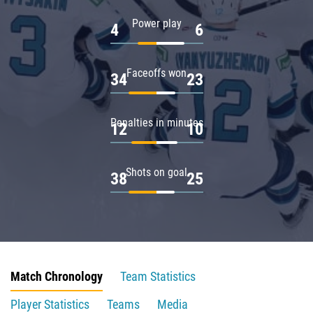
Power play
4
6
Faceoffs won
34
23
Penalties in minutes
12
10
Shots on goal
38
25
Match Chronology
Team Statistics
Player Statistics
Teams
Media