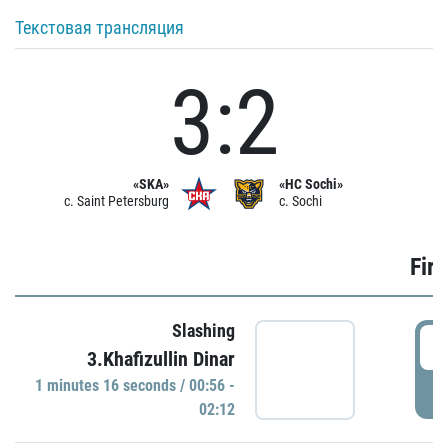
Текстовая трансляция
3:2
«SKA»
«HC Sochi»
c. Saint Petersburg
c. Sochi
Firs
Slashing
0
3.Khafizullin Dinar
1 minutes 16 seconds / 00:56 -
P
02:12