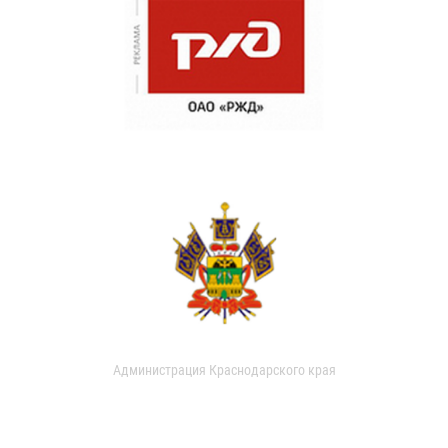
Администрация Краснодарского края