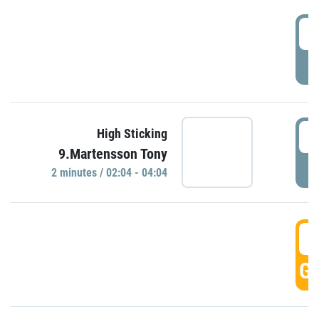
0
P
0
High Sticking
9.Martensson Tony
P
2 minutes / 02:04 - 04:04
0
GO