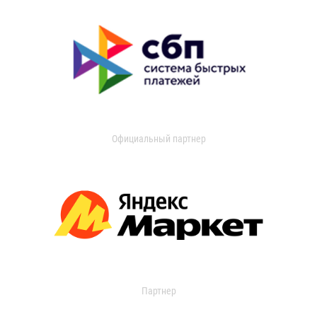
Официальный партнер
Партнер