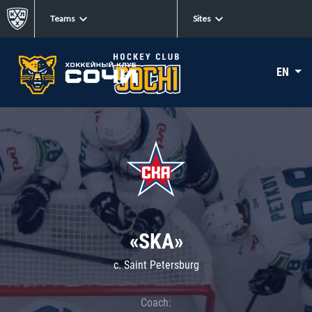
Teams
Sites
EN
«SKA»
c. Saint Petersburg
Coach: