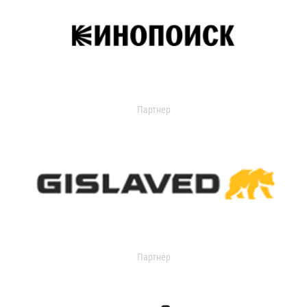
Партнер
Партнер