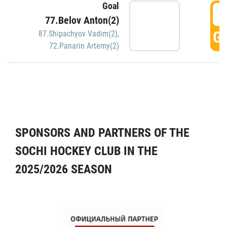
Goal
5
77.Belov Anton(2)
GO
87.Shipachyov Vadim(2)
,
72.Panarin Artemy(2)
SPONSORS AND PARTNERS OF THE
SOCHI HOCKEY CLUB IN THE
2025/2026 SEASON