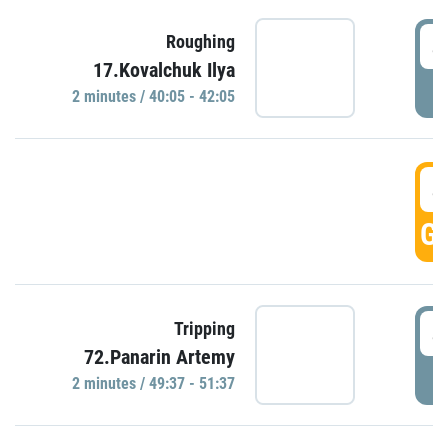
4
Roughing
17.Kovalchuk Ilya
P
2 minutes / 40:05 - 42:05
4
GO
4
Tripping
72.Panarin Artemy
P
2 minutes / 49:37 - 51:37