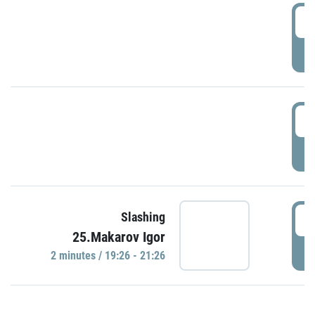
0
P
1
P
1
Slashing
25.Makarov Igor
P
2 minutes / 19:26 - 21:26