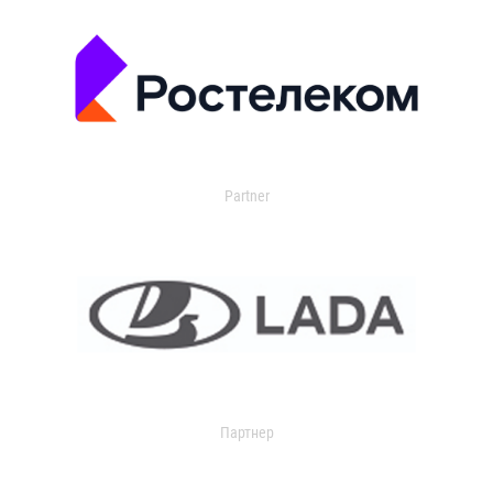
Partner
Партнер