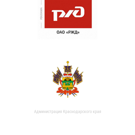
Администрация Краснодарского края