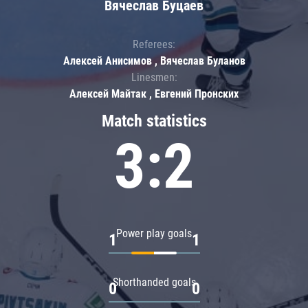
Вячеслав Буцаев
Referees:
Алексей Анисимов , Вячеслав Буланов
Linesmen:
Алексей Майтак , Евгений Пронских
Match statistics
3:2
Power play goals
1
1
Shorthanded goals
0
0