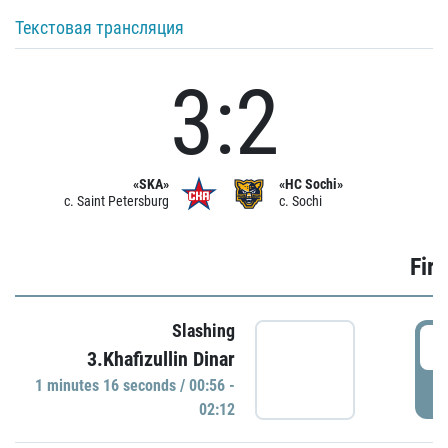
Текстовая трансляция
3:2
«SKA»
«HC Sochi»
c. Saint Petersburg
c. Sochi
Firs
Slashing
0
3.Khafizullin Dinar
1 minutes 16 seconds / 00:56 -
P
02:12