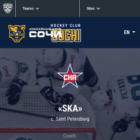
Teams
Sites
EN
«SKA»
c. Saint Petersburg
Coach: