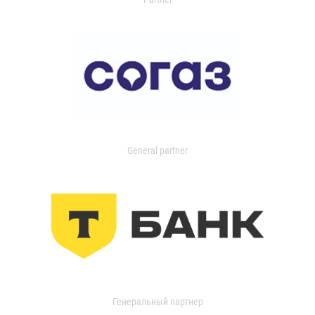
General partner
Генеральный партнер