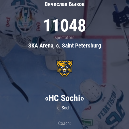
Вячеслав Быков
11048
spectators
SKA Arena, c. Saint Petersburg
«HC Sochi»
c. Sochi
Coach: