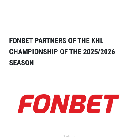
FONBET PARTNERS OF THE KHL
CHAMPIONSHIP OF THE 2025/2026
SEASON
Partner