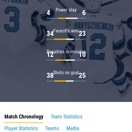
Power play
4
6
Faceoffs won
34
23
Penalties in minutes
12
10
Shots on goal
38
25
Match Chronology
Team Statistics
Player Statistics
Teams
Media