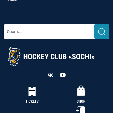
HOCKEY CLUB «SOCHI»
TICKETS
SHOP