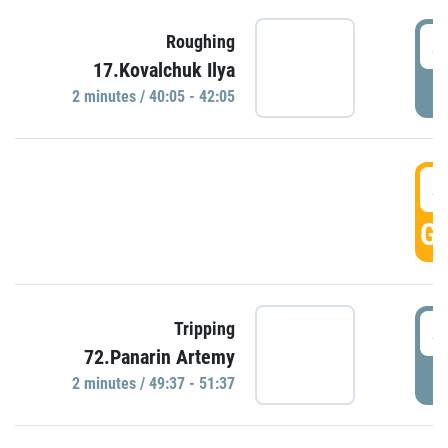
4
Roughing
17.Kovalchuk Ilya
P
2 minutes / 40:05 - 42:05
4
GO
4
Tripping
72.Panarin Artemy
P
2 minutes / 49:37 - 51:37