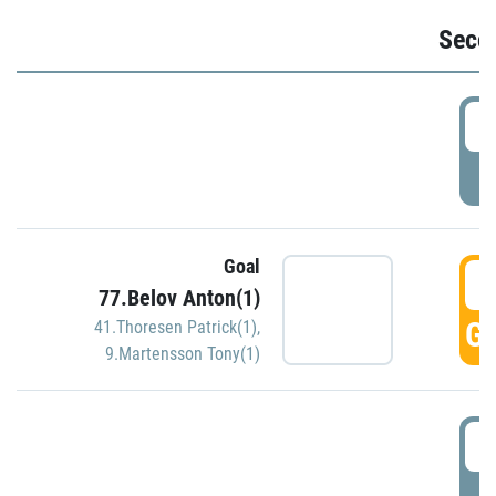
Seco
2
P
Goal
3
77.Belov Anton(1)
GO
41.Thoresen Patrick(1)
,
9.Martensson Tony(1)
3
P