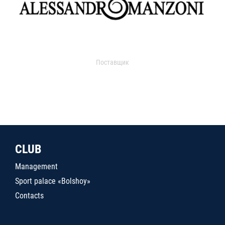
Поставщик
CLUB
Management
Sport palace «Bolshoy»
Contacts