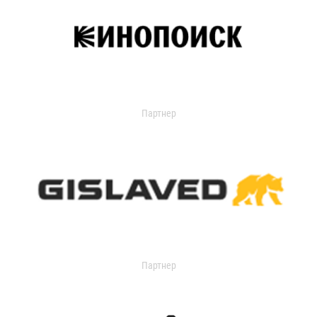
Партнер
Партнер