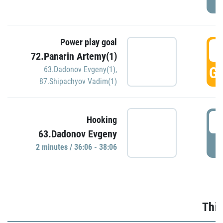
Power play goal
3
72.Panarin Artemy(1)
GO
63.Dadonov Evgeny(1)
,
87.Shipachyov Vadim(1)
3
Hooking
63.Dadonov Evgeny
P
2 minutes / 36:06 - 38:06
Thir