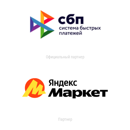
Официальный партнер
Партнер