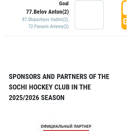
Goal
5
77.Belov Anton(2)
GO
87.Shipachyov Vadim(2)
,
72.Panarin Artemy(2)
SPONSORS AND PARTNERS OF THE
SOCHI HOCKEY CLUB IN THE
2025/2026 SEASON