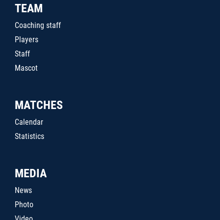
TEAM
Coaching staff
Players
Staff
Mascot
MATCHES
Calendar
Statistics
MEDIA
News
Photo
Video