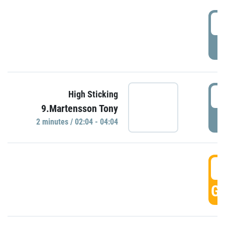
0
P
0
High Sticking
9.Martensson Tony
P
2 minutes / 02:04 - 04:04
0
GO