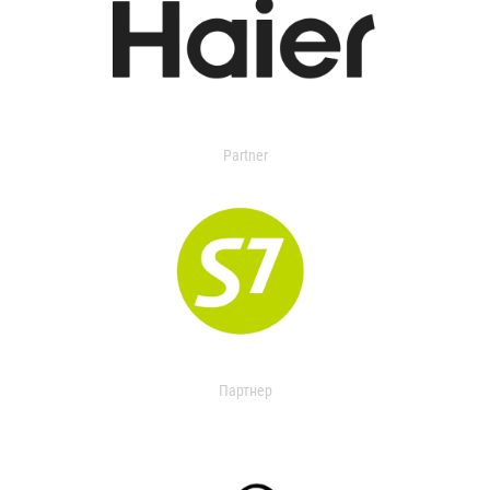
Partner
Партнер