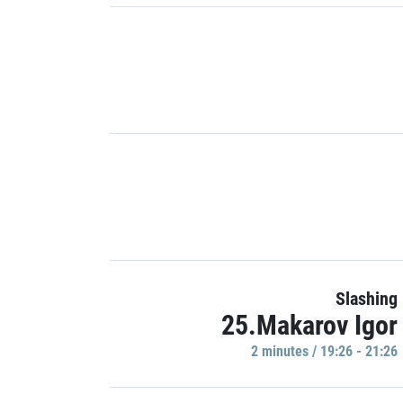
Slashing
25.Makarov Igor
2 minutes / 19:26 - 21:26