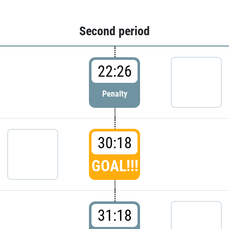
Second period
22:26
Penalty
30:18
GOAL!!!
31:18