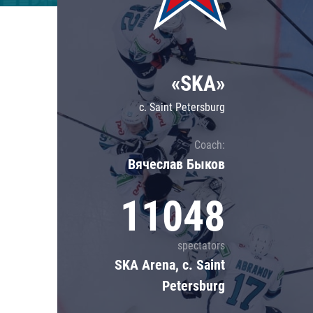
Lokomotiv
Severstal
Shanghai Dragons
«SKA»
CSKA
c. Saint Petersburg
Coach:
Вячеслав Быков
11048
spectators
SKA Arena, c. Saint
Petersburg