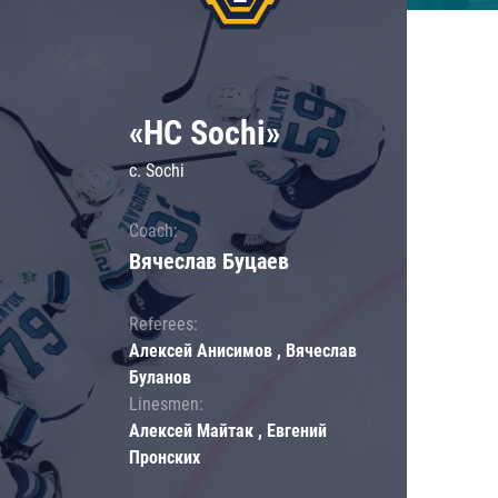
«HC Sochi»
c. Sochi
Coach:
Вячеслав Буцаев
Referees:
Алексей Анисимов , Вячеслав
Буланов
Linesmen:
Алексей Майтак , Евгений
Пронских