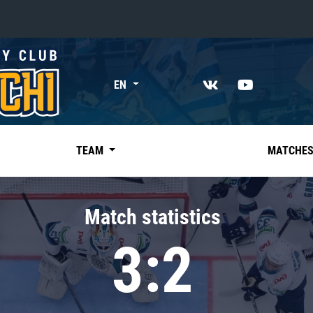
«East»
EN
Kharlamov division
Avtomobilist
Ak Bars
TEAM
MATCHE
Metallurg Mg
Neftekhimik
Match statistics
Traktor
3:2
Chernyshev division
Avangard
Admiral