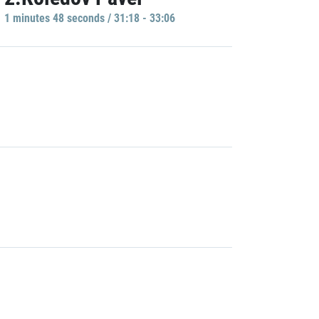
1 minutes 48 seconds / 31:18 - 33:06