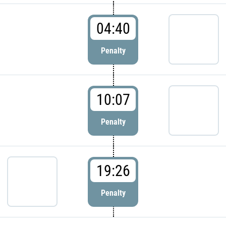
04:40
Penalty
10:07
Penalty
19:26
Penalty