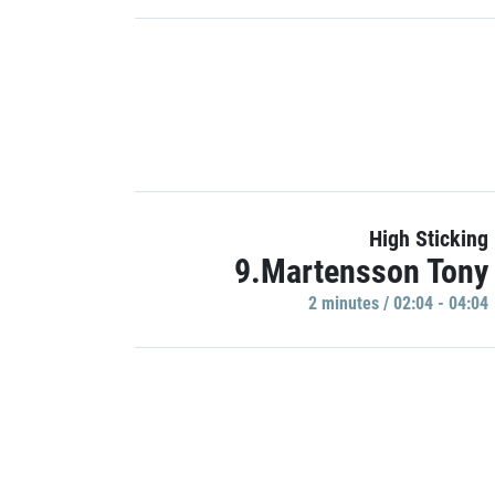
High Sticking
9.Martensson Tony
2 minutes / 02:04 - 04:04