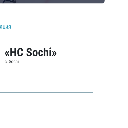
ляция
«HC Sochi»
c. Sochi