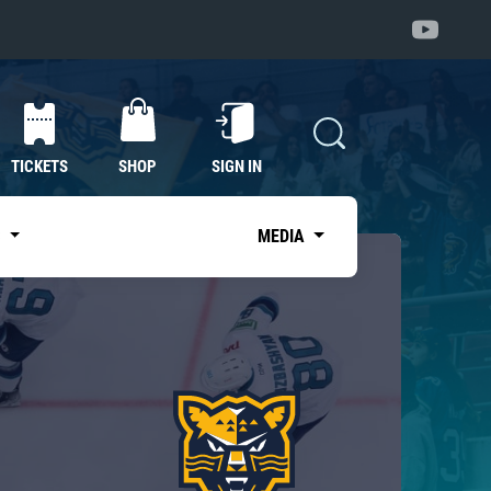
TICKETS
SHOP
SIGN IN
S
MEDIA