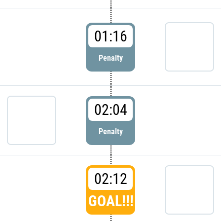
01:16
Penalty
02:04
Penalty
02:12
GOAL!!!