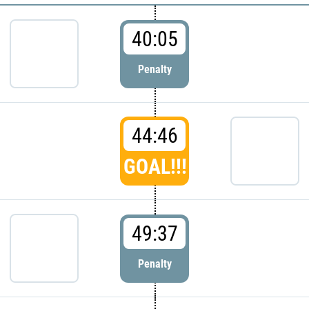
40:05
Penalty
44:46
GOAL!!!
49:37
Penalty