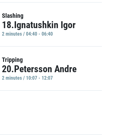
Slashing
18.Ignatushkin Igor
2 minutes / 04:40 - 06:40
Tripping
20.Petersson Andre
2 minutes / 10:07 - 12:07