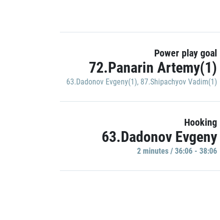
Power play goal
72.Panarin Artemy(1)
63.Dadonov Evgeny(1)
,
87.Shipachyov Vadim(1)
Hooking
63.Dadonov Evgeny
2 minutes / 36:06 - 38:06