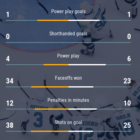
Amur
Power play goals
1
1
Barys
Salavat Yulaev
Shorthanded goals
Sibir
0
0
Power play
4
6
Faceoffs won
34
23
Penalties in minutes
12
10
Shots on goal
38
25