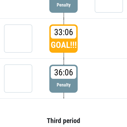
Penalty
33:06
GOAL!!!
36:06
Penalty
Third period