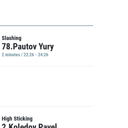
Slashing
78.Pautov Yury
2 minutes / 22:26 - 24:26
High Sticking
2.Koledov Pavel