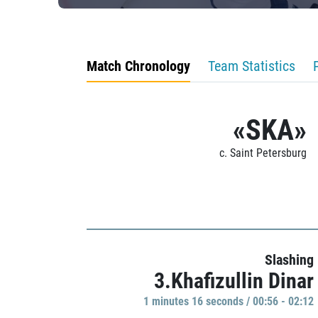
Match Chronology
Team Statistics
«SKA»
c. Saint Petersburg
Slashing
3.Khafizullin Dinar
1 minutes 16 seconds / 00:56 - 02:12