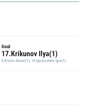
Goal
17.Krikunov Ilya(1)
8.Krutov Alexei(1)
,
18.Ignatushkin Igor(1)