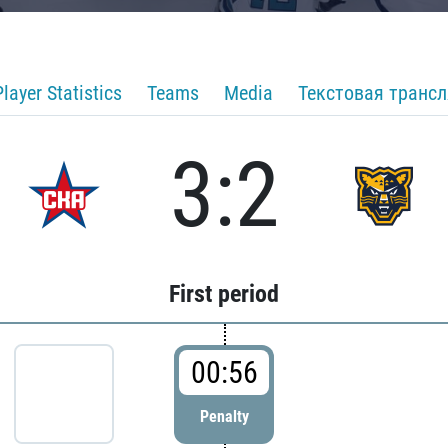
Player Statistics
Teams
Media
Текстовая транс
3:2
First period
00:56
Penalty