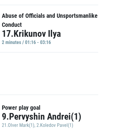
Abuse of Officials and Unsportsmanlike
Conduct
17.Krikunov Ilya
2 minutes / 01:16 - 03:16
Power play goal
9.Pervyshin Andrei(1)
21.Olver Mark(1)
,
2.Koledov Pavel(1)