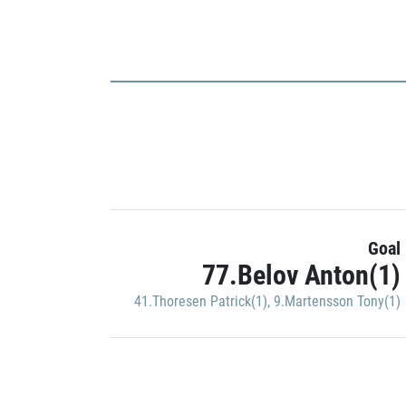
Goal
77.Belov Anton(1)
41.Thoresen Patrick(1)
,
9.Martensson Tony(1)