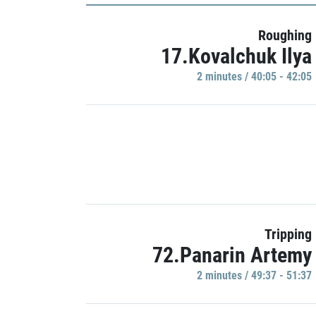
Roughing
17.Kovalchuk Ilya
2 minutes / 40:05 - 42:05
Tripping
72.Panarin Artemy
2 minutes / 49:37 - 51:37