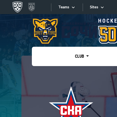
Teams
Sites
«West»
Sites
Bobrov division
Lada
Video
SKA
CLUB
Onlines
Spartak
Torpedo
Store
HC Sochi
Photo
Tarasov division
Apps
Dinamo Mn
Dynamo M