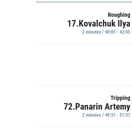
Roughing
17.Kovalchuk Ilya
2 minutes / 40:05 - 42:05
Tripping
72.Panarin Artemy
2 minutes / 49:37 - 51:37