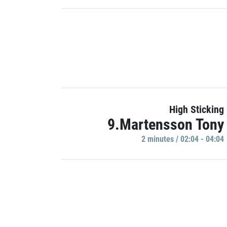
High Sticking
9.Martensson Tony
2 minutes / 02:04 - 04:04