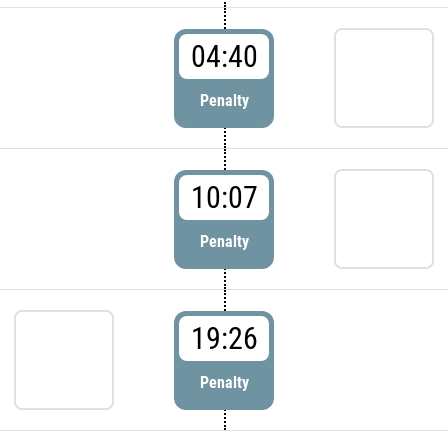
04:40
Penalty
10:07
Penalty
19:26
Penalty