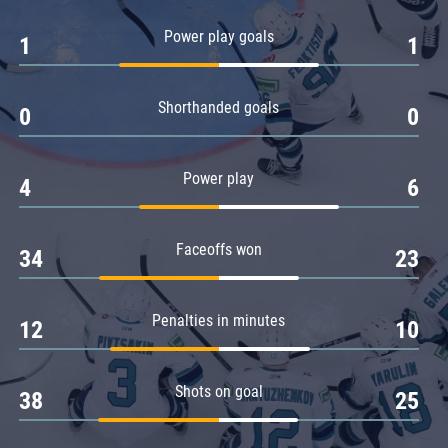
Amur
Power play goals
1
1
Barys
Salavat Yulaev
Shorthanded goals
Sibir
0
0
Power play
4
6
Faceoffs won
34
23
Penalties in minutes
12
10
Shots on goal
38
25