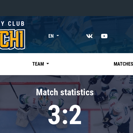
«East»
EN
Kharlamov division
Avtomobilist
Ak Bars
TEAM
MATCHE
Metallurg Mg
Neftekhimik
Match statistics
Traktor
3:2
Chernyshev division
Avangard
Admiral