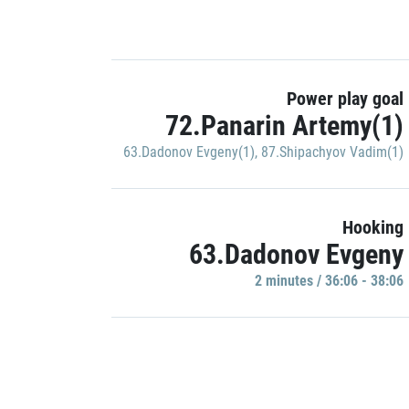
Power play goal
72.Panarin Artemy(1)
63.Dadonov Evgeny(1)
,
87.Shipachyov Vadim(1)
Hooking
63.Dadonov Evgeny
2 minutes / 36:06 - 38:06