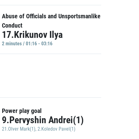
Abuse of Officials and Unsportsmanlike
Conduct
17.Krikunov Ilya
2 minutes / 01:16 - 03:16
Power play goal
9.Pervyshin Andrei(1)
21.Olver Mark(1)
,
2.Koledov Pavel(1)