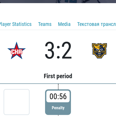
Player Statistics
Teams
Media
Текстовая транс
3:2
First period
00:56
Penalty