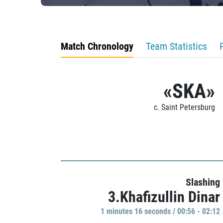
Match Chronology
Team Statistics
«SKA»
c. Saint Petersburg
Slashing
3.Khafizullin Dinar
1 minutes 16 seconds / 00:56 - 02:12