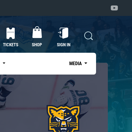
TICKETS
SHOP
SIGN IN
S
MEDIA