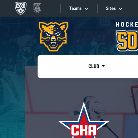
Teams
Sites
«West»
Sites
Bobrov division
Lada
Video
SKA
CLUB
Onlines
Spartak
Torpedo
Store
HC Sochi
Photo
Tarasov division
Apps
Dinamo Mn
Dynamo M