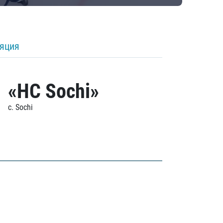
ляция
«HC Sochi»
c. Sochi