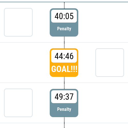
40:05
Penalty
44:46
GOAL!!!
49:37
Penalty