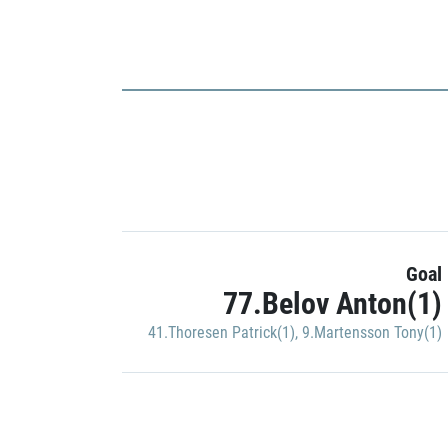
Goal
77.Belov Anton(1)
41.Thoresen Patrick(1)
,
9.Martensson Tony(1)