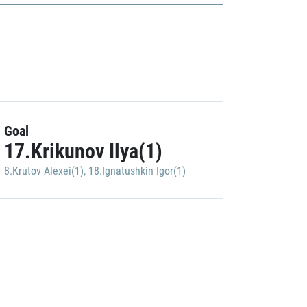
Goal
17.Krikunov Ilya(1)
8.Krutov Alexei(1)
,
18.Ignatushkin Igor(1)