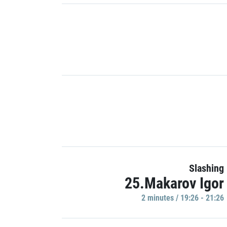
Slashing
25.Makarov Igor
2 minutes / 19:26 - 21:26