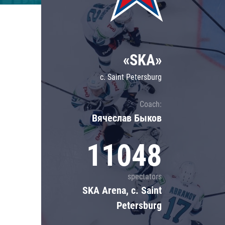
Lokomotiv
Severstal
Shanghai Dragons
«SKA»
CSKA
c. Saint Petersburg
Coach:
Вячеслав Быков
11048
spectators
SKA Arena, c. Saint
Petersburg