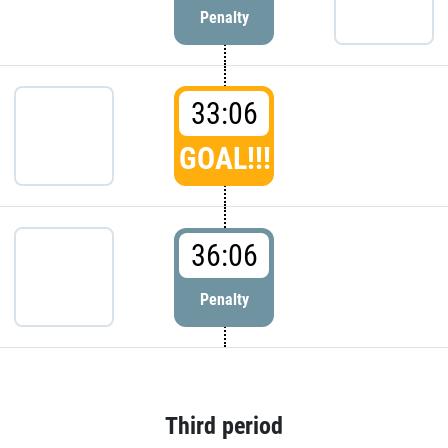
Penalty
33:06
GOAL!!!
36:06
Penalty
Third period