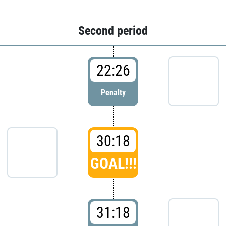
Second period
22:26
Penalty
30:18
GOAL!!!
31:18