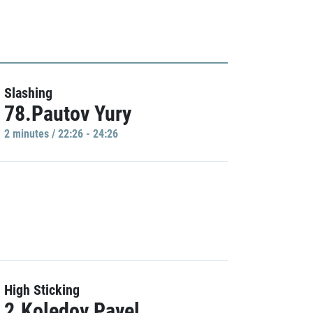
Slashing
78.Pautov Yury
2 minutes / 22:26 - 24:26
High Sticking
2.Koledov Pavel