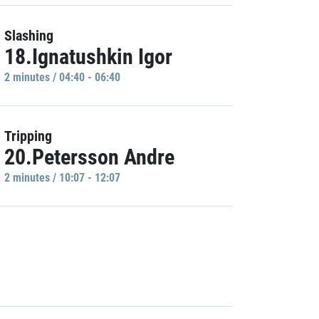
Slashing
18.Ignatushkin Igor
2 minutes / 04:40 - 06:40
Tripping
20.Petersson Andre
2 minutes / 10:07 - 12:07