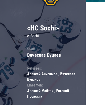
«HC Sochi»
c. Sochi
Coach:
Вячеслав Буцаев
Referees:
Алексей Анисимов , Вячеслав
Буланов
Linesmen:
Алексей Майтак , Евгений
Пронских