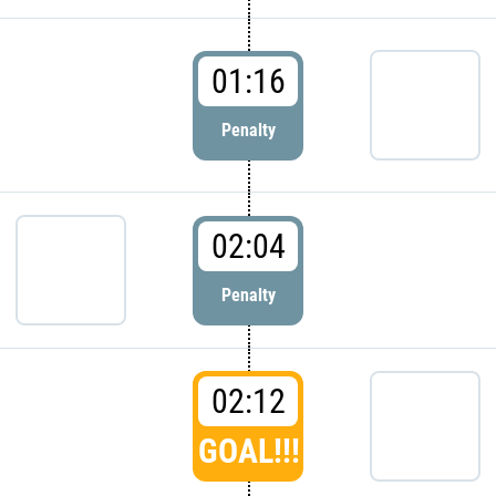
01:16
Penalty
02:04
Penalty
02:12
GOAL!!!