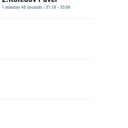
1 minutes 48 seconds / 31:18 - 33:06