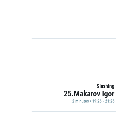
Slashing
25.Makarov Igor
2 minutes / 19:26 - 21:26