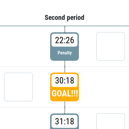
Second period
22:26
Penalty
30:18
GOAL!!!
31:18