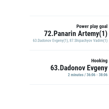
Power play goal
72.Panarin Artemy(1)
63.Dadonov Evgeny(1)
,
87.Shipachyov Vadim(1)
Hooking
63.Dadonov Evgeny
2 minutes / 36:06 - 38:06