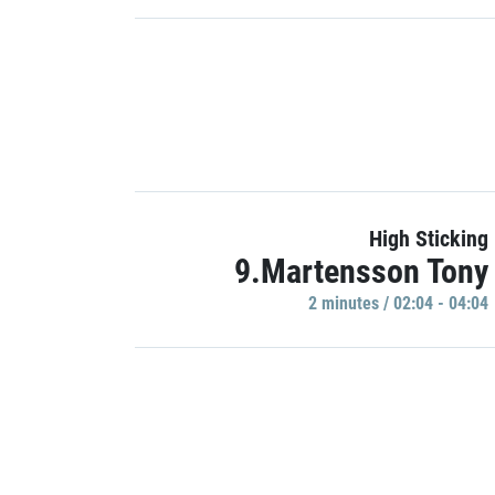
High Sticking
9.Martensson Tony
2 minutes / 02:04 - 04:04