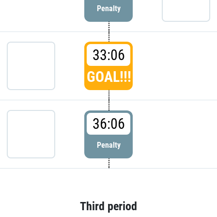
Penalty
33:06
GOAL!!!
36:06
Penalty
Third period