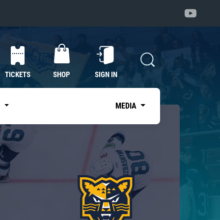
TICKETS
SHOP
SIGN IN
S
MEDIA