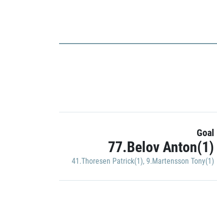
Goal
77.Belov Anton(1)
41.Thoresen Patrick(1)
,
9.Martensson Tony(1)