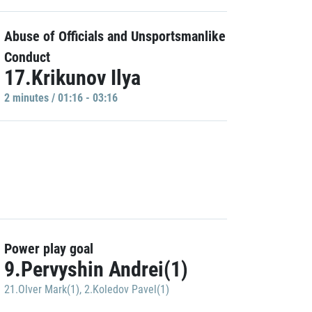
Abuse of Officials and Unsportsmanlike
Conduct
17.Krikunov Ilya
2 minutes / 01:16 - 03:16
Power play goal
9.Pervyshin Andrei(1)
21.Olver Mark(1)
,
2.Koledov Pavel(1)