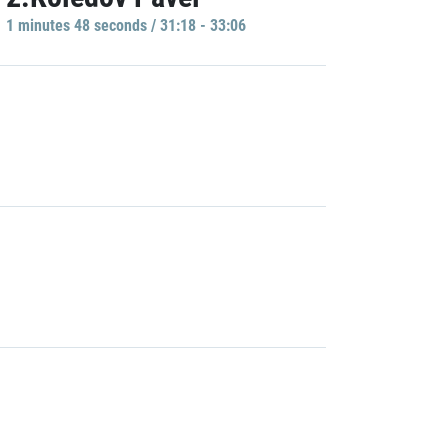
1 minutes 48 seconds / 31:18 - 33:06