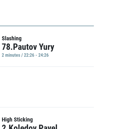
Slashing
78.Pautov Yury
2 minutes / 22:26 - 24:26
High Sticking
2.Koledov Pavel