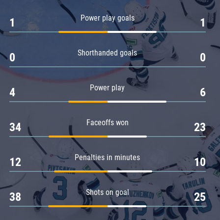
Amur
Power play goals
1
1
Barys
Salavat Yulaev
Shorthanded goals
Sibir
0
0
Power play
4
6
Faceoffs won
34
23
Penalties in minutes
12
10
Shots on goal
38
25