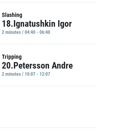
Slashing
18.Ignatushkin Igor
2 minutes / 04:40 - 06:40
Tripping
20.Petersson Andre
2 minutes / 10:07 - 12:07