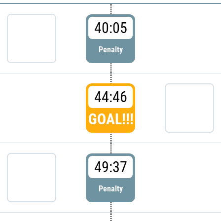
40:05
Penalty
44:46
GOAL!!!
49:37
Penalty