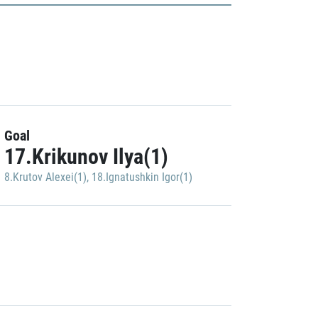
Goal
17.Krikunov Ilya(1)
8.Krutov Alexei(1)
,
18.Ignatushkin Igor(1)