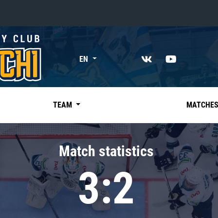
«East»
EN
Kharlamov division
Avtomobilist
Ak Bars
TEAM
MATCHE
Metallurg Mg
Neftekhimik
Match statistics
Traktor
3:2
Chernyshev division
Avangard
Admiral