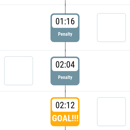
01:16
Penalty
02:04
Penalty
02:12
GOAL!!!