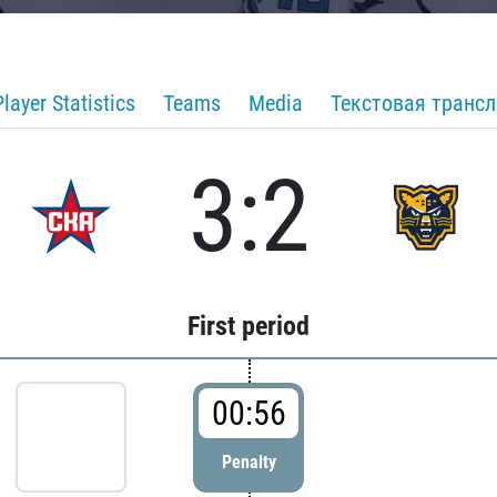
Player Statistics
Teams
Media
Текстовая транс
3:2
First period
00:56
Penalty