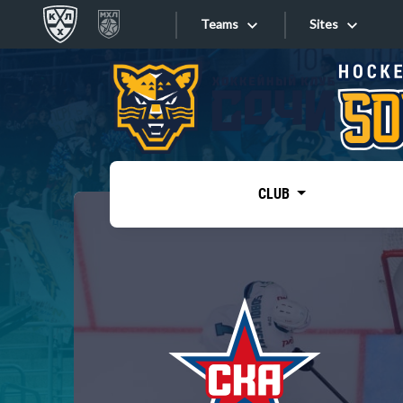
Teams
Sites
«West»
Sites
Bobrov division
Lada
Video
SKA
CLUB
Onlines
Spartak
Torpedo
Store
HC Sochi
Photo
Tarasov division
Apps
Dinamo Mn
Dynamo M