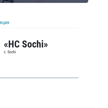
ляция
«HC Sochi»
c. Sochi