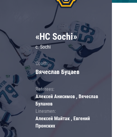
«HC Sochi»
c. Sochi
Coach:
Вячеслав Буцаев
Referees:
Алексей Анисимов , Вячеслав
Буланов
Linesmen:
Алексей Майтак , Евгений
Пронских