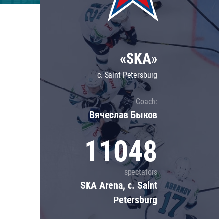
Lokomotiv
Severstal
Shanghai Dragons
«SKA»
CSKA
c. Saint Petersburg
Coach:
Вячеслав Быков
11048
spectators
SKA Arena, c. Saint
Petersburg