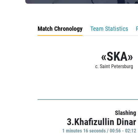
Match Chronology
Team Statistics
«SKA»
c. Saint Petersburg
Slashing
3.Khafizullin Dinar
1 minutes 16 seconds / 00:56 - 02:12