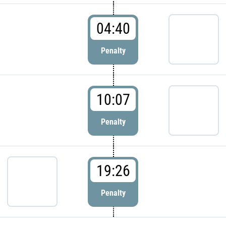
04:40
Penalty
10:07
Penalty
19:26
Penalty