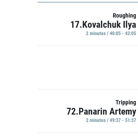
Roughing
17.Kovalchuk Ilya
2 minutes / 40:05 - 42:05
Tripping
72.Panarin Artemy
2 minutes / 49:37 - 51:37