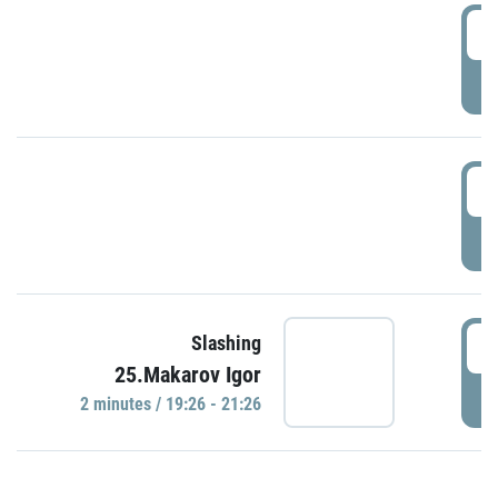
0
P
1
P
1
Slashing
25.Makarov Igor
P
2 minutes / 19:26 - 21:26