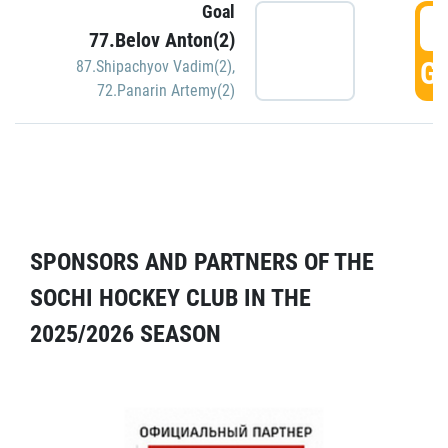
Goal
5
77.Belov Anton(2)
GO
87.Shipachyov Vadim(2)
,
72.Panarin Artemy(2)
SPONSORS AND PARTNERS OF THE
SOCHI HOCKEY CLUB IN THE
2025/2026 SEASON