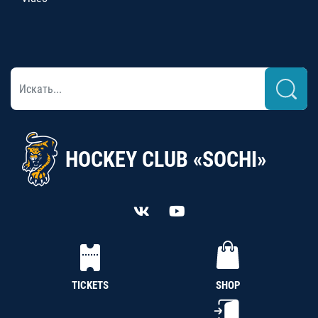
HOCKEY CLUB «SOCHI»
TICKETS
SHOP