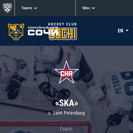
Teams
Sites
EN
«SKA»
c. Saint Petersburg
Coach: