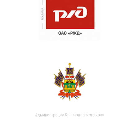
Администрация Краснодарского края