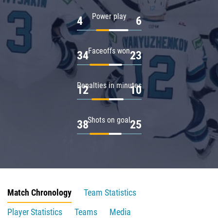
Power play
4
6
Faceoffs won
34
23
Penalties in minutes
12
10
Shots on goal
38
25
Match Chronology
Team Statistics
Player Statistics
Teams
Media