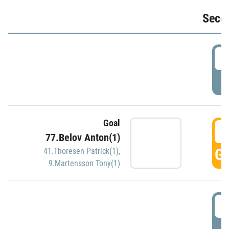
Seco
2
P
Goal
3
77.Belov Anton(1)
GO
41.Thoresen Patrick(1)
,
9.Martensson Tony(1)
3
P