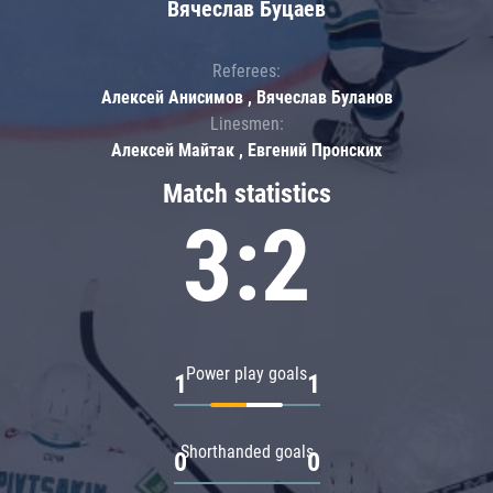
Вячеслав Буцаев
Referees:
Алексей Анисимов , Вячеслав Буланов
Linesmen:
Алексей Майтак , Евгений Пронских
Match statistics
3:2
Power play goals
1
1
Shorthanded goals
0
0