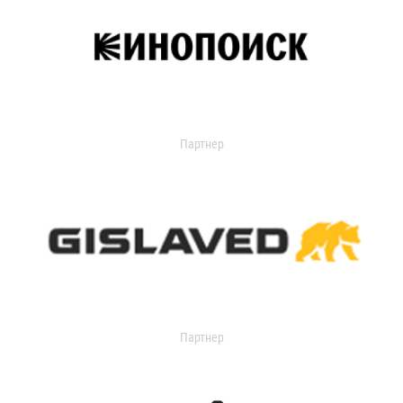
Партнер
Партнер