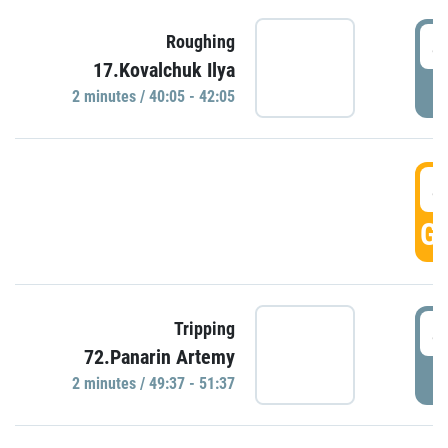
4
Roughing
17.Kovalchuk Ilya
P
2 minutes / 40:05 - 42:05
4
GO
4
Tripping
72.Panarin Artemy
P
2 minutes / 49:37 - 51:37