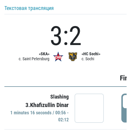
Текстовая трансляция
3:2
«SKA»
«HC Sochi»
c. Saint Petersburg
c. Sochi
Firs
Slashing
0
3.Khafizullin Dinar
1 minutes 16 seconds / 00:56 -
P
02:12