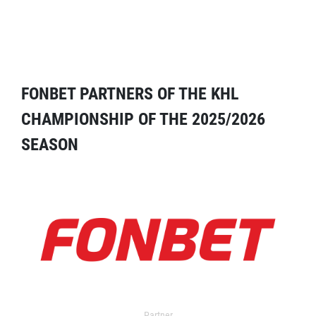
FONBET PARTNERS OF THE KHL
CHAMPIONSHIP OF THE 2025/2026
SEASON
Partner