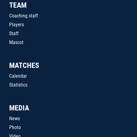
TEAM
Coaching staff
Players
Staff
Mascot
MATCHES
Calendar
Statistics
MEDIA
News
Photo
Video