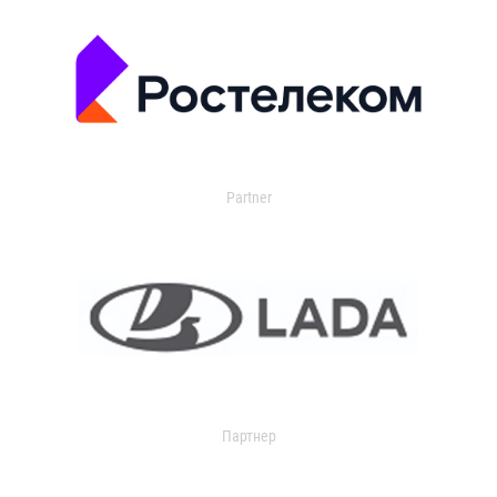
Partner
Партнер