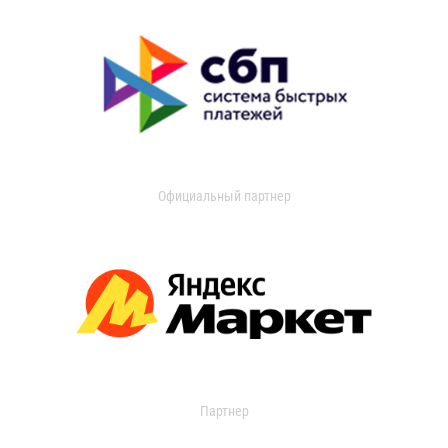
Официальный партнер
Партнер