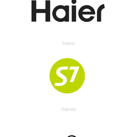
Partner
Партнер