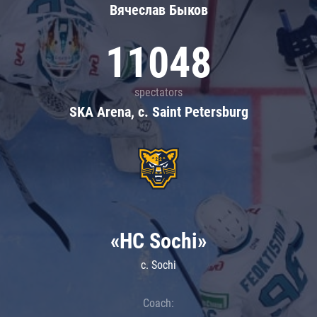
Вячеслав Быков
11048
spectators
SKA Arena, c. Saint Petersburg
«HC Sochi»
c. Sochi
Coach: