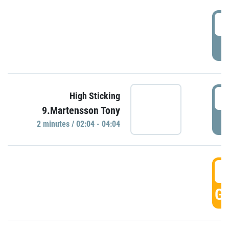
0
P
0
High Sticking
9.Martensson Tony
P
2 minutes / 02:04 - 04:04
0
GO