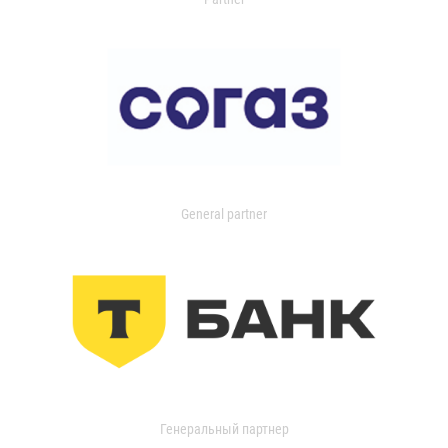
General partner
Генеральный партнер