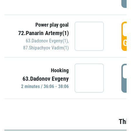
Power play goal
3
72.Panarin Artemy(1)
GO
63.Dadonov Evgeny(1)
,
87.Shipachyov Vadim(1)
3
Hooking
63.Dadonov Evgeny
P
2 minutes / 36:06 - 38:06
Thir