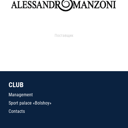
Поставщик
CLUB
Management
Sport palace «Bolshoy»
Contacts