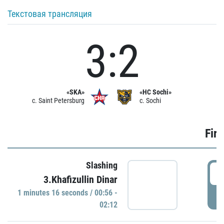
Текстовая трансляция
3:2
«SKA»
«HC Sochi»
c. Saint Petersburg
c. Sochi
Firs
Slashing
0
3.Khafizullin Dinar
1 minutes 16 seconds / 00:56 -
P
02:12