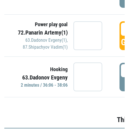
Power play goal
3
72.Panarin Artemy(1)
GO
63.Dadonov Evgeny(1)
,
87.Shipachyov Vadim(1)
3
Hooking
63.Dadonov Evgeny
P
2 minutes / 36:06 - 38:06
Thir