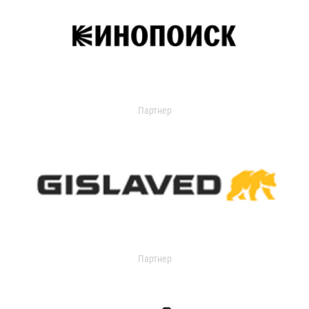
Партнер
Партнер