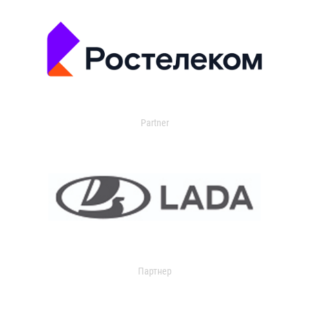
Partner
Партнер