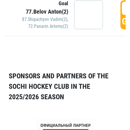
Goal
5
77.Belov Anton(2)
GO
87.Shipachyov Vadim(2)
,
72.Panarin Artemy(2)
SPONSORS AND PARTNERS OF THE
SOCHI HOCKEY CLUB IN THE
2025/2026 SEASON