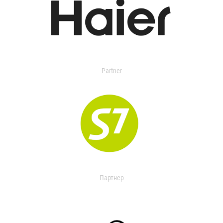
Partner
Партнер