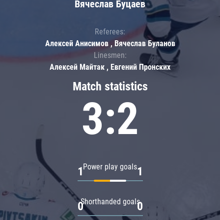
Вячеслав Буцаев
Referees:
Алексей Анисимов , Вячеслав Буланов
Linesmen:
Алексей Майтак , Евгений Пронских
Match statistics
3:2
Power play goals
1
1
Shorthanded goals
0
0