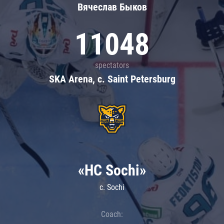
Вячеслав Быков
11048
spectators
SKA Arena, c. Saint Petersburg
«HC Sochi»
c. Sochi
Coach: