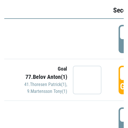
Seco
2
P
Goal
3
77.Belov Anton(1)
GO
41.Thoresen Patrick(1)
,
9.Martensson Tony(1)
3
P