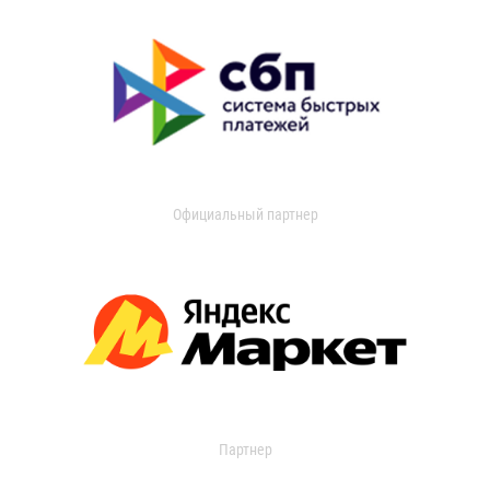
Официальный партнер
Партнер