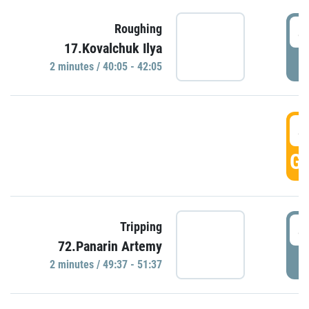
4
Roughing
17.Kovalchuk Ilya
P
2 minutes / 40:05 - 42:05
4
GO
4
Tripping
72.Panarin Artemy
P
2 minutes / 49:37 - 51:37