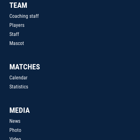
TEAM
Coaching staff
Players
Staff
Mascot
MATCHES
Calendar
Statistics
MEDIA
News
Photo
Video