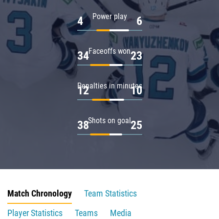
Power play
4
6
Faceoffs won
34
23
Penalties in minutes
12
10
Shots on goal
38
25
Match Chronology
Team Statistics
Player Statistics
Teams
Media