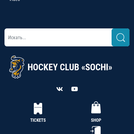
HOCKEY CLUB «SOCHI»
TICKETS
SHOP