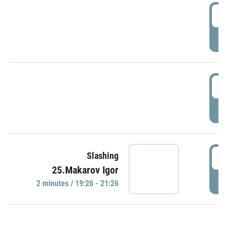
0
P
1
P
1
Slashing
25.Makarov Igor
P
2 minutes / 19:26 - 21:26