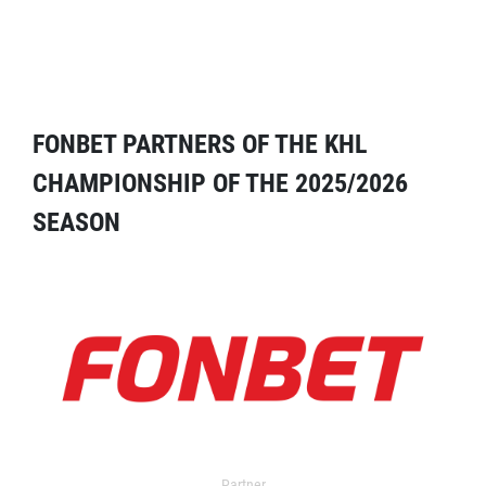
FONBET PARTNERS OF THE KHL
CHAMPIONSHIP OF THE 2025/2026
SEASON
Partner