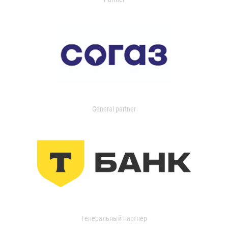
General partner
Генеральный партнер