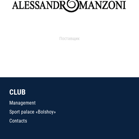
Поставщик
CLUB
Management
Sport palace «Bolshoy»
Contacts