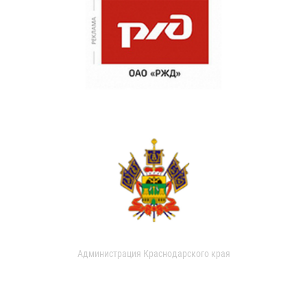
Администрация Краснодарского края