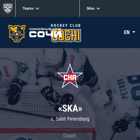
Teams
Sites
EN
«SKA»
c. Saint Petersburg
Coach: