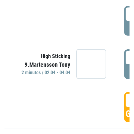
0
P
0
High Sticking
9.Martensson Tony
P
2 minutes / 02:04 - 04:04
0
GO