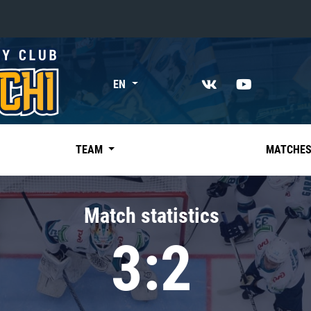
«East»
EN
Kharlamov division
Avtomobilist
Ak Bars
TEAM
MATCHE
Metallurg Mg
Neftekhimik
Match statistics
Traktor
3:2
Chernyshev division
Avangard
Admiral