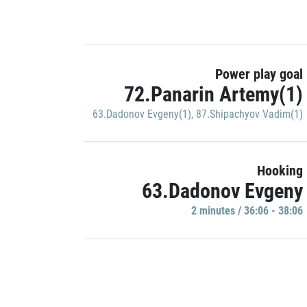
Power play goal
72.Panarin Artemy(1)
63.Dadonov Evgeny(1)
,
87.Shipachyov Vadim(1)
Hooking
63.Dadonov Evgeny
2 minutes / 36:06 - 38:06