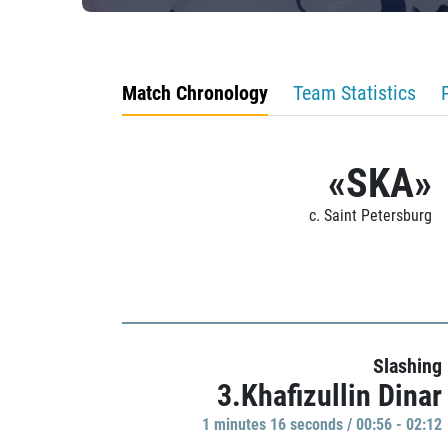
Match Chronology
Team Statistics
«SKA»
c. Saint Petersburg
Slashing
3.Khafizullin Dinar
1 minutes 16 seconds / 00:56 - 02:12