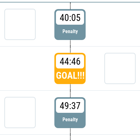
40:05
Penalty
44:46
GOAL!!!
49:37
Penalty