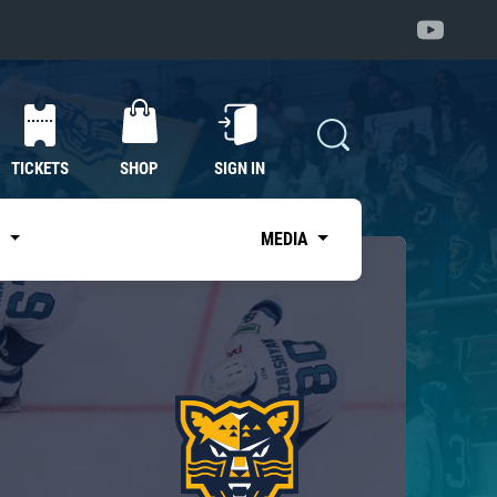
TICKETS
SHOP
SIGN IN
S
MEDIA