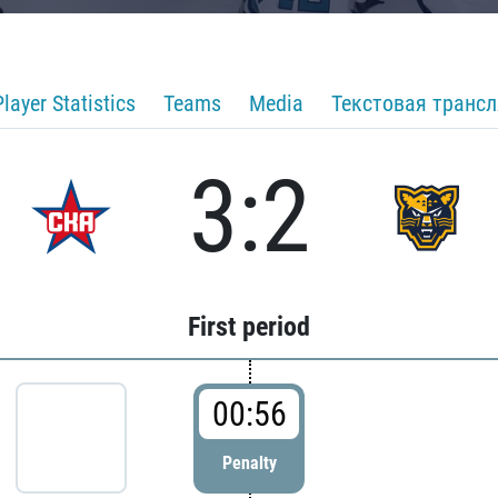
Player Statistics
Teams
Media
Текстовая транс
3:2
First period
00:56
Penalty