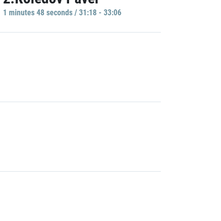
1 minutes 48 seconds / 31:18 - 33:06