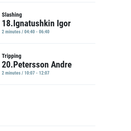
Slashing
18.Ignatushkin Igor
2 minutes / 04:40 - 06:40
Tripping
20.Petersson Andre
2 minutes / 10:07 - 12:07