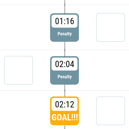
01:16
Penalty
02:04
Penalty
02:12
GOAL!!!