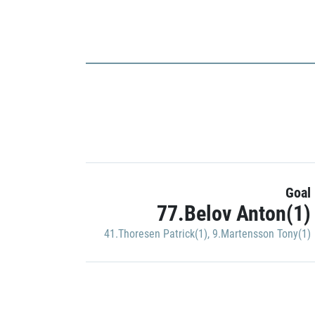
Goal
77.Belov Anton(1)
41.Thoresen Patrick(1)
,
9.Martensson Tony(1)