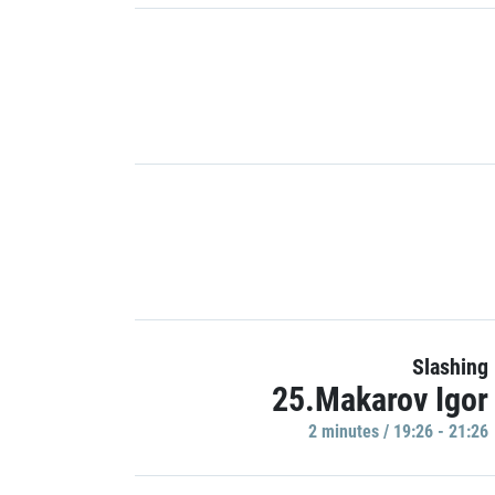
Slashing
25.Makarov Igor
2 minutes / 19:26 - 21:26