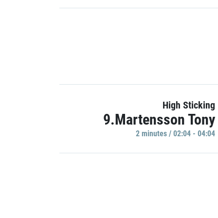
High Sticking
9.Martensson Tony
2 minutes / 02:04 - 04:04