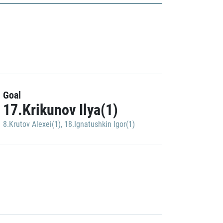
Goal
17.Krikunov Ilya(1)
8.Krutov Alexei(1)
,
18.Ignatushkin Igor(1)