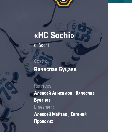
«HC Sochi»
c. Sochi
Coach:
Вячеслав Буцаев
Referees:
Алексей Анисимов , Вячеслав
Буланов
Linesmen:
Алексей Майтак , Евгений
Пронских