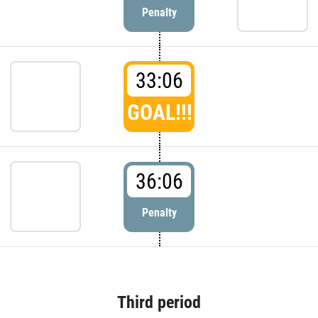
Penalty
33:06
GOAL!!!
36:06
Penalty
Third period