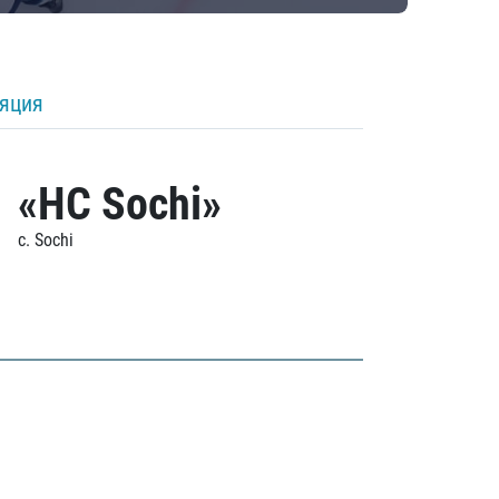
ляция
«HC Sochi»
c. Sochi