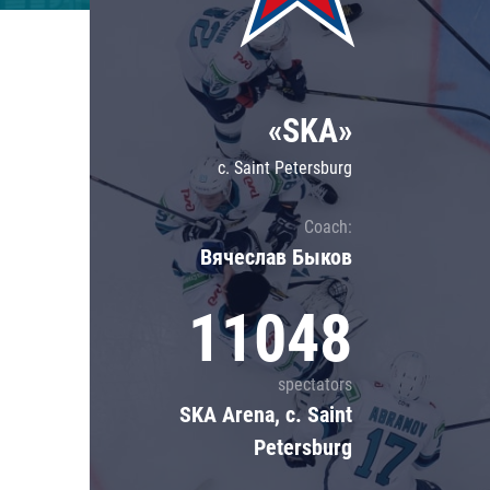
Lokomotiv
Severstal
Shanghai Dragons
«SKA»
CSKA
c. Saint Petersburg
Coach:
Вячеслав Быков
11048
spectators
SKA Arena, c. Saint
Petersburg