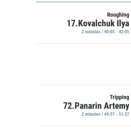
Roughing
17.Kovalchuk Ilya
2 minutes / 40:05 - 42:05
Tripping
72.Panarin Artemy
2 minutes / 49:37 - 51:37