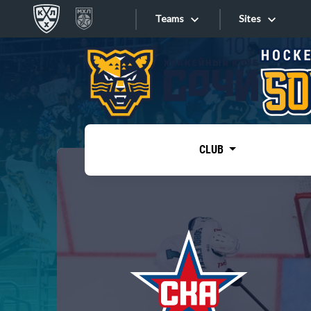
Teams
Sites
«West»
Sites
Bobrov division
Lada
Video
SKA
CLUB
Onlines
Spartak
Torpedo
Store
HC Sochi
Photo
Tarasov division
Apps
Dinamo Mn
Dynamo M