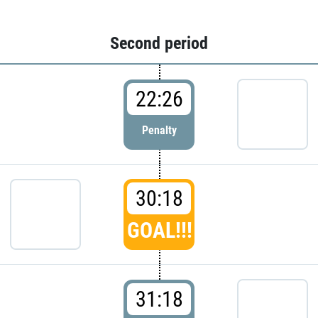
Second period
22:26
Penalty
30:18
GOAL!!!
31:18