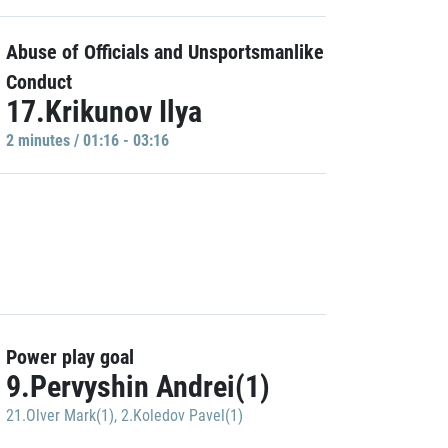
Abuse of Officials and Unsportsmanlike
Conduct
17.Krikunov Ilya
2 minutes / 01:16 - 03:16
Power play goal
9.Pervyshin Andrei(1)
21.Olver Mark(1)
,
2.Koledov Pavel(1)