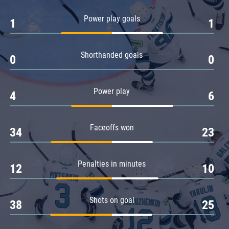
Amur
Power play goals
1
1
Barys
Salavat Yulaev
Shorthanded goals
Sibir
0
0
Power play
4
6
Faceoffs won
34
23
Penalties in minutes
12
10
Shots on goal
38
25