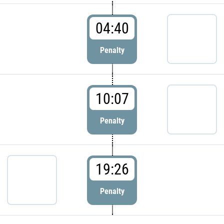
04:40
Penalty
10:07
Penalty
19:26
Penalty