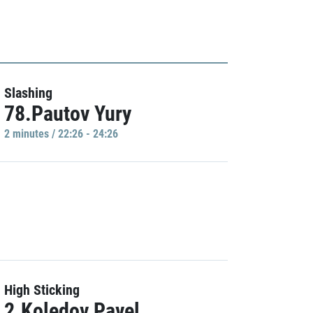
Slashing
78.Pautov Yury
2 minutes / 22:26 - 24:26
High Sticking
2.Koledov Pavel