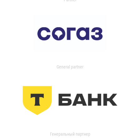
General partner
Генеральный партнер