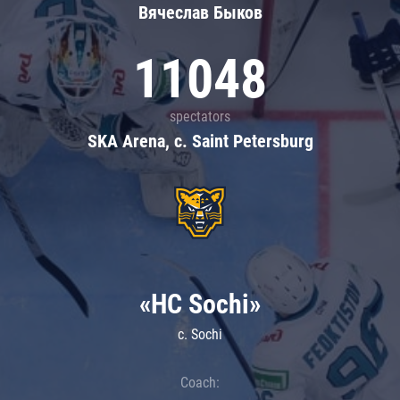
Вячеслав Быков
11048
spectators
SKA Arena, c. Saint Petersburg
«HC Sochi»
c. Sochi
Coach: