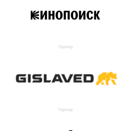
Партнер
Партнер