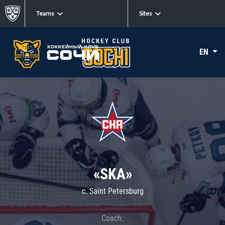
Teams
Sites
EN
«SKA»
c. Saint Petersburg
Coach: