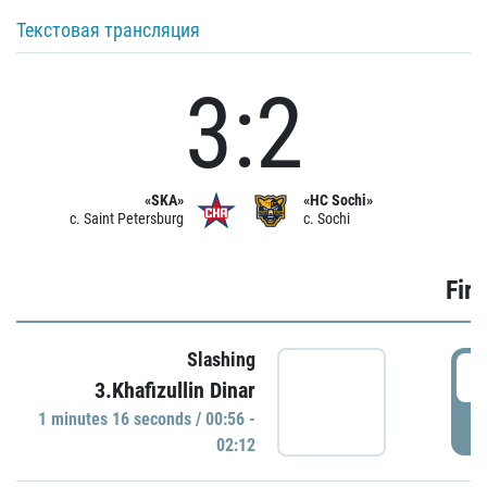
Текстовая трансляция
3:2
«SKA»
«HC Sochi»
c. Saint Petersburg
c. Sochi
Firs
Slashing
0
3.Khafizullin Dinar
1 minutes 16 seconds / 00:56 -
P
02:12