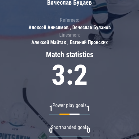
Вячеслав Буцаев
Referees:
Алексей Анисимов , Вячеслав Буланов
Linesmen:
Алексей Майтак , Евгений Пронских
Match statistics
3:2
Power play goals
1
1
Shorthanded goals
0
0