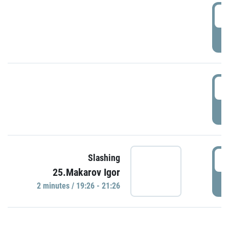
0
P
1
P
1
Slashing
25.Makarov Igor
P
2 minutes / 19:26 - 21:26