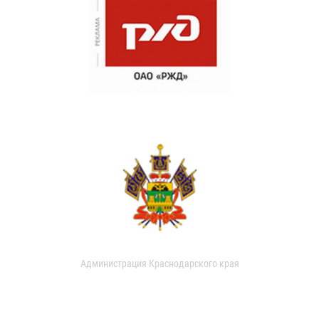
Администрация Краснодарского края