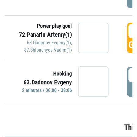
Power play goal
3
72.Panarin Artemy(1)
GO
63.Dadonov Evgeny(1)
,
87.Shipachyov Vadim(1)
3
Hooking
63.Dadonov Evgeny
P
2 minutes / 36:06 - 38:06
Thir