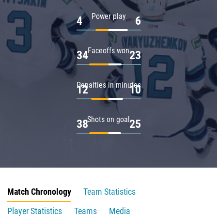
Power play
4
6
Faceoffs won
34
23
Penalties in minutes
12
10
Shots on goal
38
25
Match Chronology
Team Statistics
Player Statistics
Teams
Media