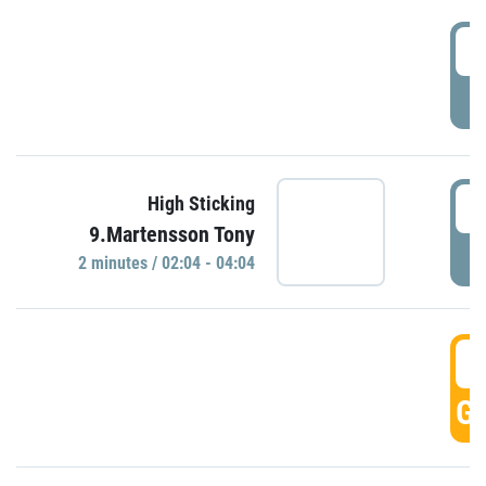
0
P
0
High Sticking
9.Martensson Tony
P
2 minutes / 02:04 - 04:04
0
GO