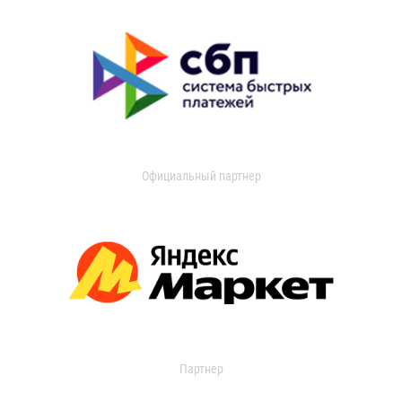
Официальный партнер
Партнер