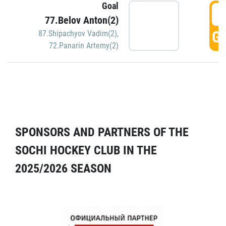
Goal
5
77.Belov Anton(2)
GO
87.Shipachyov Vadim(2)
,
72.Panarin Artemy(2)
SPONSORS AND PARTNERS OF THE
SOCHI HOCKEY CLUB IN THE
2025/2026 SEASON