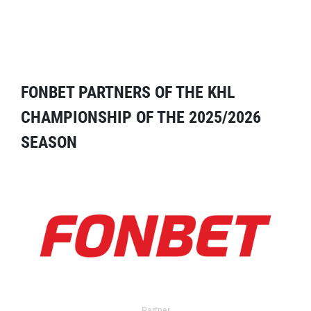
FONBET PARTNERS OF THE KHL
CHAMPIONSHIP OF THE 2025/2026
SEASON
Partner