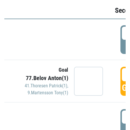
Seco
2
P
Goal
3
77.Belov Anton(1)
GO
41.Thoresen Patrick(1)
,
9.Martensson Tony(1)
3
P