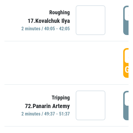
4
Roughing
17.Kovalchuk Ilya
P
2 minutes / 40:05 - 42:05
4
GO
4
Tripping
72.Panarin Artemy
P
2 minutes / 49:37 - 51:37