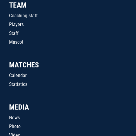
TEAM
Coaching staff
Players
Staff
Mascot
MATCHES
Calendar
Statistics
MEDIA
News
Photo
Video