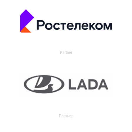
Partner
Партнер