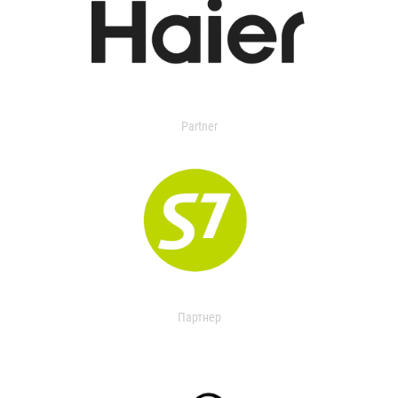
Partner
Партнер