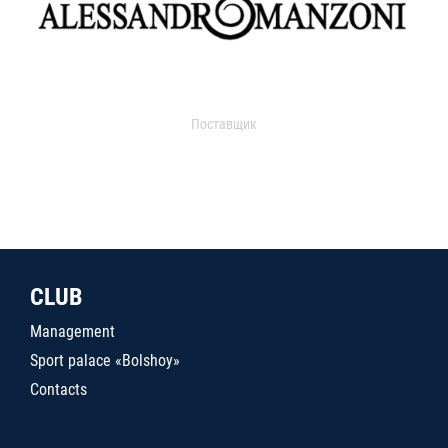
Поставщик
CLUB
Management
Sport palace «Bolshoy»
Contacts