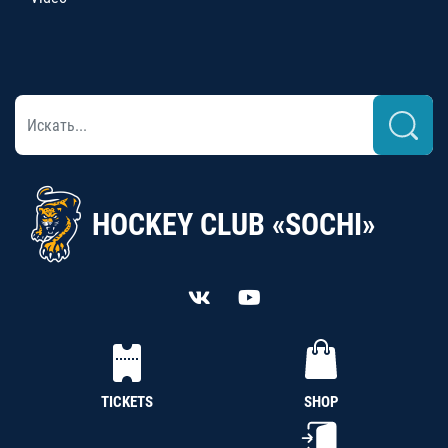
HOCKEY CLUB «SOCHI»
TICKETS
SHOP