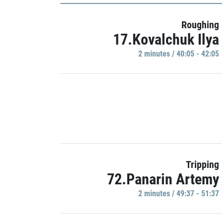
Roughing
17.Kovalchuk Ilya
2 minutes / 40:05 - 42:05
Tripping
72.Panarin Artemy
2 minutes / 49:37 - 51:37