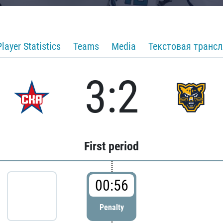
Player Statistics
Teams
Media
Текстовая транс
3:2
First period
00:56
Penalty