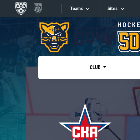
Teams
Sites
«West»
Sites
Bobrov division
Lada
Video
SKA
CLUB
Onlines
Spartak
Torpedo
Store
HC Sochi
Photo
Tarasov division
Apps
Dinamo Mn
Dynamo M