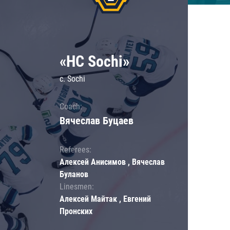
«HC Sochi»
c. Sochi
Coach:
Вячеслав Буцаев
Referees:
Алексей Анисимов , Вячеслав
Буланов
Linesmen:
Алексей Майтак , Евгений
Пронских