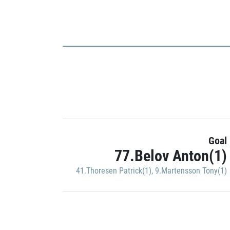
Goal
77.Belov Anton(1)
41.Thoresen Patrick(1)
,
9.Martensson Tony(1)