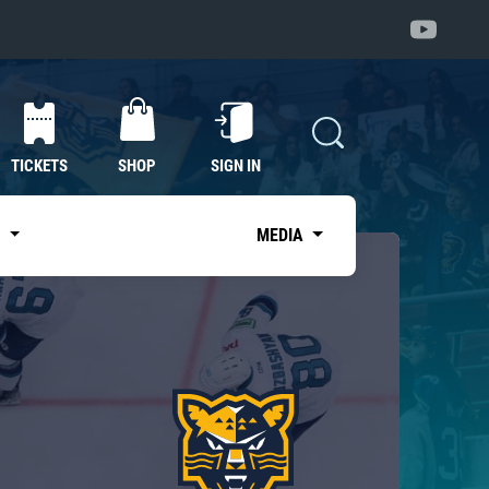
TICKETS
SHOP
SIGN IN
S
MEDIA