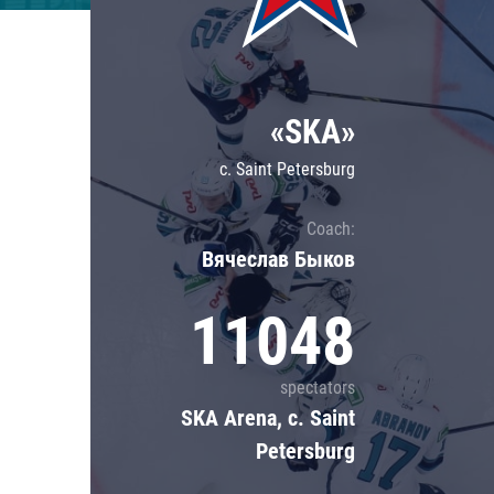
Lokomotiv
Severstal
Shanghai Dragons
«SKA»
CSKA
c. Saint Petersburg
Coach:
Вячеслав Быков
11048
spectators
SKA Arena, c. Saint
Petersburg