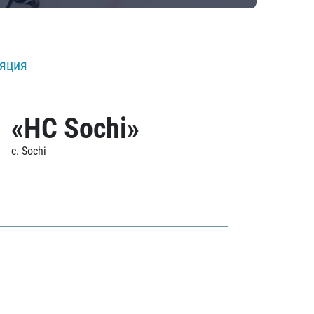
ляция
«HC Sochi»
c. Sochi