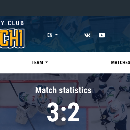
«East»
EN
Kharlamov division
Avtomobilist
Ak Bars
TEAM
MATCHE
Metallurg Mg
Neftekhimik
Match statistics
Traktor
3:2
Chernyshev division
Avangard
Admiral