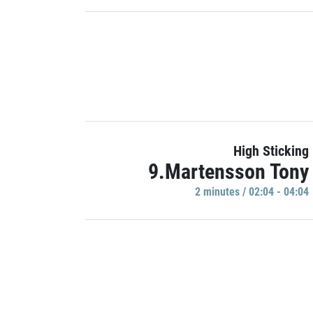
High Sticking
9.Martensson Tony
2 minutes / 02:04 - 04:04