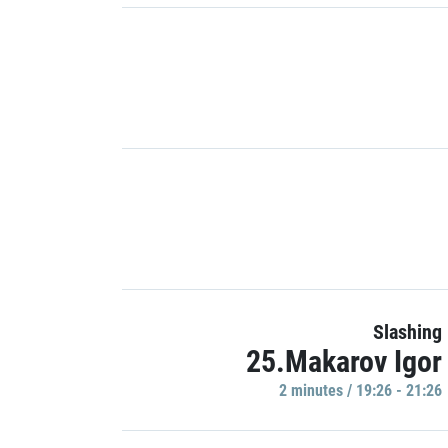
Slashing
25.Makarov Igor
2 minutes / 19:26 - 21:26