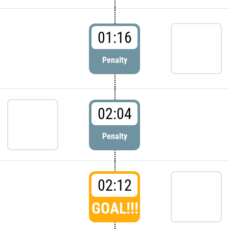
01:16
Penalty
02:04
Penalty
02:12
GOAL!!!