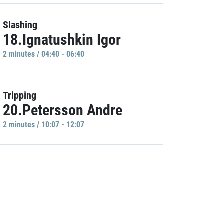
Slashing
18.Ignatushkin Igor
2 minutes / 04:40 - 06:40
Tripping
20.Petersson Andre
2 minutes / 10:07 - 12:07