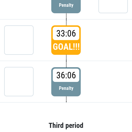
Penalty
33:06
GOAL!!!
36:06
Penalty
Third period