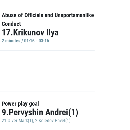
Abuse of Officials and Unsportsmanlike
Conduct
17.Krikunov Ilya
2 minutes / 01:16 - 03:16
Power play goal
9.Pervyshin Andrei(1)
21.Olver Mark(1)
,
2.Koledov Pavel(1)