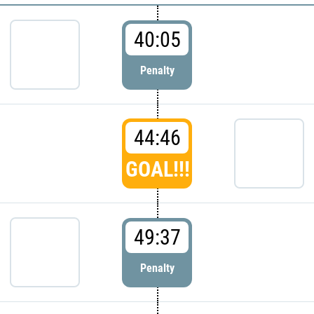
40:05
Penalty
44:46
GOAL!!!
49:37
Penalty