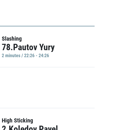
Slashing
78.Pautov Yury
2 minutes / 22:26 - 24:26
High Sticking
2.Koledov Pavel