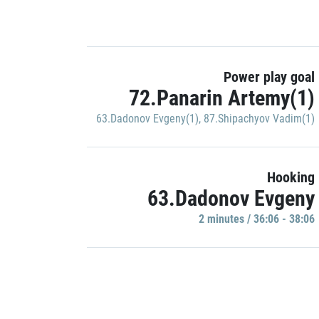
Power play goal
72.Panarin Artemy(1)
63.Dadonov Evgeny(1)
,
87.Shipachyov Vadim(1)
Hooking
63.Dadonov Evgeny
2 minutes / 36:06 - 38:06