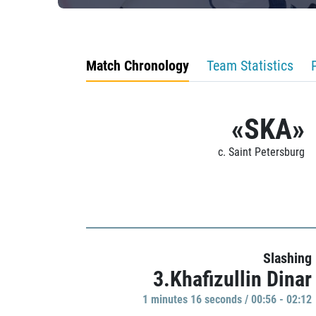
Match Chronology
Team Statistics
«SKA»
c. Saint Petersburg
Slashing
3.Khafizullin Dinar
1 minutes 16 seconds / 00:56 - 02:12