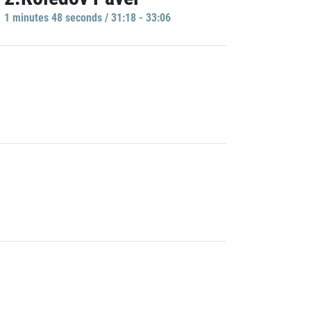
1 minutes 48 seconds / 31:18 - 33:06