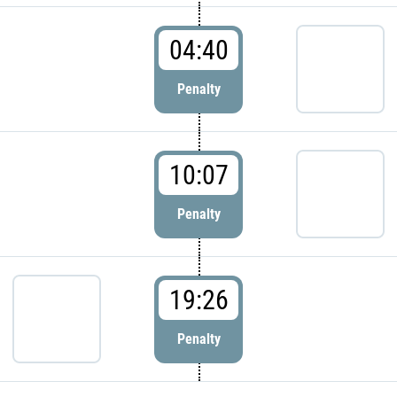
04:40
Penalty
10:07
Penalty
19:26
Penalty