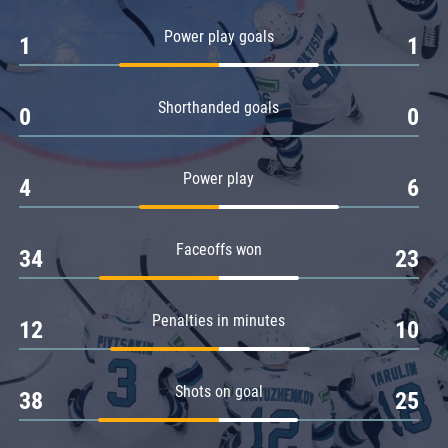
Amur
Power play goals
1
1
Barys
Salavat Yulaev
Shorthanded goals
Sibir
0
0
Power play
4
6
Faceoffs won
34
23
Penalties in minutes
12
10
Shots on goal
38
25