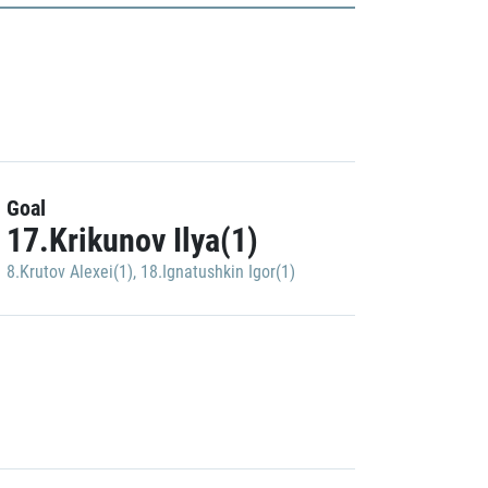
Goal
17.Krikunov Ilya(1)
8.Krutov Alexei(1)
,
18.Ignatushkin Igor(1)