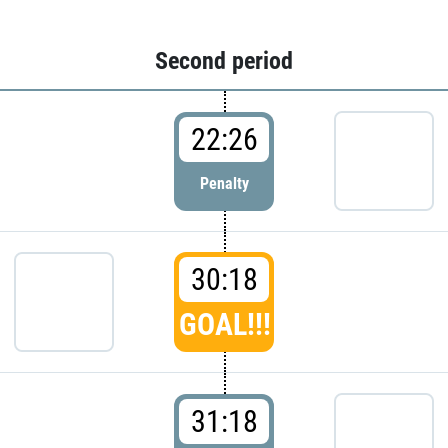
Second period
22:26
Penalty
30:18
GOAL!!!
31:18