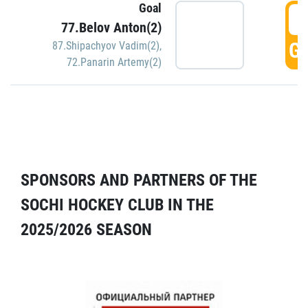
Goal
5
77.Belov Anton(2)
GO
87.Shipachyov Vadim(2)
,
72.Panarin Artemy(2)
SPONSORS AND PARTNERS OF THE
SOCHI HOCKEY CLUB IN THE
2025/2026 SEASON