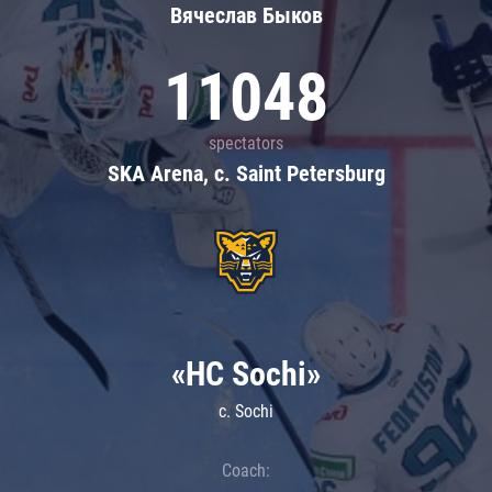
Вячеслав Быков
11048
spectators
SKA Arena, c. Saint Petersburg
«HC Sochi»
c. Sochi
Coach: