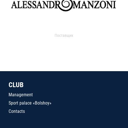
Поставщик
CLUB
Management
Sport palace «Bolshoy»
Contacts