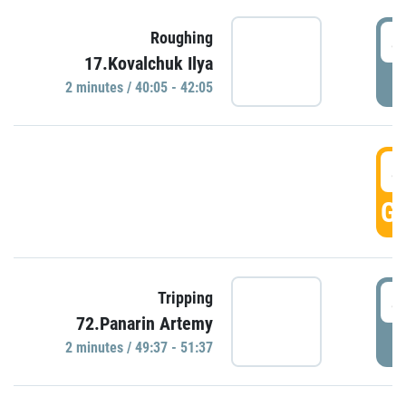
4
Roughing
17.Kovalchuk Ilya
P
2 minutes / 40:05 - 42:05
4
GO
4
Tripping
72.Panarin Artemy
P
2 minutes / 49:37 - 51:37