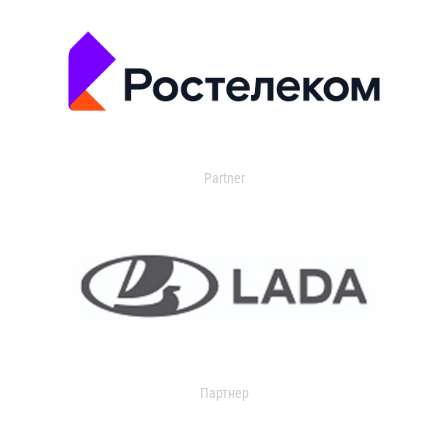
Partner
Партнер