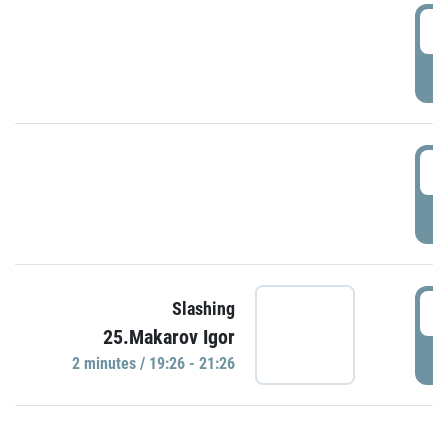
0
P
1
P
1
Slashing
25.Makarov Igor
P
2 minutes / 19:26 - 21:26