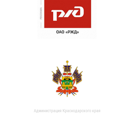
Администрация Краснодарского края