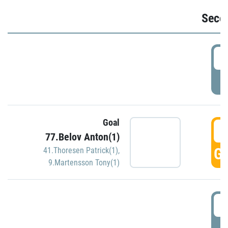
Seco
2
P
Goal
3
77.Belov Anton(1)
GO
41.Thoresen Patrick(1)
,
9.Martensson Tony(1)
3
P