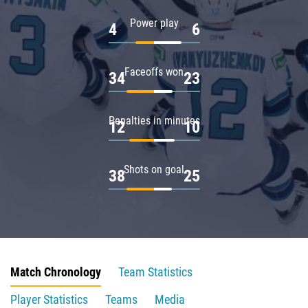
Power play
4
6
Faceoffs won
34
23
Penalties in minutes
12
10
Shots on goal
38
25
Match Chronology
Team Statistics
Player Statistics
Teams
Media