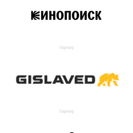
Партнер
Партнер