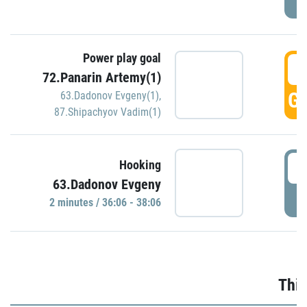
Power play goal
3
72.Panarin Artemy(1)
GO
63.Dadonov Evgeny(1)
,
87.Shipachyov Vadim(1)
3
Hooking
63.Dadonov Evgeny
P
2 minutes / 36:06 - 38:06
Thir