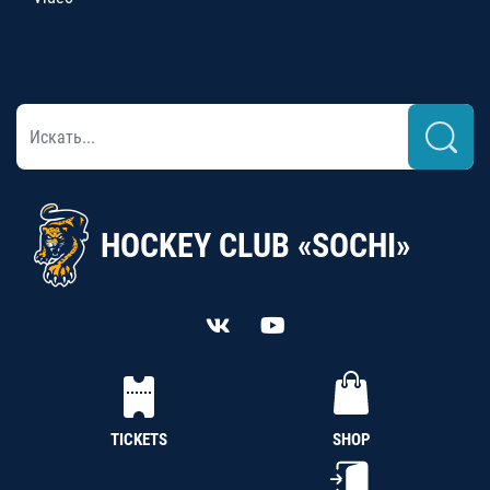
HOCKEY CLUB «SOCHI»
TICKETS
SHOP