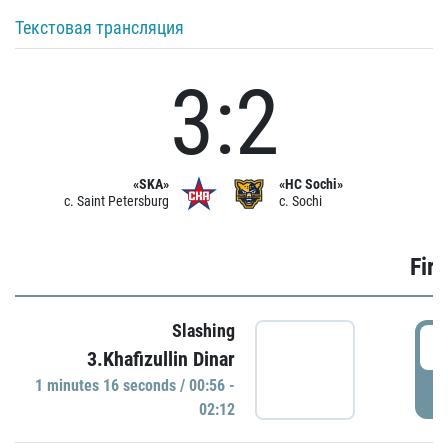
Текстовая трансляция
3:2
«SKA»
«HC Sochi»
c. Saint Petersburg
c. Sochi
Firs
Slashing
0
3.Khafizullin Dinar
1 minutes 16 seconds / 00:56 -
P
02:12