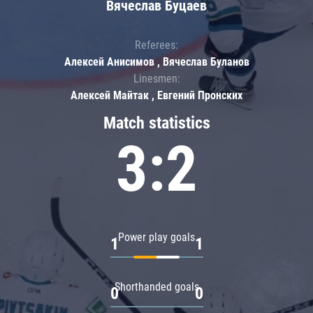
Вячеслав Буцаев
Referees:
Алексей Анисимов , Вячеслав Буланов
Linesmen:
Алексей Майтак , Евгений Пронских
Match statistics
3:2
Power play goals
1
1
Shorthanded goals
0
0