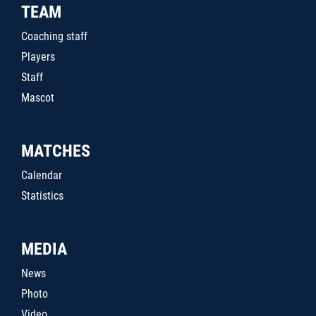
TEAM
Coaching staff
Players
Staff
Mascot
MATCHES
Calendar
Statistics
MEDIA
News
Photo
Video