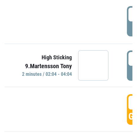
0
P
0
High Sticking
9.Martensson Tony
P
2 minutes / 02:04 - 04:04
0
GO