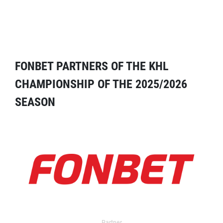
FONBET PARTNERS OF THE KHL
CHAMPIONSHIP OF THE 2025/2026
SEASON
Partner