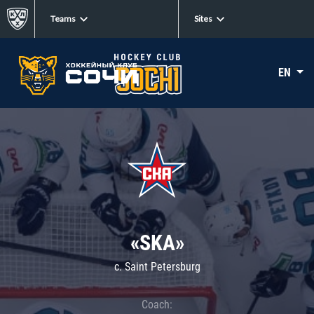
Teams
Sites
EN
«SKA»
c. Saint Petersburg
Coach: