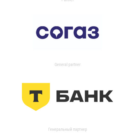
General partner
Генеральный партнер