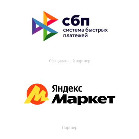
Официальный партнер
Партнер