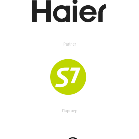
Partner
Партнер