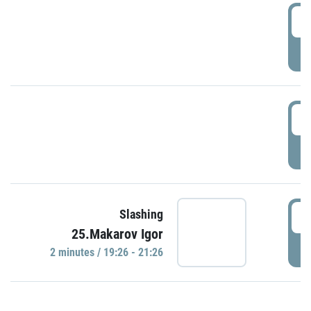
0
P
1
P
1
Slashing
25.Makarov Igor
P
2 minutes / 19:26 - 21:26