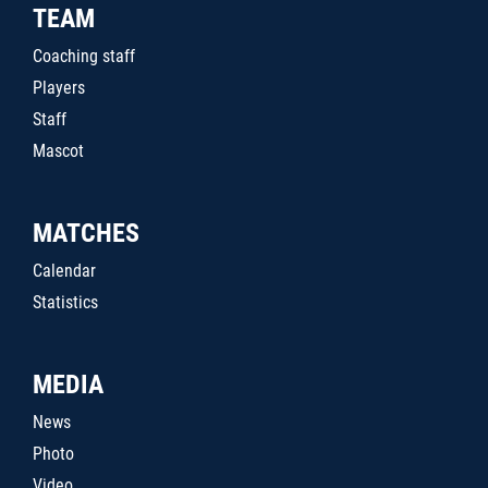
TEAM
Coaching staff
Players
Staff
Mascot
MATCHES
Calendar
Statistics
MEDIA
News
Photo
Video