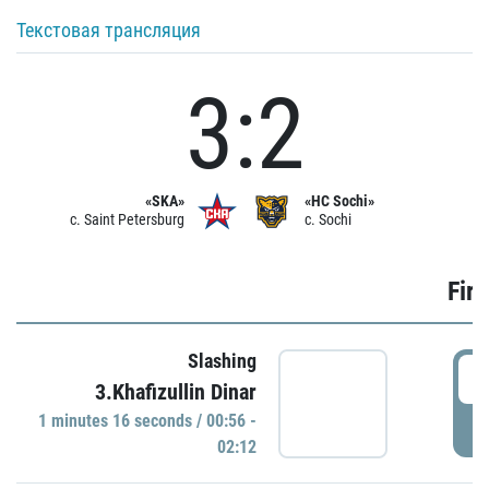
Текстовая трансляция
3:2
«SKA»
«HC Sochi»
c. Saint Petersburg
c. Sochi
Firs
Slashing
0
3.Khafizullin Dinar
1 minutes 16 seconds / 00:56 -
P
02:12