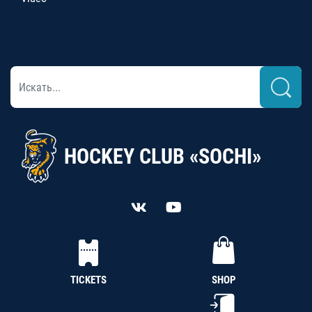
HOCKEY CLUB «SOCHI»
TICKETS
SHOP