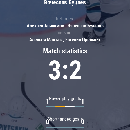
Вячеслав Буцаев
Referees:
Алексей Анисимов , Вячеслав Буланов
Linesmen:
Алексей Майтак , Евгений Пронских
Match statistics
3:2
Power play goals
1
1
Shorthanded goals
0
0