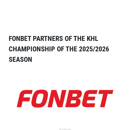
FONBET PARTNERS OF THE KHL
CHAMPIONSHIP OF THE 2025/2026
SEASON
Partner