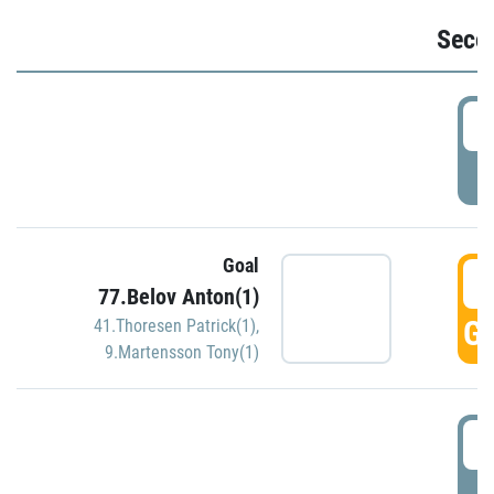
Seco
2
P
Goal
3
77.Belov Anton(1)
GO
41.Thoresen Patrick(1)
,
9.Martensson Tony(1)
3
P