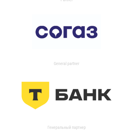
General partner
Генеральный партнер