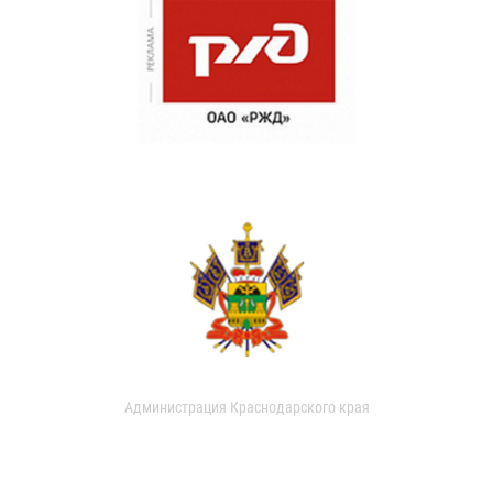
Администрация Краснодарского края