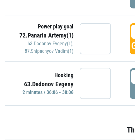
Power play goal
3
72.Panarin Artemy(1)
GO
63.Dadonov Evgeny(1)
,
87.Shipachyov Vadim(1)
3
Hooking
63.Dadonov Evgeny
P
2 minutes / 36:06 - 38:06
Thir