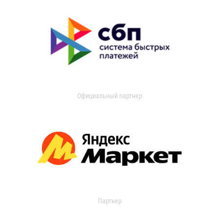
Официальный партнер
Партнер