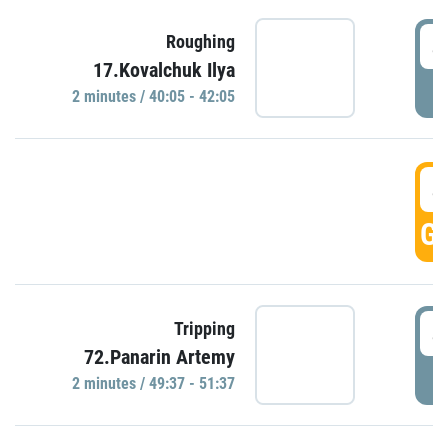
4
Roughing
17.Kovalchuk Ilya
P
2 minutes / 40:05 - 42:05
4
GO
4
Tripping
72.Panarin Artemy
P
2 minutes / 49:37 - 51:37