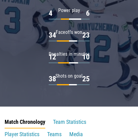
Power play
4
6
Faceoffs won
34
23
Penalties in minutes
12
10
Shots on goal
38
25
Match Chronology
Team Statistics
Player Statistics
Teams
Media