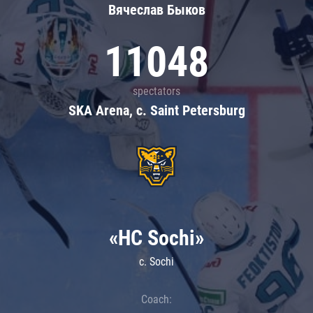
Вячеслав Быков
11048
spectators
SKA Arena, c. Saint Petersburg
«HC Sochi»
c. Sochi
Coach: