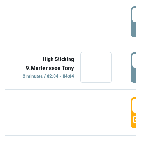
0
P
0
High Sticking
9.Martensson Tony
P
2 minutes / 02:04 - 04:04
0
GO