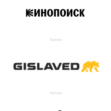
Партнер
Партнер