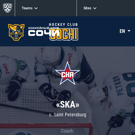
Teams
Sites
EN
«SKA»
c. Saint Petersburg
Coach: