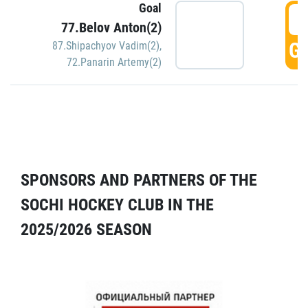
Goal
5
77.Belov Anton(2)
GO
87.Shipachyov Vadim(2)
,
72.Panarin Artemy(2)
SPONSORS AND PARTNERS OF THE
SOCHI HOCKEY CLUB IN THE
2025/2026 SEASON