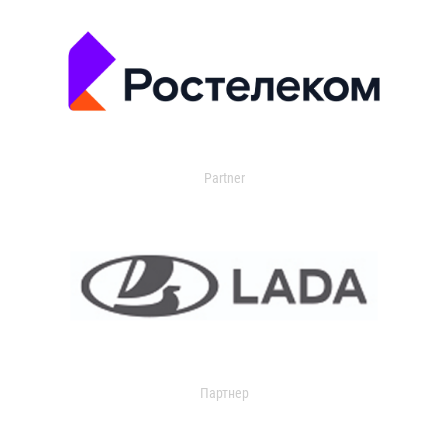
Partner
Партнер