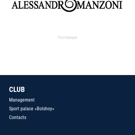
Поставщик
CLUB
Management
Sport palace «Bolshoy»
Contacts