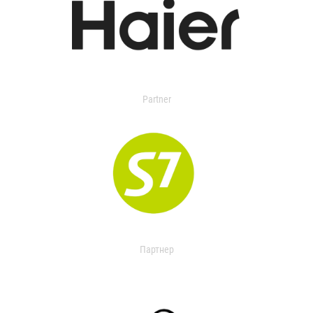
Partner
Партнер