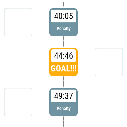
40:05
Penalty
44:46
GOAL!!!
49:37
Penalty