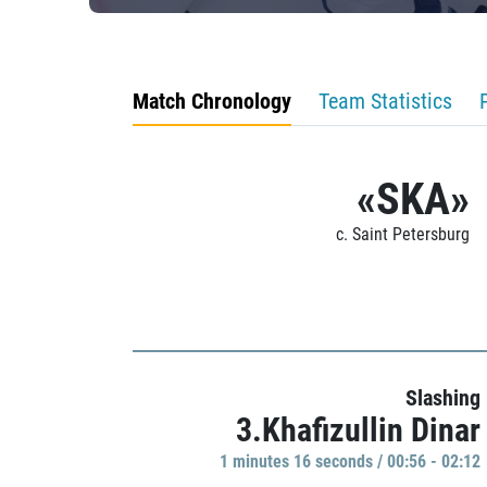
Match Chronology
Team Statistics
«SKA»
c. Saint Petersburg
Slashing
3.Khafizullin Dinar
1 minutes 16 seconds / 00:56 - 02:12