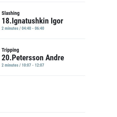
Slashing
18.Ignatushkin Igor
2 minutes / 04:40 - 06:40
Tripping
20.Petersson Andre
2 minutes / 10:07 - 12:07