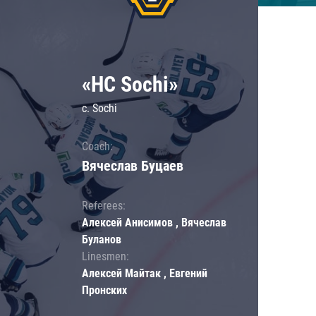
«HC Sochi»
c. Sochi
Coach:
Вячеслав Буцаев
Referees:
Алексей Анисимов , Вячеслав
Буланов
Linesmen:
Алексей Майтак , Евгений
Пронских