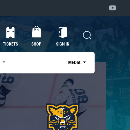
TICKETS
SHOP
SIGN IN
S
MEDIA