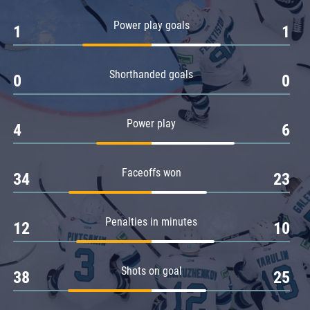
Amur
Power play goals
1
1
Barys
Salavat Yulaev
Shorthanded goals
Sibir
0
0
Power play
4
6
Faceoffs won
34
23
Penalties in minutes
12
10
Shots on goal
38
25