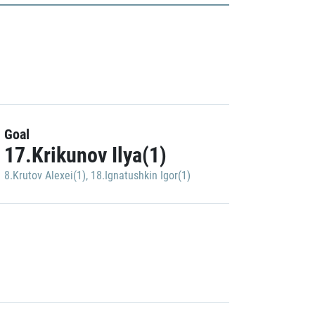
Goal
17.Krikunov Ilya(1)
8.Krutov Alexei(1)
,
18.Ignatushkin Igor(1)