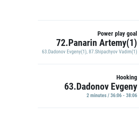
Power play goal
72.Panarin Artemy(1)
63.Dadonov Evgeny(1)
,
87.Shipachyov Vadim(1)
Hooking
63.Dadonov Evgeny
2 minutes / 36:06 - 38:06