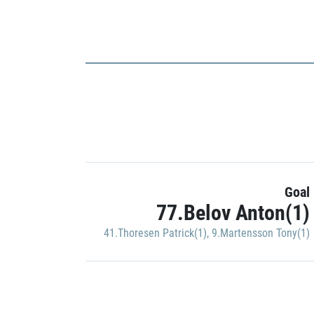
Goal
77.Belov Anton(1)
41.Thoresen Patrick(1)
,
9.Martensson Tony(1)