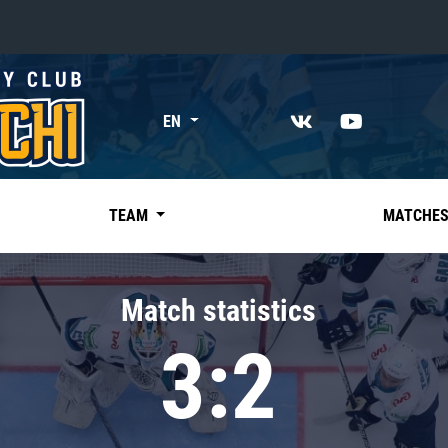
«East»
EN
Kharlamov division
Avtomobilist
Ak Bars
TEAM
MATCHE
Metallurg Mg
Neftekhimik
Match statistics
Traktor
3:2
Chernyshev division
Avangard
Admiral