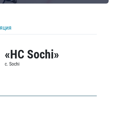
ляция
«HC Sochi»
c. Sochi