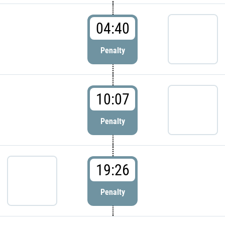
04:40
Penalty
10:07
Penalty
19:26
Penalty