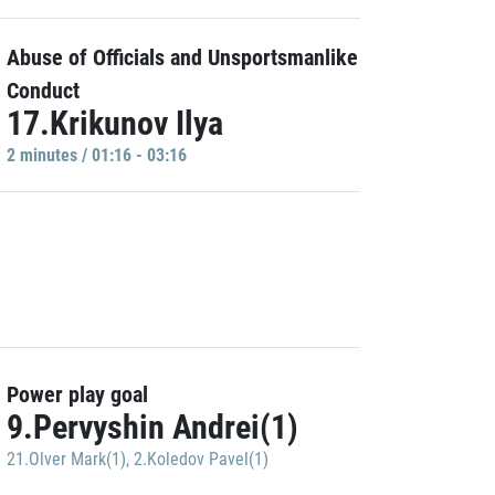
Abuse of Officials and Unsportsmanlike
Conduct
17.Krikunov Ilya
2 minutes / 01:16 - 03:16
Power play goal
9.Pervyshin Andrei(1)
21.Olver Mark(1)
,
2.Koledov Pavel(1)