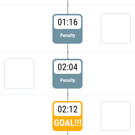
01:16
Penalty
02:04
Penalty
02:12
GOAL!!!