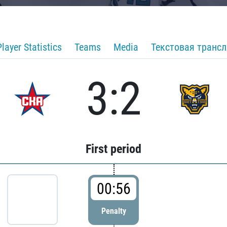
Player Statistics
Teams
Media
Текстовая транс
3:2
First period
00:56
Penalty