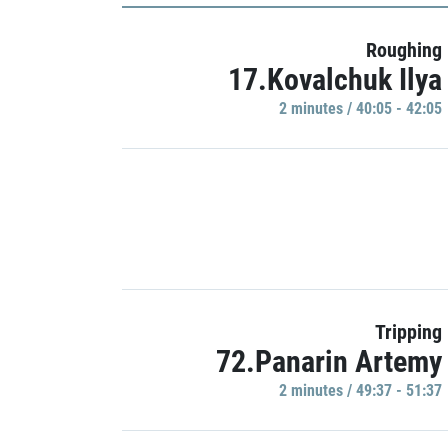
Roughing
17.Kovalchuk Ilya
2 minutes / 40:05 - 42:05
Tripping
72.Panarin Artemy
2 minutes / 49:37 - 51:37