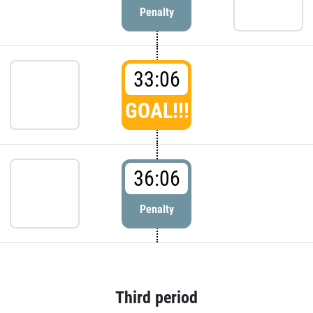
Penalty
33:06
GOAL!!!
36:06
Penalty
Third period