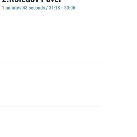
1 minutes 48 seconds / 31:18 - 33:06