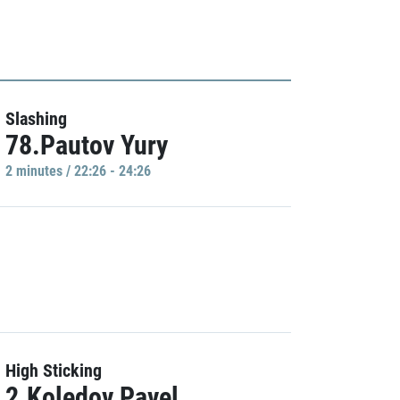
Slashing
78.Pautov Yury
2 minutes / 22:26 - 24:26
High Sticking
2.Koledov Pavel