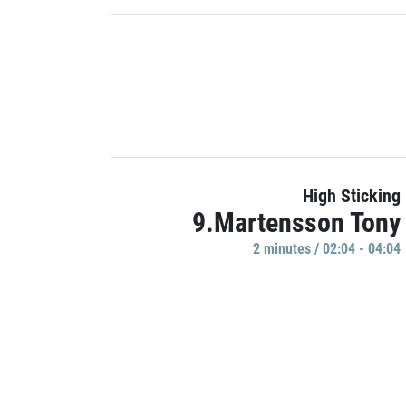
High Sticking
9.Martensson Tony
2 minutes / 02:04 - 04:04