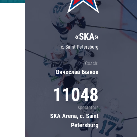
Lokomotiv
Severstal
Shanghai Dragons
«SKA»
CSKA
c. Saint Petersburg
Coach:
Вячеслав Быков
11048
spectators
SKA Arena, c. Saint
Petersburg