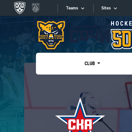
Teams
Sites
«West»
Sites
Bobrov division
Lada
Video
SKA
CLUB
Onlines
Spartak
Torpedo
Store
HC Sochi
Photo
Tarasov division
Apps
Dinamo Mn
Dynamo M