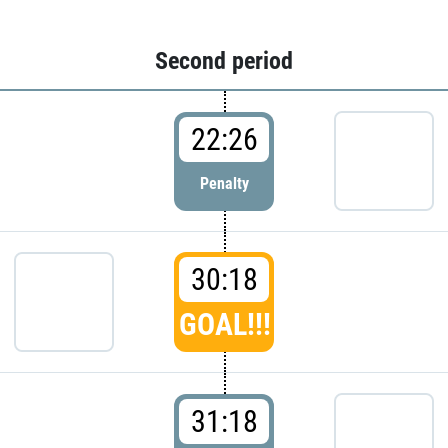
Second period
22:26
Penalty
30:18
GOAL!!!
31:18