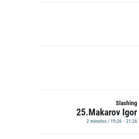
Slashing
25.Makarov Igor
2 minutes / 19:26 - 21:26