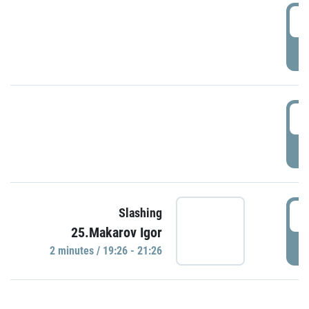
0
P
1
P
1
Slashing
25.Makarov Igor
P
2 minutes / 19:26 - 21:26