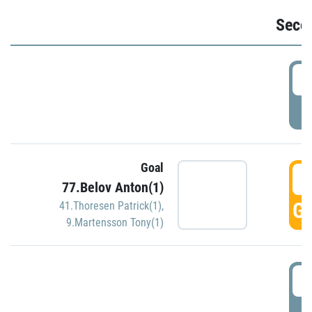
Seco
2
P
Goal
3
77.Belov Anton(1)
GO
41.Thoresen Patrick(1)
,
9.Martensson Tony(1)
3
P