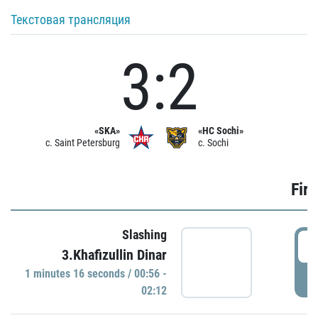
Текстовая трансляция
3:2
«SKA»
«HC Sochi»
c. Saint Petersburg
c. Sochi
Firs
Slashing
0
3.Khafizullin Dinar
1 minutes 16 seconds / 00:56 -
P
02:12