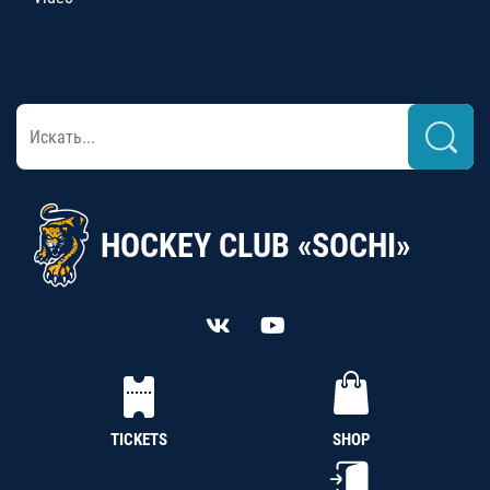
HOCKEY CLUB «SOCHI»
TICKETS
SHOP