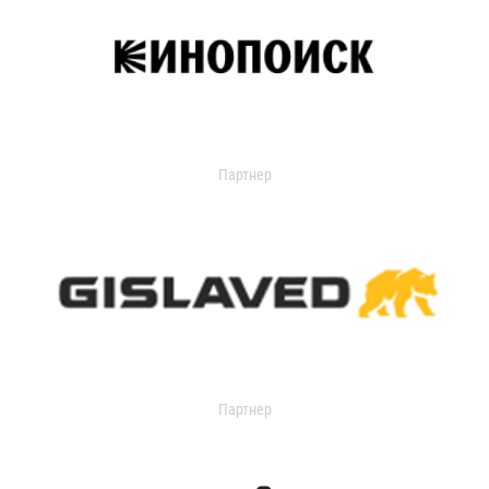
Партнер
Партнер