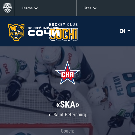
Teams
Sites
EN
«SKA»
c. Saint Petersburg
Coach: