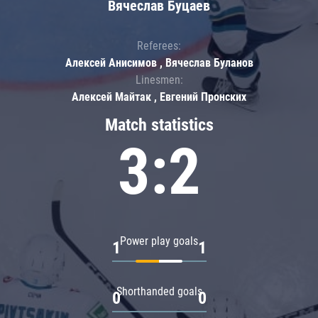
Вячеслав Буцаев
Referees:
Алексей Анисимов , Вячеслав Буланов
Linesmen:
Алексей Майтак , Евгений Пронских
Match statistics
3:2
Power play goals
1
1
Shorthanded goals
0
0