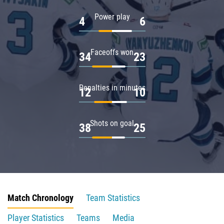
Power play
4
6
Faceoffs won
34
23
Penalties in minutes
12
10
Shots on goal
38
25
Match Chronology
Team Statistics
Player Statistics
Teams
Media