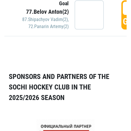
Goal
5
77.Belov Anton(2)
GO
87.Shipachyov Vadim(2)
,
72.Panarin Artemy(2)
SPONSORS AND PARTNERS OF THE
SOCHI HOCKEY CLUB IN THE
2025/2026 SEASON