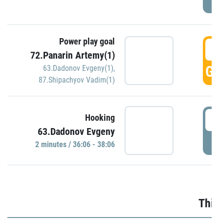
Power play goal
3
72.Panarin Artemy(1)
GO
63.Dadonov Evgeny(1)
,
87.Shipachyov Vadim(1)
3
Hooking
63.Dadonov Evgeny
P
2 minutes / 36:06 - 38:06
Thir