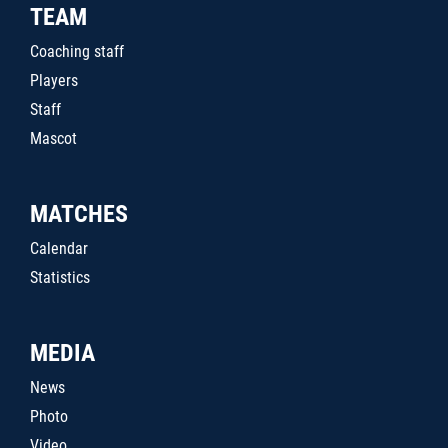
TEAM
Coaching staff
Players
Staff
Mascot
MATCHES
Calendar
Statistics
MEDIA
News
Photo
Video