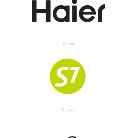
Partner
Партнер