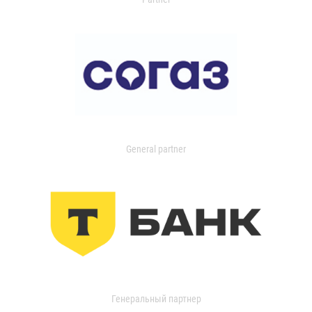
General partner
Генеральный партнер