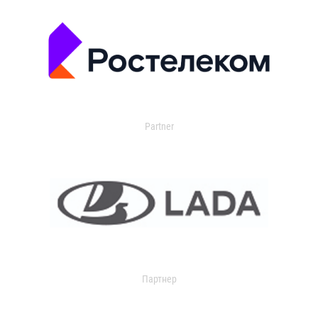
Partner
Партнер