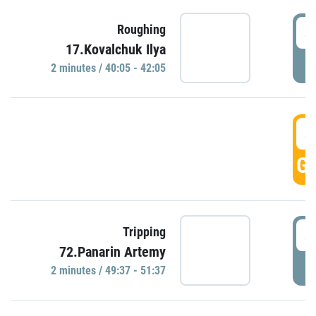
4
Roughing
17.Kovalchuk Ilya
P
2 minutes / 40:05 - 42:05
4
GO
4
Tripping
72.Panarin Artemy
P
2 minutes / 49:37 - 51:37