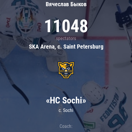
Вячеслав Быков
11048
spectators
SKA Arena, c. Saint Petersburg
«HC Sochi»
c. Sochi
Coach: