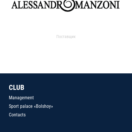
Поставщик
CLUB
Management
Sport palace «Bolshoy»
Contacts