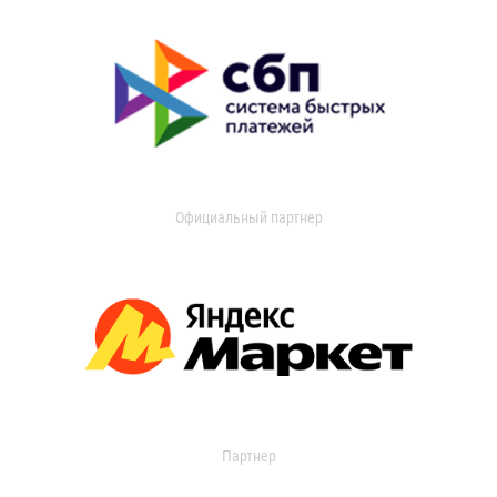
Официальный партнер
Партнер