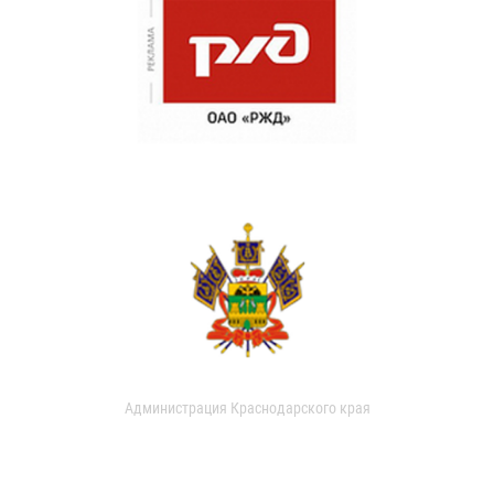
Администрация Краснодарского края