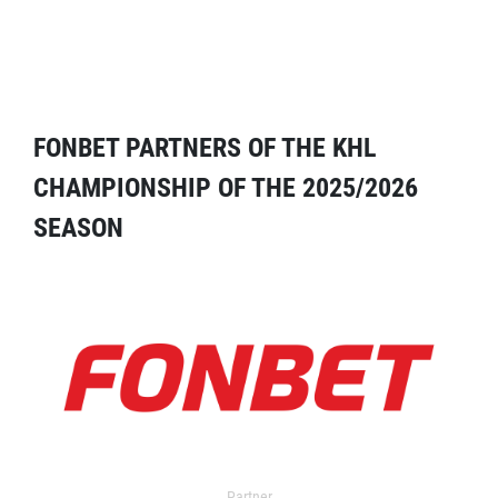
FONBET PARTNERS OF THE KHL
CHAMPIONSHIP OF THE 2025/2026
SEASON
Partner