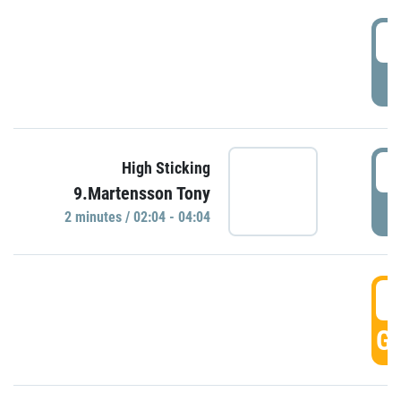
0
P
0
High Sticking
9.Martensson Tony
P
2 minutes / 02:04 - 04:04
0
GO