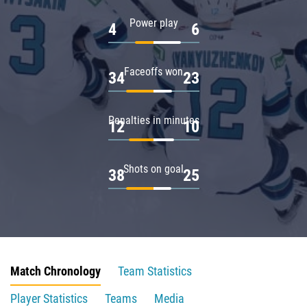
Power play
4
6
Faceoffs won
34
23
Penalties in minutes
12
10
Shots on goal
38
25
Match Chronology
Team Statistics
Player Statistics
Teams
Media