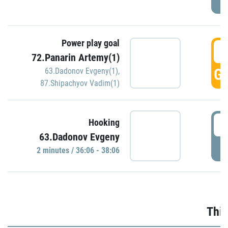
Power play goal
3
72.Panarin Artemy(1)
GO
63.Dadonov Evgeny(1)
,
87.Shipachyov Vadim(1)
3
Hooking
63.Dadonov Evgeny
P
2 minutes / 36:06 - 38:06
Thir