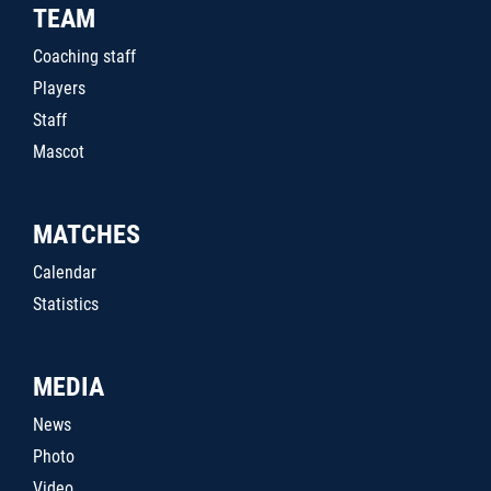
TEAM
Coaching staff
Players
Staff
Mascot
MATCHES
Calendar
Statistics
MEDIA
News
Photo
Video