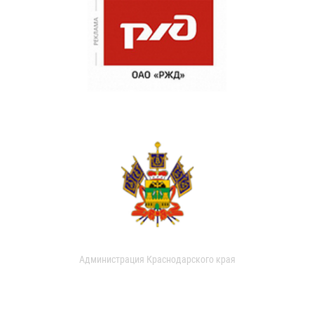
Администрация Краснодарского края