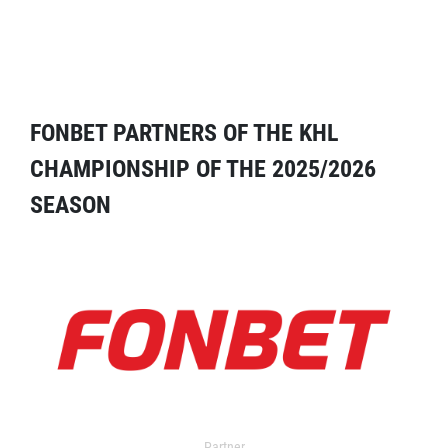
FONBET PARTNERS OF THE KHL
CHAMPIONSHIP OF THE 2025/2026
SEASON
Partner