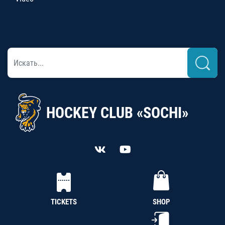
HOCKEY CLUB «SOCHI»
TICKETS
SHOP