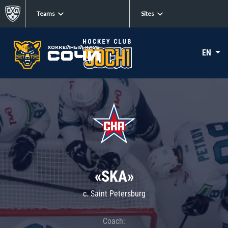
Teams
Sites
EN
«SKA»
c. Saint Petersburg
Coach: