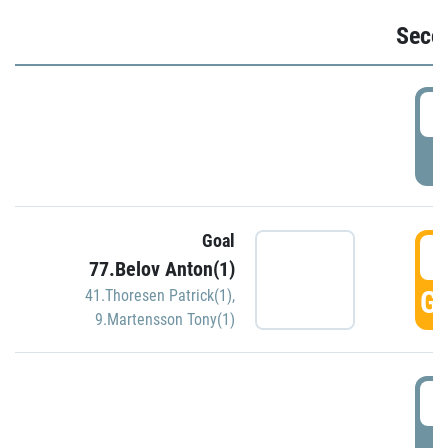
Seco
2
P
Goal
3
77.Belov Anton(1)
GO
41.Thoresen Patrick(1)
,
9.Martensson Tony(1)
3
P