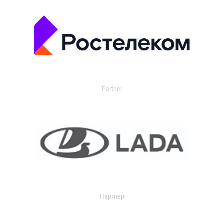
Partner
Партнер