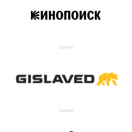
Партнер
Партнер