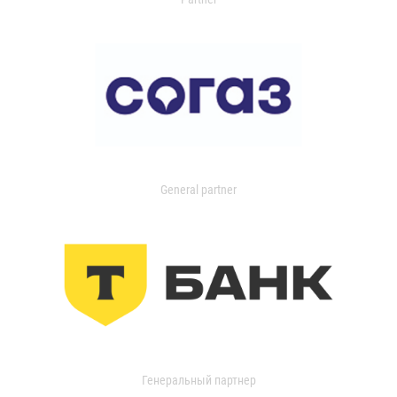
General partner
Генеральный партнер