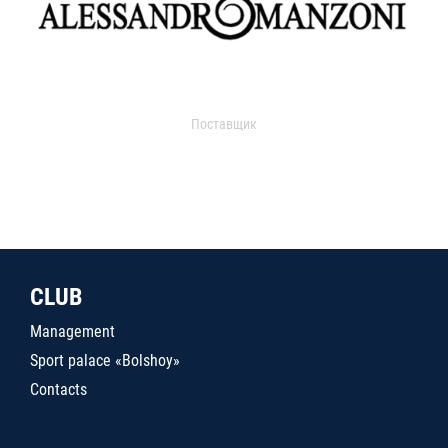
Поставщик
CLUB
Management
Sport palace «Bolshoy»
Contacts