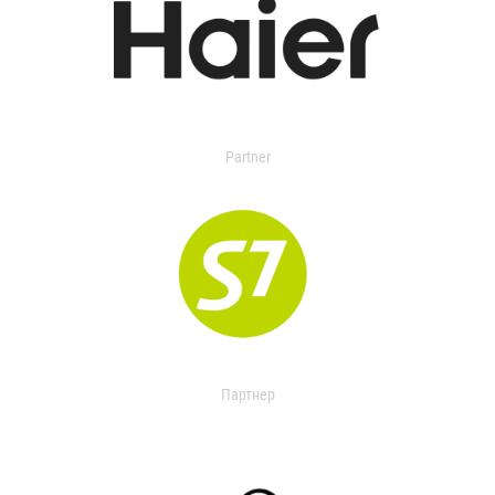
Partner
Партнер