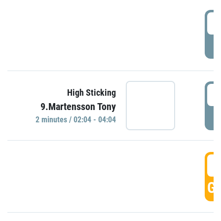
0
P
0
High Sticking
9.Martensson Tony
P
2 minutes / 02:04 - 04:04
0
GO