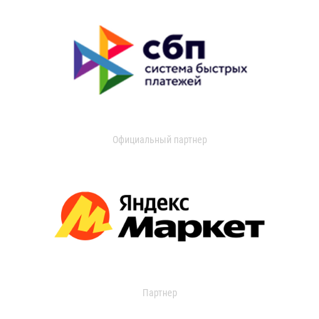
Официальный партнер
Партнер