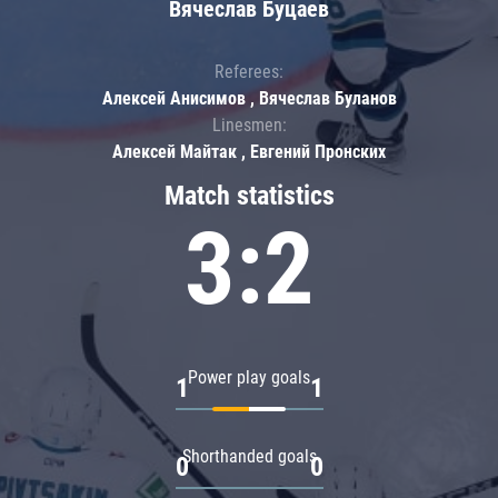
Вячеслав Буцаев
Referees:
Алексей Анисимов , Вячеслав Буланов
Linesmen:
Алексей Майтак , Евгений Пронских
Match statistics
3:2
Power play goals
1
1
Shorthanded goals
0
0