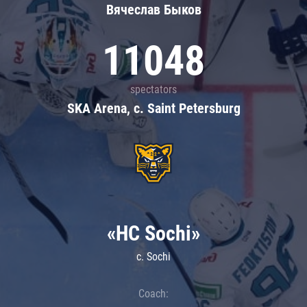
Вячеслав Быков
11048
spectators
SKA Arena, c. Saint Petersburg
«HC Sochi»
c. Sochi
Coach: