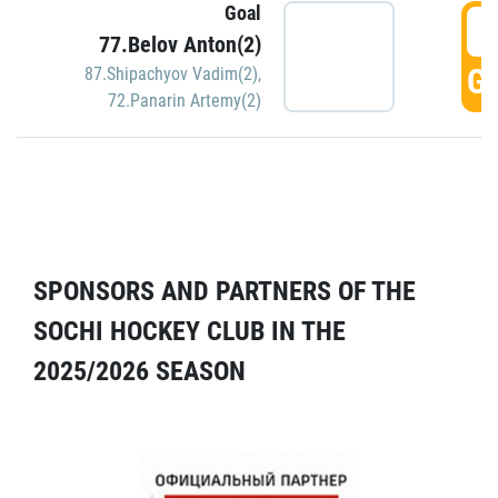
Goal
5
77.Belov Anton(2)
GO
87.Shipachyov Vadim(2)
,
72.Panarin Artemy(2)
SPONSORS AND PARTNERS OF THE
SOCHI HOCKEY CLUB IN THE
2025/2026 SEASON