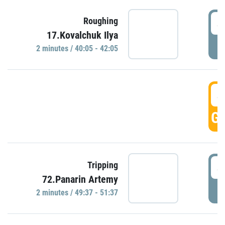
4
Roughing
17.Kovalchuk Ilya
P
2 minutes / 40:05 - 42:05
4
GO
4
Tripping
72.Panarin Artemy
P
2 minutes / 49:37 - 51:37