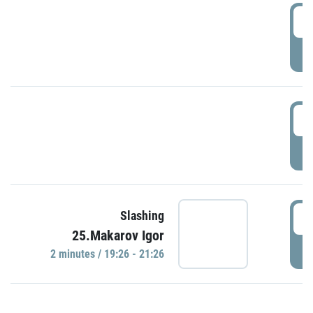
0
P
1
P
1
Slashing
25.Makarov Igor
P
2 minutes / 19:26 - 21:26