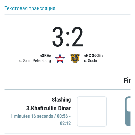
Текстовая трансляция
3:2
«SKA»
«HC Sochi»
c. Saint Petersburg
c. Sochi
Firs
Slashing
0
3.Khafizullin Dinar
1 minutes 16 seconds / 00:56 -
P
02:12