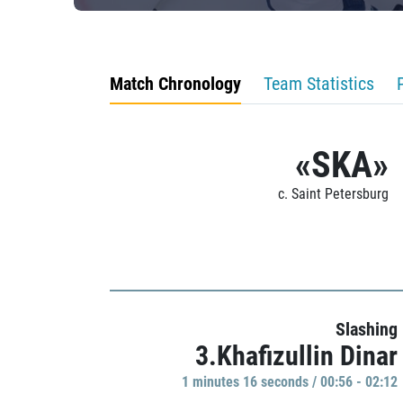
Match Chronology
Team Statistics
«SKA»
c. Saint Petersburg
Slashing
3.Khafizullin Dinar
1 minutes 16 seconds / 00:56 - 02:12