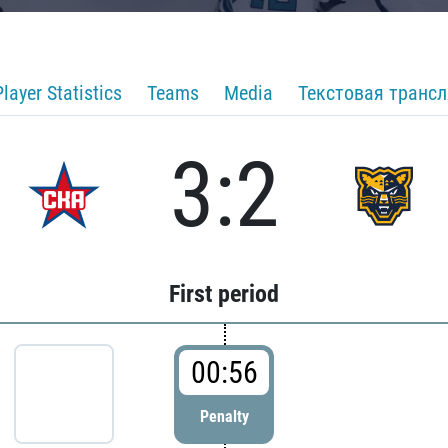
Player Statistics
Teams
Media
Текстовая транс
3:2
First period
00:56
Penalty