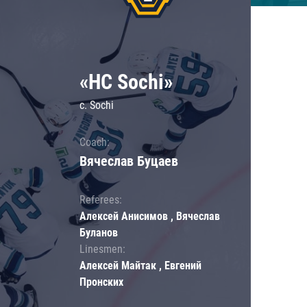
«HC Sochi»
c. Sochi
Coach:
Вячеслав Буцаев
Referees:
Алексей Анисимов , Вячеслав
Буланов
Linesmen:
Алексей Майтак , Евгений
Пронских