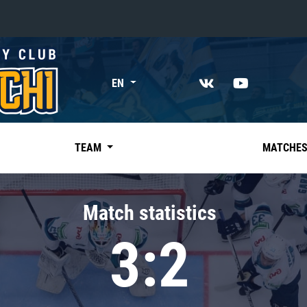
«East»
EN
Kharlamov division
Avtomobilist
Ak Bars
TEAM
MATCHE
Metallurg Mg
Neftekhimik
Match statistics
Traktor
3:2
Chernyshev division
Avangard
Admiral