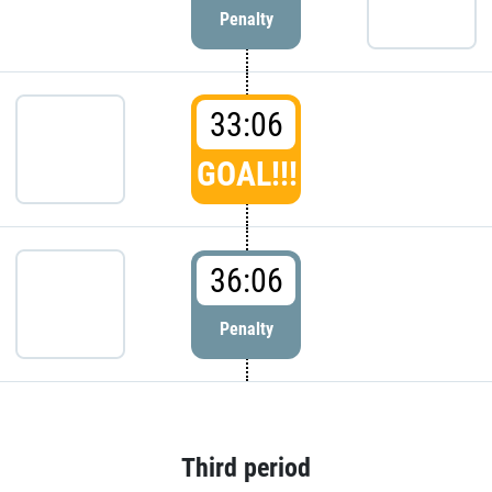
Penalty
33:06
GOAL!!!
36:06
Penalty
Third period