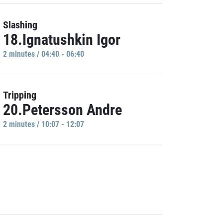
Slashing
18.Ignatushkin Igor
2 minutes / 04:40 - 06:40
Tripping
20.Petersson Andre
2 minutes / 10:07 - 12:07