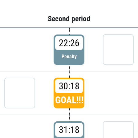
Second period
22:26
Penalty
30:18
GOAL!!!
31:18