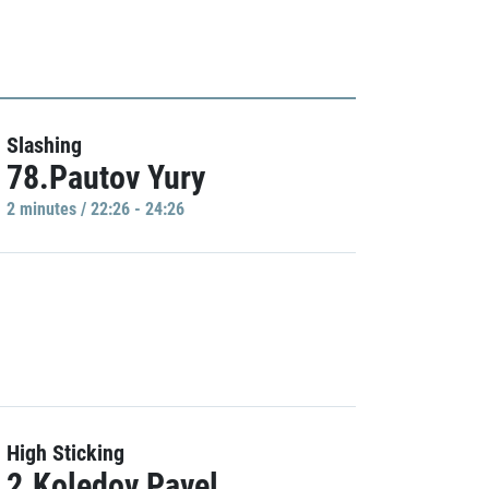
Slashing
78.Pautov Yury
2 minutes / 22:26 - 24:26
High Sticking
2.Koledov Pavel