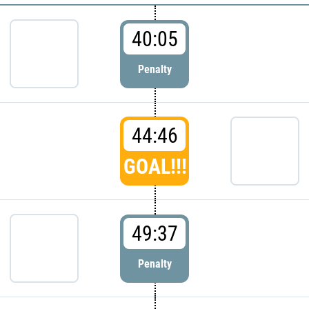
40:05
Penalty
44:46
GOAL!!!
49:37
Penalty