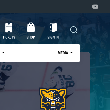
TICKETS
SHOP
SIGN IN
S
MEDIA