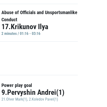
Abuse of Officials and Unsportsmanlike
Conduct
17.Krikunov Ilya
2 minutes / 01:16 - 03:16
Power play goal
9.Pervyshin Andrei(1)
21.Olver Mark(1)
,
2.Koledov Pavel(1)