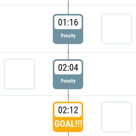
01:16
Penalty
02:04
Penalty
02:12
GOAL!!!