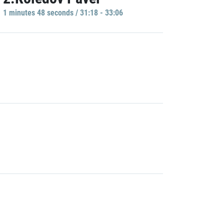
1 minutes 48 seconds / 31:18 - 33:06