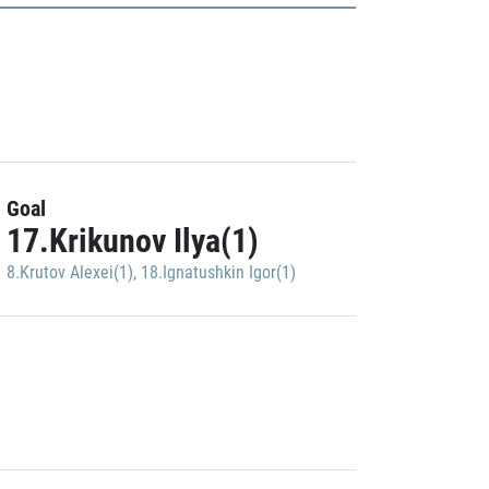
Goal
17.Krikunov Ilya(1)
8.Krutov Alexei(1)
,
18.Ignatushkin Igor(1)