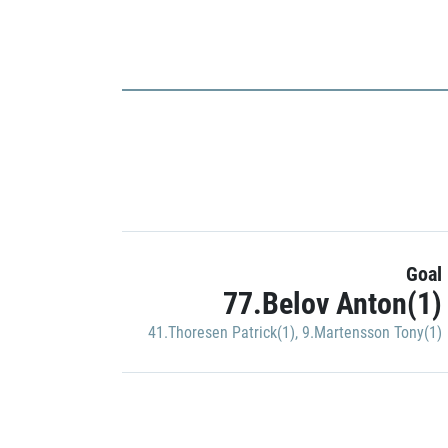
Goal
77.Belov Anton(1)
41.Thoresen Patrick(1)
,
9.Martensson Tony(1)