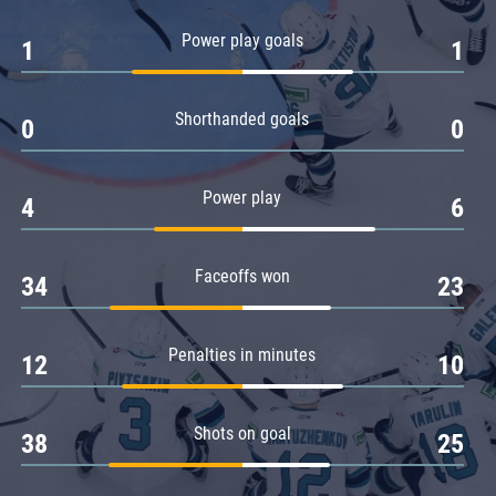
Amur
Power play goals
1
1
Barys
Salavat Yulaev
Shorthanded goals
Sibir
0
0
Power play
4
6
Faceoffs won
34
23
Penalties in minutes
12
10
Shots on goal
38
25