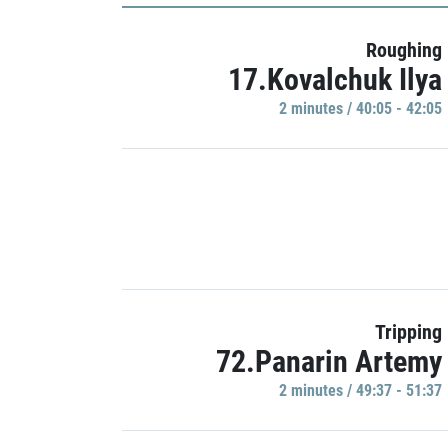
Roughing
17.Kovalchuk Ilya
2 minutes / 40:05 - 42:05
Tripping
72.Panarin Artemy
2 minutes / 49:37 - 51:37