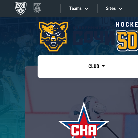
Teams
Sites
«West»
Sites
Bobrov division
Lada
Video
SKA
CLUB
Onlines
Spartak
Torpedo
Store
HC Sochi
Photo
Tarasov division
Apps
Dinamo Mn
Dynamo M