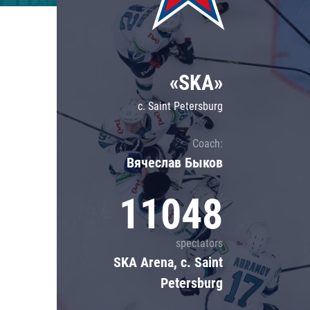
Lokomotiv
Severstal
Shanghai Dragons
«SKA»
CSKA
c. Saint Petersburg
Coach:
Вячеслав Быков
11048
spectators
SKA Arena, c. Saint
Petersburg