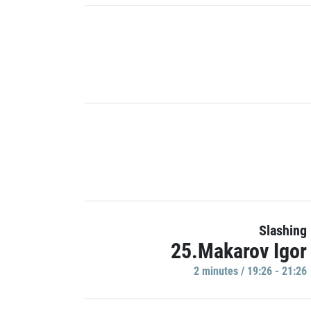
Slashing
25.Makarov Igor
2 minutes / 19:26 - 21:26