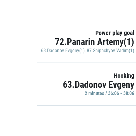
Power play goal
72.Panarin Artemy(1)
63.Dadonov Evgeny(1)
,
87.Shipachyov Vadim(1)
Hooking
63.Dadonov Evgeny
2 minutes / 36:06 - 38:06