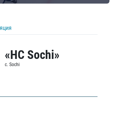
ляция
«HC Sochi»
c. Sochi