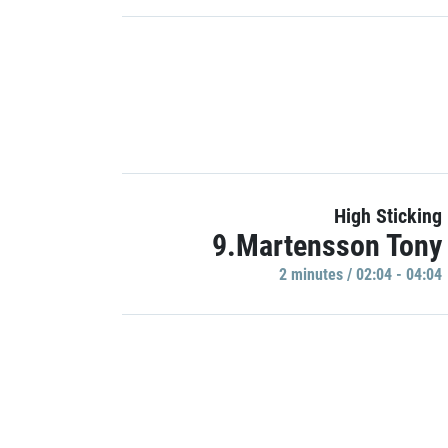
High Sticking
9.Martensson Tony
2 minutes / 02:04 - 04:04