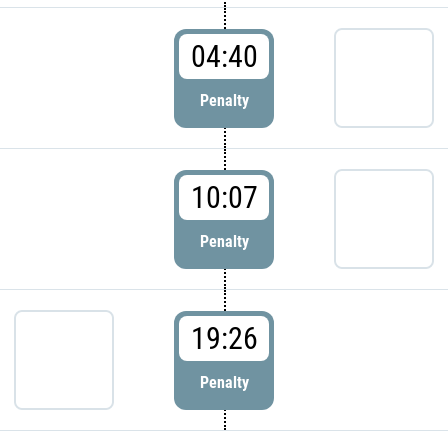
04:40
Penalty
10:07
Penalty
19:26
Penalty