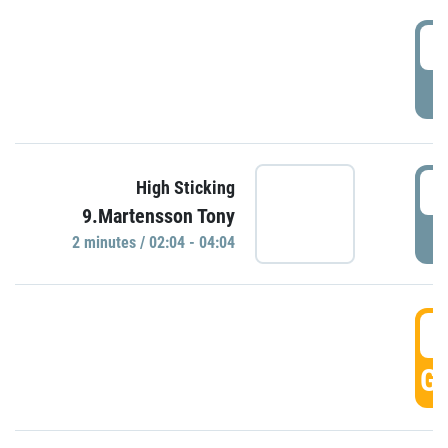
0
P
0
High Sticking
9.Martensson Tony
P
2 minutes / 02:04 - 04:04
0
GO