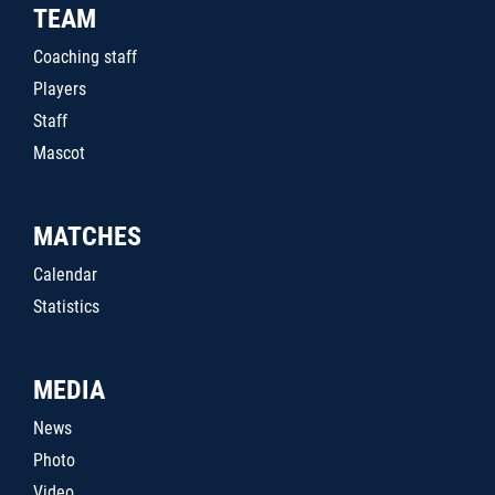
TEAM
Coaching staff
Players
Staff
Mascot
MATCHES
Calendar
Statistics
MEDIA
News
Photo
Video