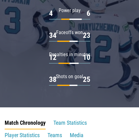
Power play
4
6
Faceoffs won
34
23
Penalties in minutes
12
10
Shots on goal
38
25
Match Chronology
Team Statistics
Player Statistics
Teams
Media