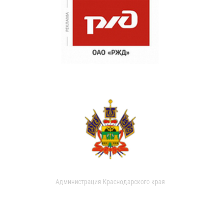
Администрация Краснодарского края