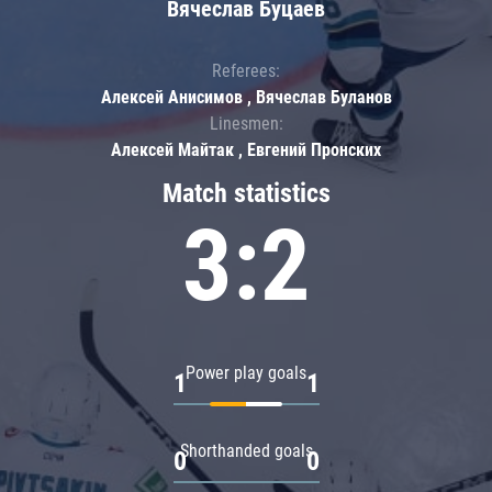
Вячеслав Буцаев
Referees:
Алексей Анисимов , Вячеслав Буланов
Linesmen:
Алексей Майтак , Евгений Пронских
Match statistics
3:2
Power play goals
1
1
Shorthanded goals
0
0