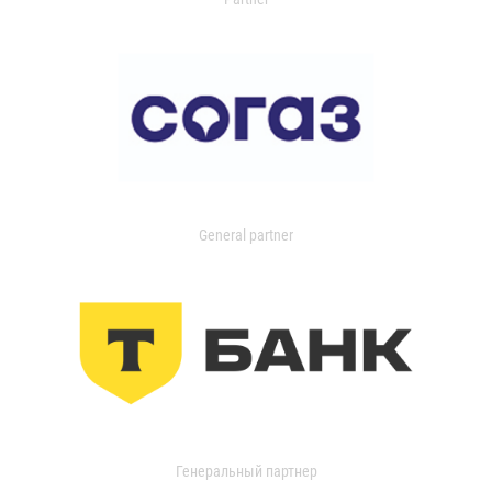
General partner
Генеральный партнер