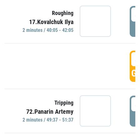
4
Roughing
17.Kovalchuk Ilya
P
2 minutes / 40:05 - 42:05
4
GO
4
Tripping
72.Panarin Artemy
P
2 minutes / 49:37 - 51:37