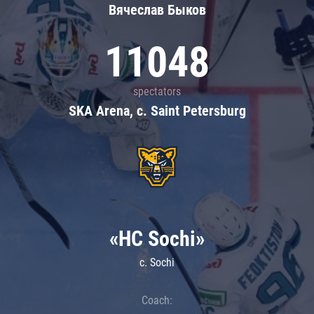
Вячеслав Быков
11048
spectators
SKA Arena, c. Saint Petersburg
«HC Sochi»
c. Sochi
Coach: