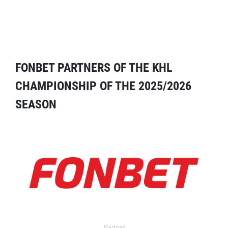
FONBET PARTNERS OF THE KHL
CHAMPIONSHIP OF THE 2025/2026
SEASON
Partner