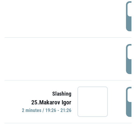
0
P
1
P
1
Slashing
25.Makarov Igor
P
2 minutes / 19:26 - 21:26