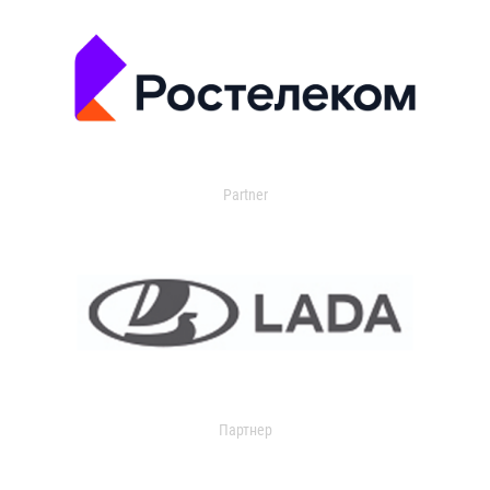
Partner
Партнер