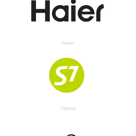
Partner
Партнер