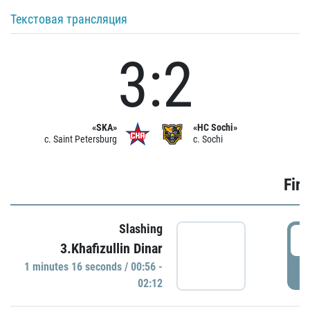
Текстовая трансляция
3:2
«SKA»
«HC Sochi»
c. Saint Petersburg
c. Sochi
Firs
Slashing
0
3.Khafizullin Dinar
1 minutes 16 seconds / 00:56 -
P
02:12