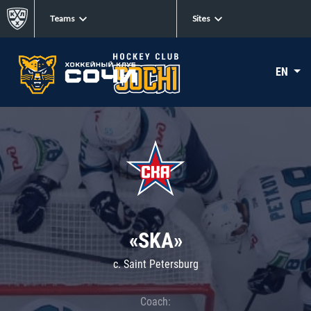
Teams
Sites
EN
«SKA»
c. Saint Petersburg
Coach: