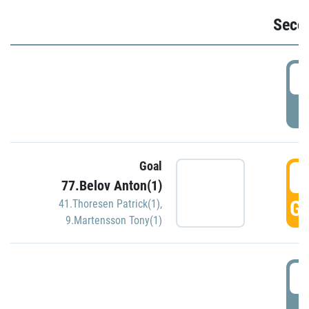
Seco
2
P
Goal
3
77.Belov Anton(1)
GO
41.Thoresen Patrick(1)
,
9.Martensson Tony(1)
3
P