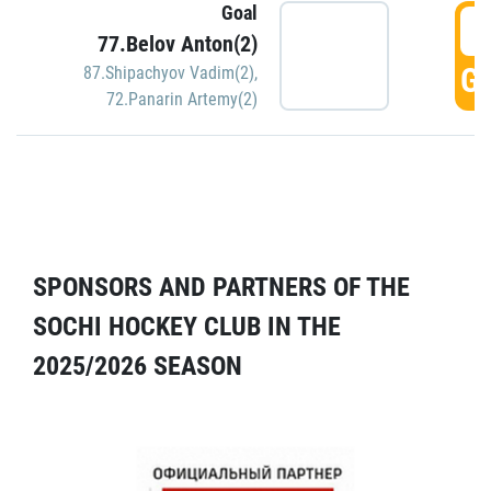
Goal
5
77.Belov Anton(2)
GO
87.Shipachyov Vadim(2)
,
72.Panarin Artemy(2)
SPONSORS AND PARTNERS OF THE
SOCHI HOCKEY CLUB IN THE
2025/2026 SEASON