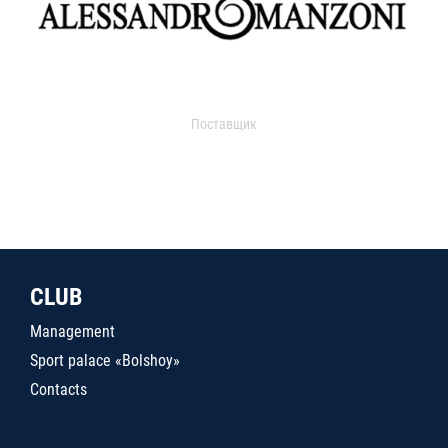
Поставщик
CLUB
Management
Sport palace «Bolshoy»
Contacts