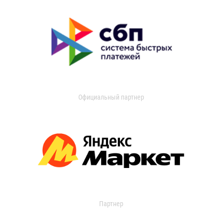
Официальный партнер
Партнер