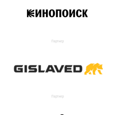
Партнер
Партнер