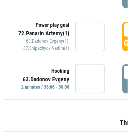
Power play goal
3
72.Panarin Artemy(1)
GO
63.Dadonov Evgeny(1)
,
87.Shipachyov Vadim(1)
3
Hooking
63.Dadonov Evgeny
P
2 minutes / 36:06 - 38:06
Thir