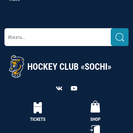
HOCKEY CLUB «SOCHI»
TICKETS
SHOP