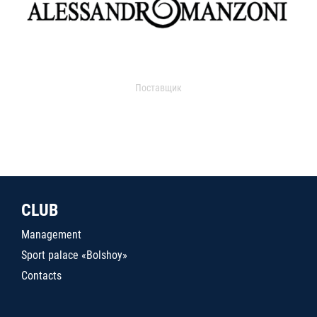
Поставщик
CLUB
Management
Sport palace «Bolshoy»
Contacts