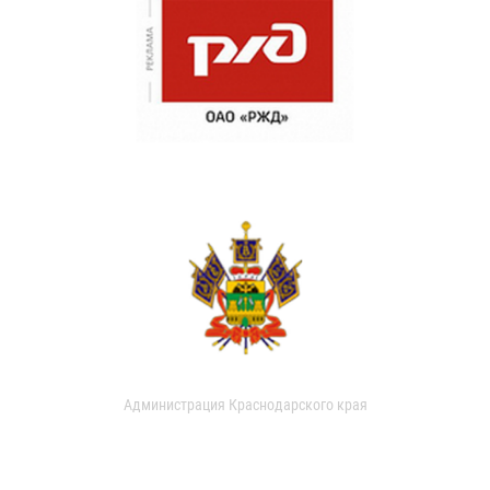
Администрация Краснодарского края