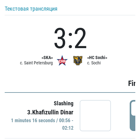
Текстовая трансляция
3:2
«SKA»
«HC Sochi»
c. Saint Petersburg
c. Sochi
Firs
Slashing
0
3.Khafizullin Dinar
1 minutes 16 seconds / 00:56 -
P
02:12