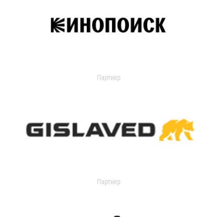
Партнер
Партнер