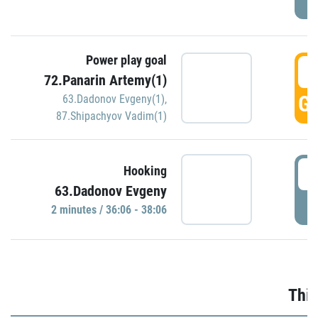
Power play goal
3
72.Panarin Artemy(1)
GO
63.Dadonov Evgeny(1)
,
87.Shipachyov Vadim(1)
3
Hooking
63.Dadonov Evgeny
P
2 minutes / 36:06 - 38:06
Thir