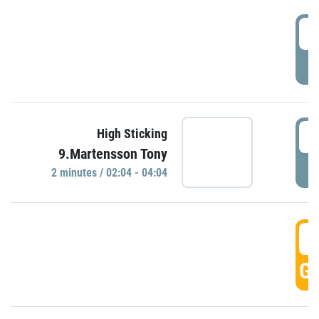
0
P
0
High Sticking
9.Martensson Tony
P
2 minutes / 02:04 - 04:04
0
GO