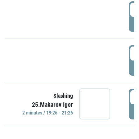
0
P
1
P
1
Slashing
25.Makarov Igor
P
2 minutes / 19:26 - 21:26