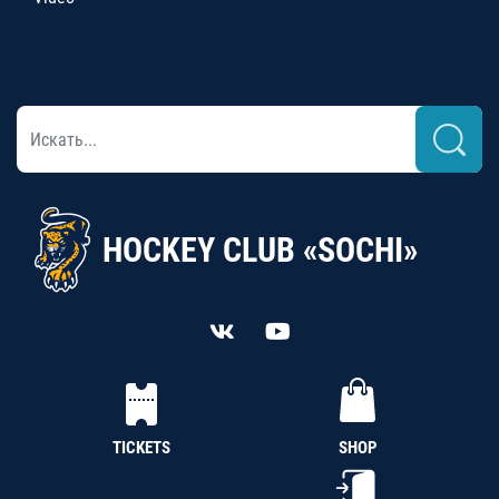
HOCKEY CLUB «SOCHI»
TICKETS
SHOP