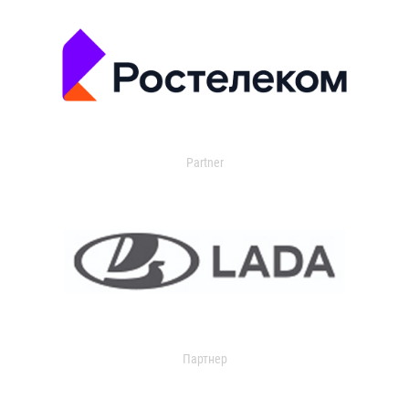
Partner
Партнер