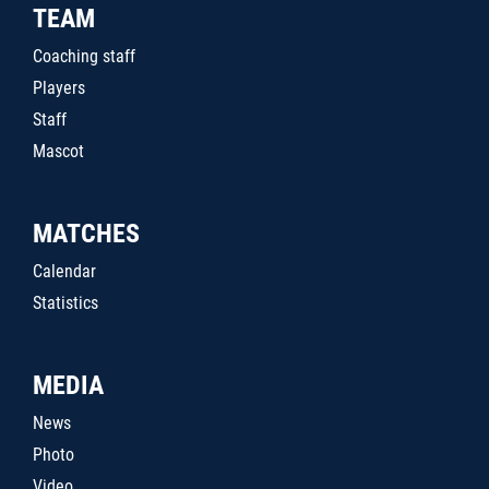
TEAM
Coaching staff
Players
Staff
Mascot
MATCHES
Calendar
Statistics
MEDIA
News
Photo
Video