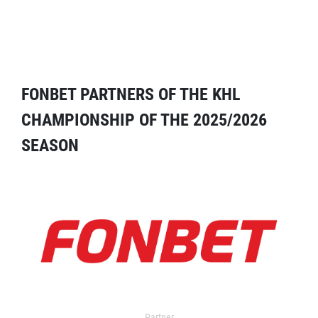
FONBET PARTNERS OF THE KHL
CHAMPIONSHIP OF THE 2025/2026
SEASON
Partner