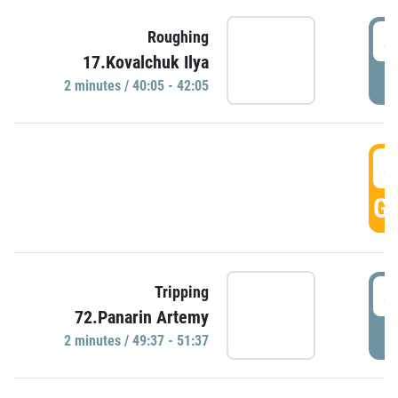
4
Roughing
17.Kovalchuk Ilya
P
2 minutes / 40:05 - 42:05
4
GO
4
Tripping
72.Panarin Artemy
P
2 minutes / 49:37 - 51:37