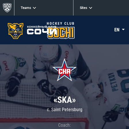
Teams
Sites
EN
«SKA»
c. Saint Petersburg
Coach: