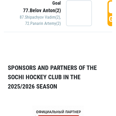
Goal
5
77.Belov Anton(2)
GO
87.Shipachyov Vadim(2)
,
72.Panarin Artemy(2)
SPONSORS AND PARTNERS OF THE
SOCHI HOCKEY CLUB IN THE
2025/2026 SEASON