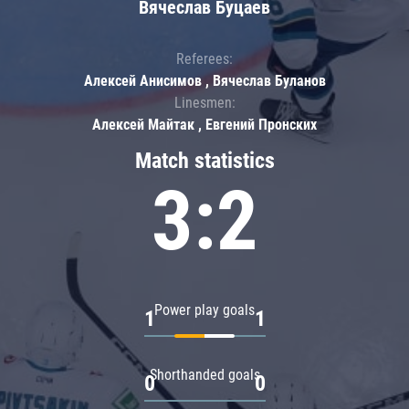
Вячеслав Буцаев
Referees:
Алексей Анисимов , Вячеслав Буланов
Linesmen:
Алексей Майтак , Евгений Пронских
Match statistics
3:2
Power play goals
1
1
Shorthanded goals
0
0