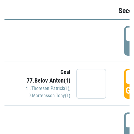
Seco
2
P
Goal
3
77.Belov Anton(1)
GO
41.Thoresen Patrick(1)
,
9.Martensson Tony(1)
3
P