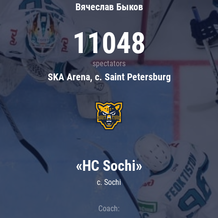
Вячеслав Быков
11048
spectators
SKA Arena, c. Saint Petersburg
«HC Sochi»
c. Sochi
Coach: