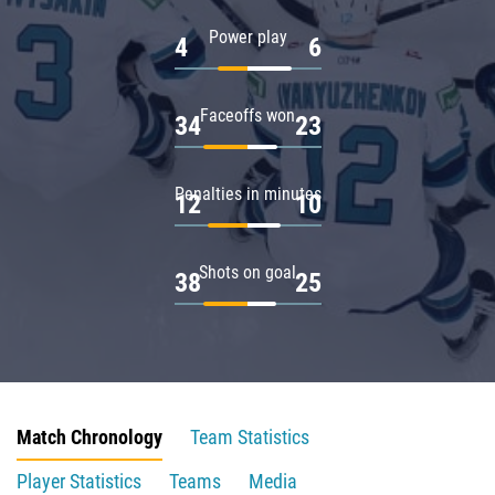
Power play
4
6
Faceoffs won
34
23
Penalties in minutes
12
10
Shots on goal
38
25
Match Chronology
Team Statistics
Player Statistics
Teams
Media