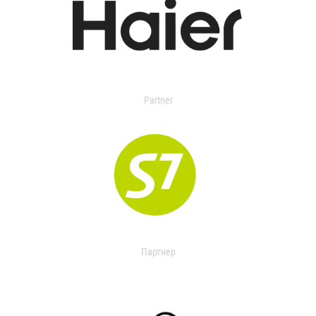
Partner
Партнер