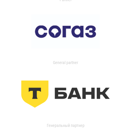
General partner
Генеральный партнер