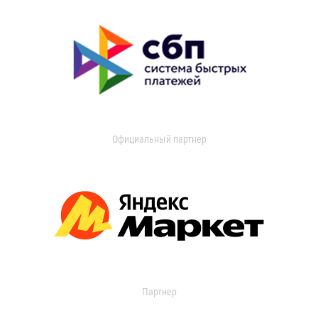
Официальный партнер
Партнер