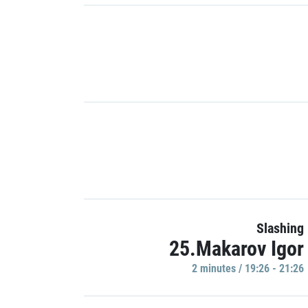
Slashing
25.Makarov Igor
2 minutes / 19:26 - 21:26