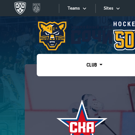
Teams
Sites
«West»
Sites
Bobrov division
Lada
Video
SKA
CLUB
Onlines
Spartak
Torpedo
Store
HC Sochi
Photo
Tarasov division
Apps
Dinamo Mn
Dynamo M