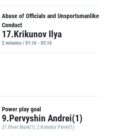
Abuse of Officials and Unsportsmanlike
Conduct
17.Krikunov Ilya
2 minutes / 01:16 - 03:16
Power play goal
9.Pervyshin Andrei(1)
21.Olver Mark(1)
,
2.Koledov Pavel(1)