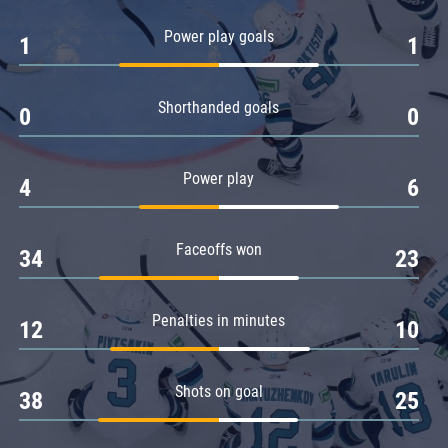
Amur
Power play goals
1
1
Barys
Salavat Yulaev
Shorthanded goals
Sibir
0
0
Power play
4
6
Faceoffs won
34
23
Penalties in minutes
12
10
Shots on goal
38
25