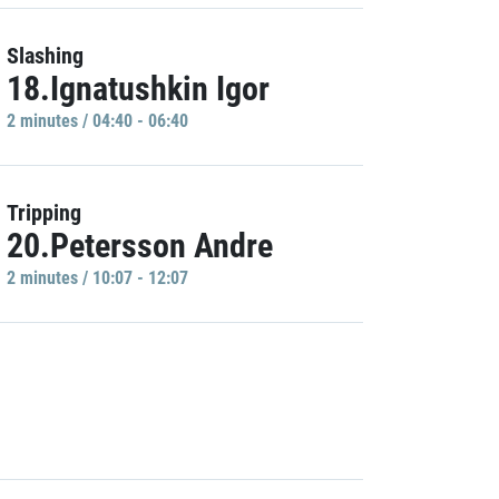
Slashing
18.Ignatushkin Igor
2 minutes / 04:40 - 06:40
Tripping
20.Petersson Andre
2 minutes / 10:07 - 12:07