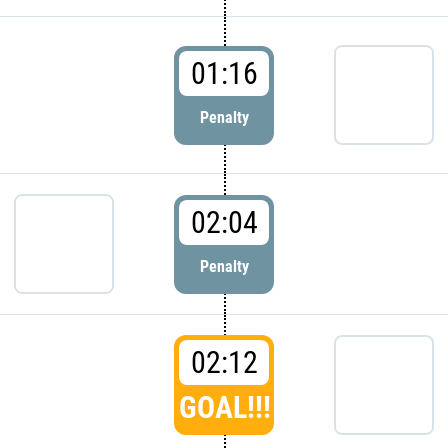
01:16
Penalty
02:04
Penalty
02:12
GOAL!!!