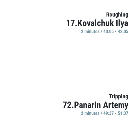
Roughing
17.Kovalchuk Ilya
2 minutes / 40:05 - 42:05
Tripping
72.Panarin Artemy
2 minutes / 49:37 - 51:37