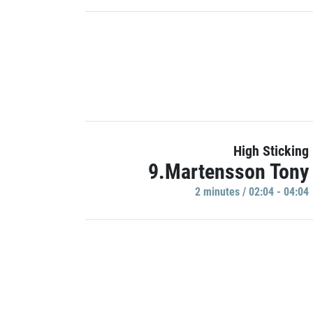
High Sticking
9.Martensson Tony
2 minutes / 02:04 - 04:04