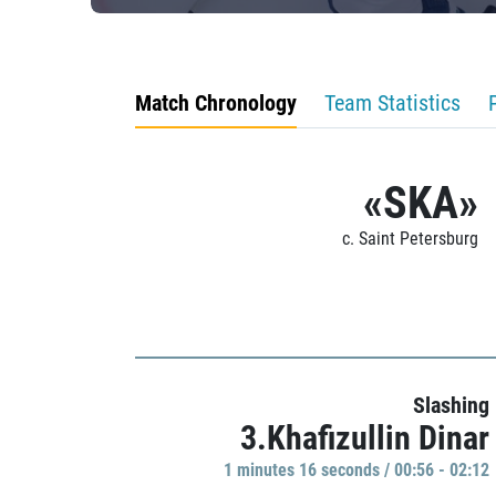
Match Chronology
Team Statistics
«SKA»
c. Saint Petersburg
Slashing
3.Khafizullin Dinar
1 minutes 16 seconds / 00:56 - 02:12