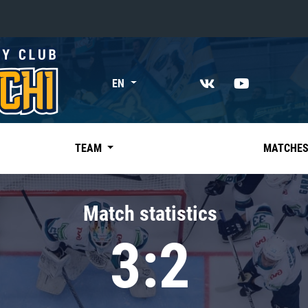
«East»
EN
Kharlamov division
Avtomobilist
Ak Bars
TEAM
MATCHE
Metallurg Mg
Neftekhimik
Match statistics
Traktor
3:2
Chernyshev division
Avangard
Admiral