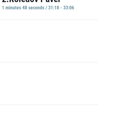
1 minutes 48 seconds / 31:18 - 33:06