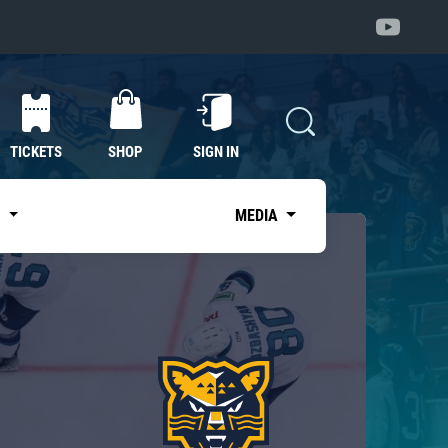
TICKETS
SHOP
SIGN IN
S
MEDIA