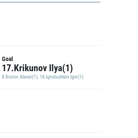
Goal
17.Krikunov Ilya(1)
8.Krutov Alexei(1)
,
18.Ignatushkin Igor(1)