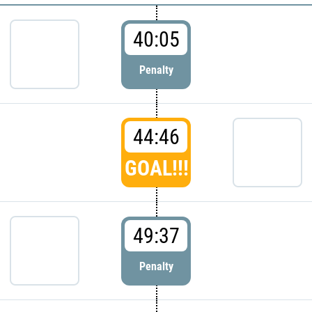
40:05
Penalty
44:46
GOAL!!!
49:37
Penalty