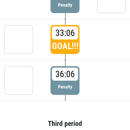
Penalty
33:06
GOAL!!!
36:06
Penalty
Third period