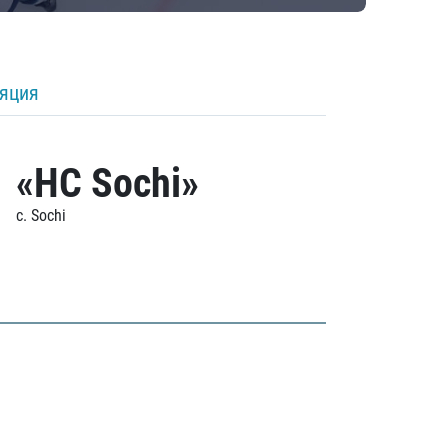
ляция
«HC Sochi»
c. Sochi