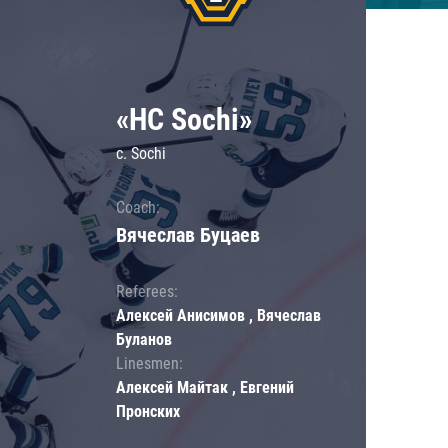
«HC Sochi»
c. Sochi
Coach:
Вячеслав Буцаев
Referees:
Алексей Анисимов , Вячеслав
Буланов
Linesmen:
Алексей Майтак , Евгений
Пронских