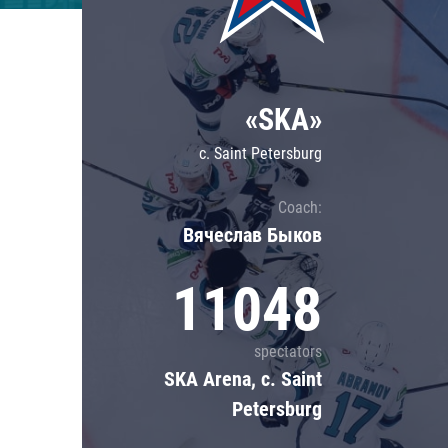
Lokomotiv
Severstal
Shanghai Dragons
«SKA»
CSKA
c. Saint Petersburg
Coach:
Вячеслав Быков
11048
spectators
SKA Arena, c. Saint
Petersburg