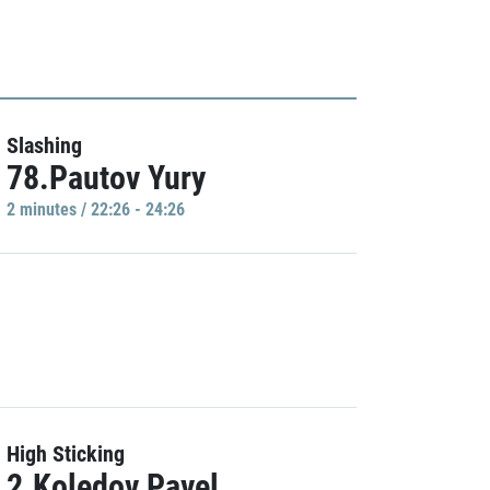
Slashing
78.Pautov Yury
2 minutes / 22:26 - 24:26
High Sticking
2.Koledov Pavel