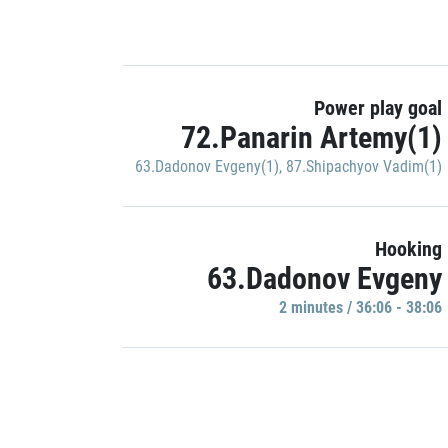
Power play goal
72.Panarin Artemy(1)
63.Dadonov Evgeny(1)
,
87.Shipachyov Vadim(1)
Hooking
63.Dadonov Evgeny
2 minutes / 36:06 - 38:06