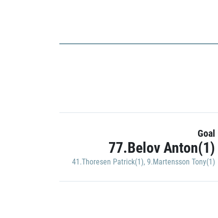
Goal
77.Belov Anton(1)
41.Thoresen Patrick(1)
,
9.Martensson Tony(1)