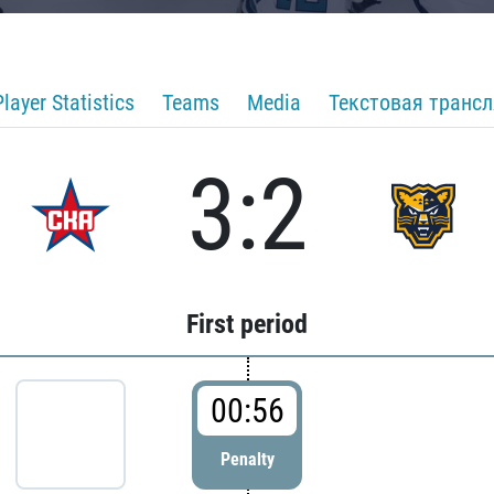
Player Statistics
Teams
Media
Текстовая транс
3:2
First period
00:56
Penalty