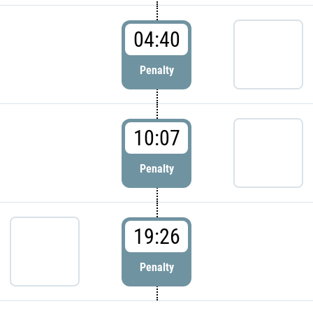
04:40
Penalty
10:07
Penalty
19:26
Penalty