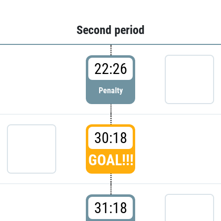
Second period
22:26
Penalty
30:18
GOAL!!!
31:18