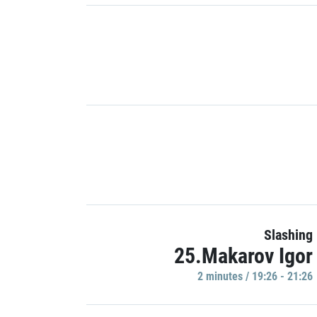
Slashing
25.Makarov Igor
2 minutes / 19:26 - 21:26