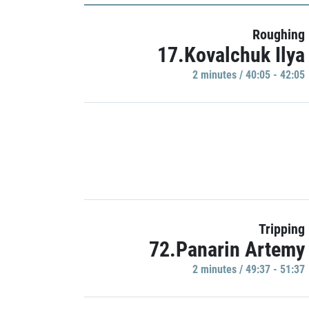
Roughing
17.Kovalchuk Ilya
2 minutes / 40:05 - 42:05
Tripping
72.Panarin Artemy
2 minutes / 49:37 - 51:37