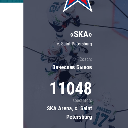
Lokomotiv
Severstal
Shanghai Dragons
«SKA»
CSKA
c. Saint Petersburg
Coach:
Вячеслав Быков
11048
spectators
SKA Arena, c. Saint
Petersburg