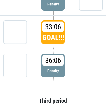
Penalty
33:06
GOAL!!!
36:06
Penalty
Third period