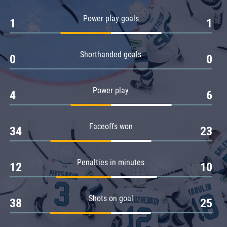
Amur
Power play goals
1
1
Barys
Salavat Yulaev
Shorthanded goals
Sibir
0
0
Power play
4
6
Faceoffs won
34
23
Penalties in minutes
12
10
Shots on goal
38
25