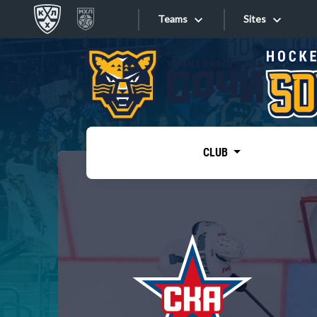
Teams
Sites
«West»
Sites
Bobrov division
Lada
Video
SKA
CLUB
Onlines
Spartak
Torpedo
Store
HC Sochi
Photo
Tarasov division
Apps
Dinamo Mn
Dynamo M