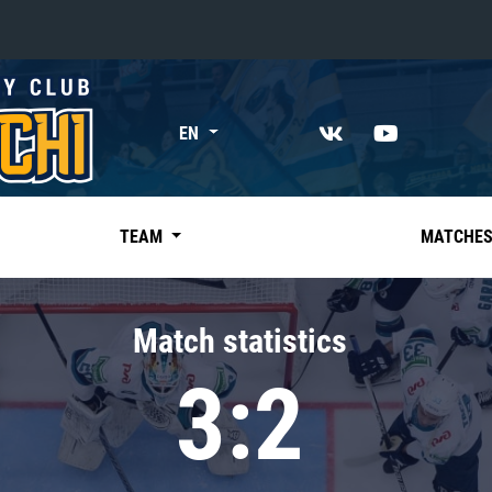
«East»
EN
Kharlamov division
Avtomobilist
Ak Bars
TEAM
MATCHE
Metallurg Mg
Neftekhimik
Match statistics
Traktor
3:2
Chernyshev division
Avangard
Admiral