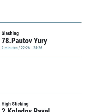
Slashing
78.Pautov Yury
2 minutes / 22:26 - 24:26
High Sticking
2.Koledov Pavel