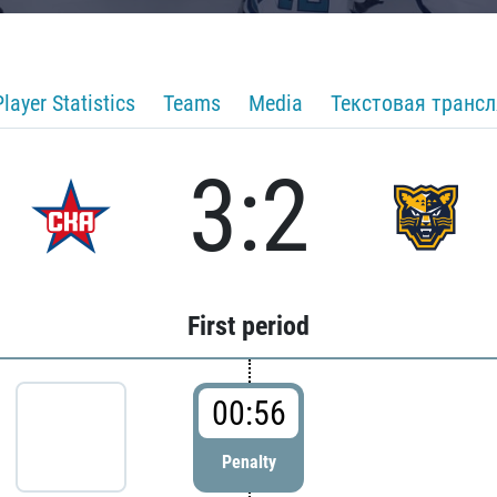
Player Statistics
Teams
Media
Текстовая транс
3:2
First period
00:56
Penalty