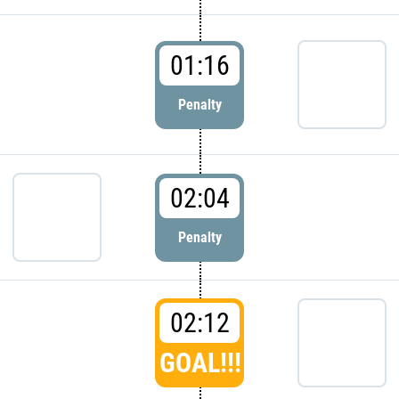
01:16
Penalty
02:04
Penalty
02:12
GOAL!!!