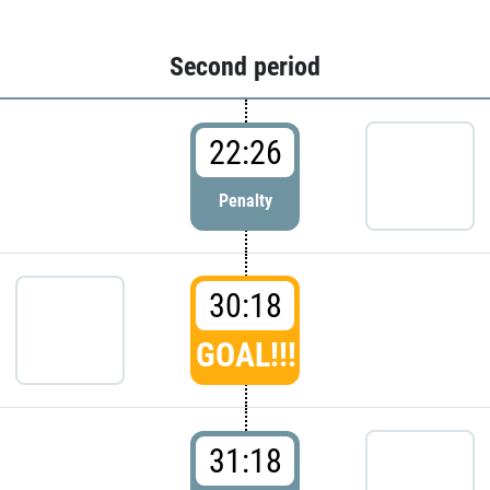
Second period
22:26
Penalty
30:18
GOAL!!!
31:18