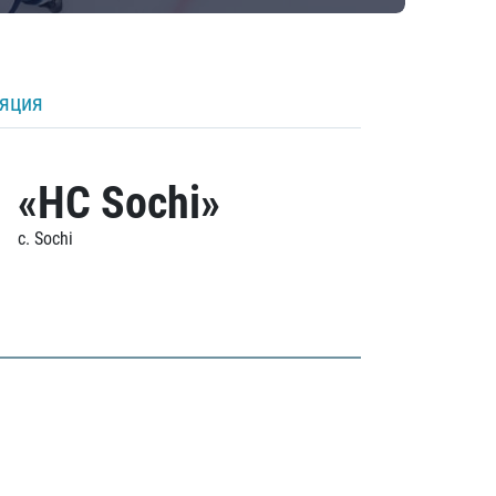
ляция
«HC Sochi»
c. Sochi