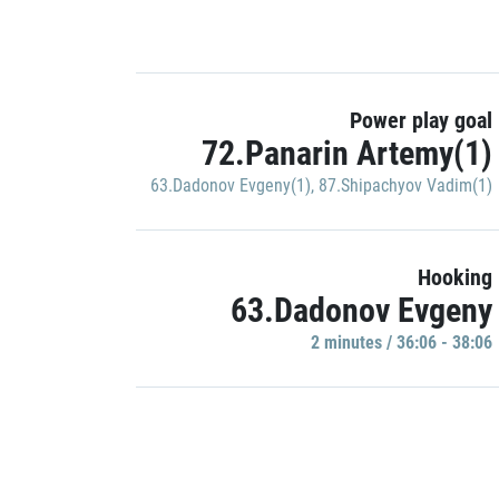
Power play goal
72.Panarin Artemy(1)
63.Dadonov Evgeny(1)
,
87.Shipachyov Vadim(1)
Hooking
63.Dadonov Evgeny
2 minutes / 36:06 - 38:06