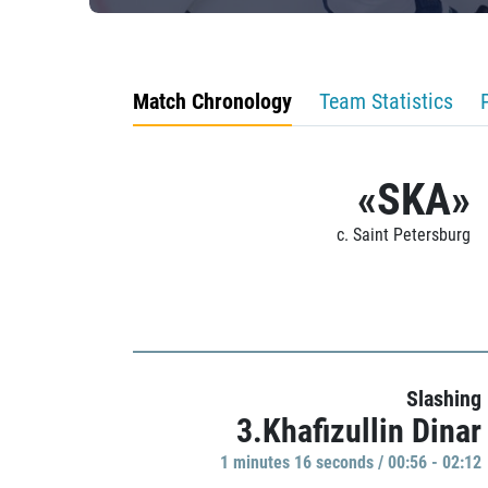
Match Chronology
Team Statistics
«SKA»
c. Saint Petersburg
Slashing
3.Khafizullin Dinar
1 minutes 16 seconds / 00:56 - 02:12