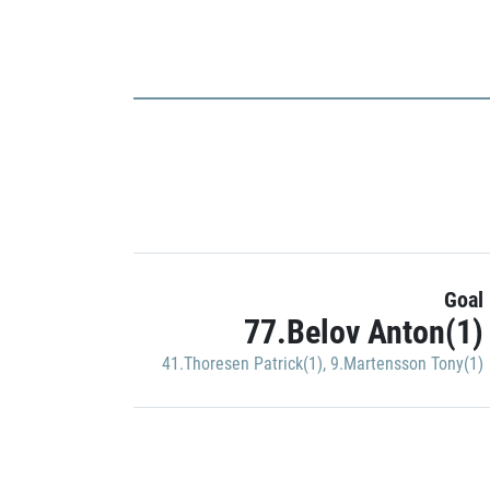
Goal
77.Belov Anton(1)
41.Thoresen Patrick(1)
,
9.Martensson Tony(1)