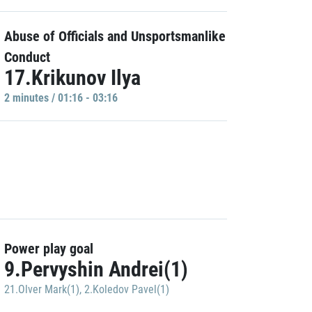
Abuse of Officials and Unsportsmanlike
Conduct
17.Krikunov Ilya
2 minutes / 01:16 - 03:16
Power play goal
9.Pervyshin Andrei(1)
21.Olver Mark(1)
,
2.Koledov Pavel(1)