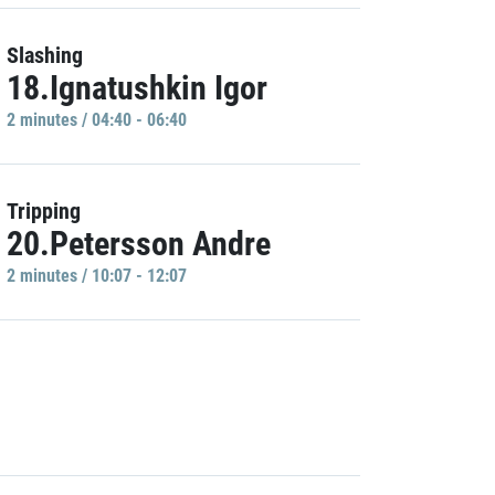
Slashing
18.Ignatushkin Igor
2 minutes / 04:40 - 06:40
Tripping
20.Petersson Andre
2 minutes / 10:07 - 12:07