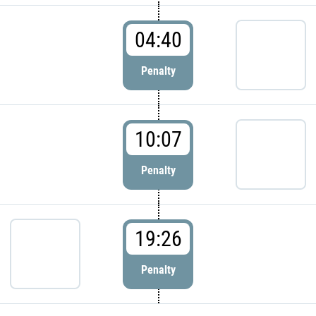
04:40
Penalty
10:07
Penalty
19:26
Penalty