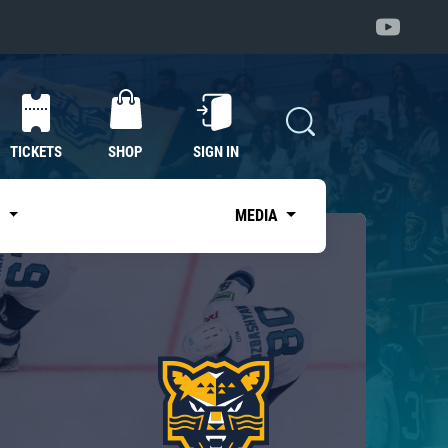
TICKETS
SHOP
SIGN IN
S
MEDIA