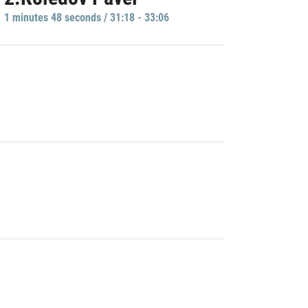
1 minutes 48 seconds / 31:18 - 33:06