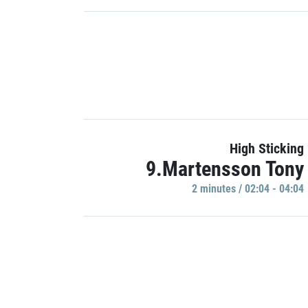
High Sticking
9.Martensson Tony
2 minutes / 02:04 - 04:04