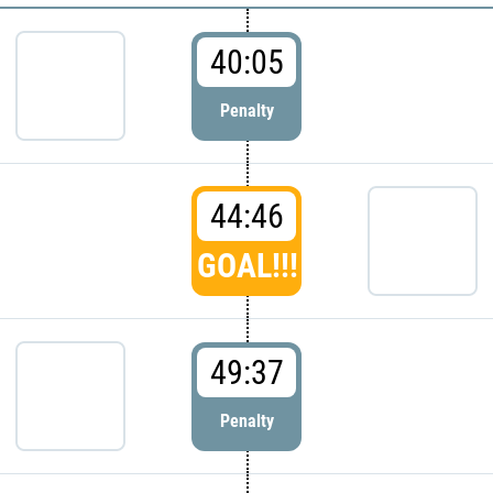
40:05
Penalty
44:46
GOAL!!!
49:37
Penalty