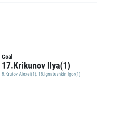
Goal
17.Krikunov Ilya(1)
8.Krutov Alexei(1)
,
18.Ignatushkin Igor(1)