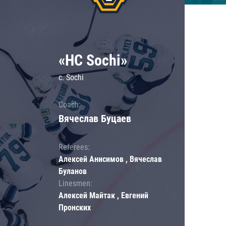
«HC Sochi»
c. Sochi
Coach:
Вячеслав Буцаев
Referees:
Алексей Анисимов , Вячеслав
Буланов
Linesmen:
Алексей Майтак , Евгений
Пронских