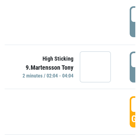
0
P
0
High Sticking
9.Martensson Tony
P
2 minutes / 02:04 - 04:04
0
GO