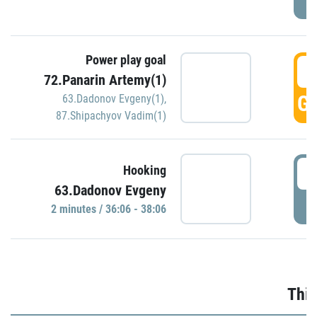
Power play goal
3
72.Panarin Artemy(1)
GO
63.Dadonov Evgeny(1)
,
87.Shipachyov Vadim(1)
3
Hooking
63.Dadonov Evgeny
P
2 minutes / 36:06 - 38:06
Thir