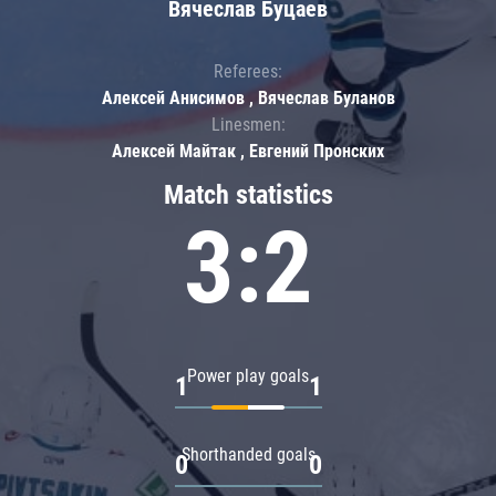
Вячеслав Буцаев
Referees:
Алексей Анисимов , Вячеслав Буланов
Linesmen:
Алексей Майтак , Евгений Пронских
Match statistics
3:2
Power play goals
1
1
Shorthanded goals
0
0