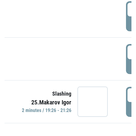
0
P
1
P
1
Slashing
25.Makarov Igor
P
2 minutes / 19:26 - 21:26