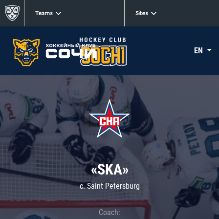
Teams
Sites
EN
«SKA»
c. Saint Petersburg
Coach: