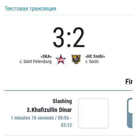
Текстовая трансляция
3:2
«SKA»
«HC Sochi»
c. Saint Petersburg
c. Sochi
Firs
Slashing
0
3.Khafizullin Dinar
1 minutes 16 seconds / 00:56 -
P
02:12