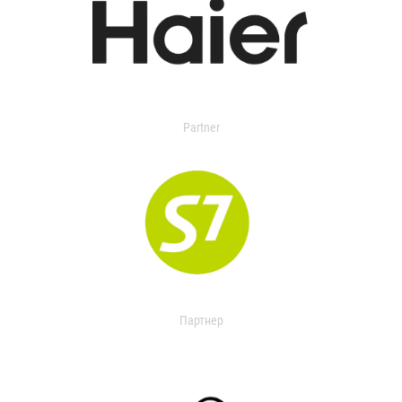
Partner
Партнер