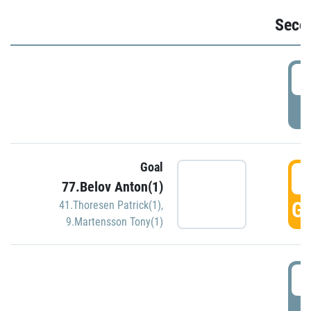
Seco
2
P
Goal
3
77.Belov Anton(1)
GO
41.Thoresen Patrick(1)
,
9.Martensson Tony(1)
3
P