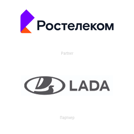
Partner
Партнер