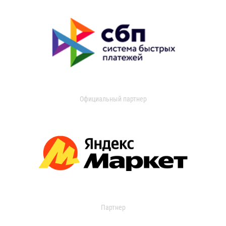
Официальный партнер
Партнер