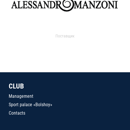
Поставщик
CLUB
Management
Sport palace «Bolshoy»
Contacts