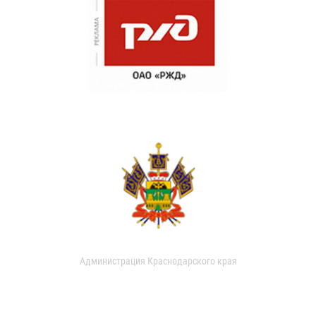
Администрация Краснодарского края