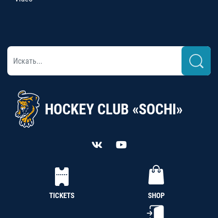
HOCKEY CLUB «SOCHI»
TICKETS
SHOP