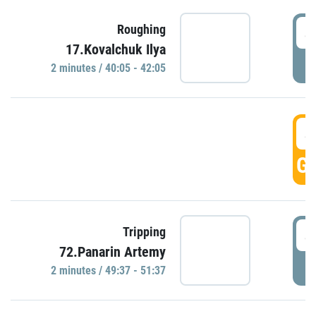
4
Roughing
17.Kovalchuk Ilya
P
2 minutes / 40:05 - 42:05
4
GO
4
Tripping
72.Panarin Artemy
P
2 minutes / 49:37 - 51:37