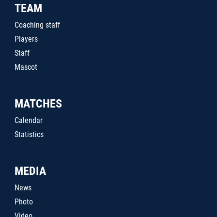
TEAM
Coaching staff
Players
Staff
Mascot
MATCHES
Calendar
Statistics
MEDIA
News
Photo
Video