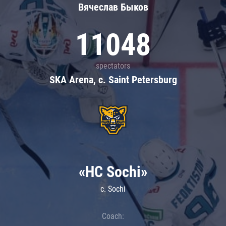
Вячеслав Быков
11048
spectators
SKA Arena, c. Saint Petersburg
«HC Sochi»
c. Sochi
Coach: