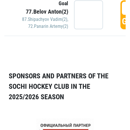
Goal
5
77.Belov Anton(2)
GO
87.Shipachyov Vadim(2)
,
72.Panarin Artemy(2)
SPONSORS AND PARTNERS OF THE
SOCHI HOCKEY CLUB IN THE
2025/2026 SEASON