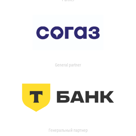
General partner
Генеральный партнер