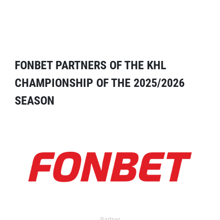
FONBET PARTNERS OF THE KHL
CHAMPIONSHIP OF THE 2025/2026
SEASON
Partner