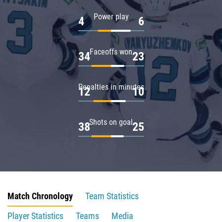
Power play
4
6
Faceoffs won
34
23
Penalties in minutes
12
10
Shots on goal
38
25
Match Chronology
Team Statistics
Player Statistics
Teams
Media