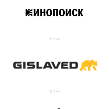
Партнер
Партнер