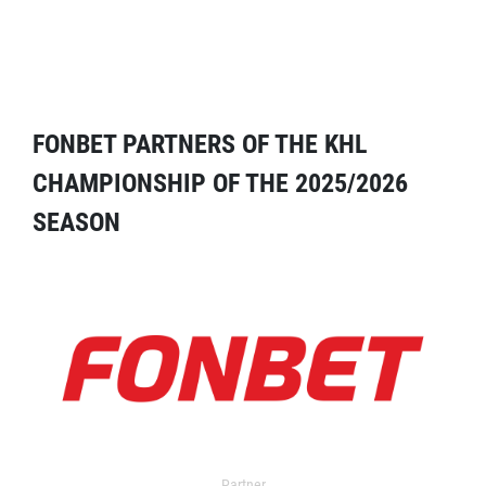
FONBET PARTNERS OF THE KHL
CHAMPIONSHIP OF THE 2025/2026
SEASON
Partner