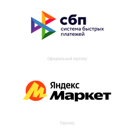
Официальный партнер
Партнер