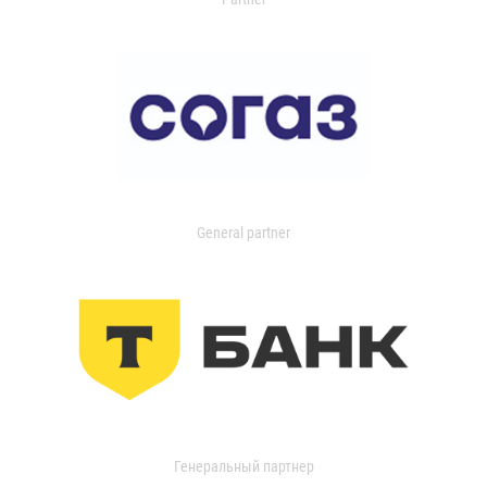
General partner
Генеральный партнер