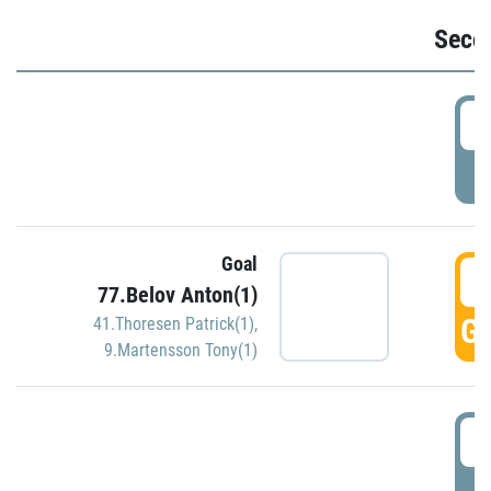
Seco
2
P
Goal
3
77.Belov Anton(1)
GO
41.Thoresen Patrick(1)
,
9.Martensson Tony(1)
3
P