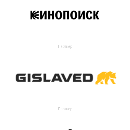
Партнер
Партнер