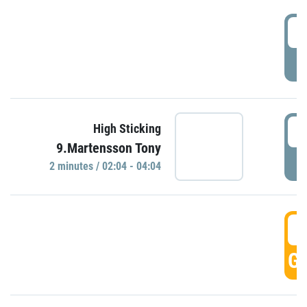
0
P
0
High Sticking
9.Martensson Tony
P
2 minutes / 02:04 - 04:04
0
GO