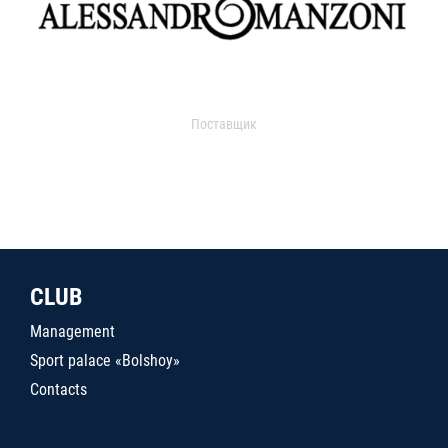
Поставщик
CLUB
Management
Sport palace «Bolshoy»
Contacts