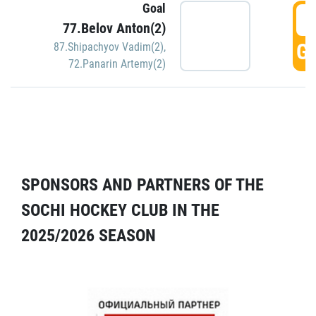
Goal
5
77.Belov Anton(2)
GO
87.Shipachyov Vadim(2)
,
72.Panarin Artemy(2)
SPONSORS AND PARTNERS OF THE
SOCHI HOCKEY CLUB IN THE
2025/2026 SEASON