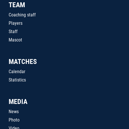
TEAM
Coaching staff
Players
Staff
Mascot
MATCHES
Calendar
Statistics
MEDIA
News
Photo
Video