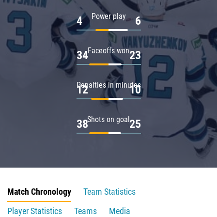
Power play
4
6
Faceoffs won
34
23
Penalties in minutes
12
10
Shots on goal
38
25
Match Chronology
Team Statistics
Player Statistics
Teams
Media