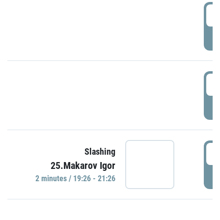
0
P
1
P
1
Slashing
25.Makarov Igor
P
2 minutes / 19:26 - 21:26