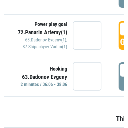
Power play goal
3
72.Panarin Artemy(1)
GO
63.Dadonov Evgeny(1)
,
87.Shipachyov Vadim(1)
3
Hooking
63.Dadonov Evgeny
P
2 minutes / 36:06 - 38:06
Thir