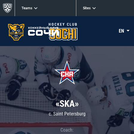
Teams
Sites
EN
«SKA»
c. Saint Petersburg
Coach: