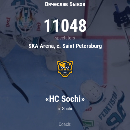
Вячеслав Быков
11048
spectators
SKA Arena, c. Saint Petersburg
«HC Sochi»
c. Sochi
Coach: