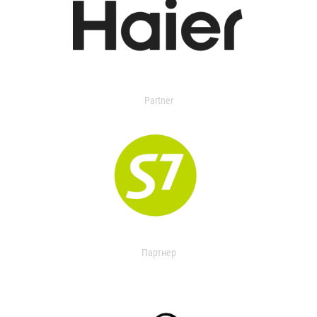
Partner
Партнер