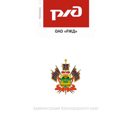
Администрация Краснодарского края