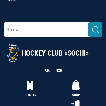
HOCKEY CLUB «SOCHI»
TICKETS
SHOP