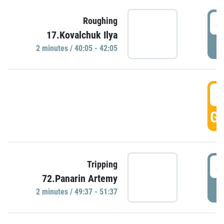
4
Roughing
17.Kovalchuk Ilya
P
2 minutes / 40:05 - 42:05
4
GO
4
Tripping
72.Panarin Artemy
P
2 minutes / 49:37 - 51:37