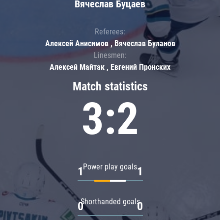
Вячеслав Буцаев
Referees:
Алексей Анисимов , Вячеслав Буланов
Linesmen:
Алексей Майтак , Евгений Пронских
Match statistics
3:2
Power play goals
1
1
Shorthanded goals
0
0