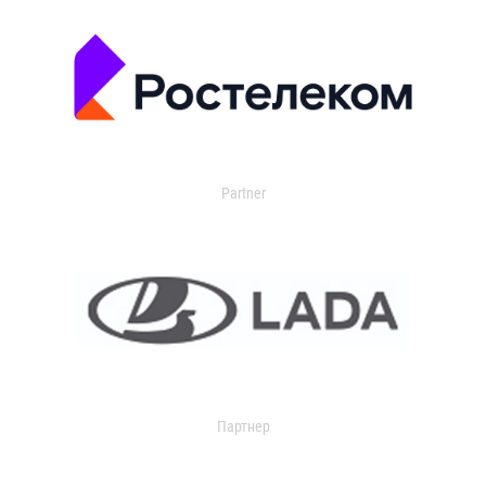
Partner
Партнер