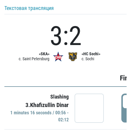
Текстовая трансляция
3:2
«SKA»
«HC Sochi»
c. Saint Petersburg
c. Sochi
Firs
Slashing
0
3.Khafizullin Dinar
1 minutes 16 seconds / 00:56 -
P
02:12