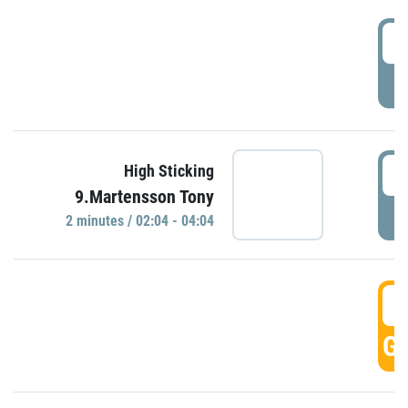
0
P
0
High Sticking
9.Martensson Tony
P
2 minutes / 02:04 - 04:04
0
GO