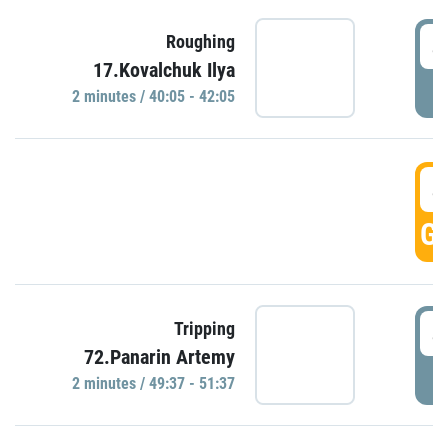
4
Roughing
17.Kovalchuk Ilya
P
2 minutes / 40:05 - 42:05
4
GO
4
Tripping
72.Panarin Artemy
P
2 minutes / 49:37 - 51:37