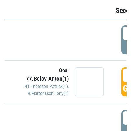
Seco
2
P
Goal
3
77.Belov Anton(1)
GO
41.Thoresen Patrick(1)
,
9.Martensson Tony(1)
3
P