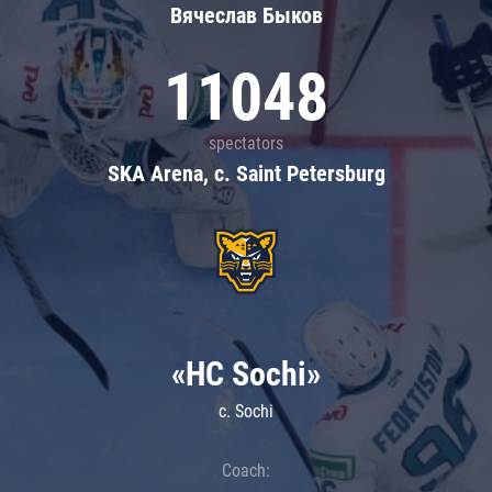
Вячеслав Быков
11048
spectators
SKA Arena, c. Saint Petersburg
«HC Sochi»
c. Sochi
Coach: