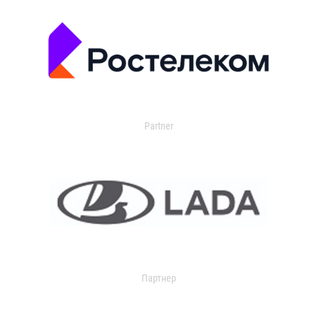
Partner
Партнер