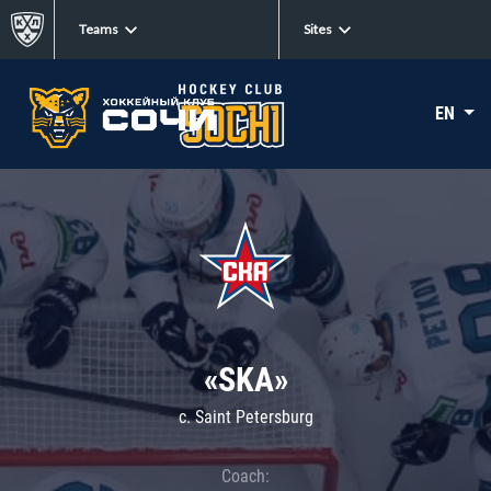
Teams
Sites
EN
«SKA»
c. Saint Petersburg
Coach: