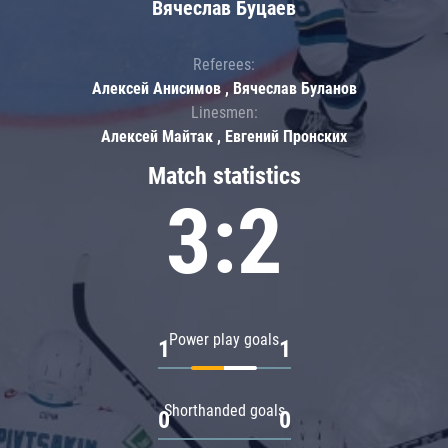
Вячеслав Буцаев
Referees:
Алексей Анисимов , Вячеслав Буланов
Linesmen:
Алексей Майтак , Евгений Пронских
Match statistics
3:2
Power play goals
1
1
Shorthanded goals
0
0