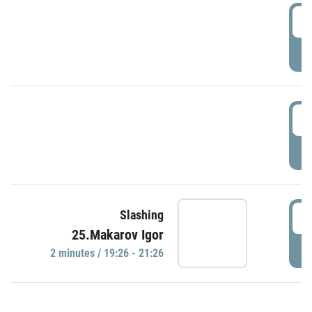
0
P
1
P
1
Slashing
25.Makarov Igor
P
2 minutes / 19:26 - 21:26