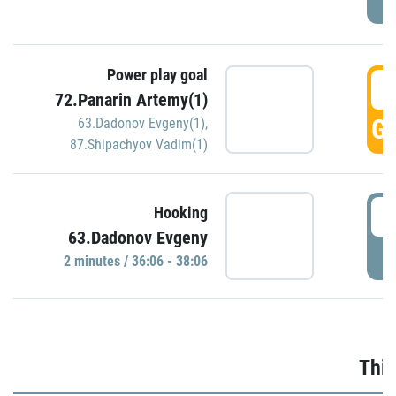
Power play goal
3
72.Panarin Artemy(1)
GO
63.Dadonov Evgeny(1)
,
87.Shipachyov Vadim(1)
3
Hooking
63.Dadonov Evgeny
P
2 minutes / 36:06 - 38:06
Thir