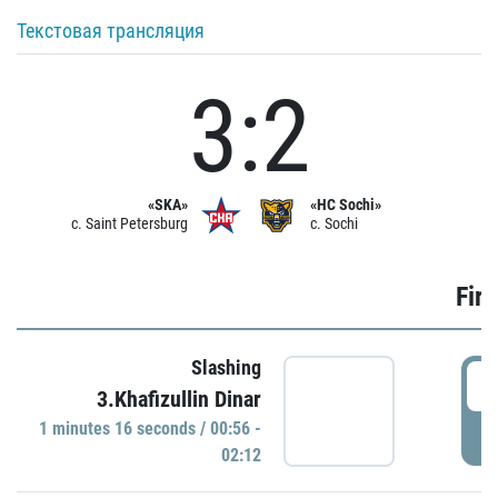
Текстовая трансляция
3:2
«SKA»
«HC Sochi»
c. Saint Petersburg
c. Sochi
Firs
Slashing
0
3.Khafizullin Dinar
1 minutes 16 seconds / 00:56 -
P
02:12