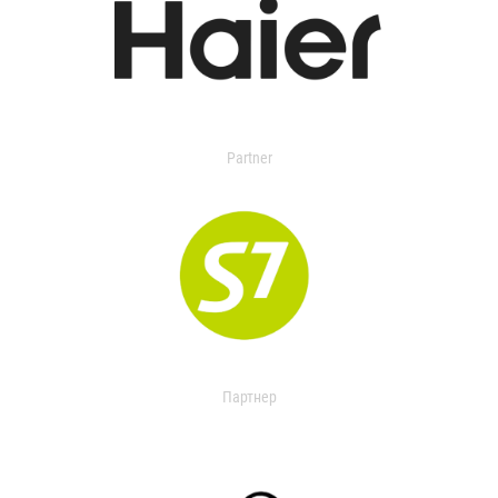
Partner
Партнер