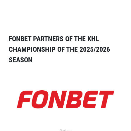
FONBET PARTNERS OF THE KHL
CHAMPIONSHIP OF THE 2025/2026
SEASON
Partner