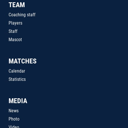
TEAM
Coaching staff
Players
Staff
Mascot
MATCHES
Calendar
Statistics
MEDIA
News
Photo
Video