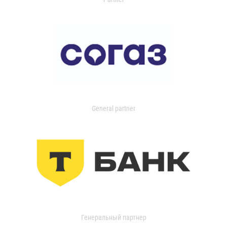
General partner
Генеральный партнер