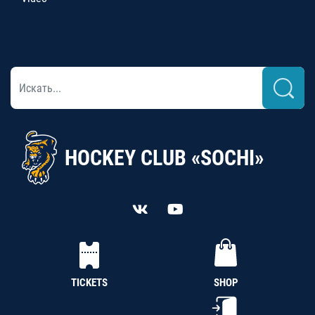
HOCKEY CLUB «SOCHI»
TICKETS
SHOP