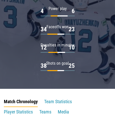
Power play
4
6
Faceoffs won
34
23
Penalties in minutes
12
10
Shots on goal
38
25
Match Chronology
Team Statistics
Player Statistics
Teams
Media