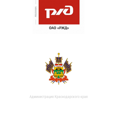
Администрация Краснодарского края