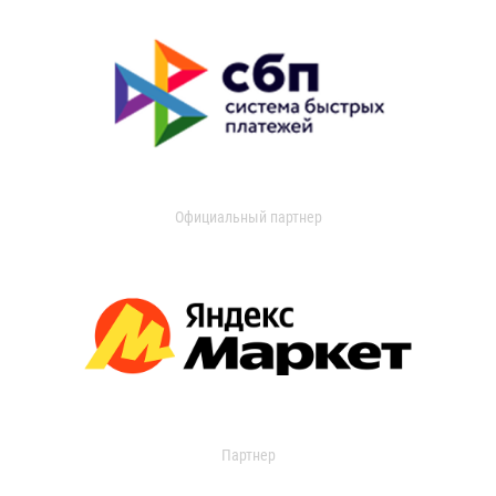
Официальный партнер
Партнер