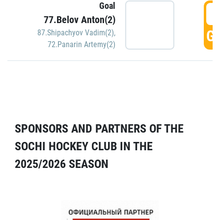
Goal
5
77.Belov Anton(2)
GO
87.Shipachyov Vadim(2)
,
72.Panarin Artemy(2)
SPONSORS AND PARTNERS OF THE
SOCHI HOCKEY CLUB IN THE
2025/2026 SEASON