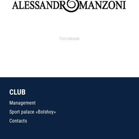
Поставщик
CLUB
Management
Sport palace «Bolshoy»
Contacts