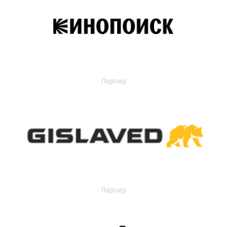
Партнер
Партнер