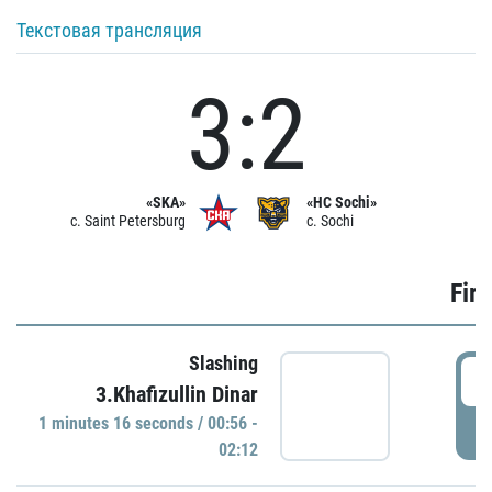
Текстовая трансляция
3:2
«SKA»
«HC Sochi»
c. Saint Petersburg
c. Sochi
Firs
Slashing
0
3.Khafizullin Dinar
1 minutes 16 seconds / 00:56 -
P
02:12