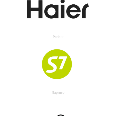
Partner
Партнер