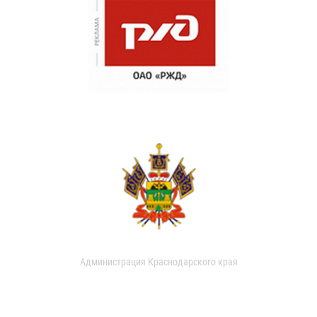
Администрация Краснодарского края