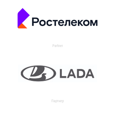
Partner
Партнер