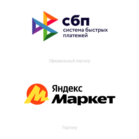
Официальный партнер
Партнер