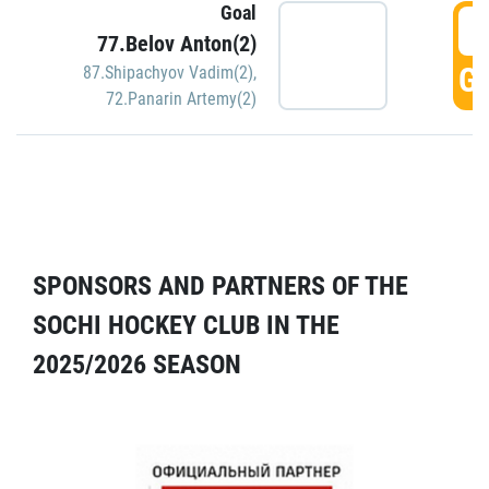
Goal
5
77.Belov Anton(2)
GO
87.Shipachyov Vadim(2)
,
72.Panarin Artemy(2)
SPONSORS AND PARTNERS OF THE
SOCHI HOCKEY CLUB IN THE
2025/2026 SEASON