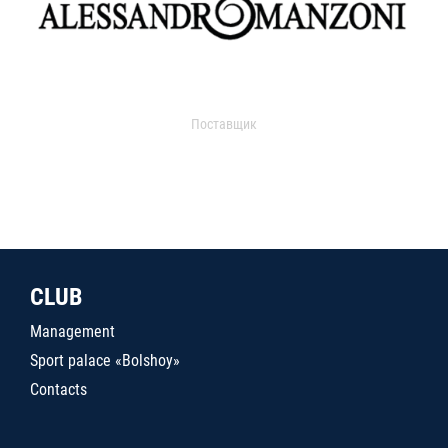
Поставщик
CLUB
Management
Sport palace «Bolshoy»
Contacts