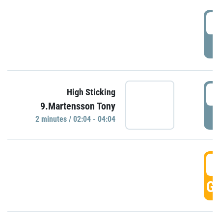
0
P
0
High Sticking
9.Martensson Tony
P
2 minutes / 02:04 - 04:04
0
GO