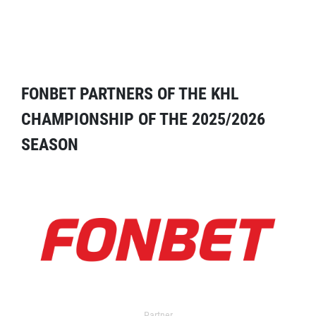
FONBET PARTNERS OF THE KHL
CHAMPIONSHIP OF THE 2025/2026
SEASON
Partner