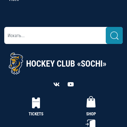
HOCKEY CLUB «SOCHI»
TICKETS
SHOP