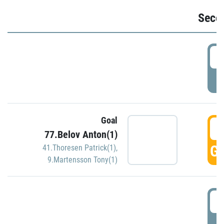
Seco
2
P
Goal
3
77.Belov Anton(1)
GO
41.Thoresen Patrick(1)
,
9.Martensson Tony(1)
3
P