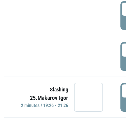
0
P
1
P
1
Slashing
25.Makarov Igor
P
2 minutes / 19:26 - 21:26