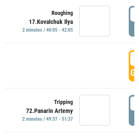
4
Roughing
17.Kovalchuk Ilya
P
2 minutes / 40:05 - 42:05
4
GO
4
Tripping
72.Panarin Artemy
P
2 minutes / 49:37 - 51:37