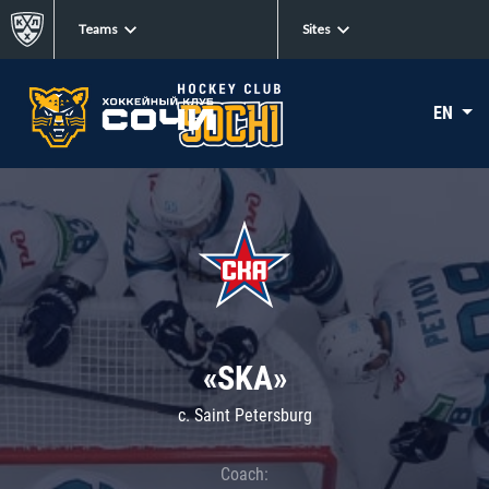
Teams
Sites
EN
«SKA»
c. Saint Petersburg
Coach: