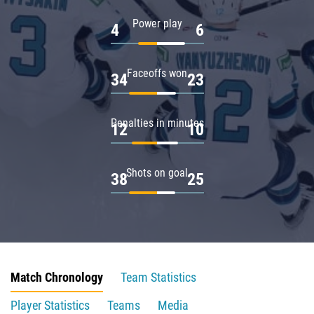
Power play
4
6
Faceoffs won
34
23
Penalties in minutes
12
10
Shots on goal
38
25
Match Chronology
Team Statistics
Player Statistics
Teams
Media