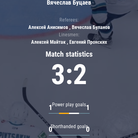
Вячеслав Буцаев
Referees:
Алексей Анисимов , Вячеслав Буланов
Linesmen:
Алексей Майтак , Евгений Пронских
Match statistics
3:2
Power play goals
1
1
Shorthanded goals
0
0