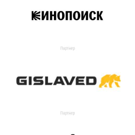
Партнер
Партнер