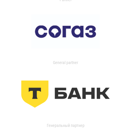
General partner
Генеральный партнер