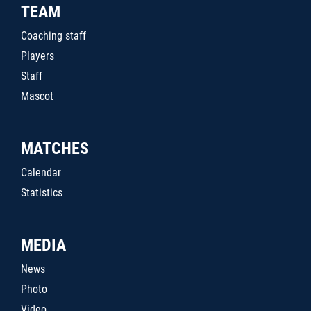
TEAM
Coaching staff
Players
Staff
Mascot
MATCHES
Calendar
Statistics
MEDIA
News
Photo
Video