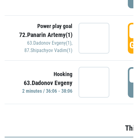
Power play goal
3
72.Panarin Artemy(1)
GO
63.Dadonov Evgeny(1)
,
87.Shipachyov Vadim(1)
3
Hooking
63.Dadonov Evgeny
P
2 minutes / 36:06 - 38:06
Thir