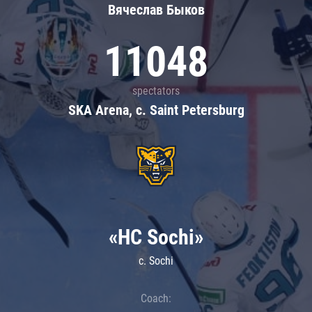
Вячеслав Быков
11048
spectators
SKA Arena, c. Saint Petersburg
«HC Sochi»
c. Sochi
Coach: