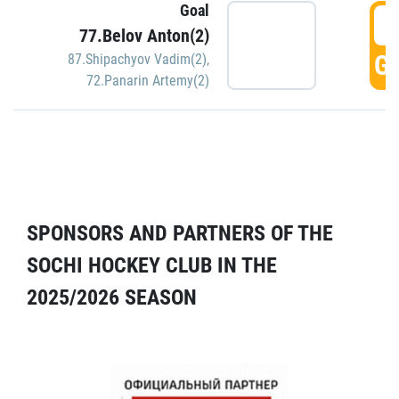
Goal
5
77.Belov Anton(2)
GO
87.Shipachyov Vadim(2)
,
72.Panarin Artemy(2)
SPONSORS AND PARTNERS OF THE
SOCHI HOCKEY CLUB IN THE
2025/2026 SEASON