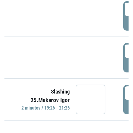
0
P
1
P
1
Slashing
25.Makarov Igor
P
2 minutes / 19:26 - 21:26