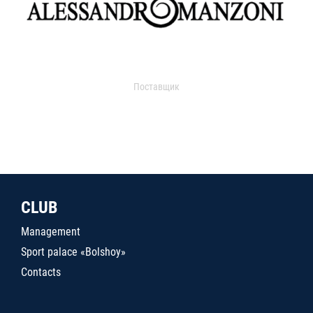
Поставщик
CLUB
Management
Sport palace «Bolshoy»
Contacts