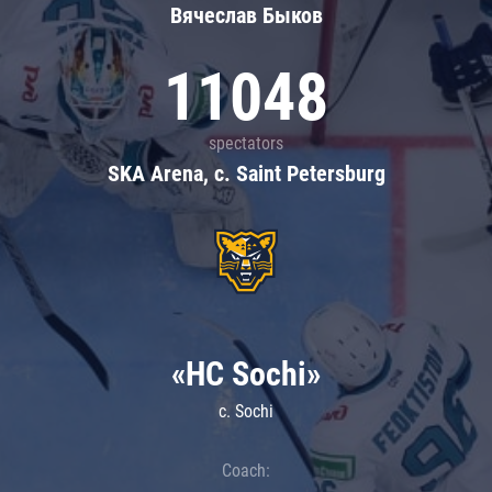
Вячеслав Быков
11048
spectators
SKA Arena, c. Saint Petersburg
«HC Sochi»
c. Sochi
Coach: