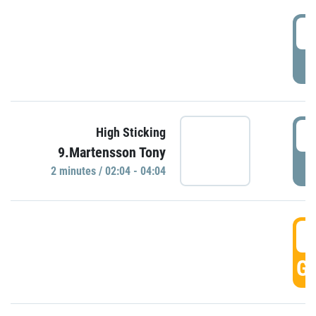
0
P
0
High Sticking
9.Martensson Tony
P
2 minutes / 02:04 - 04:04
0
GO