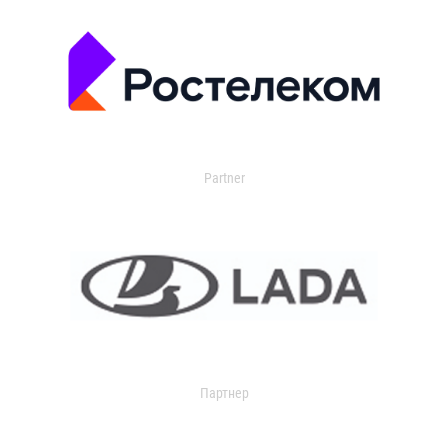
Partner
Партнер