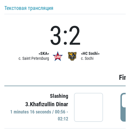
Текстовая трансляция
3:2
«SKA»
«HC Sochi»
c. Saint Petersburg
c. Sochi
Firs
Slashing
0
3.Khafizullin Dinar
1 minutes 16 seconds / 00:56 -
P
02:12