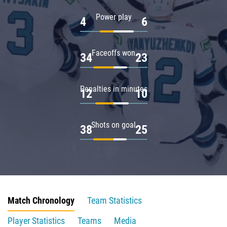
Power play
4
6
Faceoffs won
34
23
Penalties in minutes
12
10
Shots on goal
38
25
Match Chronology
Team Statistics
Player Statistics
Teams
Media