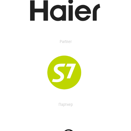
Partner
Партнер