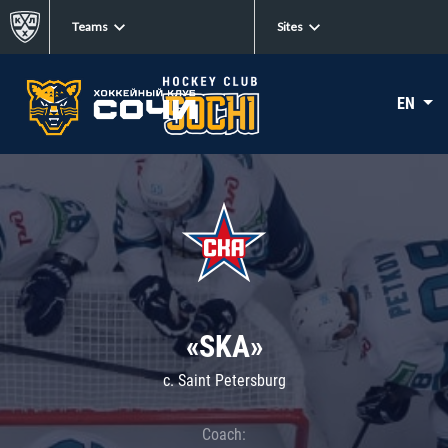
Teams
Sites
EN
«SKA»
c. Saint Petersburg
Coach: