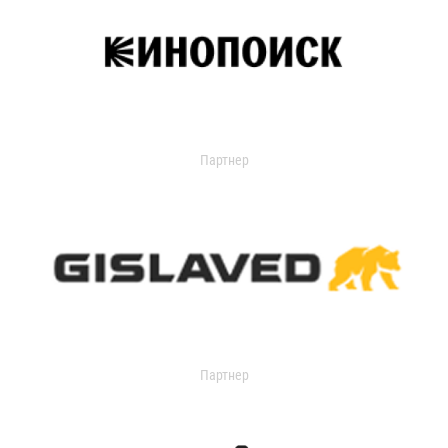
Партнер
Партнер