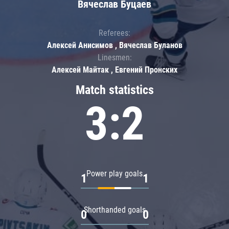
Вячеслав Буцаев
Referees:
Алексей Анисимов , Вячеслав Буланов
Linesmen:
Алексей Майтак , Евгений Пронских
Match statistics
3:2
Power play goals
1
1
Shorthanded goals
0
0