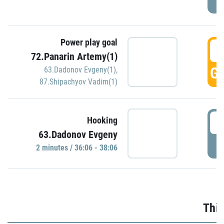
Power play goal
3
72.Panarin Artemy(1)
GO
63.Dadonov Evgeny(1)
,
87.Shipachyov Vadim(1)
3
Hooking
63.Dadonov Evgeny
P
2 minutes / 36:06 - 38:06
Thir