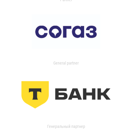
General partner
Генеральный партнер