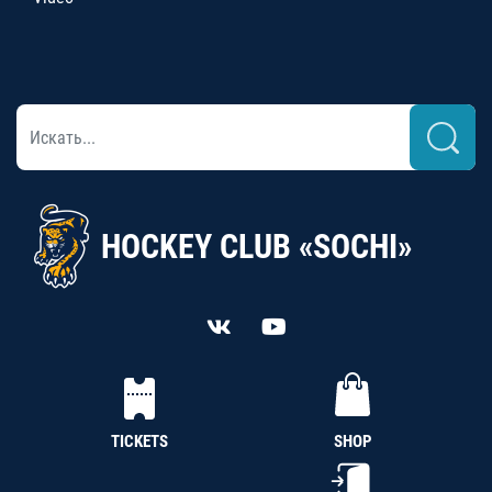
HOCKEY CLUB «SOCHI»
TICKETS
SHOP