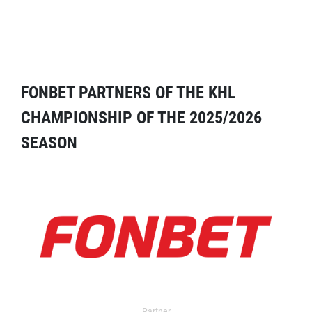
FONBET PARTNERS OF THE KHL
CHAMPIONSHIP OF THE 2025/2026
SEASON
Partner