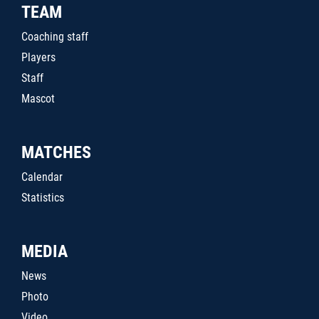
TEAM
Coaching staff
Players
Staff
Mascot
MATCHES
Calendar
Statistics
MEDIA
News
Photo
Video