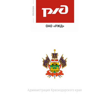
Администрация Краснодарского края