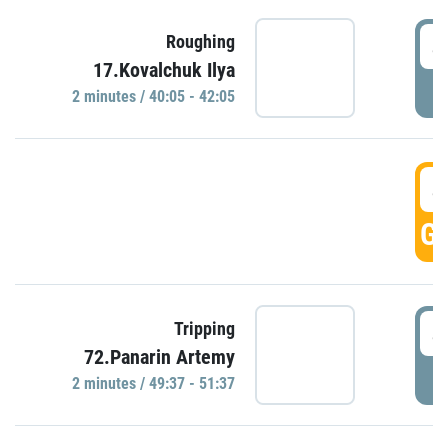
4
Roughing
17.Kovalchuk Ilya
P
2 minutes / 40:05 - 42:05
4
GO
4
Tripping
72.Panarin Artemy
P
2 minutes / 49:37 - 51:37