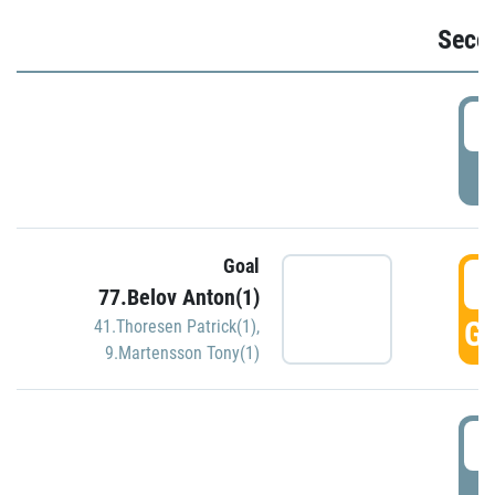
Seco
2
P
Goal
3
77.Belov Anton(1)
GO
41.Thoresen Patrick(1)
,
9.Martensson Tony(1)
3
P