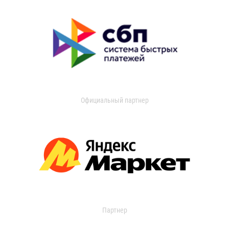
Официальный партнер
Партнер