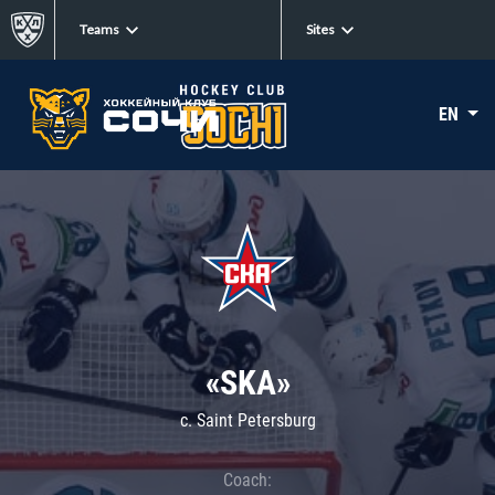
Teams
Sites
EN
«SKA»
c. Saint Petersburg
Coach: