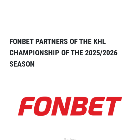
FONBET PARTNERS OF THE KHL
CHAMPIONSHIP OF THE 2025/2026
SEASON
Partner