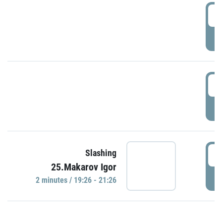
0
P
1
P
1
Slashing
25.Makarov Igor
P
2 minutes / 19:26 - 21:26