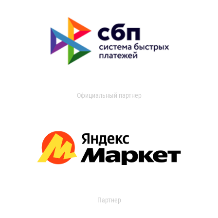
Официальный партнер
Партнер