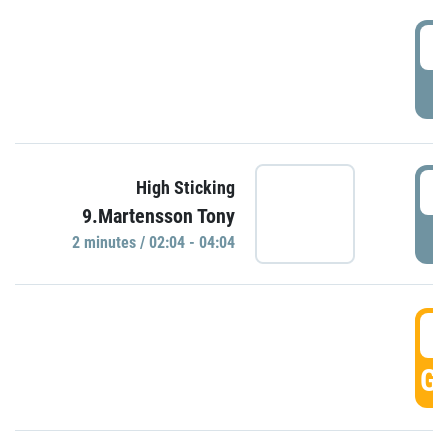
0
P
0
High Sticking
9.Martensson Tony
P
2 minutes / 02:04 - 04:04
0
GO