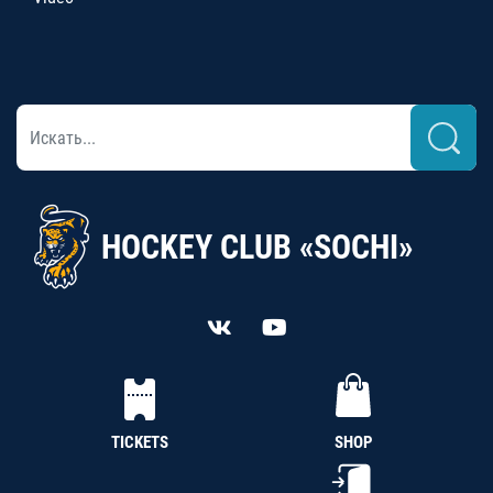
HOCKEY CLUB «SOCHI»
TICKETS
SHOP