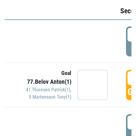
Seco
2
P
Goal
3
77.Belov Anton(1)
GO
41.Thoresen Patrick(1)
,
9.Martensson Tony(1)
3
P