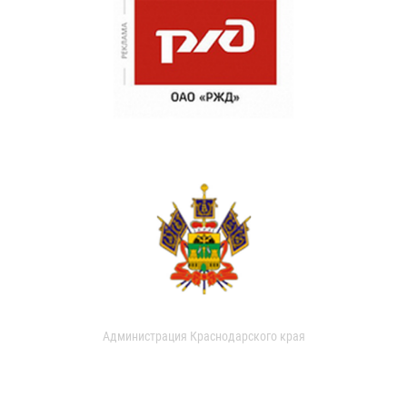
Администрация Краснодарского края