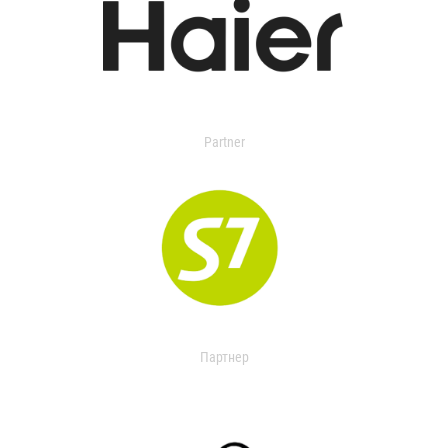
Partner
Партнер