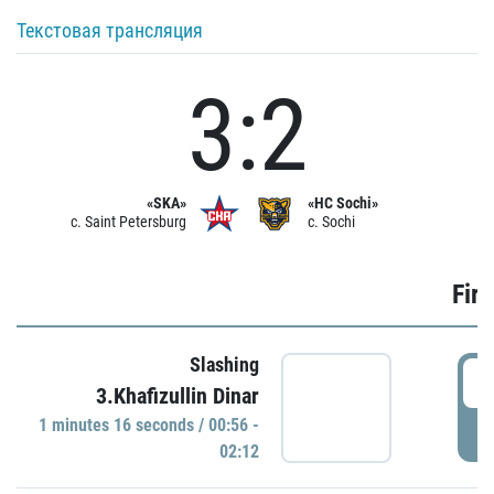
Текстовая трансляция
3:2
«SKA»
«HC Sochi»
c. Saint Petersburg
c. Sochi
Firs
Slashing
0
3.Khafizullin Dinar
1 minutes 16 seconds / 00:56 -
P
02:12