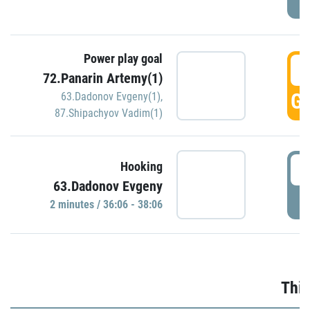
Power play goal
3
72.Panarin Artemy(1)
GO
63.Dadonov Evgeny(1)
,
87.Shipachyov Vadim(1)
3
Hooking
63.Dadonov Evgeny
P
2 minutes / 36:06 - 38:06
Thir