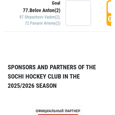
Goal
5
77.Belov Anton(2)
GO
87.Shipachyov Vadim(2)
,
72.Panarin Artemy(2)
SPONSORS AND PARTNERS OF THE
SOCHI HOCKEY CLUB IN THE
2025/2026 SEASON