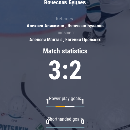
Вячеслав Буцаев
Referees:
Алексей Анисимов , Вячеслав Буланов
Linesmen:
Алексей Майтак , Евгений Пронских
Match statistics
3:2
Power play goals
1
1
Shorthanded goals
0
0