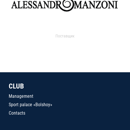
Поставщик
CLUB
Management
Sport palace «Bolshoy»
Contacts