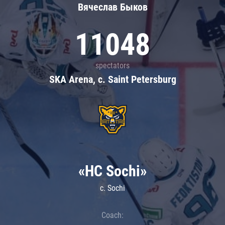
Вячеслав Быков
11048
spectators
SKA Arena, c. Saint Petersburg
«HC Sochi»
c. Sochi
Coach: