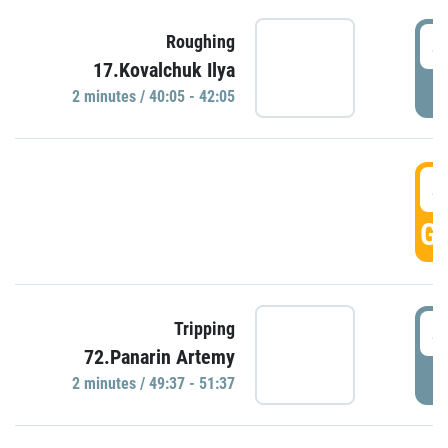
4
Roughing
17.Kovalchuk Ilya
P
2 minutes / 40:05 - 42:05
4
GO
4
Tripping
72.Panarin Artemy
P
2 minutes / 49:37 - 51:37