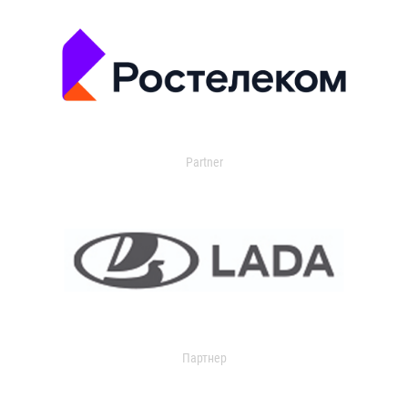
Partner
Партнер