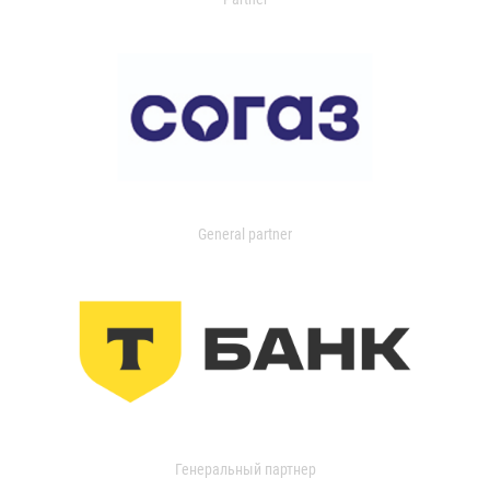
General partner
Генеральный партнер