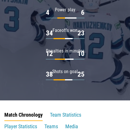
Power play
4
6
Faceoffs won
34
23
Penalties in minutes
12
10
Shots on goal
38
25
Match Chronology
Team Statistics
Player Statistics
Teams
Media