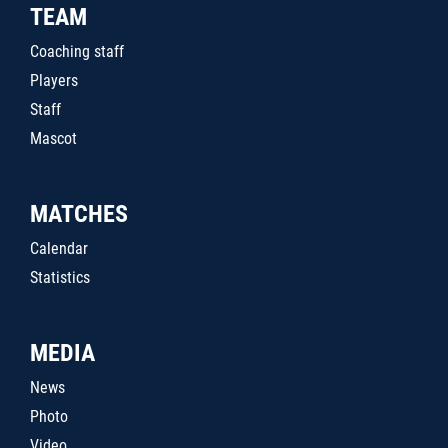
TEAM
Coaching staff
Players
Staff
Mascot
MATCHES
Calendar
Statistics
MEDIA
News
Photo
Video