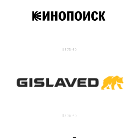
Партнер
Партнер