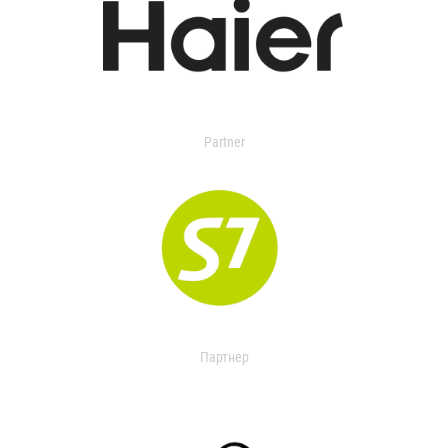
Partner
Партнер