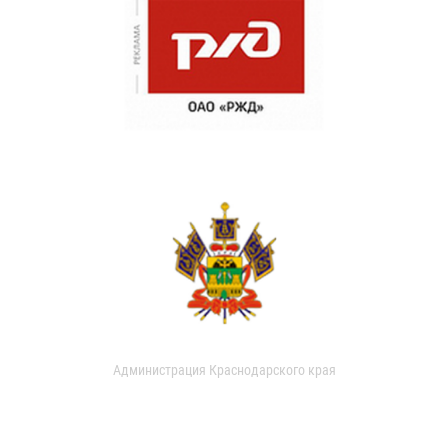
Администрация Краснодарского края