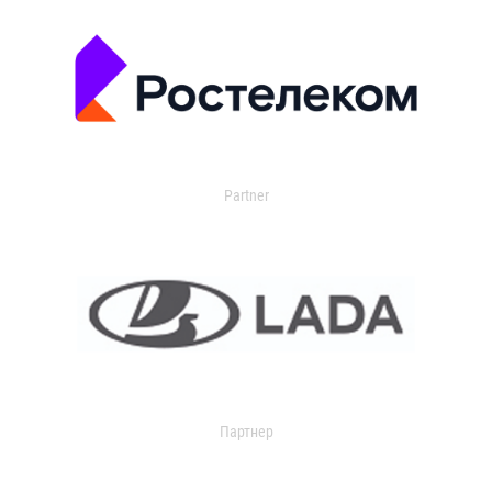
Partner
Партнер