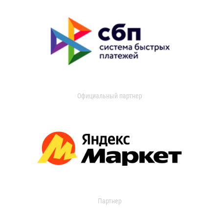
Официальный партнер
Партнер