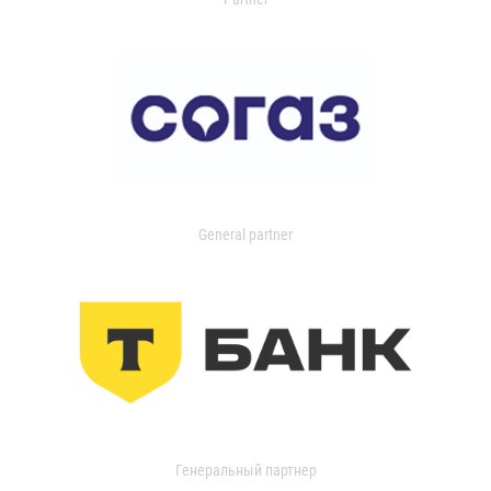
General partner
Генеральный партнер