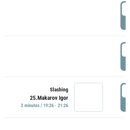
0
P
1
P
1
Slashing
25.Makarov Igor
P
2 minutes / 19:26 - 21:26