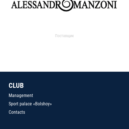
Поставщик
CLUB
Management
Sport palace «Bolshoy»
Contacts