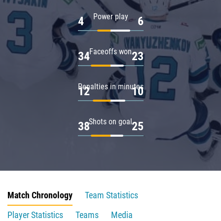
Power play
4
6
Faceoffs won
34
23
Penalties in minutes
12
10
Shots on goal
38
25
Match Chronology
Team Statistics
Player Statistics
Teams
Media