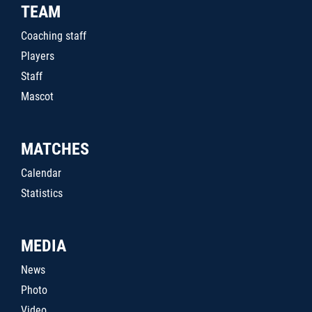
TEAM
Coaching staff
Players
Staff
Mascot
MATCHES
Calendar
Statistics
MEDIA
News
Photo
Video