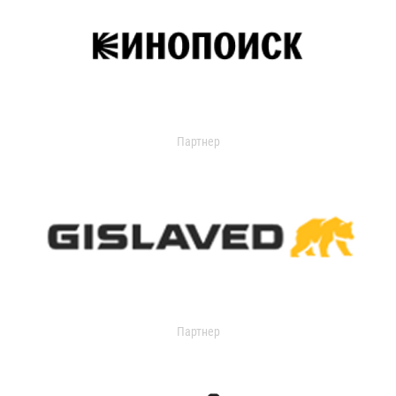
Партнер
Партнер