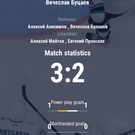
Вячеслав Буцаев
Referees:
Алексей Анисимов , Вячеслав Буланов
Linesmen:
Алексей Майтак , Евгений Пронских
Match statistics
3:2
Power play goals
1
1
Shorthanded goals
0
0