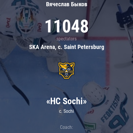
Вячеслав Быков
11048
spectators
SKA Arena, c. Saint Petersburg
«HC Sochi»
c. Sochi
Coach: