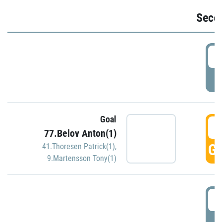
Seco
2
P
Goal
3
77.Belov Anton(1)
GO
41.Thoresen Patrick(1)
,
9.Martensson Tony(1)
3
P