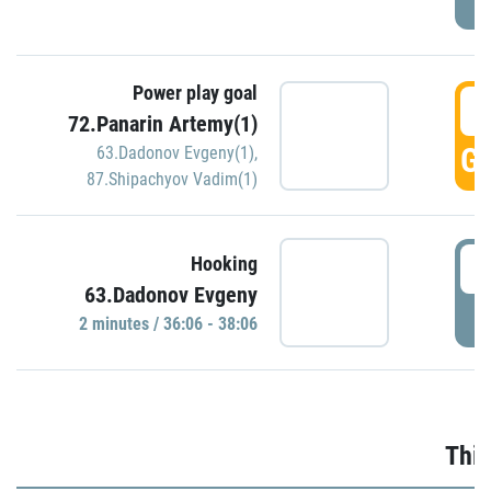
Power play goal
3
72.Panarin Artemy(1)
GO
63.Dadonov Evgeny(1)
,
87.Shipachyov Vadim(1)
3
Hooking
63.Dadonov Evgeny
P
2 minutes / 36:06 - 38:06
Thir