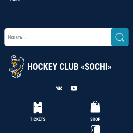
HOCKEY CLUB «SOCHI»
TICKETS
SHOP