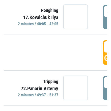
4
Roughing
17.Kovalchuk Ilya
P
2 minutes / 40:05 - 42:05
4
GO
4
Tripping
72.Panarin Artemy
P
2 minutes / 49:37 - 51:37