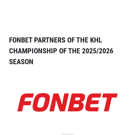
FONBET PARTNERS OF THE KHL
CHAMPIONSHIP OF THE 2025/2026
SEASON
Partner