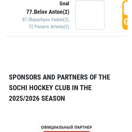
Goal
5
77.Belov Anton(2)
GO
87.Shipachyov Vadim(2)
,
72.Panarin Artemy(2)
SPONSORS AND PARTNERS OF THE
SOCHI HOCKEY CLUB IN THE
2025/2026 SEASON