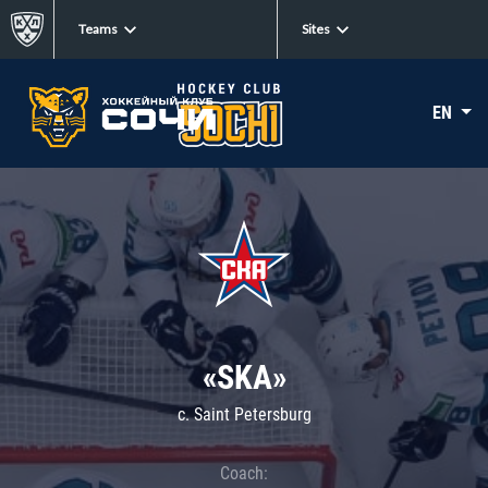
Teams
Sites
EN
«SKA»
c. Saint Petersburg
Coach: