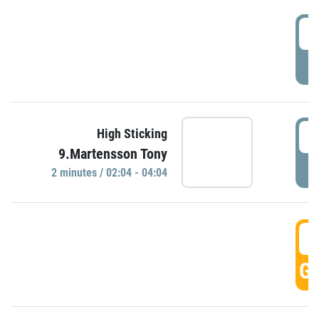
0
P
0
High Sticking
9.Martensson Tony
P
2 minutes / 02:04 - 04:04
0
GO