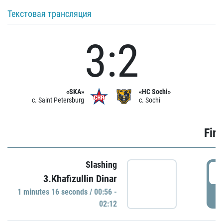
Текстовая трансляция
3:2
«SKA»
«HC Sochi»
c. Saint Petersburg
c. Sochi
Firs
Slashing
0
3.Khafizullin Dinar
1 minutes 16 seconds / 00:56 -
P
02:12