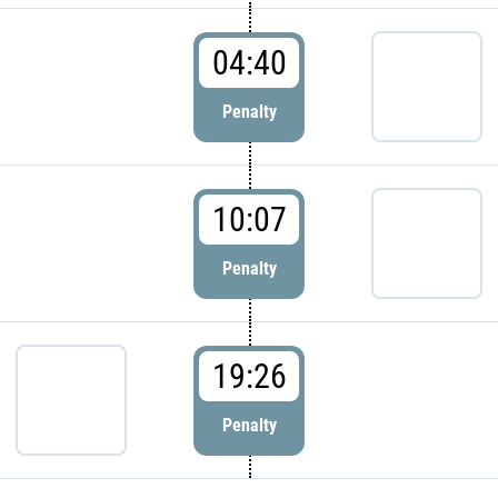
04:40
Penalty
10:07
Penalty
19:26
Penalty