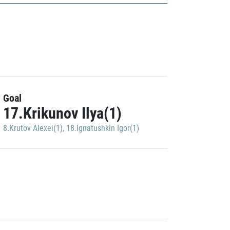
Goal
17.Krikunov Ilya(1)
8.Krutov Alexei(1)
,
18.Ignatushkin Igor(1)