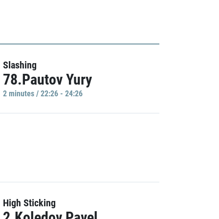
Slashing
78.Pautov Yury
2 minutes / 22:26 - 24:26
High Sticking
2.Koledov Pavel