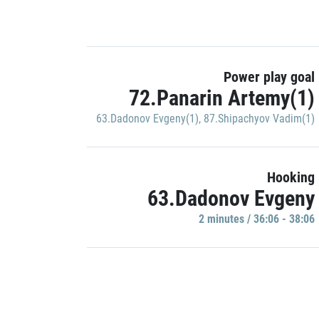
Power play goal
72.Panarin Artemy(1)
63.Dadonov Evgeny(1)
,
87.Shipachyov Vadim(1)
Hooking
63.Dadonov Evgeny
2 minutes / 36:06 - 38:06