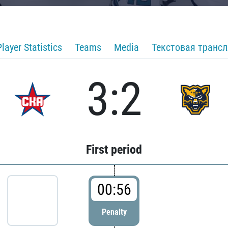
Player Statistics
Teams
Media
Текстовая транс
3:2
First period
00:56
Penalty