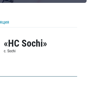
ляция
«HC Sochi»
c. Sochi