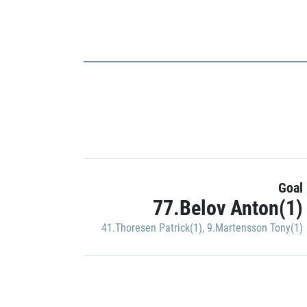
Goal
77.Belov Anton(1)
41.Thoresen Patrick(1)
,
9.Martensson Tony(1)