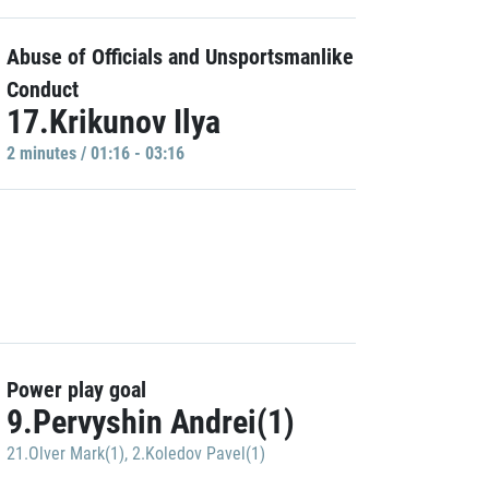
Abuse of Officials and Unsportsmanlike
Conduct
17.Krikunov Ilya
2 minutes / 01:16 - 03:16
Power play goal
9.Pervyshin Andrei(1)
21.Olver Mark(1)
,
2.Koledov Pavel(1)