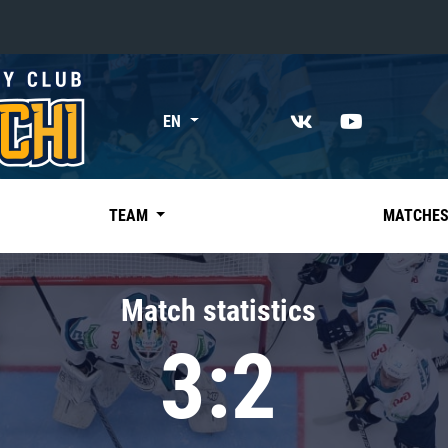
«East»
EN
Kharlamov division
Avtomobilist
Ak Bars
TEAM
MATCHE
Metallurg Mg
Neftekhimik
Match statistics
Traktor
3:2
Chernyshev division
Avangard
Admiral