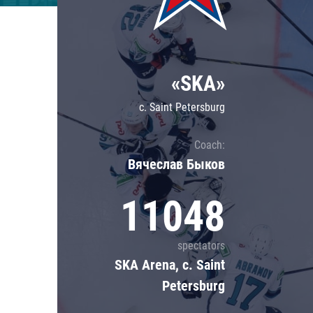
Lokomotiv
Severstal
Shanghai Dragons
«SKA»
CSKA
c. Saint Petersburg
Coach:
Вячеслав Быков
11048
spectators
SKA Arena, c. Saint
Petersburg