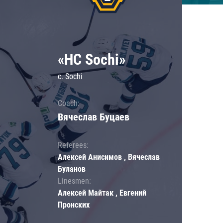
«HC Sochi»
c. Sochi
Coach:
Вячеслав Буцаев
Referees:
Алексей Анисимов , Вячеслав
Буланов
Linesmen:
Алексей Майтак , Евгений
Пронских