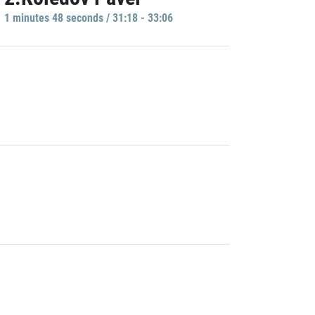
1 minutes 48 seconds / 31:18 - 33:06