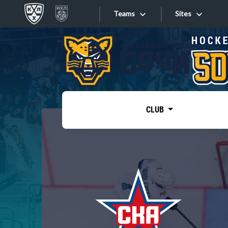
Teams
Sites
«West»
Sites
Bobrov division
Lada
Video
SKA
CLUB
Onlines
Spartak
Torpedo
Store
HC Sochi
Photo
Tarasov division
Apps
Dinamo Mn
Dynamo M