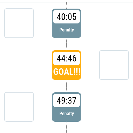
40:05
Penalty
44:46
GOAL!!!
49:37
Penalty