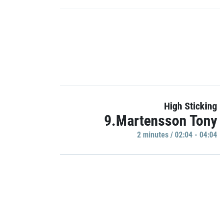
High Sticking
9.Martensson Tony
2 minutes / 02:04 - 04:04