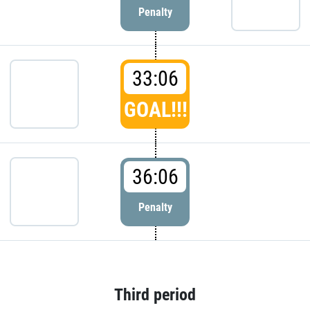
Penalty
33:06
GOAL!!!
36:06
Penalty
Third period