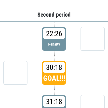
Second period
22:26
Penalty
30:18
GOAL!!!
31:18