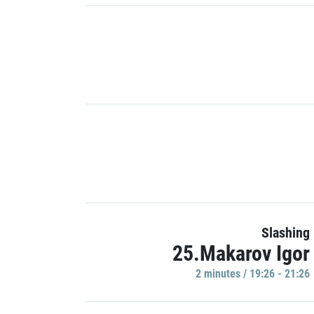
Slashing
25.Makarov Igor
2 minutes / 19:26 - 21:26