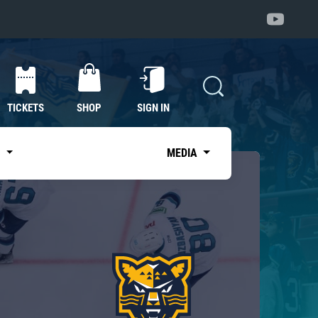
TICKETS
SHOP
SIGN IN
S
MEDIA