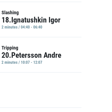
Slashing
18.Ignatushkin Igor
2 minutes / 04:40 - 06:40
Tripping
20.Petersson Andre
2 minutes / 10:07 - 12:07