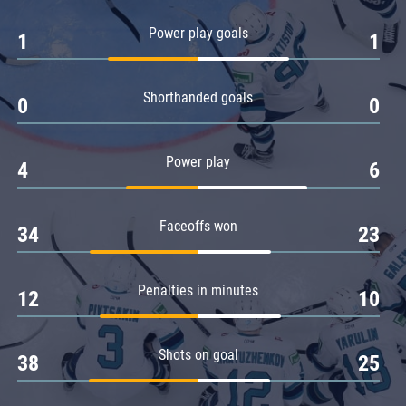
Amur
Power play goals
1
1
Barys
Salavat Yulaev
Shorthanded goals
Sibir
0
0
Power play
4
6
Faceoffs won
34
23
Penalties in minutes
12
10
Shots on goal
38
25