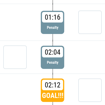
01:16
Penalty
02:04
Penalty
02:12
GOAL!!!