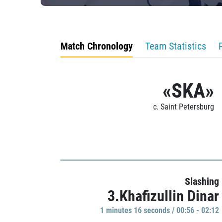
Match Chronology
Team Statistics
«SKA»
c. Saint Petersburg
Slashing
3.Khafizullin Dinar
1 minutes 16 seconds / 00:56 - 02:12