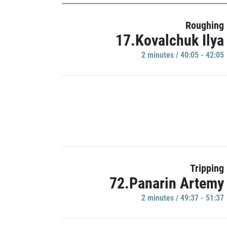
Roughing
17.Kovalchuk Ilya
2 minutes / 40:05 - 42:05
Tripping
72.Panarin Artemy
2 minutes / 49:37 - 51:37