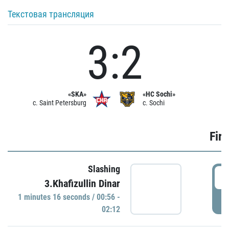
Текстовая трансляция
3:2
«SKA»
«HC Sochi»
c. Saint Petersburg
c. Sochi
Firs
Slashing
0
3.Khafizullin Dinar
1 minutes 16 seconds / 00:56 -
P
02:12