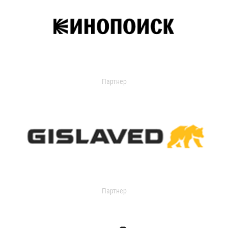
Партнер
Партнер