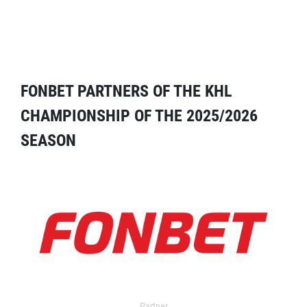
FONBET PARTNERS OF THE KHL
CHAMPIONSHIP OF THE 2025/2026
SEASON
Partner