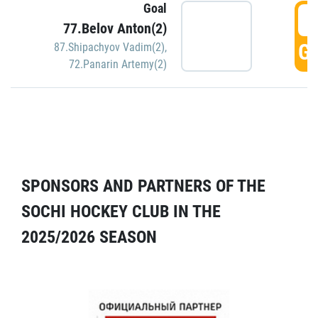
Goal
5
77.Belov Anton(2)
GO
87.Shipachyov Vadim(2)
,
72.Panarin Artemy(2)
SPONSORS AND PARTNERS OF THE
SOCHI HOCKEY CLUB IN THE
2025/2026 SEASON