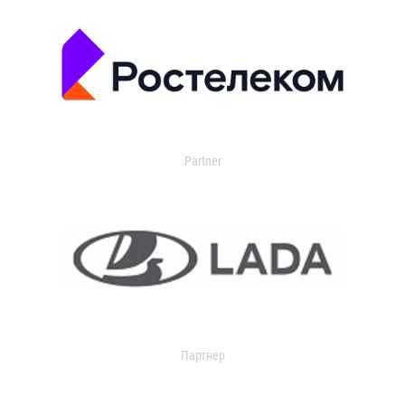
Partner
Партнер