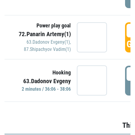
Power play goal
3
72.Panarin Artemy(1)
GO
63.Dadonov Evgeny(1)
,
87.Shipachyov Vadim(1)
3
Hooking
63.Dadonov Evgeny
P
2 minutes / 36:06 - 38:06
Thir