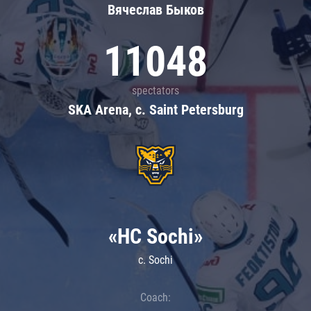
Вячеслав Быков
11048
spectators
SKA Arena, c. Saint Petersburg
«HC Sochi»
c. Sochi
Coach: