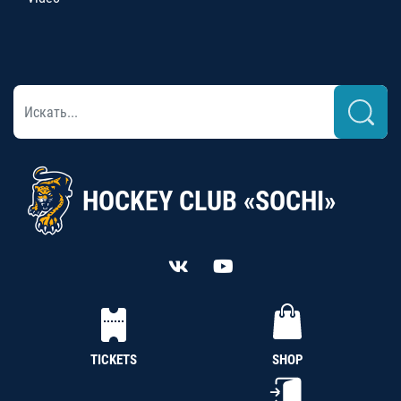
HOCKEY CLUB «SOCHI»
TICKETS
SHOP