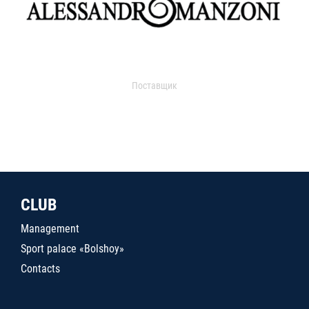
Поставщик
CLUB
Management
Sport palace «Bolshoy»
Contacts