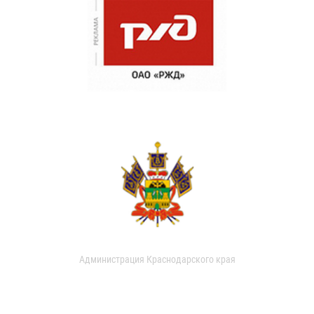
Администрация Краснодарского края