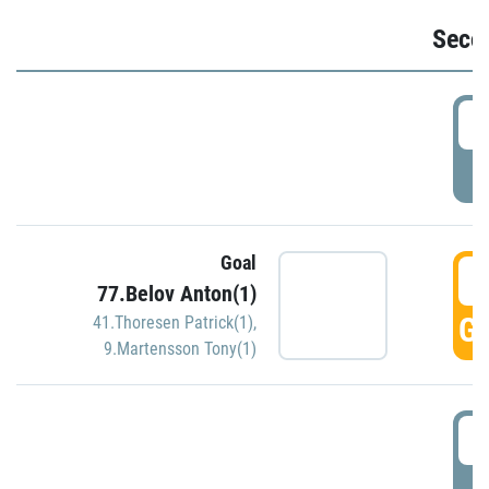
Seco
2
P
Goal
3
77.Belov Anton(1)
GO
41.Thoresen Patrick(1)
,
9.Martensson Tony(1)
3
P