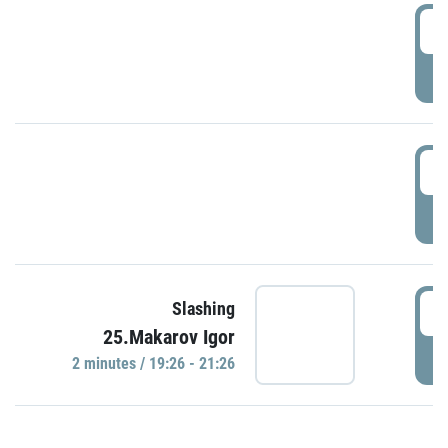
0
P
1
P
1
Slashing
25.Makarov Igor
P
2 minutes / 19:26 - 21:26