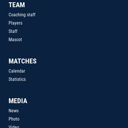
TEAM
Coaching staff
Players
Staff
Mascot
MATCHES
Calendar
Statistics
MEDIA
News
Photo
Video