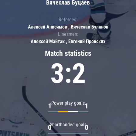
Вячеслав Буцаев
Referees:
Алексей Анисимов , Вячеслав Буланов
Linesmen:
Алексей Майтак , Евгений Пронских
Match statistics
3:2
Power play goals
1
1
Shorthanded goals
0
0