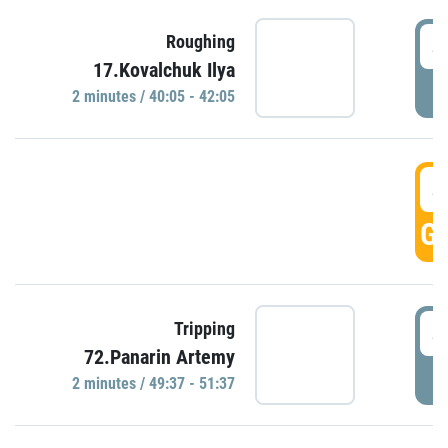
4
Roughing
17.Kovalchuk Ilya
P
2 minutes / 40:05 - 42:05
4
GO
4
Tripping
72.Panarin Artemy
P
2 minutes / 49:37 - 51:37