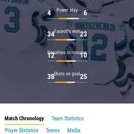
Power play
4
6
Faceoffs won
34
23
Penalties in minutes
12
10
Shots on goal
38
25
Match Chronology
Team Statistics
Player Statistics
Teams
Media