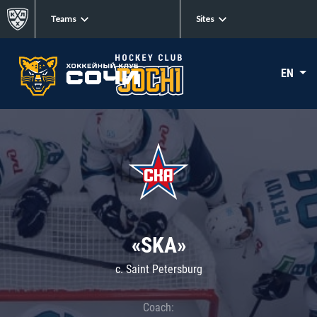
Teams
Sites
EN
«SKA»
c. Saint Petersburg
Coach: