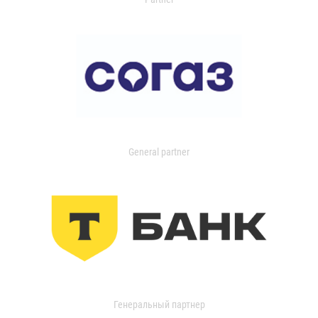
General partner
Генеральный партнер