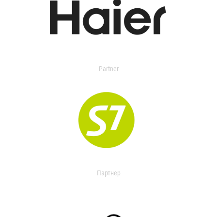
Partner
Партнер