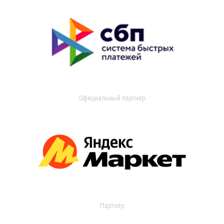
Официальный партнер
Партнер