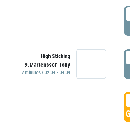
0
P
0
High Sticking
9.Martensson Tony
P
2 minutes / 02:04 - 04:04
0
GO