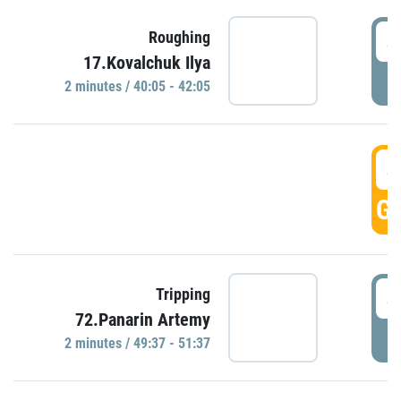
4
Roughing
17.Kovalchuk Ilya
P
2 minutes / 40:05 - 42:05
4
GO
4
Tripping
72.Panarin Artemy
P
2 minutes / 49:37 - 51:37