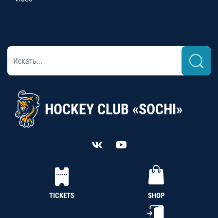
HOCKEY CLUB «SOCHI»
TICKETS
SHOP