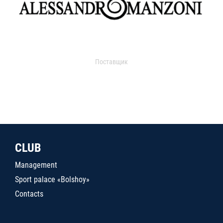
Поставщик
CLUB
Management
Sport palace «Bolshoy»
Contacts