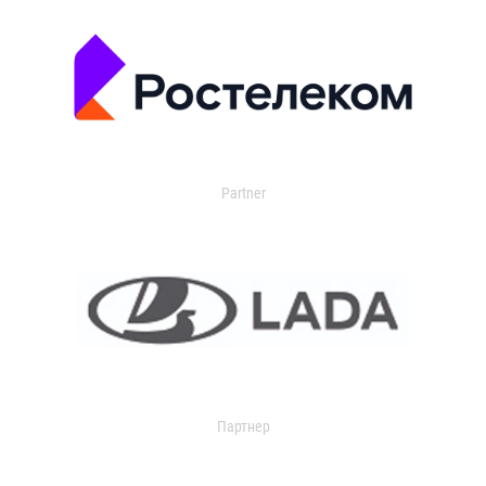
Partner
Партнер