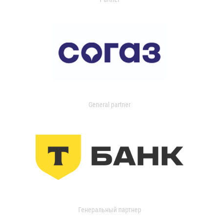
General partner
Генеральный партнер