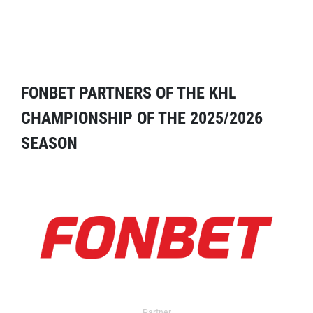
FONBET PARTNERS OF THE KHL
CHAMPIONSHIP OF THE 2025/2026
SEASON
Partner