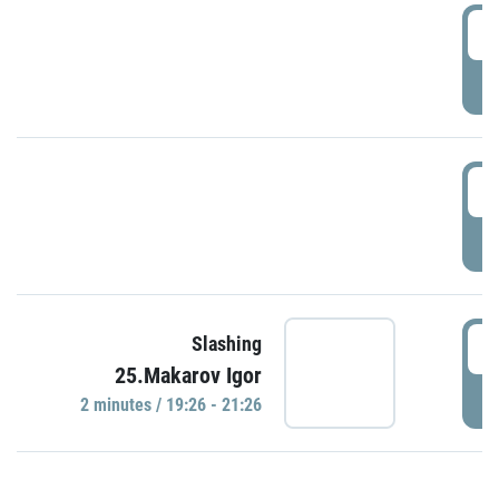
0
P
1
P
1
Slashing
25.Makarov Igor
P
2 minutes / 19:26 - 21:26