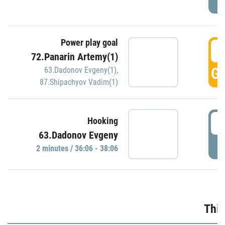
Power play goal
3
72.Panarin Artemy(1)
GO
63.Dadonov Evgeny(1)
,
87.Shipachyov Vadim(1)
3
Hooking
63.Dadonov Evgeny
P
2 minutes / 36:06 - 38:06
Thir