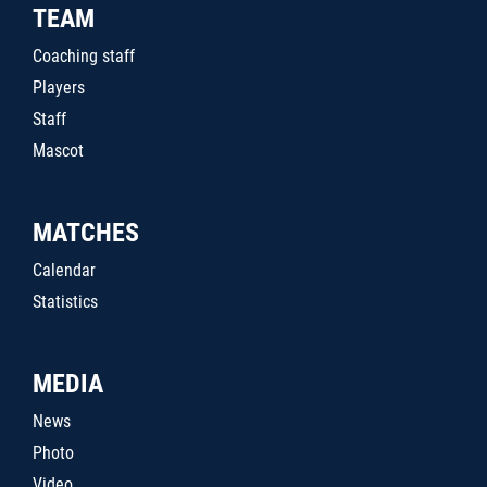
TEAM
Coaching staff
Players
Staff
Mascot
MATCHES
Calendar
Statistics
MEDIA
News
Photo
Video