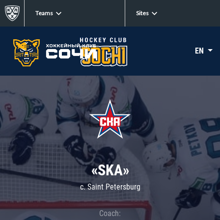
Teams
Sites
EN
«SKA»
c. Saint Petersburg
Coach: