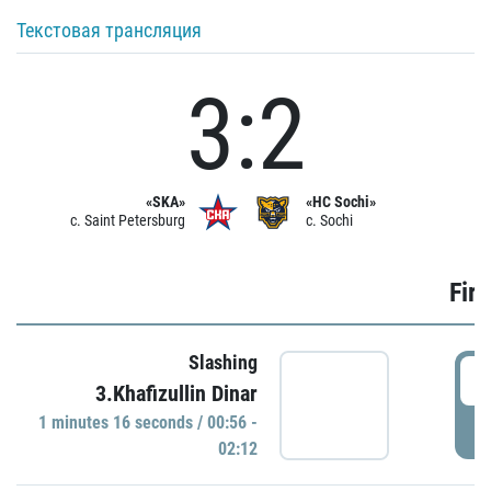
Текстовая трансляция
3:2
«SKA»
«HC Sochi»
c. Saint Petersburg
c. Sochi
Firs
Slashing
0
3.Khafizullin Dinar
1 minutes 16 seconds / 00:56 -
P
02:12