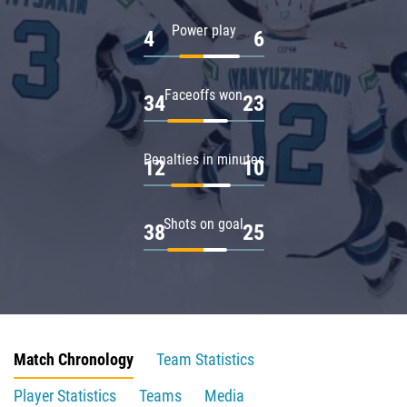
Power play
4
6
Faceoffs won
34
23
Penalties in minutes
12
10
Shots on goal
38
25
Match Chronology
Team Statistics
Player Statistics
Teams
Media