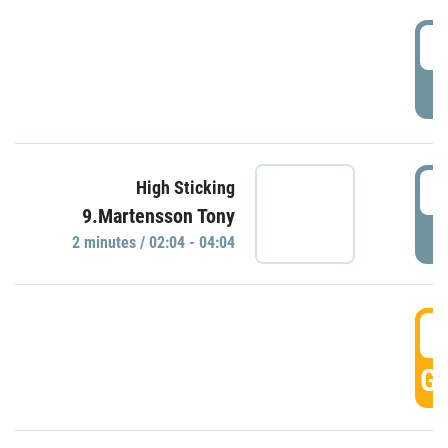
0
P
0
High Sticking
9.Martensson Tony
P
2 minutes / 02:04 - 04:04
0
GO