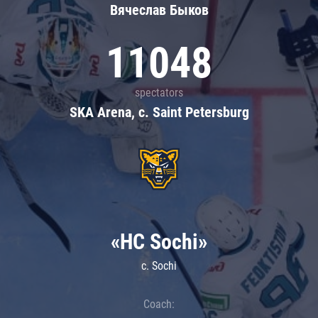
Вячеслав Быков
11048
spectators
SKA Arena, c. Saint Petersburg
«HC Sochi»
c. Sochi
Coach: