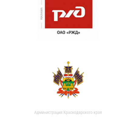
Администрация Краснодарского края