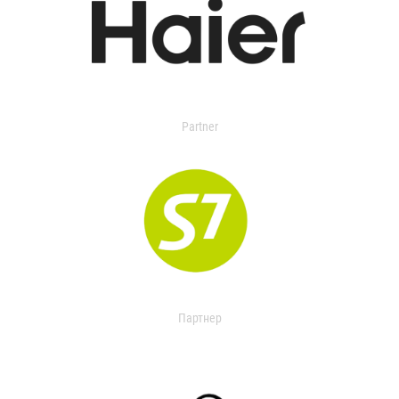
Partner
Партнер