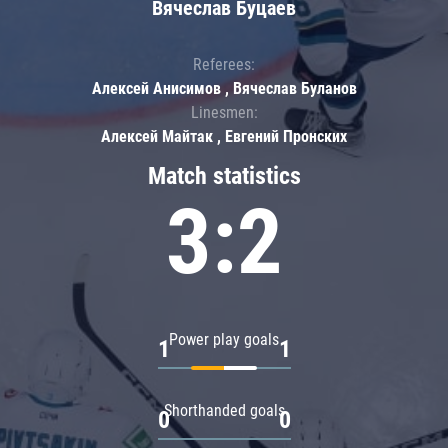
Вячеслав Буцаев
Referees:
Алексей Анисимов , Вячеслав Буланов
Linesmen:
Алексей Майтак , Евгений Пронских
Match statistics
3:2
Power play goals
1
1
Shorthanded goals
0
0