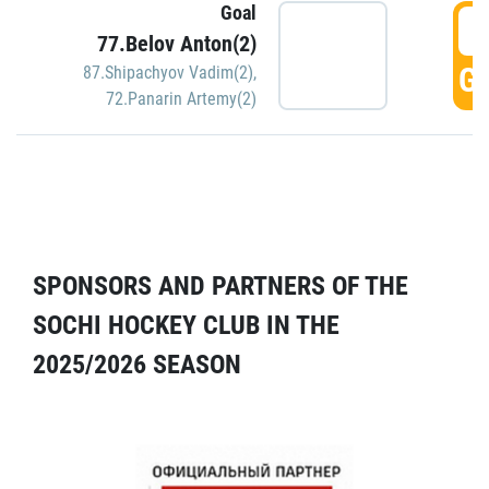
Goal
5
77.Belov Anton(2)
GO
87.Shipachyov Vadim(2)
,
72.Panarin Artemy(2)
SPONSORS AND PARTNERS OF THE
SOCHI HOCKEY CLUB IN THE
2025/2026 SEASON