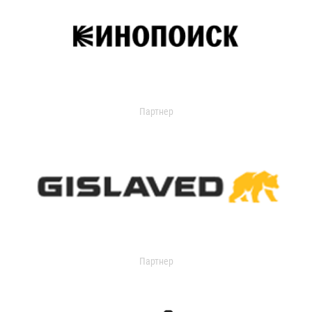
Партнер
Партнер