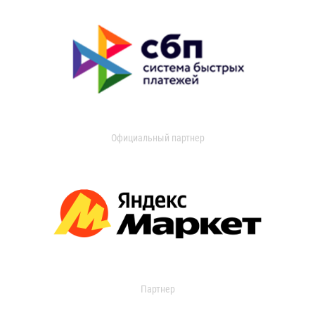
Официальный партнер
Партнер