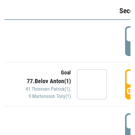
Seco
2
P
Goal
3
77.Belov Anton(1)
GO
41.Thoresen Patrick(1)
,
9.Martensson Tony(1)
3
P