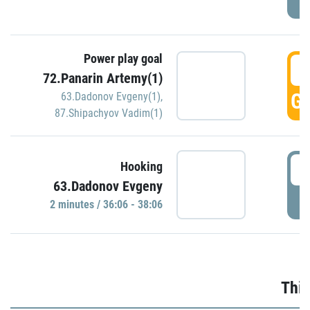
Power play goal
3
72.Panarin Artemy(1)
GO
63.Dadonov Evgeny(1)
,
87.Shipachyov Vadim(1)
3
Hooking
63.Dadonov Evgeny
P
2 minutes / 36:06 - 38:06
Thir