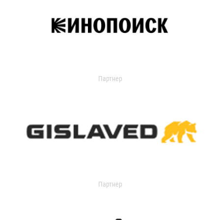
Партнер
Партнер