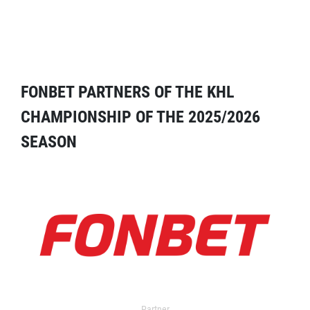
FONBET PARTNERS OF THE KHL
CHAMPIONSHIP OF THE 2025/2026
SEASON
Partner