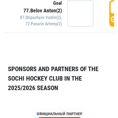
Goal
5
77.Belov Anton(2)
GO
87.Shipachyov Vadim(2)
,
72.Panarin Artemy(2)
SPONSORS AND PARTNERS OF THE
SOCHI HOCKEY CLUB IN THE
2025/2026 SEASON