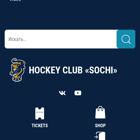
HOCKEY CLUB «SOCHI»
TICKETS
SHOP