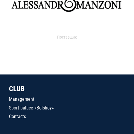
Поставщик
CLUB
Management
Sport palace «Bolshoy»
Contacts