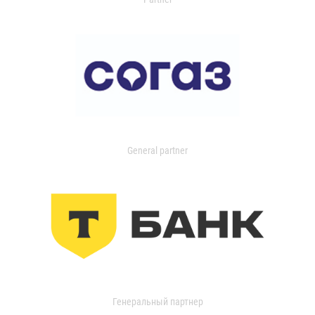
General partner
Генеральный партнер