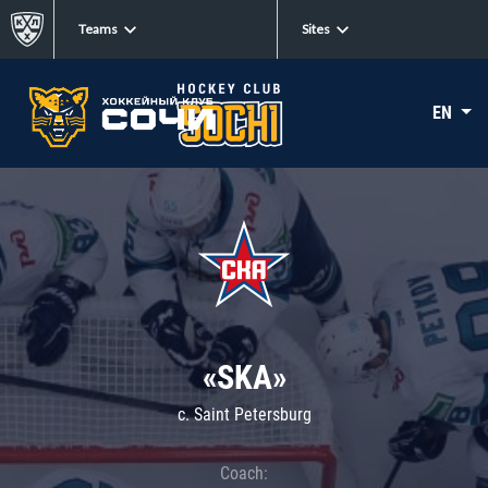
Teams
Sites
EN
«SKA»
c. Saint Petersburg
Coach: