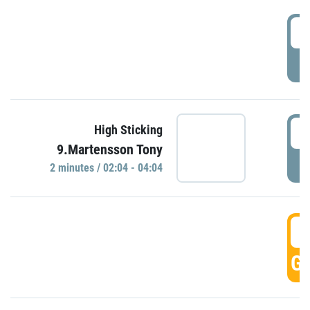
0
P
0
High Sticking
9.Martensson Tony
P
2 minutes / 02:04 - 04:04
0
GO