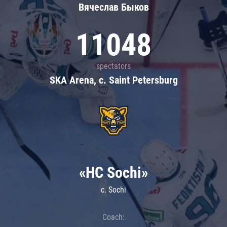
Вячеслав Быков
11048
spectators
SKA Arena, c. Saint Petersburg
«HC Sochi»
c. Sochi
Coach: