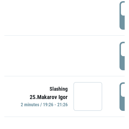
0
P
1
P
1
Slashing
25.Makarov Igor
P
2 minutes / 19:26 - 21:26