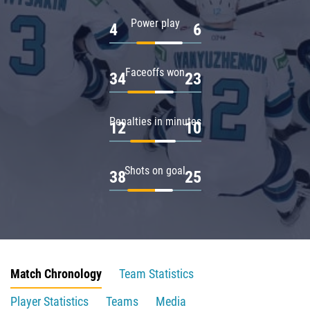
Power play
4
6
Faceoffs won
34
23
Penalties in minutes
12
10
Shots on goal
38
25
Match Chronology
Team Statistics
Player Statistics
Teams
Media