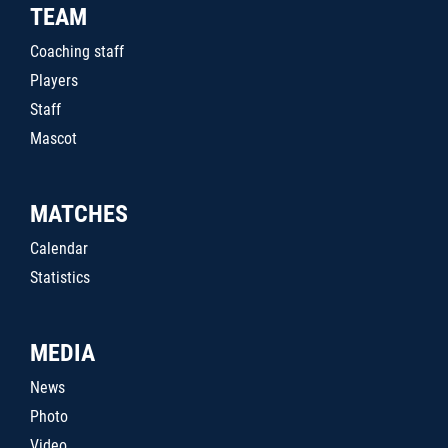
TEAM
Coaching staff
Players
Staff
Mascot
MATCHES
Calendar
Statistics
MEDIA
News
Photo
Video