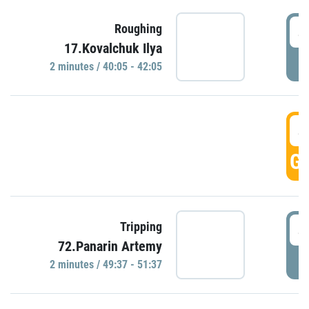
4
Roughing
17.Kovalchuk Ilya
P
2 minutes / 40:05 - 42:05
4
GO
4
Tripping
72.Panarin Artemy
P
2 minutes / 49:37 - 51:37