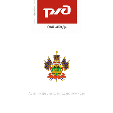
Администрация Краснодарского края