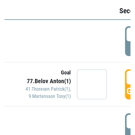
Seco
2
P
Goal
3
77.Belov Anton(1)
GO
41.Thoresen Patrick(1)
,
9.Martensson Tony(1)
3
P