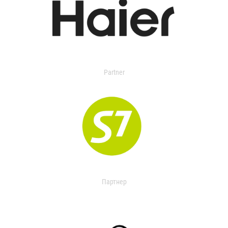
Partner
Партнер