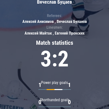
Вячеслав Буцаев
Referees:
Алексей Анисимов , Вячеслав Буланов
Linesmen:
Алексей Майтак , Евгений Пронских
Match statistics
3:2
Power play goals
1
1
Shorthanded goals
0
0