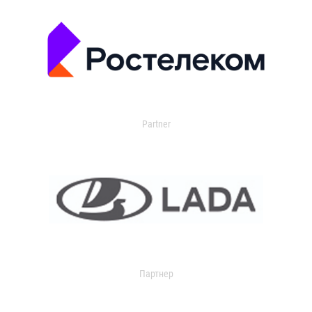
Partner
Партнер