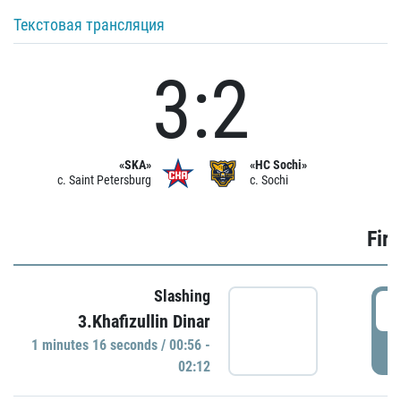
Текстовая трансляция
3:2
«SKA»
«HC Sochi»
c. Saint Petersburg
c. Sochi
Firs
Slashing
0
3.Khafizullin Dinar
1 minutes 16 seconds / 00:56 -
P
02:12