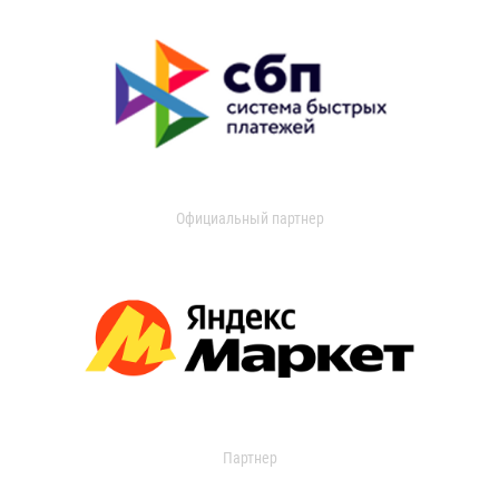
Официальный партнер
Партнер