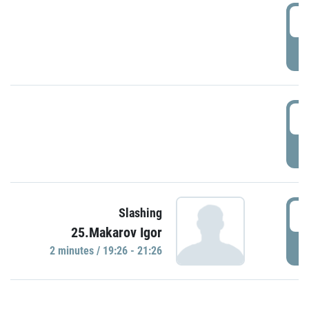
0
P
1
P
1
Slashing
25.Makarov Igor
P
2 minutes / 19:26 - 21:26