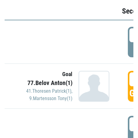
Seco
2
P
Goal
3
77.Belov Anton(1)
GO
41.Thoresen Patrick(1)
,
9.Martensson Tony(1)
3
P