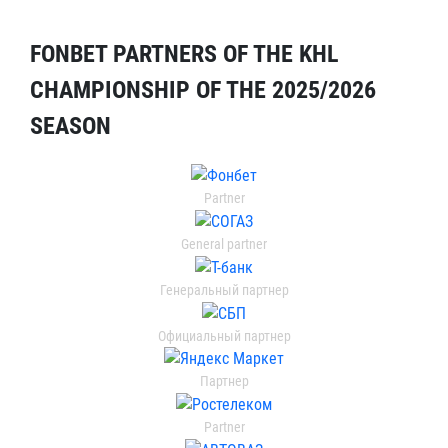
FONBET PARTNERS OF THE KHL
CHAMPIONSHIP OF THE 2025/2026
SEASON
Partner
General partner
Генеральный партнер
Официальный партнер
Партнер
Partner