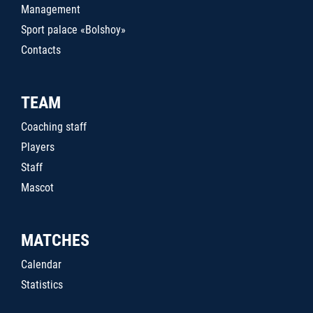
Management
Sport palace «Bolshoy»
Contacts
TEAM
Coaching staff
Players
Staff
Mascot
MATCHES
Calendar
Statistics