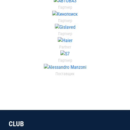
Партнер
Партнер
Партнер
Partner
Партнер
Поставщик
CLUB