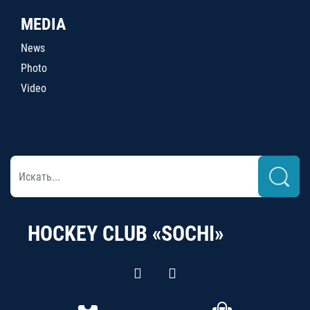
MEDIA
News
Photo
Video
HOCKEY CLUB «SOCHI»