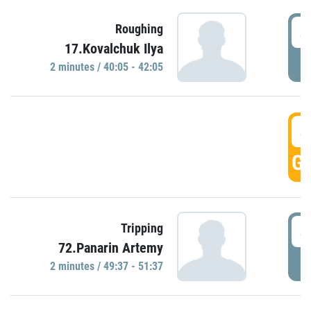
4
Roughing
17.Kovalchuk Ilya
P
2 minutes / 40:05 - 42:05
4
GO
4
Tripping
72.Panarin Artemy
P
2 minutes / 49:37 - 51:37