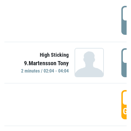
0
P
0
High Sticking
9.Martensson Tony
P
2 minutes / 02:04 - 04:04
0
GO