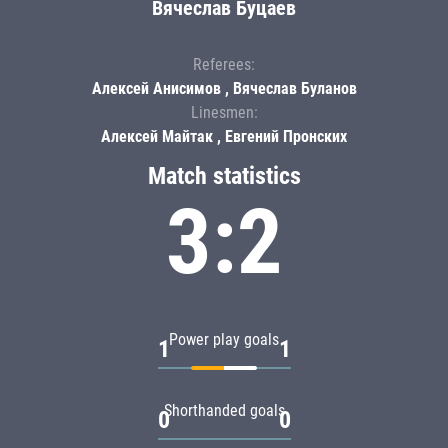
Вячеслав Буцаев
Referees:
Алексей Анисимов , Вячеслав Буланов
Linesmen:
Алексей Майтак , Евгений Пронских
Match statistics
3:2
Power play goals
1
1
Shorthanded goals
0
0