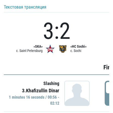
Текстовая трансляция
3:2
«SKA»
«HC Sochi»
c. Saint Petersburg
c. Sochi
Firs
Slashing
0
3.Khafizullin Dinar
1 minutes 16 seconds / 00:56 -
P
02:12