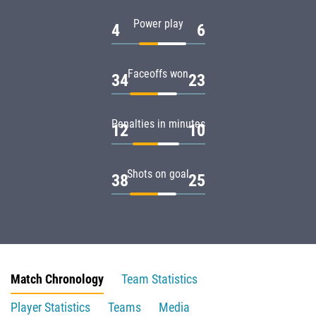
Power play
4
6
Faceoffs won
34
23
Penalties in minutes
12
10
Shots on goal
38
25
Match Chronology
Team Statistics
Player Statistics
Teams
Media