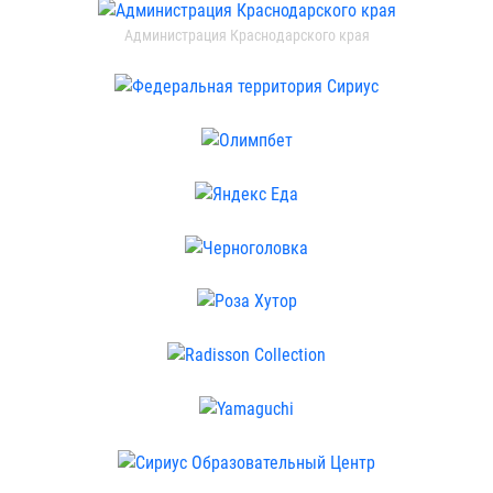
Администрация Краснодарского края