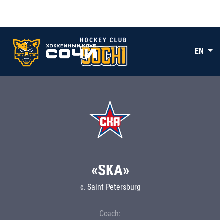
EN
«SKA»
c. Saint Petersburg
Coach: