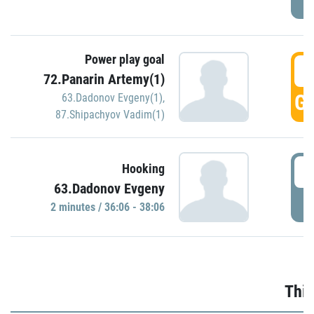
Power play goal
3
72.Panarin Artemy(1)
GO
63.Dadonov Evgeny(1)
,
87.Shipachyov Vadim(1)
3
Hooking
63.Dadonov Evgeny
P
2 minutes / 36:06 - 38:06
Thir