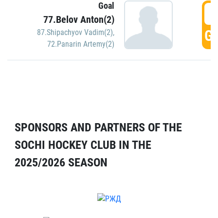
Goal
5
77.Belov Anton(2)
GO
87.Shipachyov Vadim(2)
,
72.Panarin Artemy(2)
SPONSORS AND PARTNERS OF THE
SOCHI HOCKEY CLUB IN THE
2025/2026 SEASON