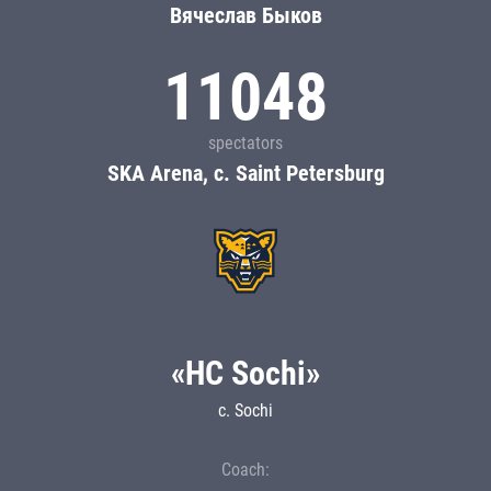
Вячеслав Быков
11048
spectators
SKA Arena, c. Saint Petersburg
«HC Sochi»
c. Sochi
Coach: