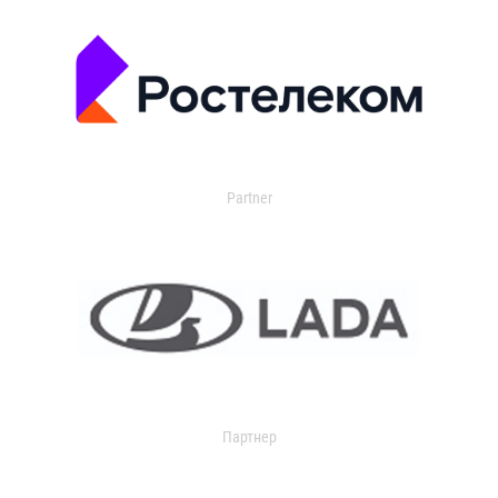
Partner
Партнер