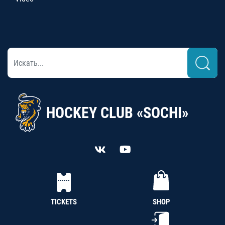
HOCKEY CLUB «SOCHI»
TICKETS
SHOP