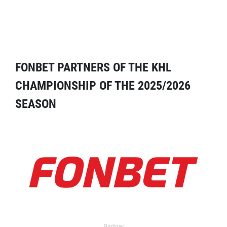
FONBET PARTNERS OF THE KHL
CHAMPIONSHIP OF THE 2025/2026
SEASON
Partner