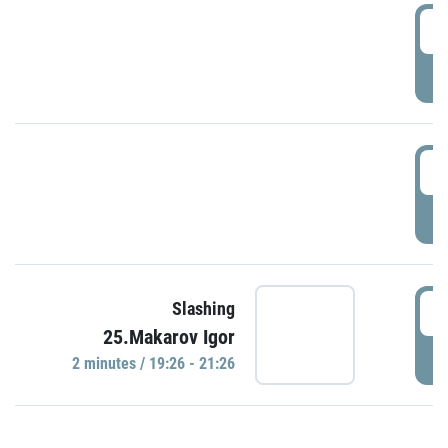
0
P
1
P
1
Slashing
25.Makarov Igor
P
2 minutes / 19:26 - 21:26