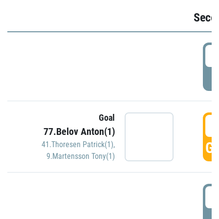
Seco
2
P
Goal
3
77.Belov Anton(1)
GO
41.Thoresen Patrick(1)
,
9.Martensson Tony(1)
3
P