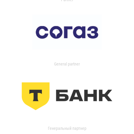
General partner
Генеральный партнер