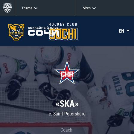
Teams
Sites
EN
«SKA»
c. Saint Petersburg
Coach: