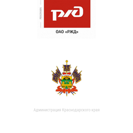
Администрация Краснодарского края