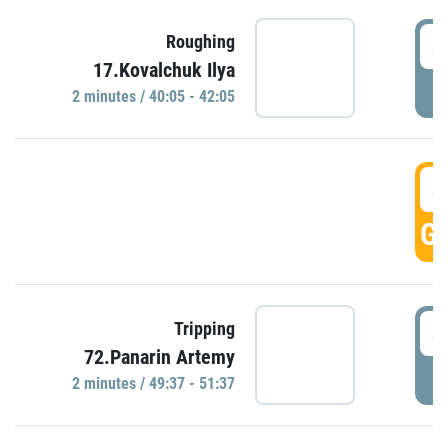
4
Roughing
17.Kovalchuk Ilya
P
2 minutes / 40:05 - 42:05
4
GO
4
Tripping
72.Panarin Artemy
P
2 minutes / 49:37 - 51:37