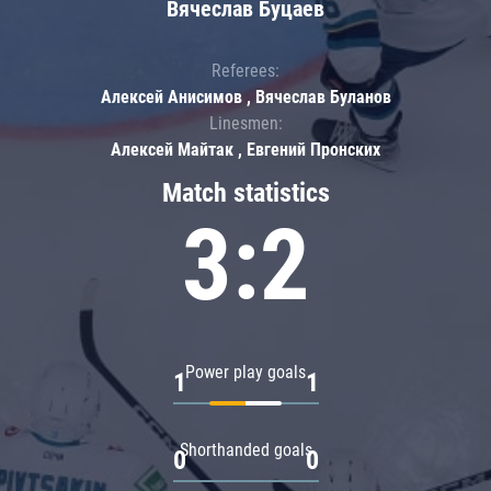
Вячеслав Буцаев
Referees:
Алексей Анисимов , Вячеслав Буланов
Linesmen:
Алексей Майтак , Евгений Пронских
Match statistics
3:2
Power play goals
1
1
Shorthanded goals
0
0