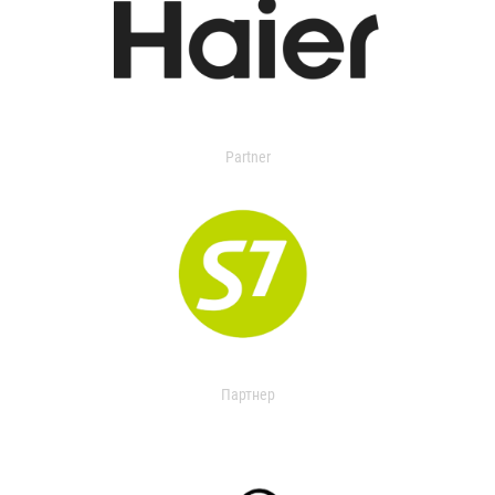
Partner
Партнер