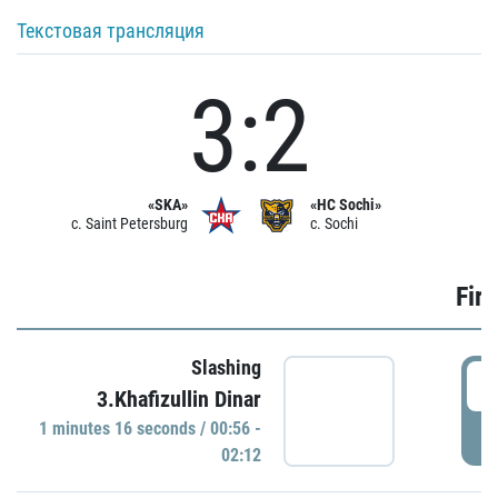
Текстовая трансляция
3:2
«SKA»
«HC Sochi»
c. Saint Petersburg
c. Sochi
Firs
Slashing
0
3.Khafizullin Dinar
1 minutes 16 seconds / 00:56 -
P
02:12