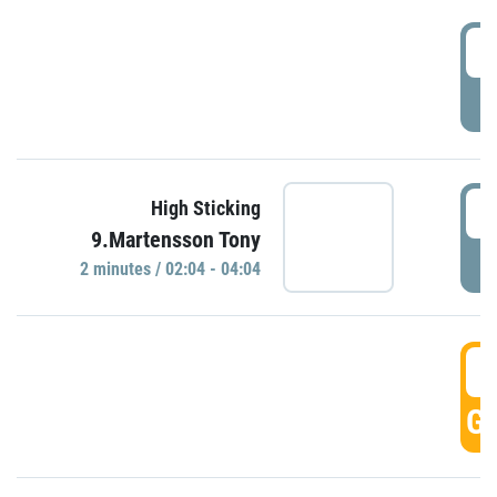
0
P
0
High Sticking
9.Martensson Tony
P
2 minutes / 02:04 - 04:04
0
GO