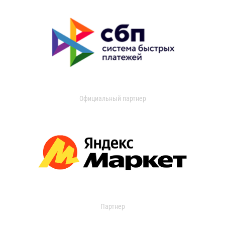
Официальный партнер
Партнер