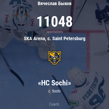
Вячеслав Быков
11048
spectators
SKA Arena, c. Saint Petersburg
«HC Sochi»
c. Sochi
Coach: