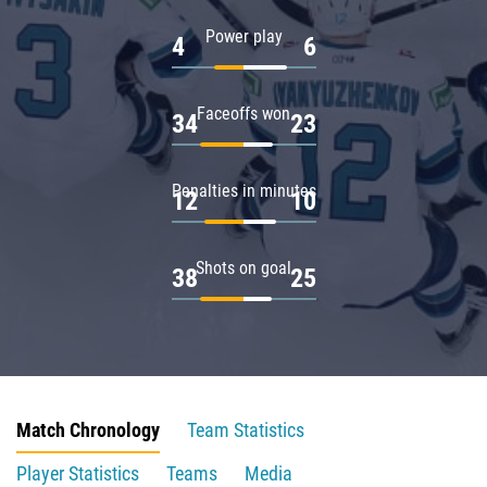
Power play
4
6
Faceoffs won
34
23
Penalties in minutes
12
10
Shots on goal
38
25
Match Chronology
Team Statistics
Player Statistics
Teams
Media