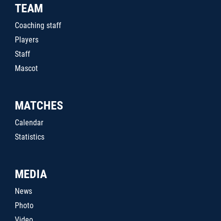
TEAM
Coaching staff
Players
Staff
Mascot
MATCHES
Calendar
Statistics
MEDIA
News
Photo
Video