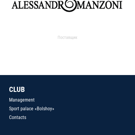
Поставщик
CLUB
Management
Sport palace «Bolshoy»
Contacts