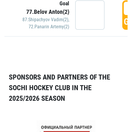
Goal
5
77.Belov Anton(2)
GO
87.Shipachyov Vadim(2)
,
72.Panarin Artemy(2)
SPONSORS AND PARTNERS OF THE
SOCHI HOCKEY CLUB IN THE
2025/2026 SEASON