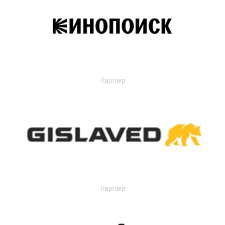
Партнер
Партнер