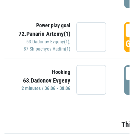
Power play goal
3
72.Panarin Artemy(1)
GO
63.Dadonov Evgeny(1)
,
87.Shipachyov Vadim(1)
3
Hooking
63.Dadonov Evgeny
P
2 minutes / 36:06 - 38:06
Thir