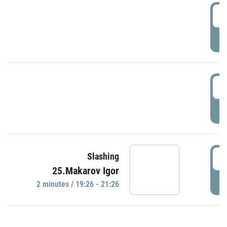
0
P
1
P
1
Slashing
25.Makarov Igor
P
2 minutes / 19:26 - 21:26