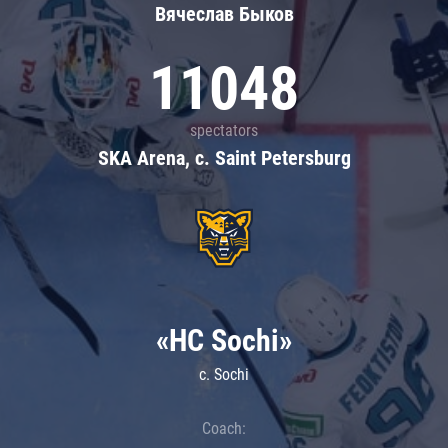
Вячеслав Быков
11048
spectators
SKA Arena, c. Saint Petersburg
«HC Sochi»
c. Sochi
Coach: