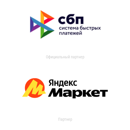
Официальный партнер
Партнер