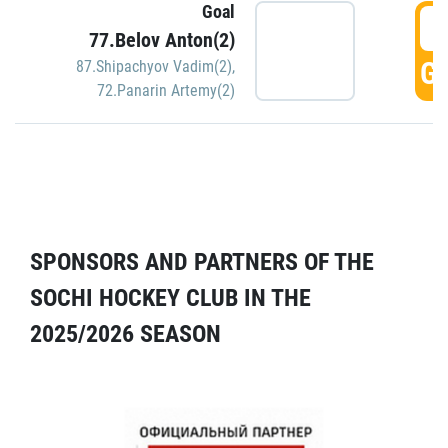
Goal
5
77.Belov Anton(2)
GO
87.Shipachyov Vadim(2)
,
72.Panarin Artemy(2)
SPONSORS AND PARTNERS OF THE
SOCHI HOCKEY CLUB IN THE
2025/2026 SEASON