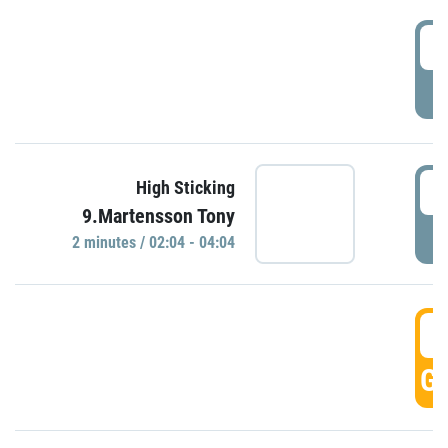
0
P
0
High Sticking
9.Martensson Tony
P
2 minutes / 02:04 - 04:04
0
GO