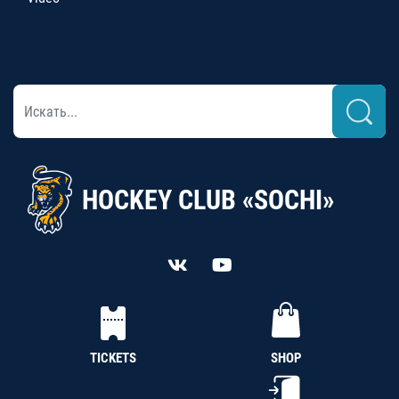
HOCKEY CLUB «SOCHI»
TICKETS
SHOP