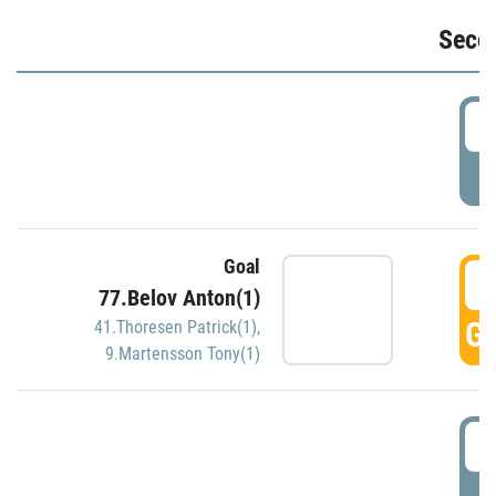
Seco
2
P
Goal
3
77.Belov Anton(1)
GO
41.Thoresen Patrick(1)
,
9.Martensson Tony(1)
3
P