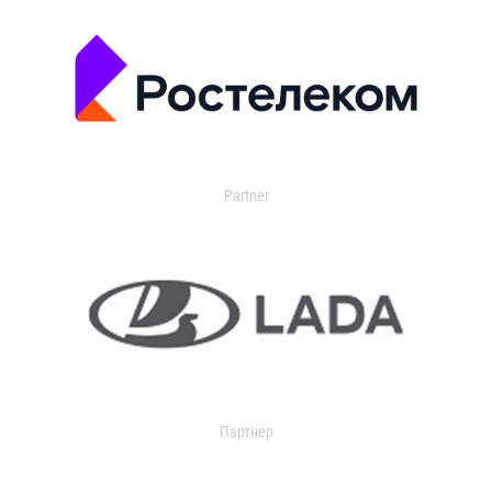
Partner
Партнер