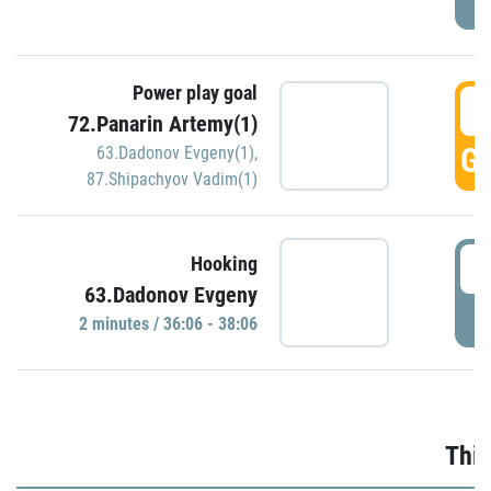
Power play goal
3
72.Panarin Artemy(1)
GO
63.Dadonov Evgeny(1)
,
87.Shipachyov Vadim(1)
3
Hooking
63.Dadonov Evgeny
P
2 minutes / 36:06 - 38:06
Thir