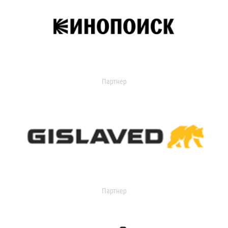
Партнер
Партнер