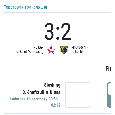
Текстовая трансляция
3:2
«SKA»
«HC Sochi»
c. Saint Petersburg
c. Sochi
Firs
Slashing
0
3.Khafizullin Dinar
1 minutes 16 seconds / 00:56 -
P
02:12