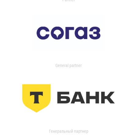
General partner
Генеральный партнер