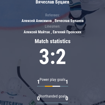
Вячеслав Буцаев
Referees:
Алексей Анисимов , Вячеслав Буланов
Linesmen:
Алексей Майтак , Евгений Пронских
Match statistics
3:2
Power play goals
1
1
Shorthanded goals
0
0