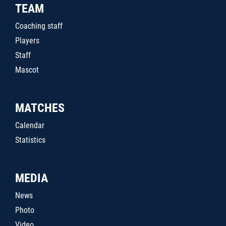
TEAM
Coaching staff
Players
Staff
Mascot
MATCHES
Calendar
Statistics
MEDIA
News
Photo
Video