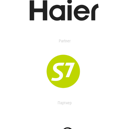
Partner
Партнер