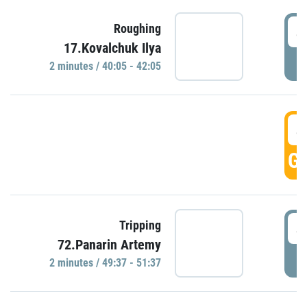
4
Roughing
17.Kovalchuk Ilya
P
2 minutes / 40:05 - 42:05
4
GO
4
Tripping
72.Panarin Artemy
P
2 minutes / 49:37 - 51:37