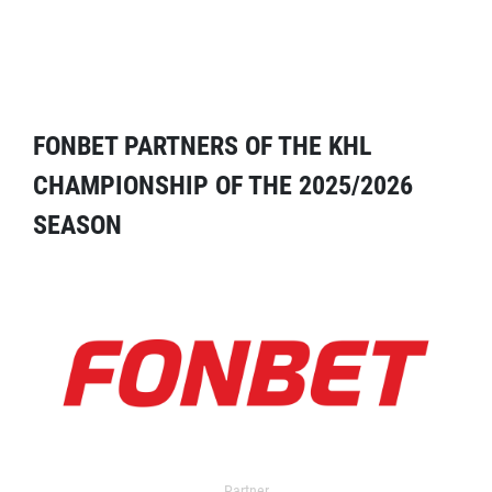
FONBET PARTNERS OF THE KHL
CHAMPIONSHIP OF THE 2025/2026
SEASON
Partner