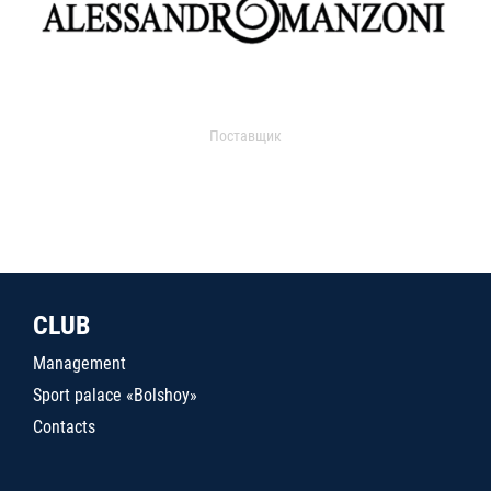
Поставщик
CLUB
Management
Sport palace «Bolshoy»
Contacts