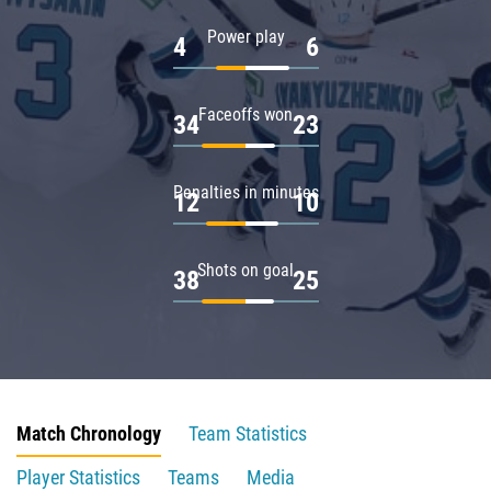
Power play
4
6
Faceoffs won
34
23
Penalties in minutes
12
10
Shots on goal
38
25
Match Chronology
Team Statistics
Player Statistics
Teams
Media