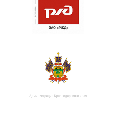
Администрация Краснодарского края