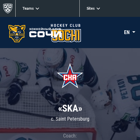
Teams
Sites
EN
«SKA»
c. Saint Petersburg
Coach: