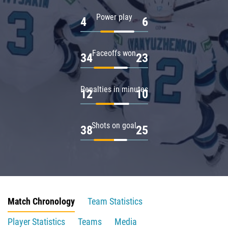
Power play
4
6
Faceoffs won
34
23
Penalties in minutes
12
10
Shots on goal
38
25
Match Chronology
Team Statistics
Player Statistics
Teams
Media