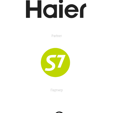
Partner
Партнер