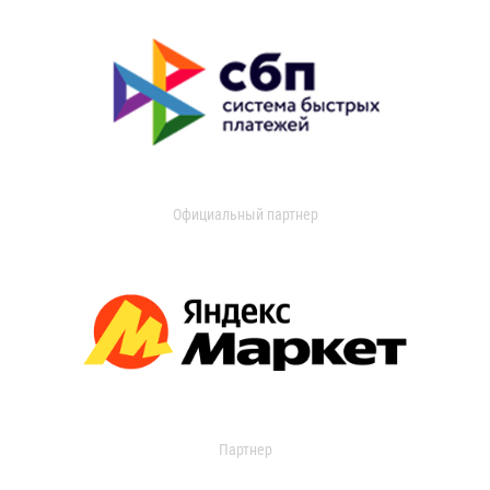
Официальный партнер
Партнер