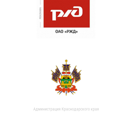
Администрация Краснодарского края