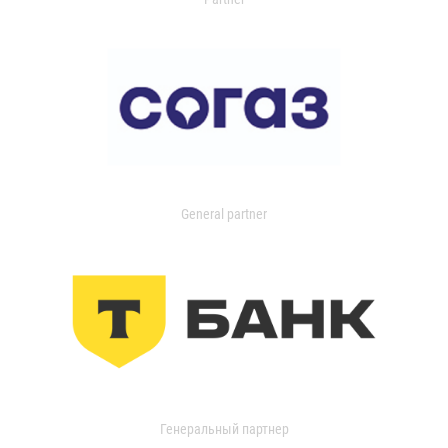
General partner
Генеральный партнер