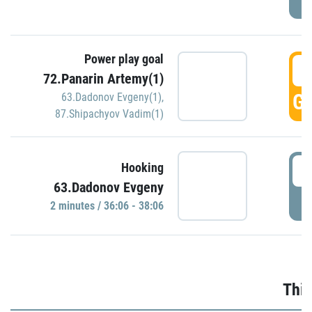
Power play goal
3
72.Panarin Artemy(1)
GO
63.Dadonov Evgeny(1)
,
87.Shipachyov Vadim(1)
3
Hooking
63.Dadonov Evgeny
P
2 minutes / 36:06 - 38:06
Thir