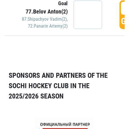
Goal
5
77.Belov Anton(2)
GO
87.Shipachyov Vadim(2)
,
72.Panarin Artemy(2)
SPONSORS AND PARTNERS OF THE
SOCHI HOCKEY CLUB IN THE
2025/2026 SEASON