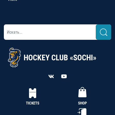
HOCKEY CLUB «SOCHI»
TICKETS
SHOP