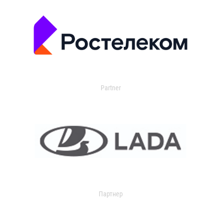
Partner
Партнер