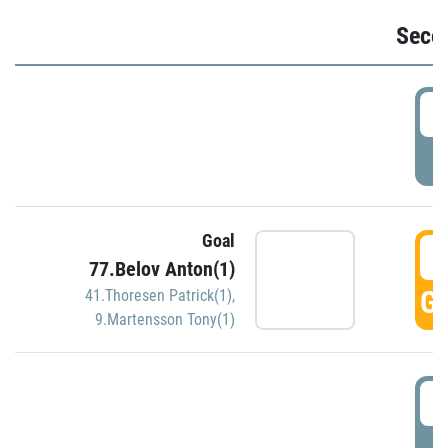
Seco
2
P
Goal
3
77.Belov Anton(1)
GO
41.Thoresen Patrick(1)
,
9.Martensson Tony(1)
3
P