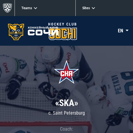
Teams
Sites
EN
«SKA»
c. Saint Petersburg
Coach: