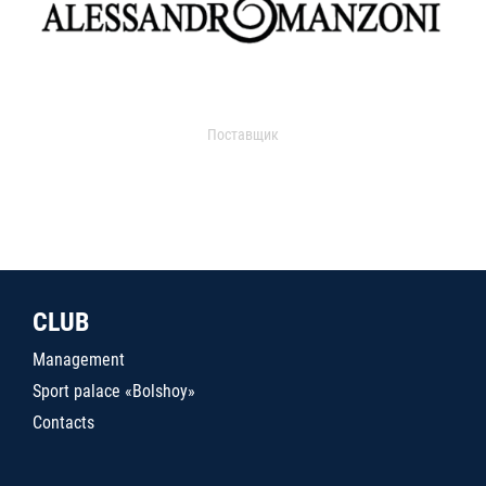
Поставщик
CLUB
Management
Sport palace «Bolshoy»
Contacts