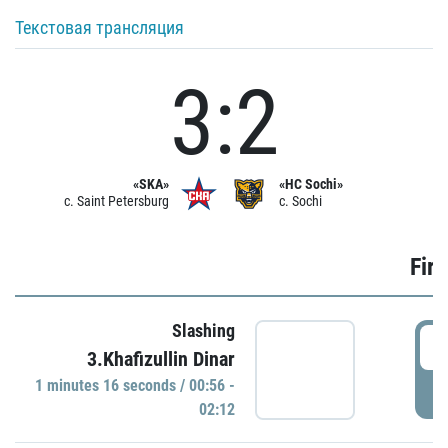
Текстовая трансляция
3:2
«SKA»
«HC Sochi»
c. Saint Petersburg
c. Sochi
Firs
Slashing
0
3.Khafizullin Dinar
1 minutes 16 seconds / 00:56 -
P
02:12