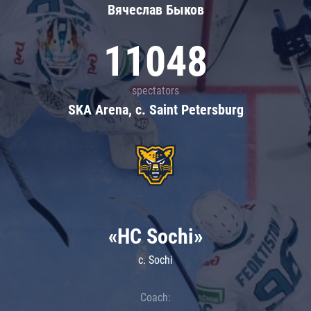
Вячеслав Быков
11048
spectators
SKA Arena, c. Saint Petersburg
«HC Sochi»
c. Sochi
Coach: