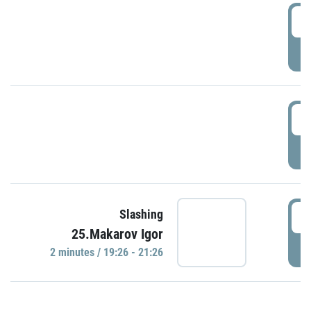
0
P
1
P
1
Slashing
25.Makarov Igor
P
2 minutes / 19:26 - 21:26