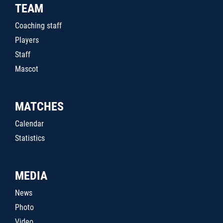
TEAM
Coaching staff
Players
Staff
Mascot
MATCHES
Calendar
Statistics
MEDIA
News
Photo
Video