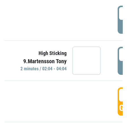
0
P
0
High Sticking
9.Martensson Tony
P
2 minutes / 02:04 - 04:04
0
GO