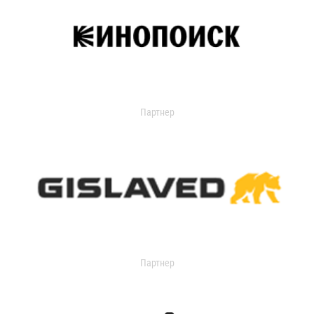
Партнер
Партнер