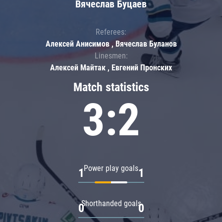
Вячеслав Буцаев
Referees:
Алексей Анисимов , Вячеслав Буланов
Linesmen:
Алексей Майтак , Евгений Пронских
Match statistics
3:2
Power play goals
1
1
Shorthanded goals
0
0