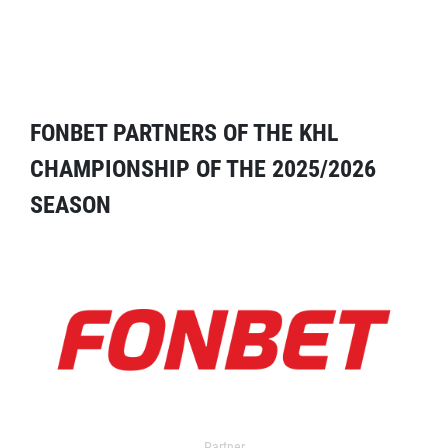
FONBET PARTNERS OF THE KHL
CHAMPIONSHIP OF THE 2025/2026
SEASON
Partner