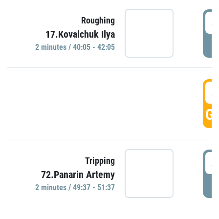
4
Roughing
17.Kovalchuk Ilya
P
2 minutes / 40:05 - 42:05
4
GO
4
Tripping
72.Panarin Artemy
P
2 minutes / 49:37 - 51:37