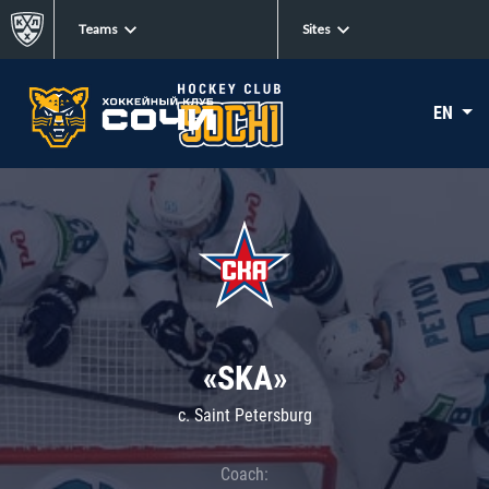
Teams
Sites
EN
«SKA»
c. Saint Petersburg
Coach: