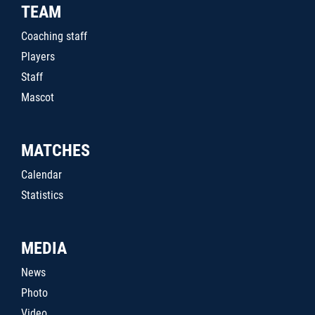
TEAM
Coaching staff
Players
Staff
Mascot
MATCHES
Calendar
Statistics
MEDIA
News
Photo
Video