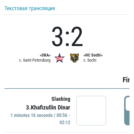
Текстовая трансляция
3:2
«SKA»
«HC Sochi»
c. Saint Petersburg
c. Sochi
Firs
Slashing
0
3.Khafizullin Dinar
1 minutes 16 seconds / 00:56 -
P
02:12