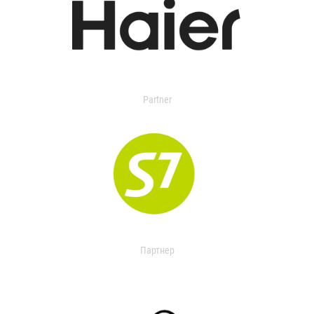
Partner
Партнер