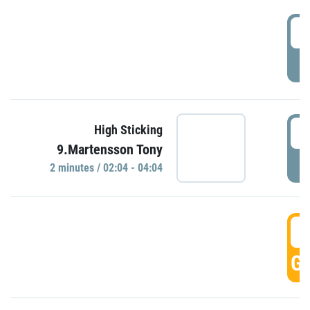
0
P
0
High Sticking
9.Martensson Tony
P
2 minutes / 02:04 - 04:04
0
GO