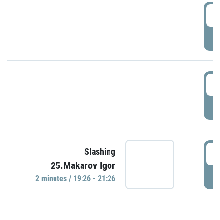
0
P
1
P
1
Slashing
25.Makarov Igor
P
2 minutes / 19:26 - 21:26