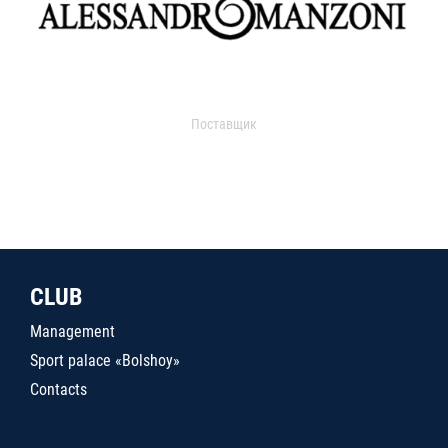
Поставщик
CLUB
Management
Sport palace «Bolshoy»
Contacts