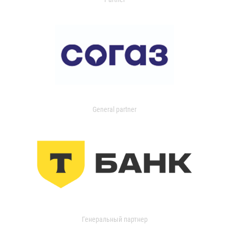
General partner
Генеральный партнер