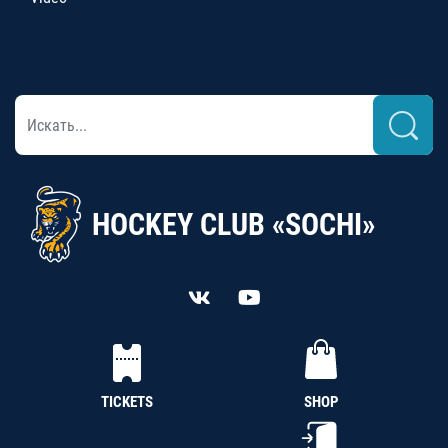
HOCKEY CLUB «SOCHI»
TICKETS
SHOP