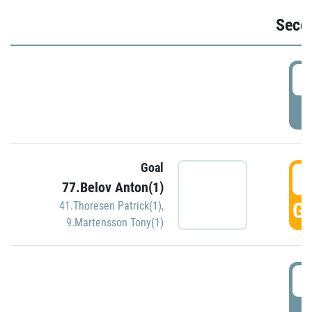
Seco
2
P
Goal
3
77.Belov Anton(1)
GO
41.Thoresen Patrick(1)
,
9.Martensson Tony(1)
3
P