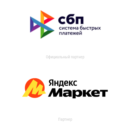
Официальный партнер
Партнер