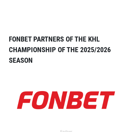
FONBET PARTNERS OF THE KHL
CHAMPIONSHIP OF THE 2025/2026
SEASON
Partner