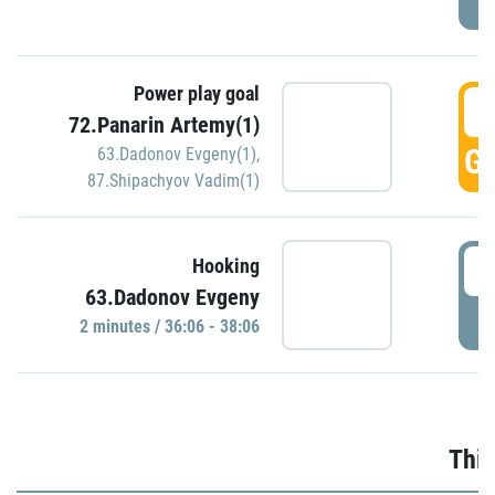
Power play goal
3
72.Panarin Artemy(1)
GO
63.Dadonov Evgeny(1)
,
87.Shipachyov Vadim(1)
3
Hooking
63.Dadonov Evgeny
P
2 minutes / 36:06 - 38:06
Thir