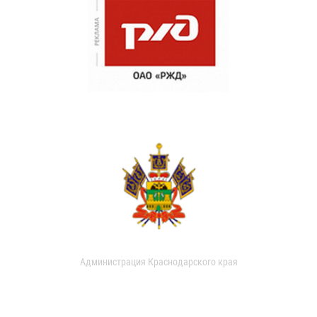
Администрация Краснодарского края