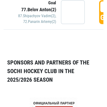
Goal
5
77.Belov Anton(2)
GO
87.Shipachyov Vadim(2)
,
72.Panarin Artemy(2)
SPONSORS AND PARTNERS OF THE
SOCHI HOCKEY CLUB IN THE
2025/2026 SEASON