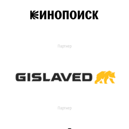
Партнер
Партнер