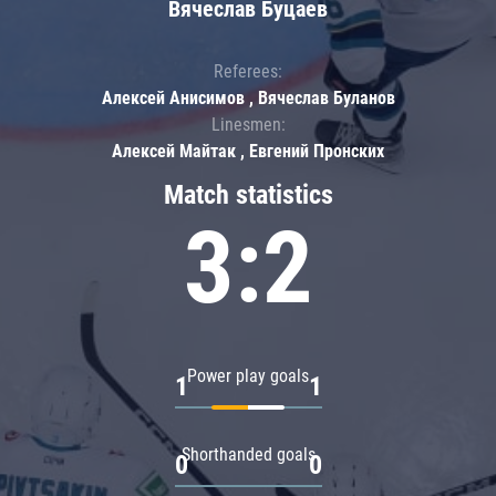
Вячеслав Буцаев
Referees:
Алексей Анисимов , Вячеслав Буланов
Linesmen:
Алексей Майтак , Евгений Пронских
Match statistics
3:2
Power play goals
1
1
Shorthanded goals
0
0