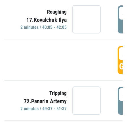
4
Roughing
17.Kovalchuk Ilya
P
2 minutes / 40:05 - 42:05
4
GO
4
Tripping
72.Panarin Artemy
P
2 minutes / 49:37 - 51:37