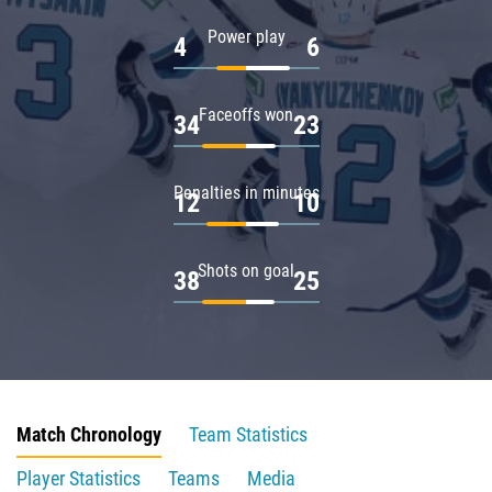
Power play
4
6
Faceoffs won
34
23
Penalties in minutes
12
10
Shots on goal
38
25
Match Chronology
Team Statistics
Player Statistics
Teams
Media