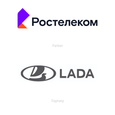
Partner
Партнер