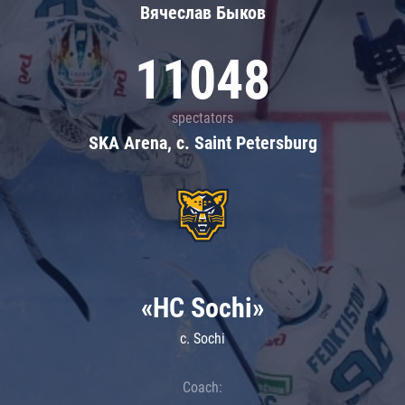
Вячеслав Быков
11048
spectators
SKA Arena, c. Saint Petersburg
«HC Sochi»
c. Sochi
Coach: