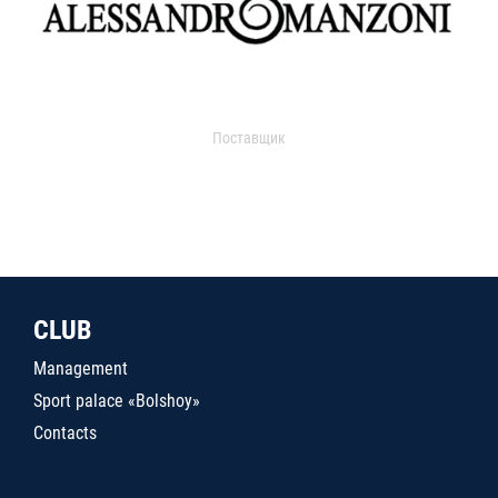
Поставщик
CLUB
Management
Sport palace «Bolshoy»
Contacts