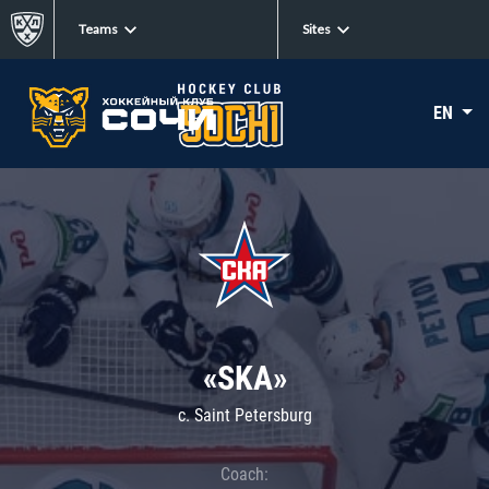
Teams
Sites
EN
«SKA»
c. Saint Petersburg
Coach: