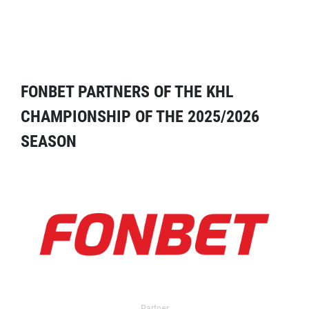
FONBET PARTNERS OF THE KHL
CHAMPIONSHIP OF THE 2025/2026
SEASON
Partner