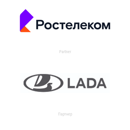
Partner
Партнер