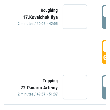
4
Roughing
17.Kovalchuk Ilya
P
2 minutes / 40:05 - 42:05
4
GO
4
Tripping
72.Panarin Artemy
P
2 minutes / 49:37 - 51:37