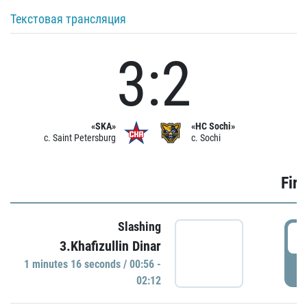
Текстовая трансляция
3:2
«SKA»
«HC Sochi»
c. Saint Petersburg
c. Sochi
Firs
Slashing
0
3.Khafizullin Dinar
1 minutes 16 seconds / 00:56 -
P
02:12