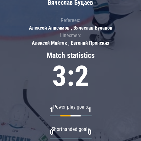
Вячеслав Буцаев
Referees:
Алексей Анисимов , Вячеслав Буланов
Linesmen:
Алексей Майтак , Евгений Пронских
Match statistics
3:2
Power play goals
1
1
Shorthanded goals
0
0