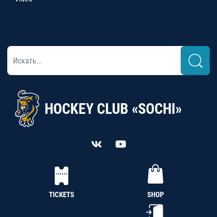
HOCKEY CLUB «SOCHI»
TICKETS
SHOP