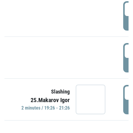
0
P
1
P
1
Slashing
25.Makarov Igor
P
2 minutes / 19:26 - 21:26