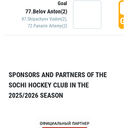
Goal
5
77.Belov Anton(2)
GO
87.Shipachyov Vadim(2)
,
72.Panarin Artemy(2)
SPONSORS AND PARTNERS OF THE
SOCHI HOCKEY CLUB IN THE
2025/2026 SEASON