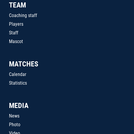
TEAM
Coaching staff
Players
Staff
Mascot
MATCHES
Calendar
Statistics
MEDIA
News
Photo
Video