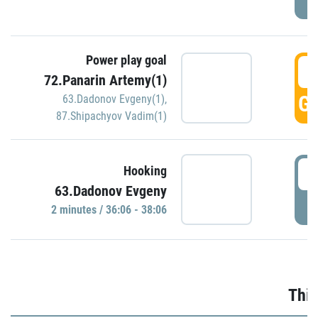
Power play goal
3
72.Panarin Artemy(1)
GO
63.Dadonov Evgeny(1)
,
87.Shipachyov Vadim(1)
3
Hooking
63.Dadonov Evgeny
P
2 minutes / 36:06 - 38:06
Thir