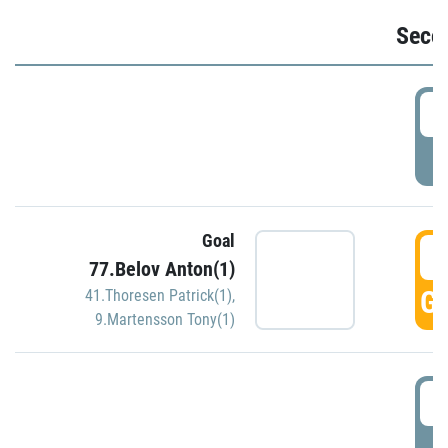
Seco
2
P
Goal
3
77.Belov Anton(1)
GO
41.Thoresen Patrick(1)
,
9.Martensson Tony(1)
3
P