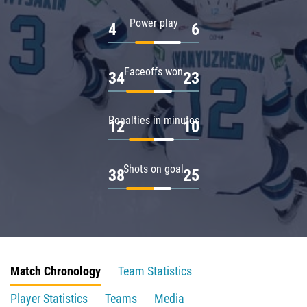
Power play
4
6
Faceoffs won
34
23
Penalties in minutes
12
10
Shots on goal
38
25
Match Chronology
Team Statistics
Player Statistics
Teams
Media