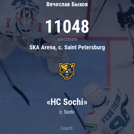
Вячеслав Быков
11048
spectators
SKA Arena, c. Saint Petersburg
«HC Sochi»
c. Sochi
Coach: