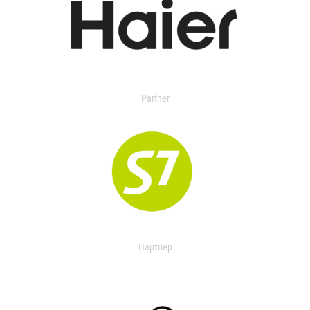
Partner
Партнер