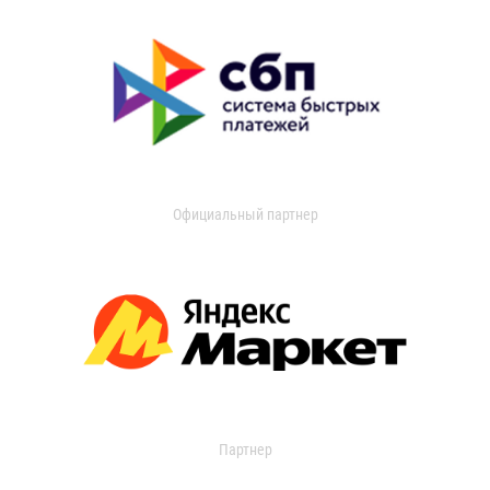
Официальный партнер
Партнер