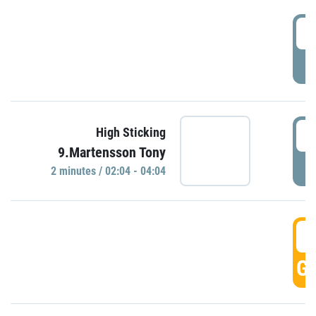
0
P
0
High Sticking
9.Martensson Tony
P
2 minutes / 02:04 - 04:04
0
GO