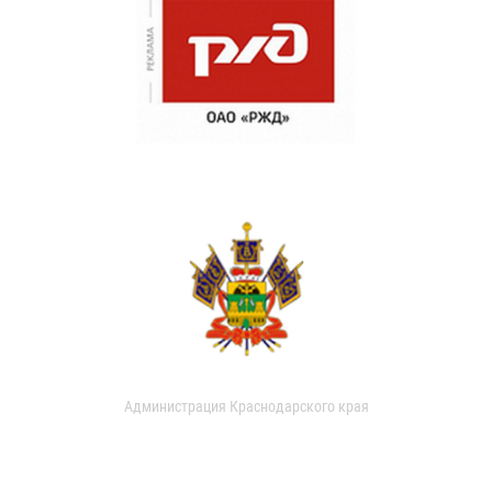
Администрация Краснодарского края