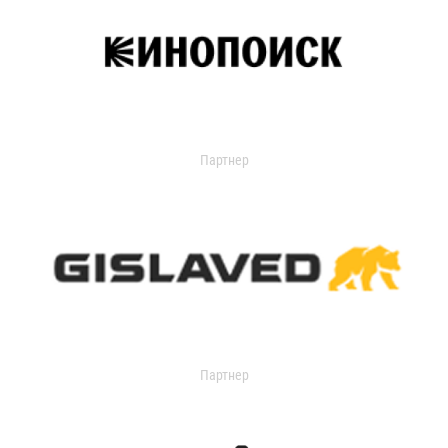
Партнер
Партнер