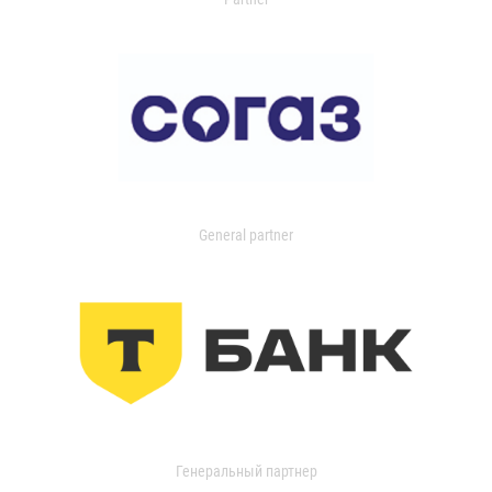
General partner
Генеральный партнер