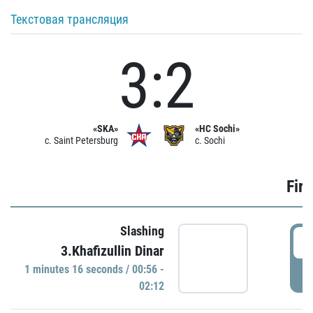
Текстовая трансляция
3:2
«SKA»
«HC Sochi»
c. Saint Petersburg
c. Sochi
Firs
Slashing
0
3.Khafizullin Dinar
1 minutes 16 seconds / 00:56 -
P
02:12