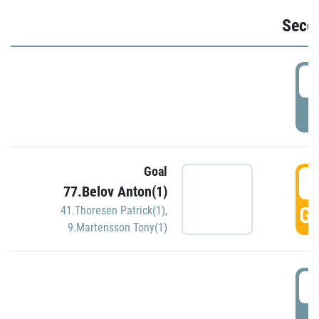
Seco
2
P
Goal
3
77.Belov Anton(1)
GO
41.Thoresen Patrick(1)
,
9.Martensson Tony(1)
3
P