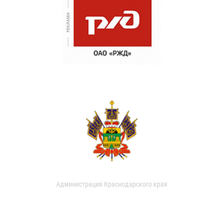
Администрация Краснодарского края