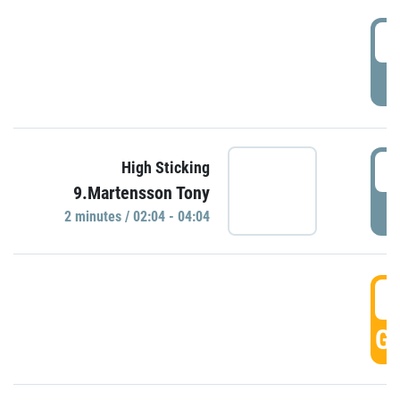
0
P
0
High Sticking
9.Martensson Tony
P
2 minutes / 02:04 - 04:04
0
GO