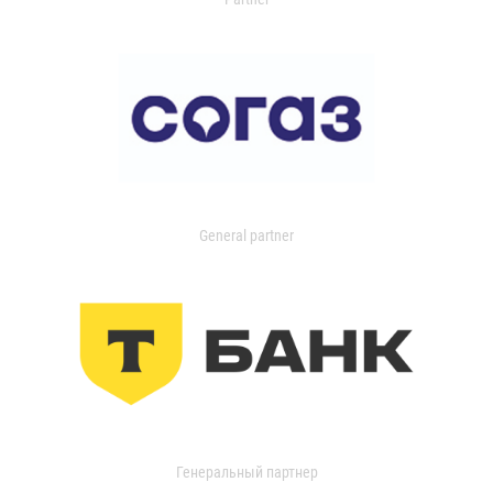
General partner
Генеральный партнер