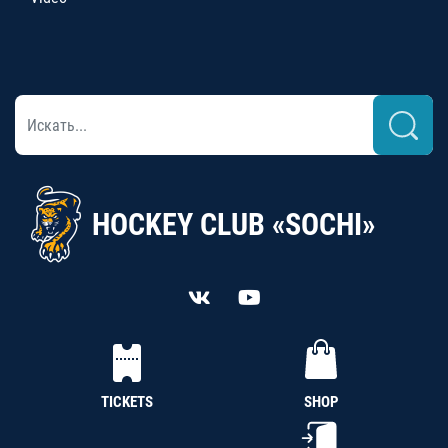
HOCKEY CLUB «SOCHI»
TICKETS
SHOP