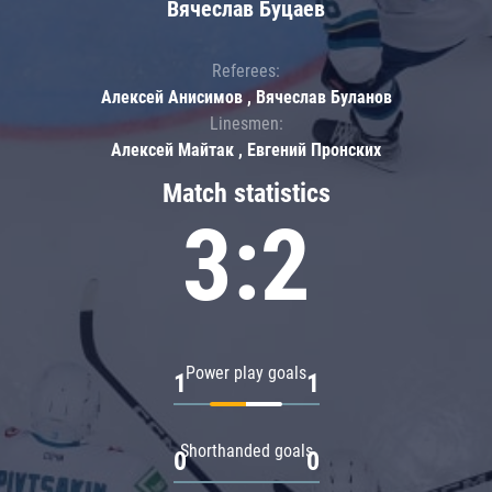
Вячеслав Буцаев
Referees:
Алексей Анисимов , Вячеслав Буланов
Linesmen:
Алексей Майтак , Евгений Пронских
Match statistics
3:2
Power play goals
1
1
Shorthanded goals
0
0