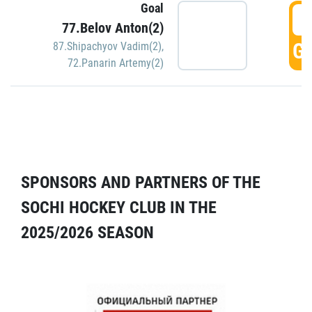
Goal
5
77.Belov Anton(2)
GO
87.Shipachyov Vadim(2)
,
72.Panarin Artemy(2)
SPONSORS AND PARTNERS OF THE
SOCHI HOCKEY CLUB IN THE
2025/2026 SEASON