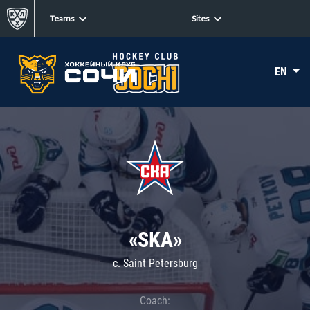
Teams
Sites
EN
«SKA»
c. Saint Petersburg
Coach: