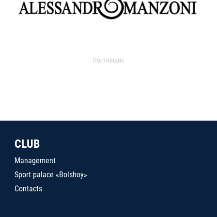
Поставщик
CLUB
Management
Sport palace «Bolshoy»
Contacts