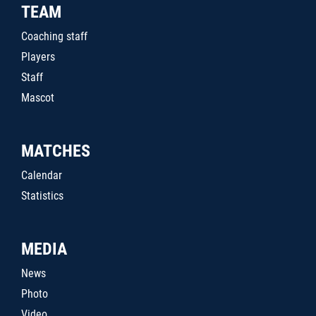
TEAM
Coaching staff
Players
Staff
Mascot
MATCHES
Calendar
Statistics
MEDIA
News
Photo
Video