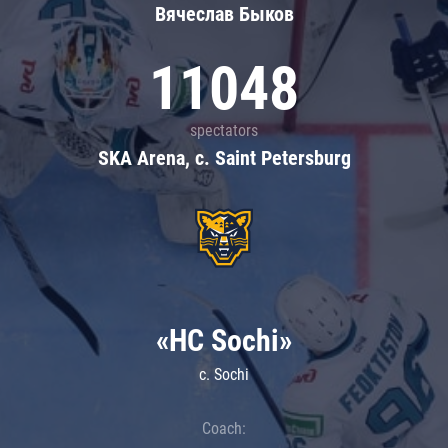
Вячеслав Быков
11048
spectators
SKA Arena, c. Saint Petersburg
«HC Sochi»
c. Sochi
Coach: