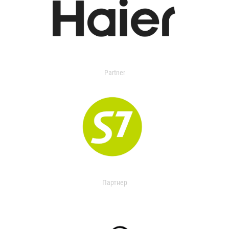
Partner
Партнер