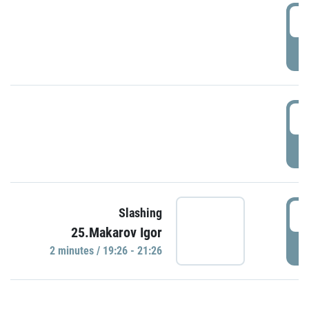
0
P
1
P
1
Slashing
25.Makarov Igor
P
2 minutes / 19:26 - 21:26