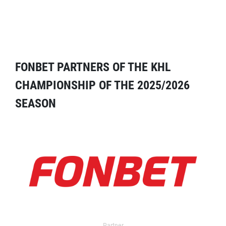
FONBET PARTNERS OF THE KHL
CHAMPIONSHIP OF THE 2025/2026
SEASON
Partner