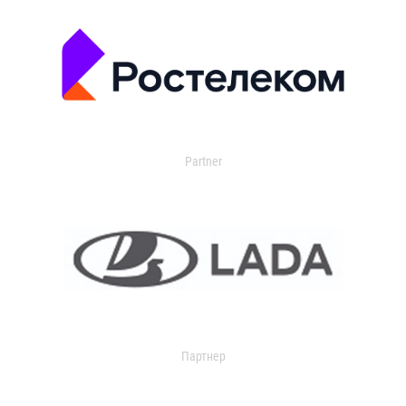
Partner
Партнер