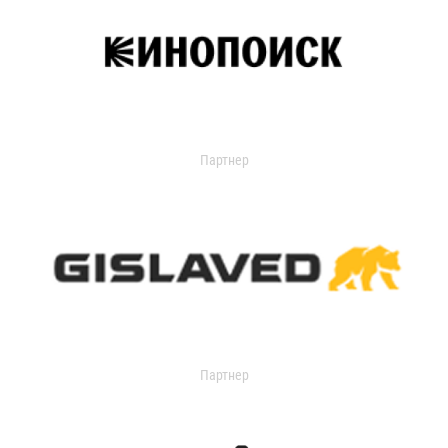
Партнер
Партнер