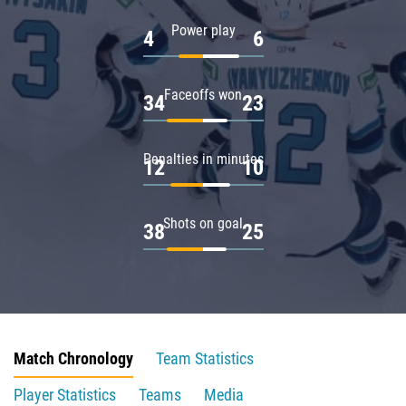
Power play
4
6
Faceoffs won
34
23
Penalties in minutes
12
10
Shots on goal
38
25
Match Chronology
Team Statistics
Player Statistics
Teams
Media