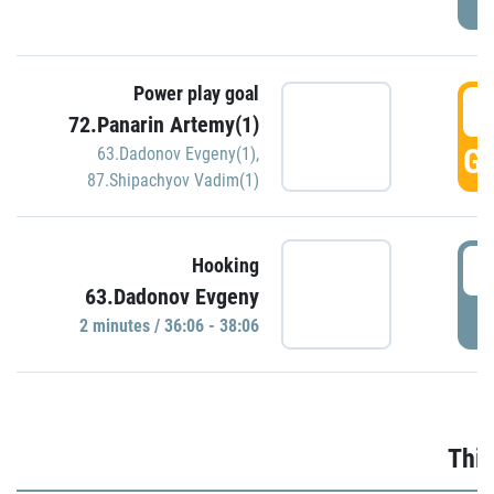
Power play goal
3
72.Panarin Artemy(1)
GO
63.Dadonov Evgeny(1)
,
87.Shipachyov Vadim(1)
3
Hooking
63.Dadonov Evgeny
P
2 minutes / 36:06 - 38:06
Thir