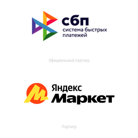
Официальный партнер
Партнер