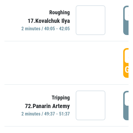
4
Roughing
17.Kovalchuk Ilya
P
2 minutes / 40:05 - 42:05
4
GO
4
Tripping
72.Panarin Artemy
P
2 minutes / 49:37 - 51:37