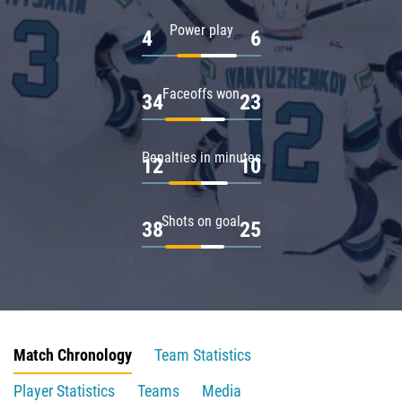
Power play
4
6
Faceoffs won
34
23
Penalties in minutes
12
10
Shots on goal
38
25
Match Chronology
Team Statistics
Player Statistics
Teams
Media