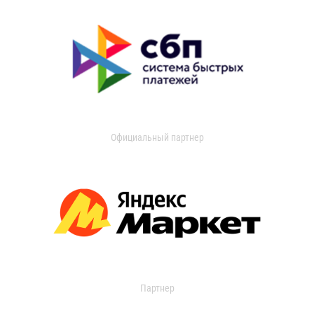
Официальный партнер
Партнер