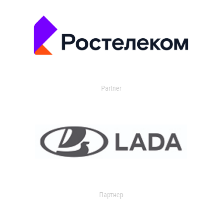
Partner
Партнер