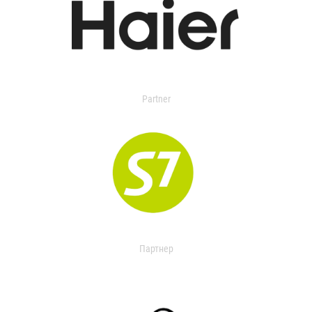
Partner
Партнер