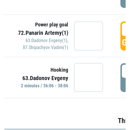
Power play goal
3
72.Panarin Artemy(1)
GO
63.Dadonov Evgeny(1)
,
87.Shipachyov Vadim(1)
3
Hooking
63.Dadonov Evgeny
P
2 minutes / 36:06 - 38:06
Thir