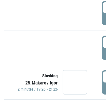
0
P
1
P
1
Slashing
25.Makarov Igor
P
2 minutes / 19:26 - 21:26