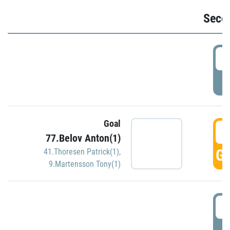
Seco
2
P
Goal
3
77.Belov Anton(1)
GO
41.Thoresen Patrick(1)
,
9.Martensson Tony(1)
3
P