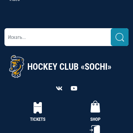
HOCKEY CLUB «SOCHI»
TICKETS
SHOP