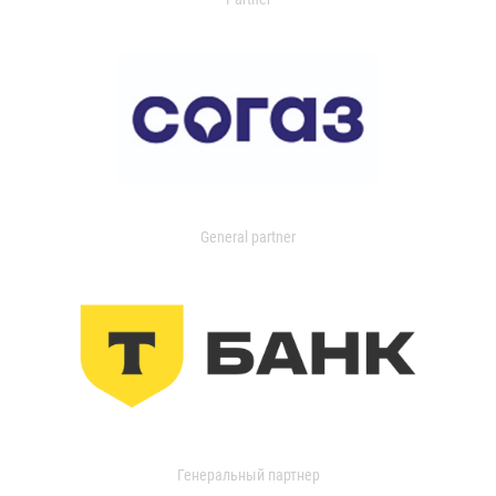
General partner
Генеральный партнер