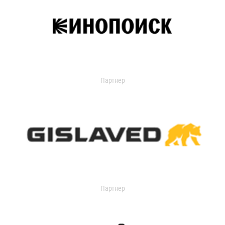
Партнер
Партнер