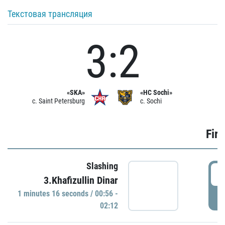
Текстовая трансляция
3:2
«SKA»
«HC Sochi»
c. Saint Petersburg
c. Sochi
Firs
Slashing
0
3.Khafizullin Dinar
1 minutes 16 seconds / 00:56 -
P
02:12