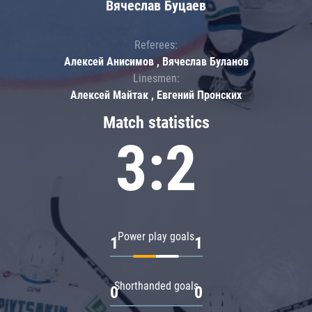
Вячеслав Буцаев
Referees:
Алексей Анисимов , Вячеслав Буланов
Linesmen:
Алексей Майтак , Евгений Пронских
Match statistics
3:2
Power play goals
1
1
Shorthanded goals
0
0