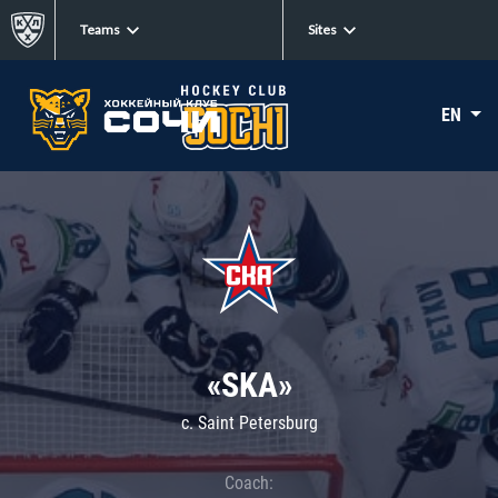
Teams
Sites
EN
«SKA»
c. Saint Petersburg
Coach: