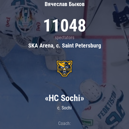
Вячеслав Быков
11048
spectators
SKA Arena, c. Saint Petersburg
«HC Sochi»
c. Sochi
Coach: