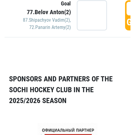
Goal
5
77.Belov Anton(2)
GO
87.Shipachyov Vadim(2)
,
72.Panarin Artemy(2)
SPONSORS AND PARTNERS OF THE
SOCHI HOCKEY CLUB IN THE
2025/2026 SEASON