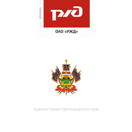
Администрация Краснодарского края