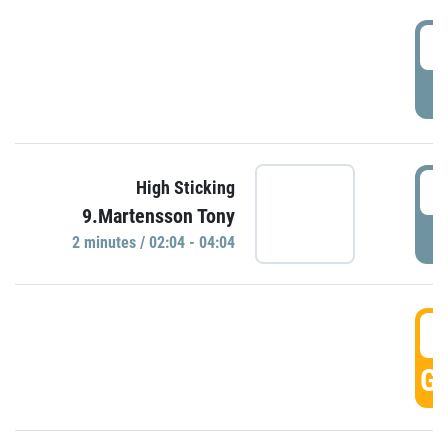
0
P
0
High Sticking
9.Martensson Tony
P
2 minutes / 02:04 - 04:04
0
GO