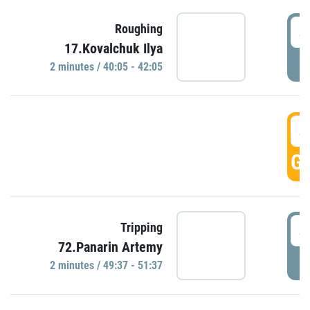
4
Roughing
17.Kovalchuk Ilya
P
2 minutes / 40:05 - 42:05
4
GO
4
Tripping
72.Panarin Artemy
P
2 minutes / 49:37 - 51:37