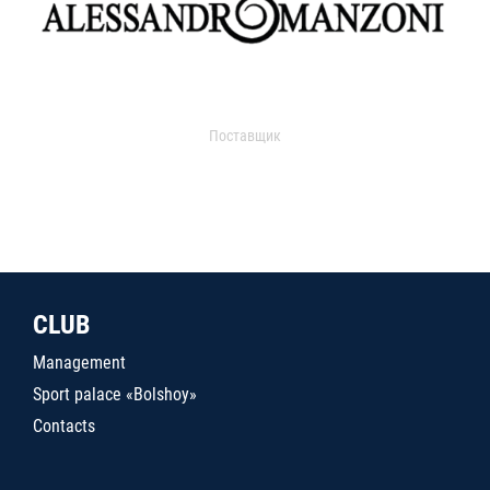
Поставщик
CLUB
Management
Sport palace «Bolshoy»
Contacts