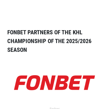
FONBET PARTNERS OF THE KHL
CHAMPIONSHIP OF THE 2025/2026
SEASON
Partner