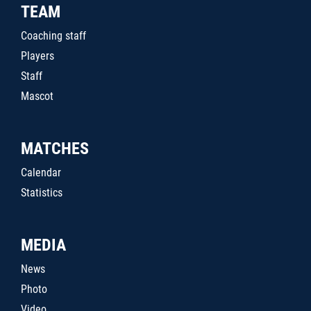
TEAM
Coaching staff
Players
Staff
Mascot
MATCHES
Calendar
Statistics
MEDIA
News
Photo
Video