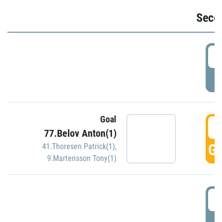
Seco
2
P
Goal
3
77.Belov Anton(1)
GO
41.Thoresen Patrick(1)
,
9.Martensson Tony(1)
3
P