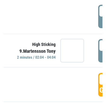
0
P
0
High Sticking
9.Martensson Tony
P
2 minutes / 02:04 - 04:04
0
GO