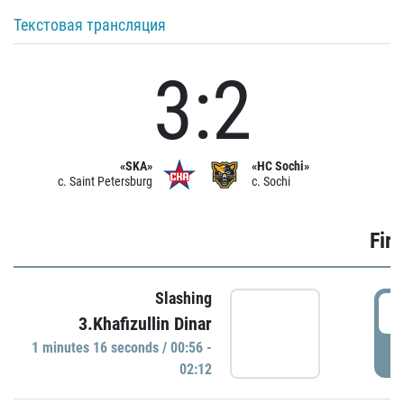
Текстовая трансляция
3:2
«SKA»
«HC Sochi»
c. Saint Petersburg
c. Sochi
Firs
Slashing
0
3.Khafizullin Dinar
1 minutes 16 seconds / 00:56 -
P
02:12