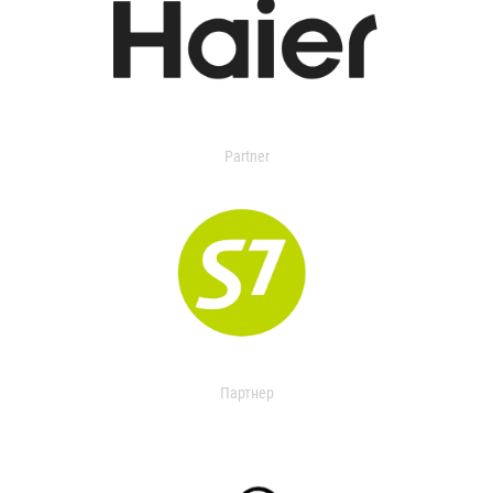
Partner
Партнер