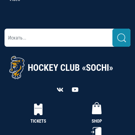
HOCKEY CLUB «SOCHI»
TICKETS
SHOP