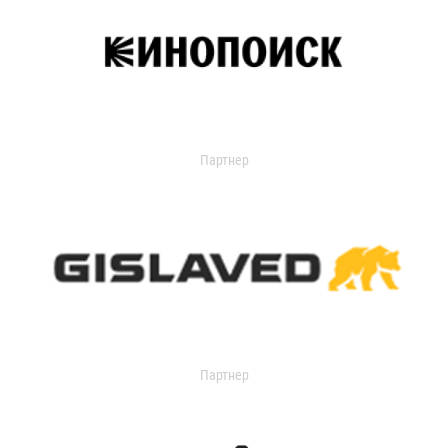
Партнер
Партнер