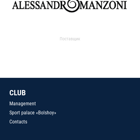
Поставщик
CLUB
Management
Sport palace «Bolshoy»
Contacts