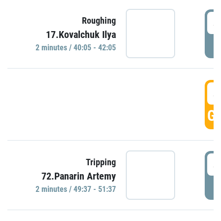
4
Roughing
17.Kovalchuk Ilya
P
2 minutes / 40:05 - 42:05
4
GO
4
Tripping
72.Panarin Artemy
P
2 minutes / 49:37 - 51:37