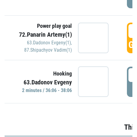
Power play goal
3
72.Panarin Artemy(1)
GO
63.Dadonov Evgeny(1)
,
87.Shipachyov Vadim(1)
3
Hooking
63.Dadonov Evgeny
P
2 minutes / 36:06 - 38:06
Thir