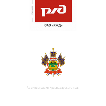
Администрация Краснодарского края