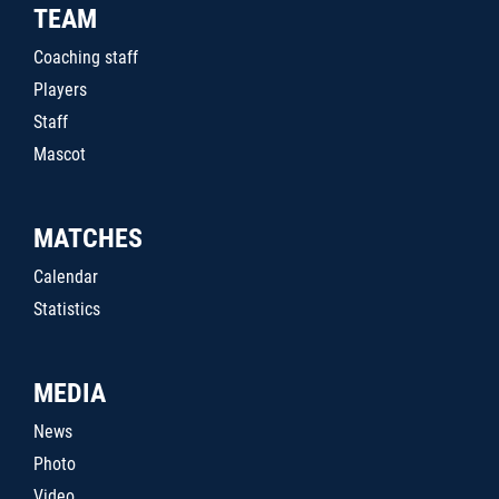
TEAM
Coaching staff
Players
Staff
Mascot
MATCHES
Calendar
Statistics
MEDIA
News
Photo
Video