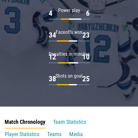
Power play
4
6
Faceoffs won
34
23
Penalties in minutes
12
10
Shots on goal
38
25
Match Chronology
Team Statistics
Player Statistics
Teams
Media