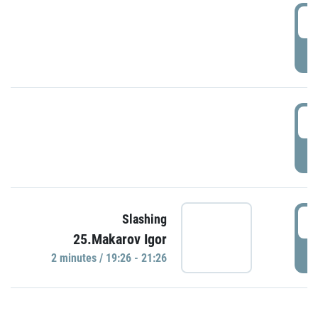
0
P
1
P
1
Slashing
25.Makarov Igor
P
2 minutes / 19:26 - 21:26