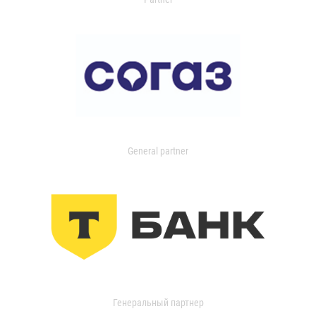
General partner
Генеральный партнер