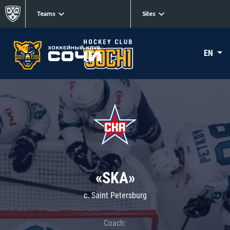
Teams
Sites
EN
«SKA»
c. Saint Petersburg
Coach: