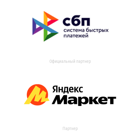
Официальный партнер
Партнер