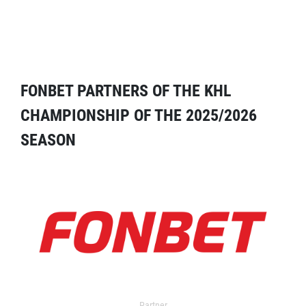
FONBET PARTNERS OF THE KHL
CHAMPIONSHIP OF THE 2025/2026
SEASON
Partner