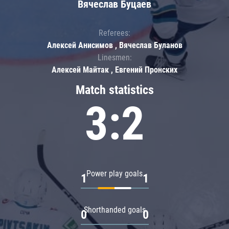
Вячеслав Буцаев
Referees:
Алексей Анисимов , Вячеслав Буланов
Linesmen:
Алексей Майтак , Евгений Пронских
Match statistics
3:2
Power play goals
1
1
Shorthanded goals
0
0