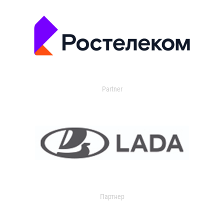
Partner
Партнер