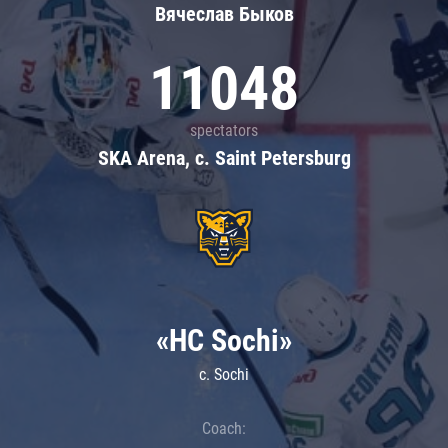
Вячеслав Быков
11048
spectators
SKA Arena, c. Saint Petersburg
«HC Sochi»
c. Sochi
Coach: