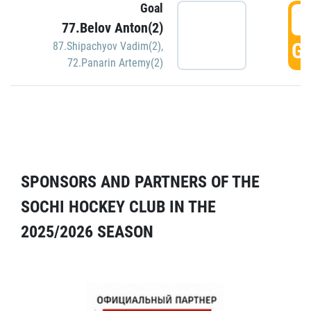
Goal
5
77.Belov Anton(2)
GO
87.Shipachyov Vadim(2)
,
72.Panarin Artemy(2)
SPONSORS AND PARTNERS OF THE
SOCHI HOCKEY CLUB IN THE
2025/2026 SEASON