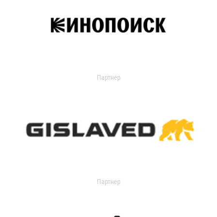
Партнер
Партнер