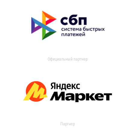
Официальный партнер
Партнер