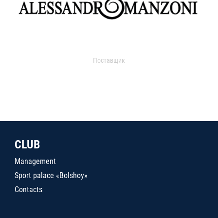
Поставщик
CLUB
Management
Sport palace «Bolshoy»
Contacts