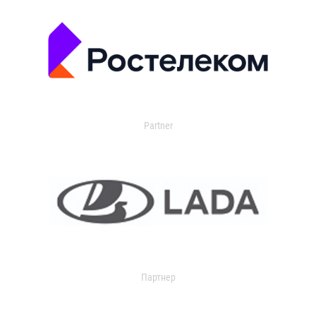
Partner
Партнер