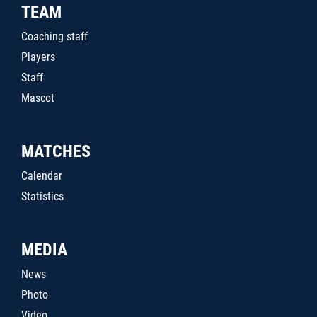
TEAM
Coaching staff
Players
Staff
Mascot
MATCHES
Calendar
Statistics
MEDIA
News
Photo
Video