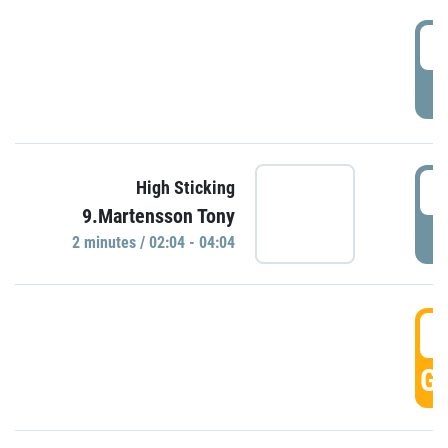
0
P
0
High Sticking
9.Martensson Tony
P
2 minutes / 02:04 - 04:04
0
GO