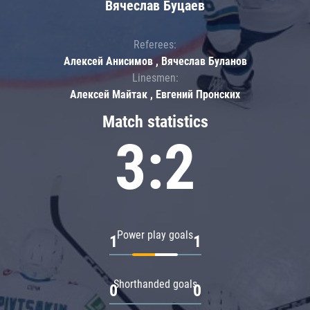
Вячеслав Буцаев
Referees:
Алексей Анисимов , Вячеслав Буланов
Linesmen:
Алексей Майтак , Евгений Пронских
Match statistics
3:2
Power play goals
1
1
Shorthanded goals
0
0