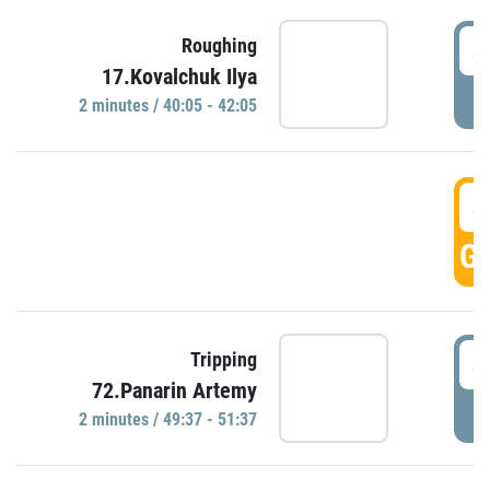
4
Roughing
17.Kovalchuk Ilya
P
2 minutes / 40:05 - 42:05
4
GO
4
Tripping
72.Panarin Artemy
P
2 minutes / 49:37 - 51:37