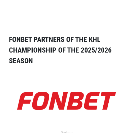
FONBET PARTNERS OF THE KHL
CHAMPIONSHIP OF THE 2025/2026
SEASON
Partner