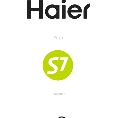
Partner
Партнер