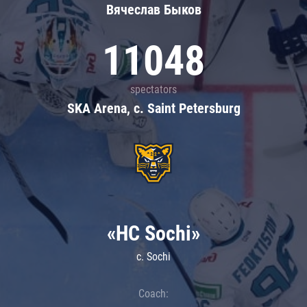
Вячеслав Быков
11048
spectators
SKA Arena, c. Saint Petersburg
«HC Sochi»
c. Sochi
Coach: