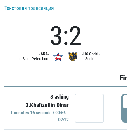
Текстовая трансляция
3:2
«SKA»
«HC Sochi»
c. Saint Petersburg
c. Sochi
Firs
Slashing
0
3.Khafizullin Dinar
1 minutes 16 seconds / 00:56 -
P
02:12