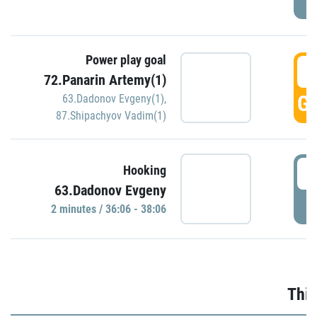
Power play goal
3
72.Panarin Artemy(1)
GO
63.Dadonov Evgeny(1)
,
87.Shipachyov Vadim(1)
3
Hooking
63.Dadonov Evgeny
P
2 minutes / 36:06 - 38:06
Thir