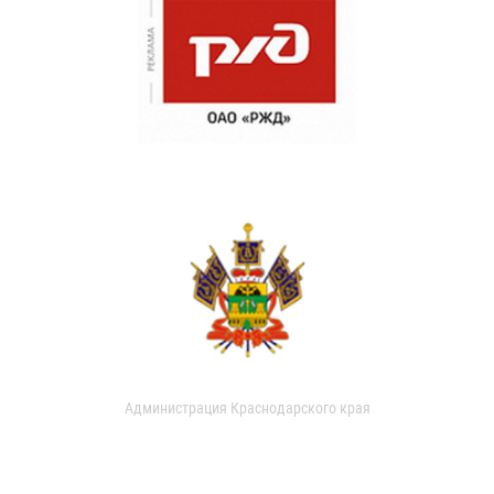
Администрация Краснодарского края