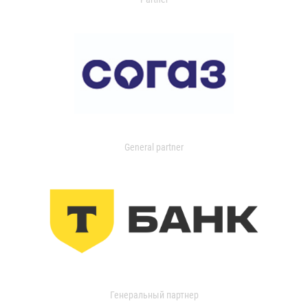
General partner
Генеральный партнер