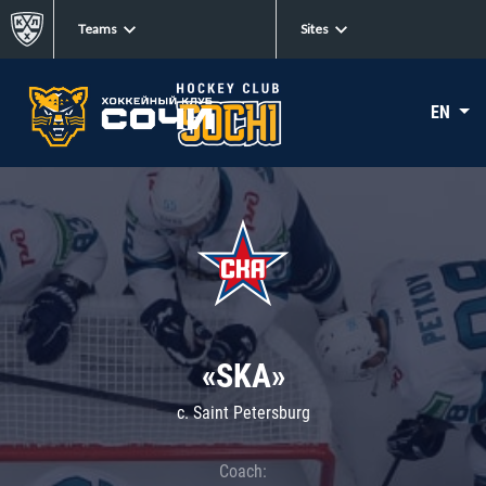
Teams
Sites
EN
«SKA»
c. Saint Petersburg
Coach: