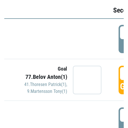
Seco
2
P
Goal
3
77.Belov Anton(1)
GO
41.Thoresen Patrick(1)
,
9.Martensson Tony(1)
3
P