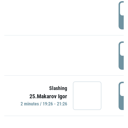
0
P
1
P
1
Slashing
25.Makarov Igor
P
2 minutes / 19:26 - 21:26