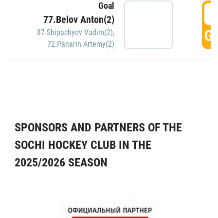
Goal
5
77.Belov Anton(2)
GO
87.Shipachyov Vadim(2)
,
72.Panarin Artemy(2)
SPONSORS AND PARTNERS OF THE
SOCHI HOCKEY CLUB IN THE
2025/2026 SEASON