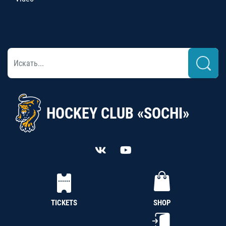
HOCKEY CLUB «SOCHI»
TICKETS
SHOP