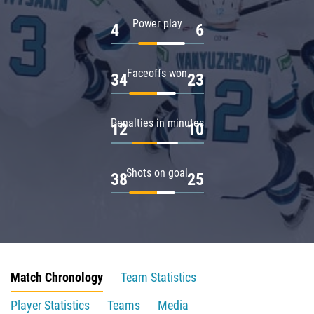
Power play
4
6
Faceoffs won
34
23
Penalties in minutes
12
10
Shots on goal
38
25
Match Chronology
Team Statistics
Player Statistics
Teams
Media