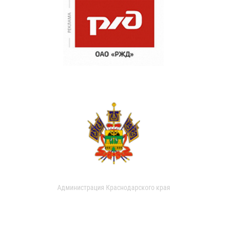
Администрация Краснодарского края