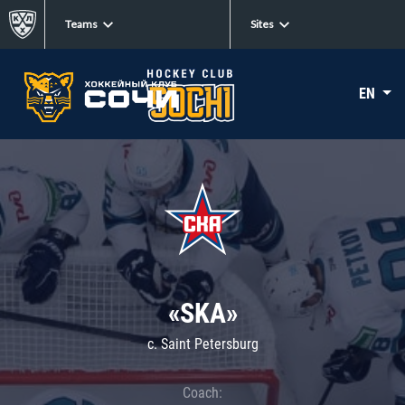
Teams
Sites
EN
«SKA»
c. Saint Petersburg
Coach: