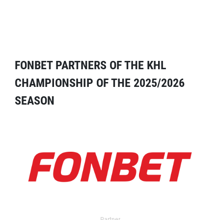
FONBET PARTNERS OF THE KHL
CHAMPIONSHIP OF THE 2025/2026
SEASON
Partner