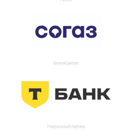
General partner
Генеральный партнер