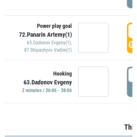
Power play goal
3
72.Panarin Artemy(1)
GO
63.Dadonov Evgeny(1)
,
87.Shipachyov Vadim(1)
3
Hooking
63.Dadonov Evgeny
P
2 minutes / 36:06 - 38:06
Thir