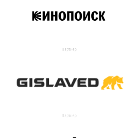
Партнер
Партнер