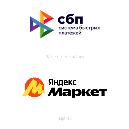
Официальный партнер
Партнер