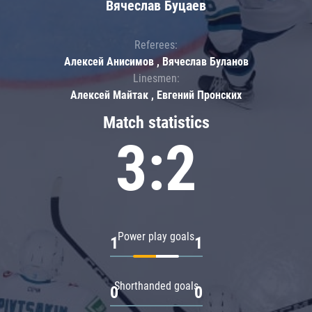
Вячеслав Буцаев
Referees:
Алексей Анисимов , Вячеслав Буланов
Linesmen:
Алексей Майтак , Евгений Пронских
Match statistics
3:2
Power play goals
1
1
Shorthanded goals
0
0