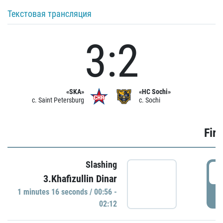
Текстовая трансляция
3:2
«SKA»
«HC Sochi»
c. Saint Petersburg
c. Sochi
Firs
Slashing
0
3.Khafizullin Dinar
1 minutes 16 seconds / 00:56 -
P
02:12