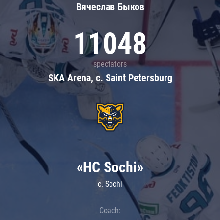
Вячеслав Быков
11048
spectators
SKA Arena, c. Saint Petersburg
«HC Sochi»
c. Sochi
Coach: