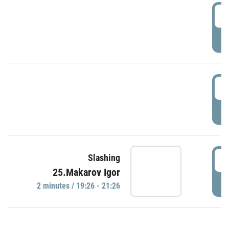
0
P
1
P
1
Slashing
25.Makarov Igor
P
2 minutes / 19:26 - 21:26