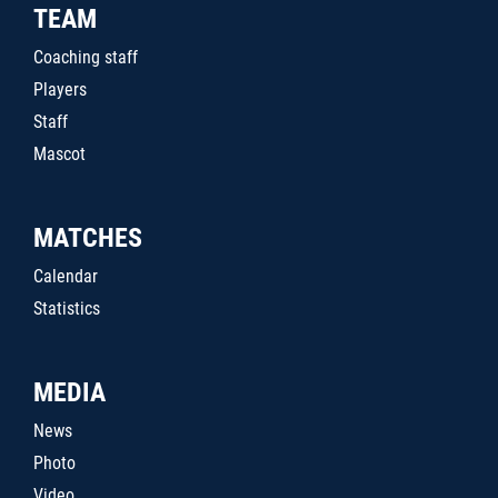
TEAM
Coaching staff
Players
Staff
Mascot
MATCHES
Calendar
Statistics
MEDIA
News
Photo
Video