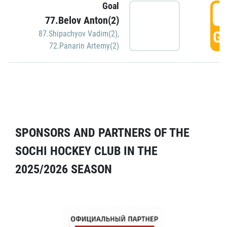
Goal
5
77.Belov Anton(2)
GO
87.Shipachyov Vadim(2)
,
72.Panarin Artemy(2)
SPONSORS AND PARTNERS OF THE
SOCHI HOCKEY CLUB IN THE
2025/2026 SEASON