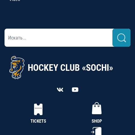
HOCKEY CLUB «SOCHI»
TICKETS
SHOP