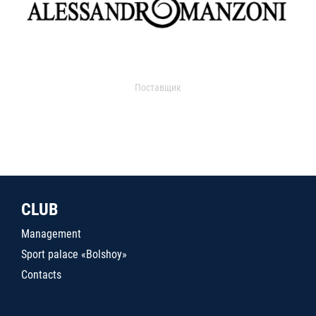
Поставщик
CLUB
Management
Sport palace «Bolshoy»
Contacts