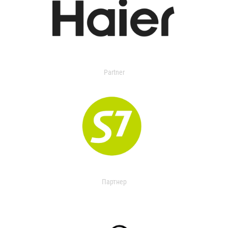
Partner
Партнер