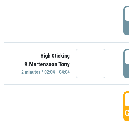
0
P
0
High Sticking
9.Martensson Tony
P
2 minutes / 02:04 - 04:04
0
GO