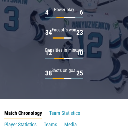
Power play
4
6
Faceoffs won
34
23
Penalties in minutes
12
10
Shots on goal
38
25
Match Chronology
Team Statistics
Player Statistics
Teams
Media