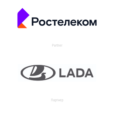
Partner
Партнер