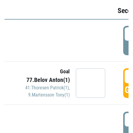
Seco
2
P
Goal
3
77.Belov Anton(1)
GO
41.Thoresen Patrick(1)
,
9.Martensson Tony(1)
3
P