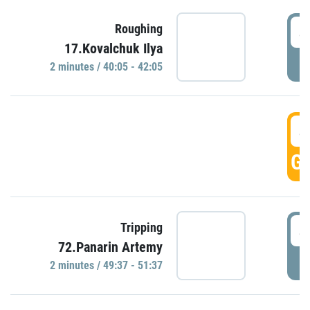
4
Roughing
17.Kovalchuk Ilya
P
2 minutes / 40:05 - 42:05
4
GO
4
Tripping
72.Panarin Artemy
P
2 minutes / 49:37 - 51:37