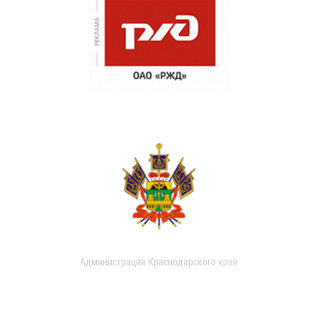
Администрация Краснодарского края