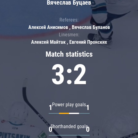
Вячеслав Буцаев
Referees:
Алексей Анисимов , Вячеслав Буланов
Linesmen:
Алексей Майтак , Евгений Пронских
Match statistics
3:2
Power play goals
1
1
Shorthanded goals
0
0