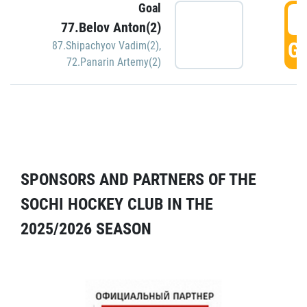
Goal
5
77.Belov Anton(2)
GO
87.Shipachyov Vadim(2)
,
72.Panarin Artemy(2)
SPONSORS AND PARTNERS OF THE
SOCHI HOCKEY CLUB IN THE
2025/2026 SEASON