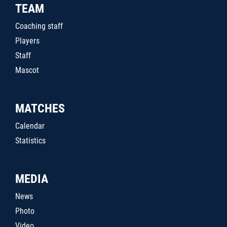
TEAM
Coaching staff
Players
Staff
Mascot
MATCHES
Calendar
Statistics
MEDIA
News
Photo
Video