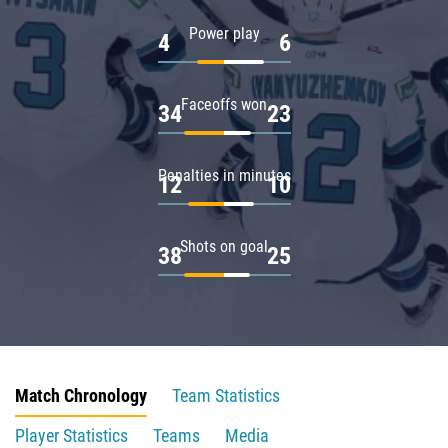
Power play
4
6
Faceoffs won
34
23
Penalties in minutes
12
10
Shots on goal
38
25
Match Chronology
Team Statistics
Player Statistics
Teams
Media