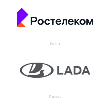
Partner
Партнер