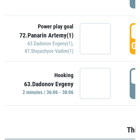
Power play goal
3
72.Panarin Artemy(1)
GO
63.Dadonov Evgeny(1)
,
87.Shipachyov Vadim(1)
3
Hooking
63.Dadonov Evgeny
P
2 minutes / 36:06 - 38:06
Thir