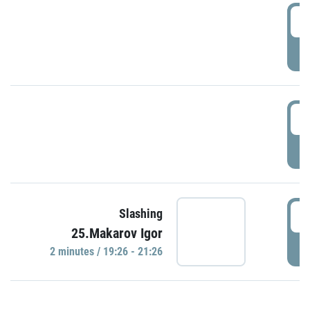
0
P
1
P
1
Slashing
25.Makarov Igor
P
2 minutes / 19:26 - 21:26