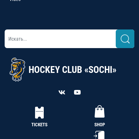
HOCKEY CLUB «SOCHI»
TICKETS
SHOP