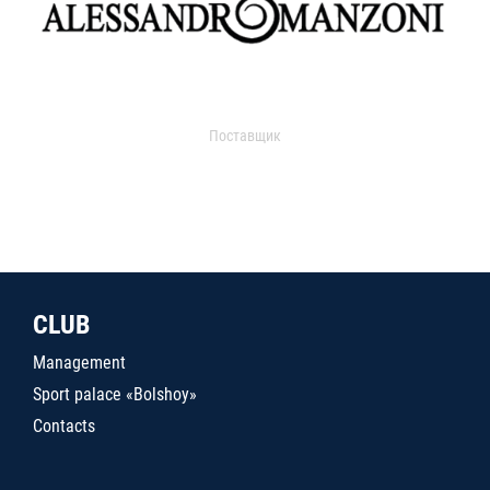
Поставщик
CLUB
Management
Sport palace «Bolshoy»
Contacts