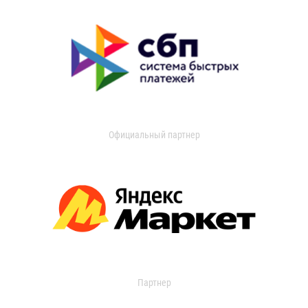
Официальный партнер
Партнер