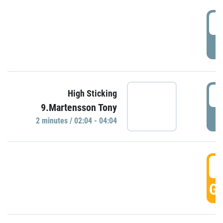
0
P
0
High Sticking
9.Martensson Tony
P
2 minutes / 02:04 - 04:04
0
GO