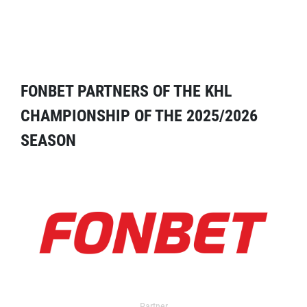
FONBET PARTNERS OF THE KHL
CHAMPIONSHIP OF THE 2025/2026
SEASON
Partner