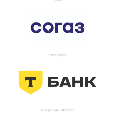
General partner
Генеральный партнер