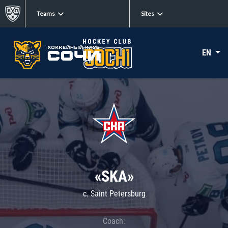
Teams
Sites
EN
«SKA»
c. Saint Petersburg
Coach: