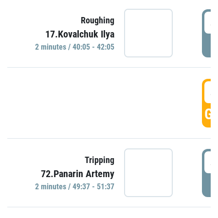
4
Roughing
17.Kovalchuk Ilya
P
2 minutes / 40:05 - 42:05
4
GO
4
Tripping
72.Panarin Artemy
P
2 minutes / 49:37 - 51:37