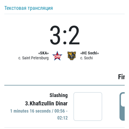
Текстовая трансляция
3:2
«SKA»
«HC Sochi»
c. Saint Petersburg
c. Sochi
Firs
Slashing
0
3.Khafizullin Dinar
1 minutes 16 seconds / 00:56 -
P
02:12