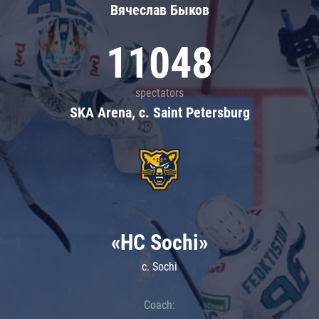
Вячеслав Быков
11048
spectators
SKA Arena, c. Saint Petersburg
«HC Sochi»
c. Sochi
Coach: