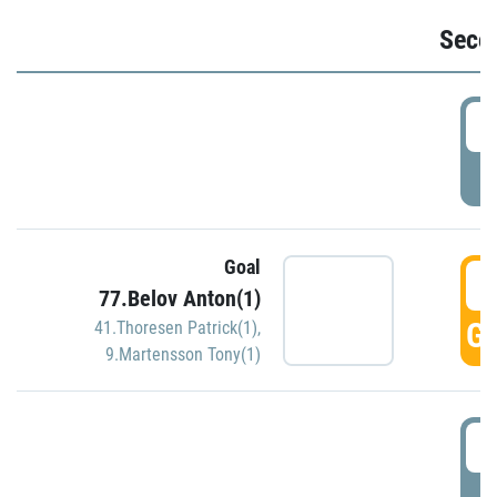
Seco
2
P
Goal
3
77.Belov Anton(1)
GO
41.Thoresen Patrick(1)
,
9.Martensson Tony(1)
3
P