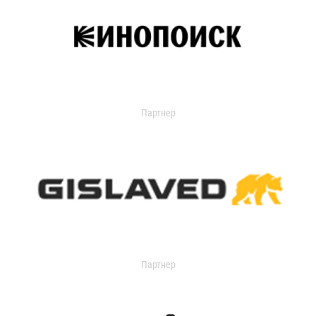
Партнер
Партнер