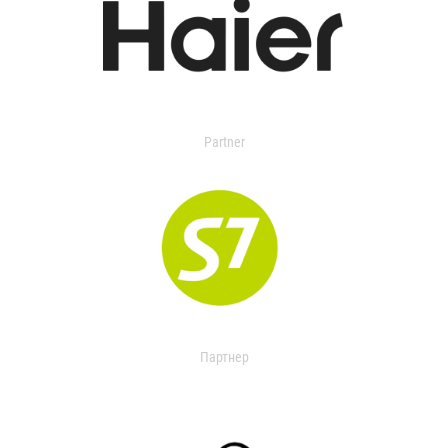
Partner
Партнер