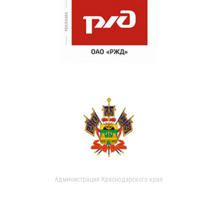
Администрация Краснодарского края