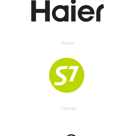
Partner
Партнер