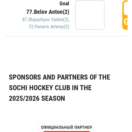
Goal
5
77.Belov Anton(2)
GO
87.Shipachyov Vadim(2)
,
72.Panarin Artemy(2)
SPONSORS AND PARTNERS OF THE
SOCHI HOCKEY CLUB IN THE
2025/2026 SEASON