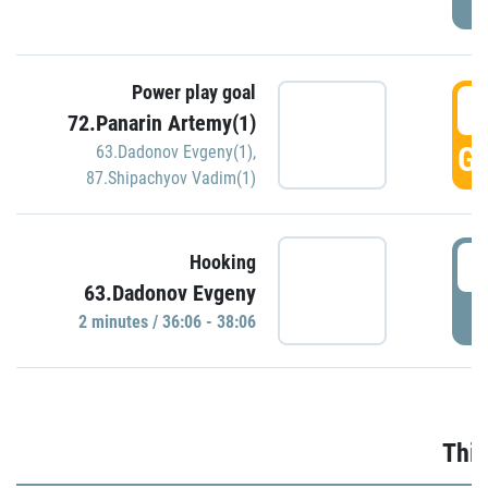
Power play goal
3
72.Panarin Artemy(1)
GO
63.Dadonov Evgeny(1)
,
87.Shipachyov Vadim(1)
3
Hooking
63.Dadonov Evgeny
P
2 minutes / 36:06 - 38:06
Thir