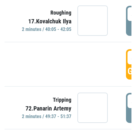
4
Roughing
17.Kovalchuk Ilya
P
2 minutes / 40:05 - 42:05
4
GO
4
Tripping
72.Panarin Artemy
P
2 minutes / 49:37 - 51:37