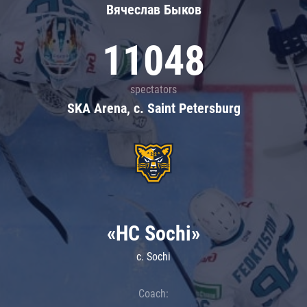
Вячеслав Быков
11048
spectators
SKA Arena, c. Saint Petersburg
«HC Sochi»
c. Sochi
Coach: