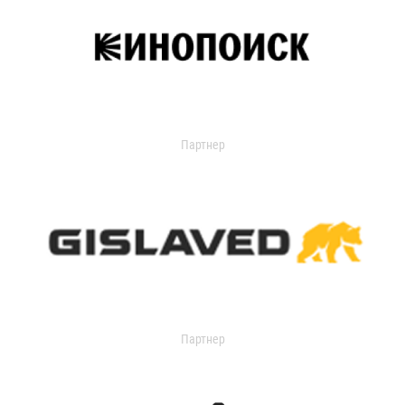
Партнер
Партнер