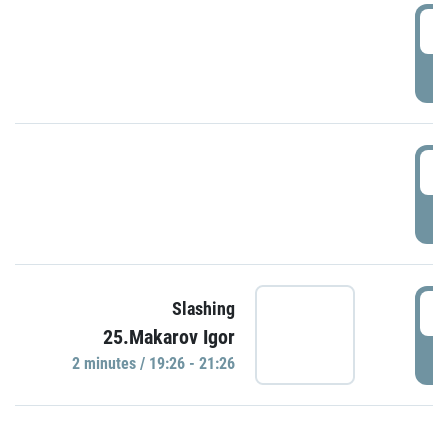
0
P
1
P
1
Slashing
25.Makarov Igor
P
2 minutes / 19:26 - 21:26