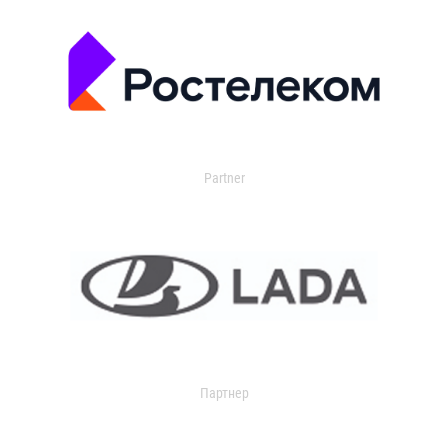
Partner
Партнер