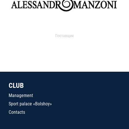
Поставщик
CLUB
Management
Sport palace «Bolshoy»
Contacts