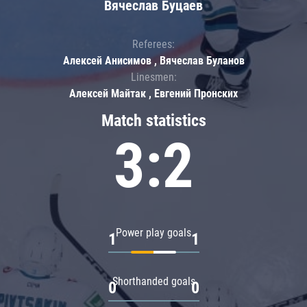
Вячеслав Буцаев
Referees:
Алексей Анисимов , Вячеслав Буланов
Linesmen:
Алексей Майтак , Евгений Пронских
Match statistics
3:2
Power play goals
1
1
Shorthanded goals
0
0