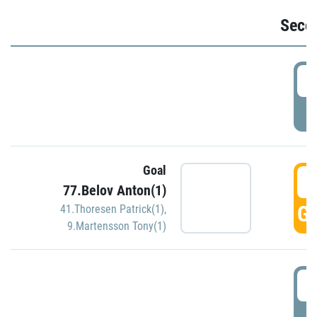
Seco
2
P
Goal
3
77.Belov Anton(1)
GO
41.Thoresen Patrick(1)
,
9.Martensson Tony(1)
3
P