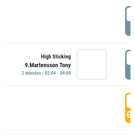
0
P
0
High Sticking
9.Martensson Tony
P
2 minutes / 02:04 - 04:04
0
GO