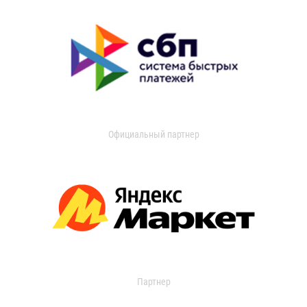
Официальный партнер
Партнер