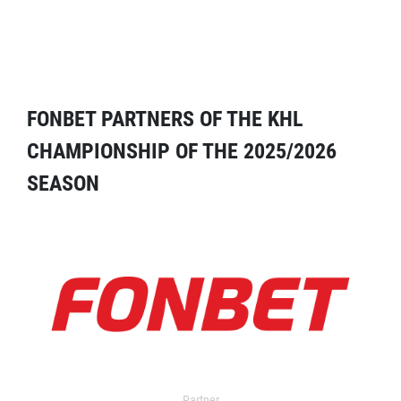
FONBET PARTNERS OF THE KHL
CHAMPIONSHIP OF THE 2025/2026
SEASON
Partner