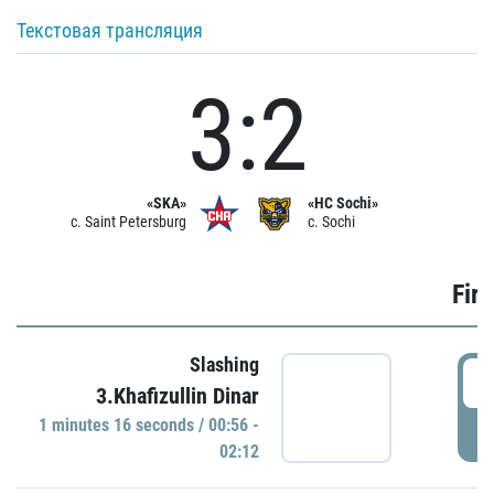
Текстовая трансляция
3:2
«SKA»
«HC Sochi»
c. Saint Petersburg
c. Sochi
Firs
Slashing
0
3.Khafizullin Dinar
1 minutes 16 seconds / 00:56 -
P
02:12