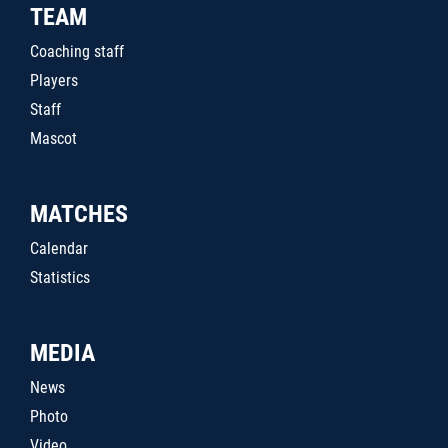
TEAM
Coaching staff
Players
Staff
Mascot
MATCHES
Calendar
Statistics
MEDIA
News
Photo
Video