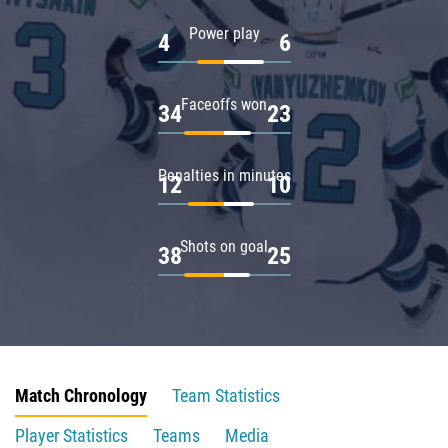
Power play
4
6
Faceoffs won
34
23
Penalties in minutes
12
10
Shots on goal
38
25
Match Chronology
Team Statistics
Player Statistics
Teams
Media