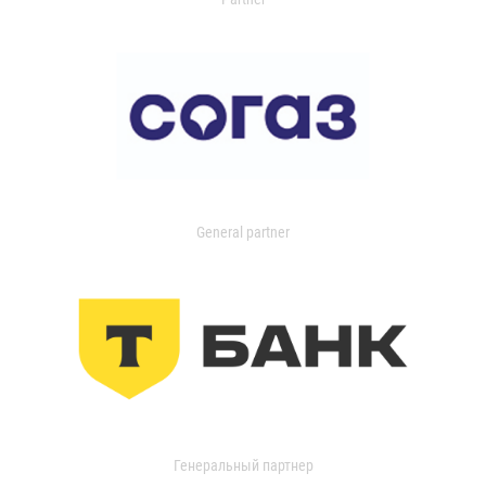
General partner
Генеральный партнер