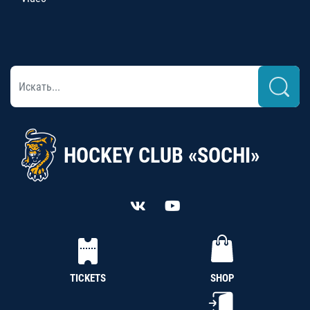
HOCKEY CLUB «SOCHI»
TICKETS
SHOP