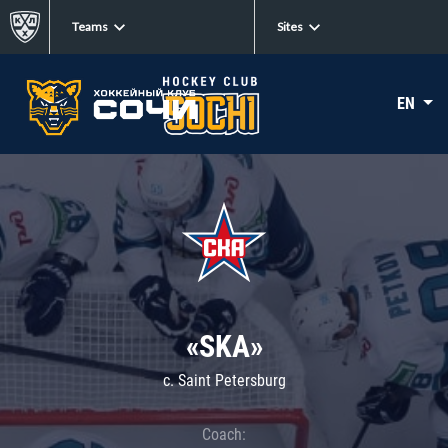
Teams
Sites
EN
«SKA»
c. Saint Petersburg
Coach: